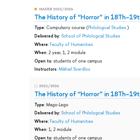
MASTER 2025/2026
The History of “Horror” in 18Th–19t
Type:
Compulsory course (
Philological Studies
)
Delivered by:
School of Philological Studies
Where:
Faculty of Humanities
When:
2 year, 1, 2 module
Open to:
students of one campus
Instructors:
Mikhail Sverdlov
2025/2026
The History of “Horror” in 18Th–19t
Type:
Mago-Lego
Delivered by:
School of Philological Studies
Where:
Faculty of Humanities
When:
1, 2 module
Open to:
students of one campus