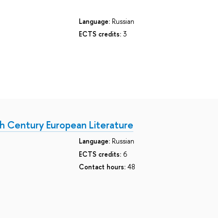
Language:
Russian
ECTS credits:
3
h Century European Literature
Language:
Russian
ECTS credits:
6
Contact hours:
48