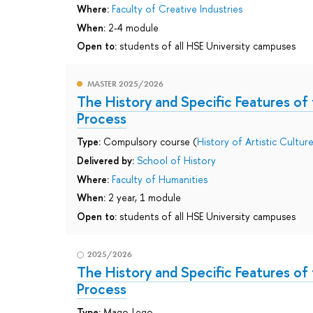
Where:
Faculty of Creative Industries
When:
2-4 module
Open to:
students of all HSE University campuses
MASTER 2025/2026
The History and Specific Features of 
Process
Type:
Compulsory course (
History of Artistic Cultur
Delivered by:
School of History
Where:
Faculty of Humanities
When:
2 year, 1 module
Open to:
students of all HSE University campuses
2025/2026
The History and Specific Features of 
Process
Type:
Mago-Lego