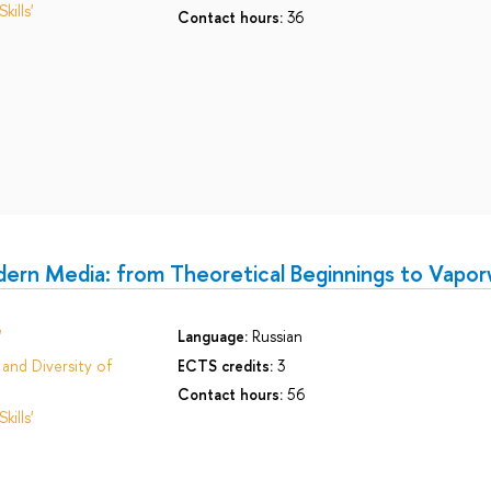
ills'
Contact hours:
36
ern Media: from Theoretical Beginnings to Vapo
'
Language:
Russian
and Diversity of
ECTS credits:
3
Contact hours:
56
ills'