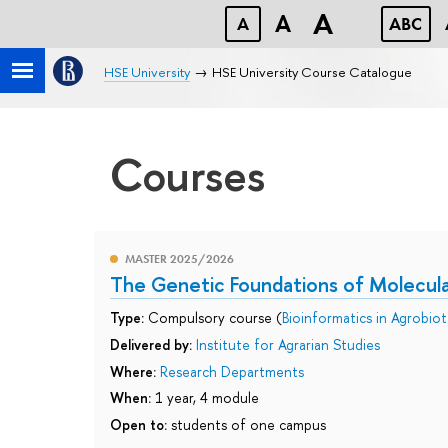
A
A
A
ABC
HSE University
HSE University Course Catalogue
Courses
MASTER 2025/2026
The Genetic Foundations of Molecula
Type:
Compulsory course (
Bioinformatics in Agrobio
Delivered by:
Institute for Agrarian Studies
Where:
Research Departments
When:
1 year, 4 module
Open to:
students of one campus