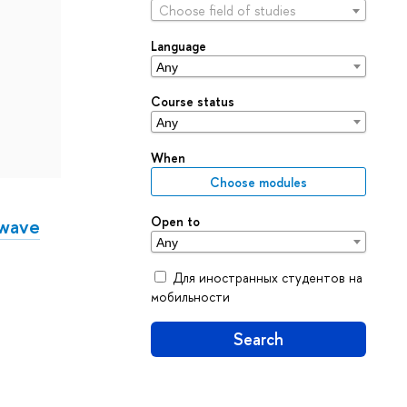
Choose field of studies
Language
Course status
When
Choose modules
Open to
rwave
Для иностранных студентов на
мобильности
Search