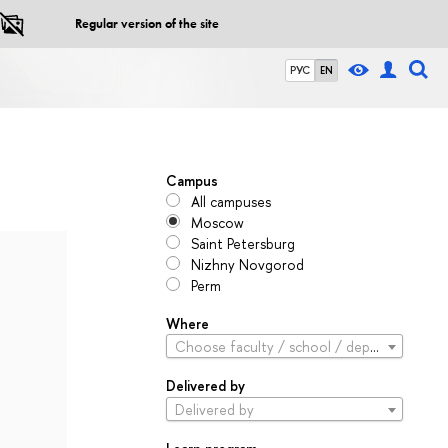
Regular version of the site
РУС
EN
Campus
All campuses
Moscow
Saint Petersburg
Nizhny Novgorod
Perm
Where
Choose faculty / school / department
Delivered by
Delivered by