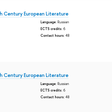
h Century European Literature
Language:
Russian
ECTS credits:
6
Contact hours:
48
h Century European Literature
Language:
Russian
ECTS credits:
6
Contact hours:
48