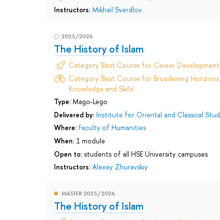
Instructors:
Mikhail Sverdlov
2025/2026
The History of Islam
Category 'Best Course for Career Development
Category 'Best Course for Broadening Horizons 
Knowledge and Skills'
Type:
Mago-Lego
Delivered by:
Institute for Oriental and Classical Stud
Where:
Faculty of Humanities
When:
1 module
Open to:
students of all HSE University campuses
Instructors:
Alexey Zhuravskiy
MASTER 2025/2026
The History of Islam