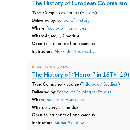
The History of European Colonialism
Type:
Compulsory course (
History
)
Delivered by:
School of History
Where:
Faculty of Humanities
When:
4 year, 1, 2 module
Open to:
students of one campus
Instructors:
Alexander Voevodskiy
MASTER 2025/2026
The History of “Horror” in 18Th–19t
Type:
Compulsory course (
Philological Studies
)
Delivered by:
School of Philological Studies
Where:
Faculty of Humanities
When:
2 year, 1, 2 module
Open to:
students of one campus
Instructors:
Mikhail Sverdlov