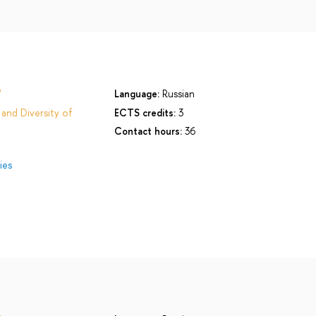
'
Language:
Russian
and Diversity of
ECTS credits:
3
Contact hours:
36
ies