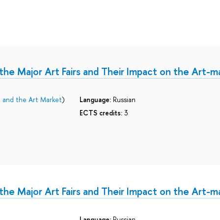
the Major Art Fairs and Their Impact on the Art-m
e and the Art Market
)
Language:
Russian
ECTS credits:
3
the Major Art Fairs and Their Impact on the Art-m
Language:
Russian