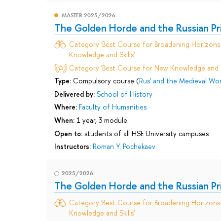
MASTER 2025/2026
The Golden Horde and the Russian Prin
Category 'Best Course for Broadening Horizons 
Knowledge and Skills'
Category 'Best Course for New Knowledge and Sk
Type:
Compulsory course (
Rus' and the Medieval Wor
Delivered by:
School of History
Where:
Faculty of Humanities
When:
1 year, 3 module
Open to:
students of all HSE University campuses
Instructors:
Roman Y. Pochekaev
2025/2026
The Golden Horde and the Russian Prin
Category 'Best Course for Broadening Horizons 
Knowledge and Skills'