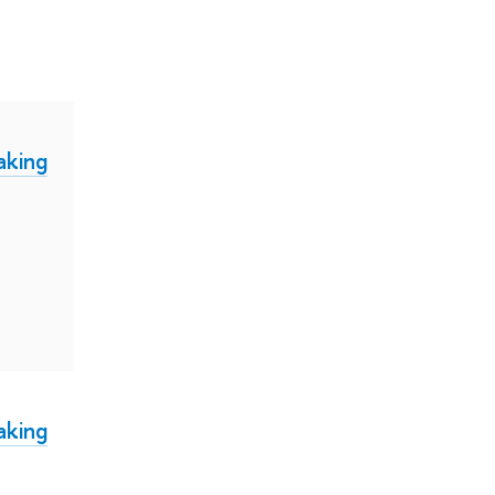
aking
aking