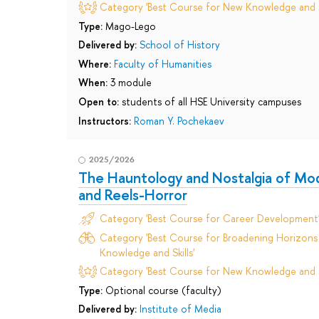
Category 'Best Course for New Knowledge and Sk
Type:
Mago-Lego
Delivered by:
School of History
Where:
Faculty of Humanities
When:
3 module
Open to:
students of all HSE University campuses
Instructors:
Roman Y. Pochekaev
2025/2026
The Hauntology and Nostalgia of Mod
and Reels-Horror
Category 'Best Course for Career Development
Category 'Best Course for Broadening Horizons 
Knowledge and Skills'
Category 'Best Course for New Knowledge and Sk
Type:
Optional course (faculty)
Delivered by:
Institute of Media