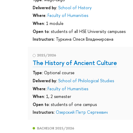
Delivered by:
School of History
Where:
Faculty of Humanities
When:
1 module
Open to:
students of all HSE University campuses
Instructors:
Туркина Олеся Владимировна
2025/2026
The History of Ancient Culture
Type:
Optional course
Delivered by:
School of Philological Studies
Where:
Faculty of Humanities
When:
1, 2 semester
Open to:
students of one campus
Instructors:
Озерский Петр Сергеевич
BACHELOR 2025/2026