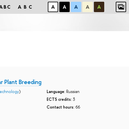
ABC
ABC
А
А
А
А
А
r Plant Breeding
technology
)
Language:
Russian
ECTS credits:
3
Contact hours:
66