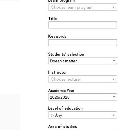
Learn program
Choose learn program
Title
Keywords
Students' selection
Instructor
Choose lecturer
Academic Year
Level of education
Any
Area of studies