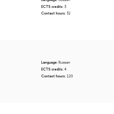
ECTS credits:
3
Contact hours:
32
Language:
Russian
ECTS credits:
4
Contact hours:
120