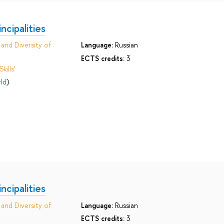
cipalities
and Diversity of
Language:
Russian
ECTS credits:
3
ills'
ld
)
cipalities
and Diversity of
Language:
Russian
ECTS credits:
3