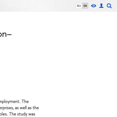
RU
EN
on–
 employment. The
prises, as well as the
ples. The study was