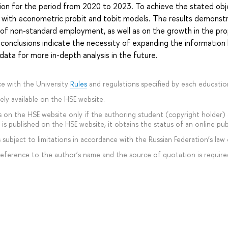
on for the period from 2020 to 2023. To achieve the stated obj
 with econometric probit and tobit models. The results demonst
ad of non-standard employment, as well as on the growth in the p
nclusions indicate the necessity of expanding the information 
ta for more in-depth analysis in the future.
e with the University
Rules
and regulations specified by each educati
ly available on the HSE website.
 on the HSE website only if the authoring student (copyright holder) ag
is published on the HSE website, it obtains the status of an online pub
subject to limitations in accordance with the Russian Federation’s law 
 reference to the author’s name and the source of quotation is require