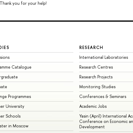
 Thank you for your help!
DIES
RESEARCH
sions
International Laboratories
ramme Catalogue
Research Centres
rgraduate
Research Projects
uate
Monitoring Studies
ange Programmes
Conferences & Seminars
r University
Academic Jobs
er Schools
Yasin (April) International A
Conference on Economic an
ster in Moscow
Development