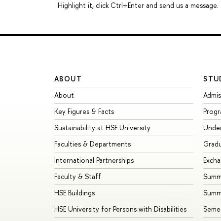
Highlight it, click Ctrl+Enter and send us a message.
ABOUT
STU
About
Admis
Key Figures & Facts
Prog
Sustainability at HSE University
Unde
Faculties & Departments
Grad
International Partnerships
Exch
Faculty & Staff
Summe
HSE Buildings
Summ
HSE University for Persons with Disabilities
Seme