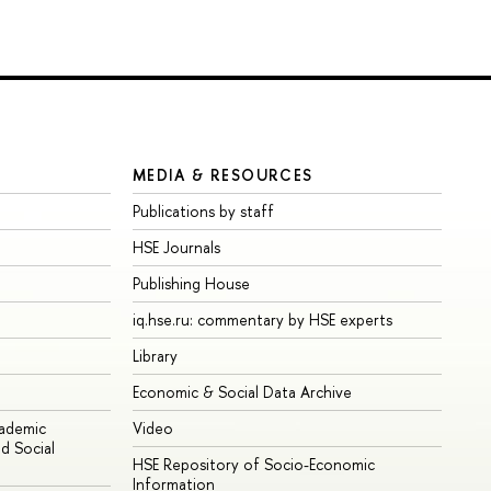
MEDIA & RESOURCES
Publications by staff
HSE Journals
Publishing House
iq.hse.ru: commentary by HSE experts
Library
Economic & Social Data Archive
cademic
Video
d Social
HSE Repository of Socio-Economic
Information