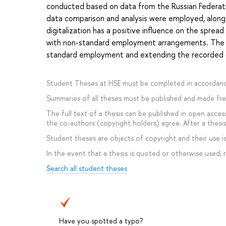
conducted based on data from the Russian Federati
data comparison and analysis were employed, along
digitalization has a positive influence on the spre
with non-standard employment arrangements. The co
standard employment and extending the recorded da
Student Theses at HSE must be completed in accordanc
Summaries of all theses must be published and made free
The full text of a thesis can be published in open access
the co-authors (copyright holders) agree. After a thesis 
Student theses are objects of copyright and their use is 
In the event that a thesis is quoted or otherwise used,
Search all student theses
Have you spotted a typo?