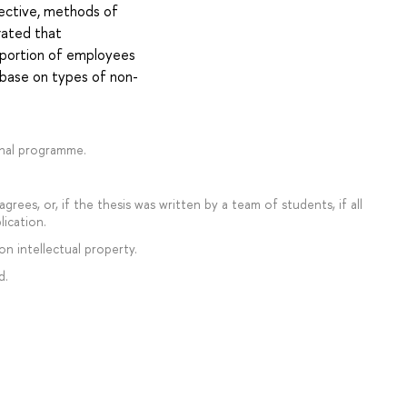
ective, methods of
rated that
roportion of employees
base on types of non-
onal programme.
rees, or, if the thesis was written by a team of students, if all
lication.
on intellectual property.
d.