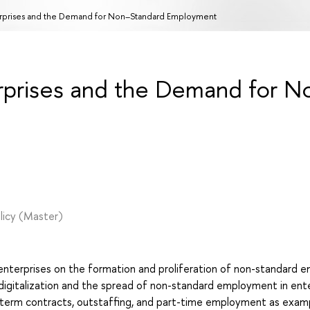
terprises and the Demand for Non–Standard Employment
erprises and the Demand for N
licy
(Master)
n enterprises on the formation and proliferation of non-standard
digitalization and the spread of non-standard employment in enter
-term contracts, outstaffing, and part-time employment as exam