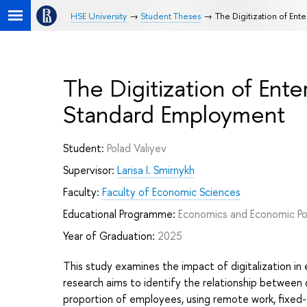
HSE University
Student Theses
The Digitization of En
The Digitization of Ent
Standard Employment
Student:
Polad Valiyev
Supervisor:
Larisa I. Smirnykh
Faculty:
Faculty of Economic Sciences
Educational Programme:
Economics and Economic Po
Year of Graduation:
2025
This study examines the impact of digitalization i
research aims to identify the relationship between 
proportion of employees, using remote work, fixed