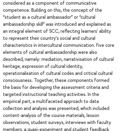
considered as a component of communicative
competence. Building on this, the concept of the
“student as a cultural ambassador” or “cultural
ambassadorship skill” was introduced and explained as
an integral element of SCC, reflecting learners' ability
to represent their country's social and cultural
characteristics in intercultural communication. Five core
elements of cultural ambassadorship were also
described, namely: mediation, narrativisation of cultural
heritage, expression of cultural identity,
operationalisation of cultural codes and critical cultural
consciousness. Together, these components formed
the basis for developing the assessment criteria and
targeted instructional teaching activities. In the
empirical part, a multifaceted approach to data
collection and analysis was presented, which included
content-analysis of the course materials, lesson
observations, student surveys, interviews with faculty
members, a quasi-experiment and student feedback