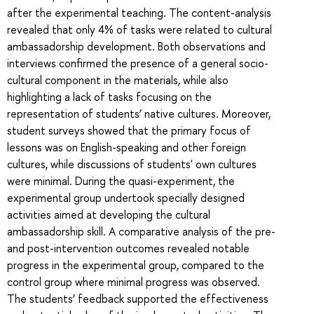
after the experimental teaching. The content-analysis
revealed that only 4% of tasks were related to cultural
ambassadorship development. Both observations and
interviews confirmed the presence of a general socio-
cultural component in the materials, while also
highlighting a lack of tasks focusing on the
representation of students’ native cultures. Moreover,
student surveys showed that the primary focus of
lessons was on English-speaking and other foreign
cultures, while discussions of students' own cultures
were minimal. During the quasi-experiment, the
experimental group undertook specially designed
activities aimed at developing the cultural
ambassadorship skill. A comparative analysis of the pre-
and post-intervention outcomes revealed notable
progress in the experimental group, compared to the
control group where minimal progress was observed.
The students’ feedback supported the effectiveness