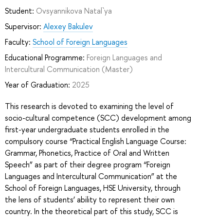
Student:
Ovsyannikova Natal`ya
Supervisor:
Alexey Bakulev
Faculty:
School of Foreign Languages
Educational Programme:
Foreign Languages and
Intercultural Communication
(Master)
Year of Graduation:
2025
This research is devoted to examining the level of
socio-cultural competence (SCC) development among
first-year undergraduate students enrolled in the
compulsory course “Practical English Language Course:
Grammar, Phonetics, Practice of Oral and Written
Speech” as part of their degree program “Foreign
Languages and Intercultural Communication” at the
School of Foreign Languages, HSE University, through
the lens of students’ ability to represent their own
country. In the theoretical part of this study, SCC is