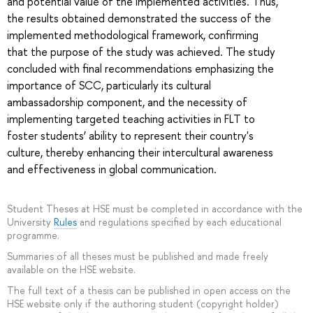
and potential value of the implemented activities. Thus,
the results obtained demonstrated the success of the
implemented methodological framework, confirming
that the purpose of the study was achieved. The study
concluded with final recommendations emphasizing the
importance of SCC, particularly its cultural
ambassadorship component, and the necessity of
implementing targeted teaching activities in FLT to
foster students’ ability to represent their country's
culture, thereby enhancing their intercultural awareness
and effectiveness in global communication.
Student Theses at HSE must be completed in accordance with the
University
Rules
and regulations specified by each educational
programme.
Summaries of all theses must be published and made freely
available on the HSE website.
The full text of a thesis can be published in open access on the
HSE website only if the authoring student (copyright holder)