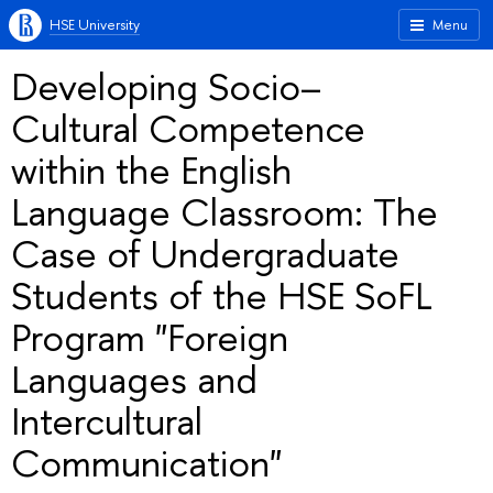
HSE University
Menu
Developing Socio–
Cultural Competence
within the English
Language Classroom: The
Case of Undergraduate
Students of the HSE SoFL
Program "Foreign
Languages and
Intercultural
Communication"