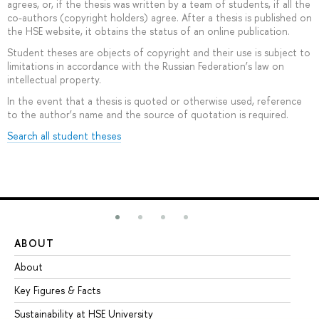
agrees, or, if the thesis was written by a team of students, if all the
co-authors (copyright holders) agree. After a thesis is published on
the HSE website, it obtains the status of an online publication.
Student theses are objects of copyright and their use is subject to
limitations in accordance with the Russian Federation’s law on
intellectual property.
In the event that a thesis is quoted or otherwise used, reference
to the author’s name and the source of quotation is required.
Search all student theses
ABOUT
ST
About
Ad
Key Figures & Facts
Pr
Sustainability at HSE University
Un