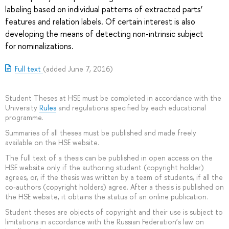
labeling based on individual patterns of extracted parts’
features and relation labels. Of certain interest is also
developing the means of detecting non-intrinsic subject
for nominalizations.
Full text
(added June 7, 2016)
Student Theses at HSE must be completed in accordance with the
University
Rules
and regulations specified by each educational
programme.
Summaries of all theses must be published and made freely
available on the HSE website.
The full text of a thesis can be published in open access on the
HSE website only if the authoring student (copyright holder)
agrees, or, if the thesis was written by a team of students, if all the
co-authors (copyright holders) agree. After a thesis is published on
the HSE website, it obtains the status of an online publication.
Student theses are objects of copyright and their use is subject to
limitations in accordance with the Russian Federation’s law on