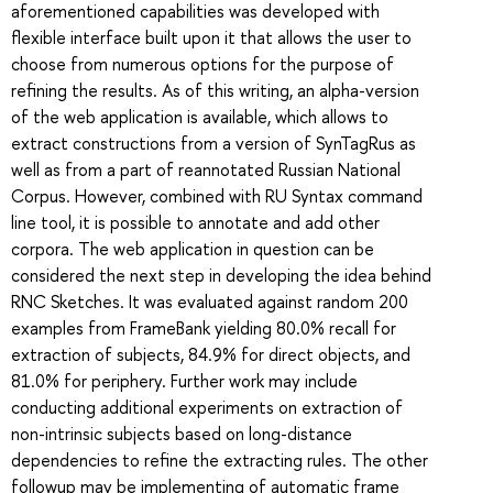
aforementioned capabilities was developed with
flexible interface built upon it that allows the user to
choose from numerous options for the purpose of
refining the results. As of this writing, an alpha-version
of the web application is available, which allows to
extract constructions from a version of SynTagRus as
well as from a part of reannotated Russian National
Corpus. However, combined with RU Syntax command
line tool, it is possible to annotate and add other
corpora. The web application in question can be
considered the next step in developing the idea behind
RNC Sketches. It was evaluated against random 200
examples from FrameBank yielding 80.0% recall for
extraction of subjects, 84.9% for direct objects, and
81.0% for periphery. Further work may include
conducting additional experiments on extraction of
non-intrinsic subjects based on long-distance
dependencies to refine the extracting rules. The other
followup may be implementing of automatic frame