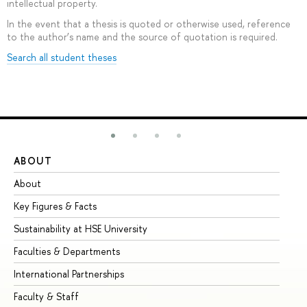
intellectual property.
In the event that a thesis is quoted or otherwise used, reference
to the author’s name and the source of quotation is required.
Search all student theses
ABOUT
ST
About
Ad
Key Figures & Facts
Pr
Sustainability at HSE University
Un
Faculties & Departments
Gr
International Partnerships
Ex
Faculty & Staff
Su