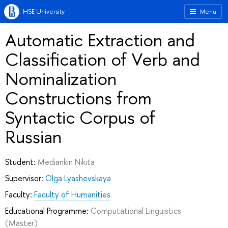
HSE University
Menu
Automatic Extraction and
Classification of Verb and
Nominalization
Constructions from
Syntactic Corpus of
Russian
Student:
Mediankin Nikita
Supervisor:
Olga Lyashevskaya
Faculty:
Faculty of Humanities
Educational Programme:
Computational Linguistics
(Master)