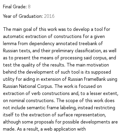
Final Grade:
8
Year of Graduation:
2016
The main goal of this work was to develop a tool for
automatic extraction of constructions for a given
lemma from dependency annotated treebank of
Russian texts, and their preliminary classification, as well
as to present the means of processing said corpus, and
test the quality of the results. The main motivation
behind the development of such tool is its supposed
utility for aiding in extension of Russian FrameBank using
Russian National Corpus. The work is focused on
extraction of verb constructions and, to a lesser extent,
on nominal constructions. The scope of this work does
not include semantic frame labeling, instead restricting
itself to the extraction of surface representation,
although some proposals for possible developments are
made. As a result, a web application with