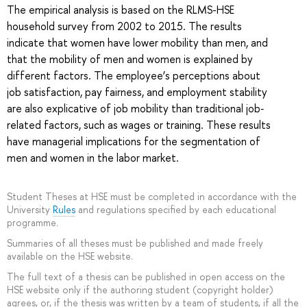
The empirical analysis is based on the RLMS-HSE
household survey from 2002 to 2015. The results
indicate that women have lower mobility than men, and
that the mobility of men and women is explained by
different factors. The employee’s perceptions about
job satisfaction, pay fairness, and employment stability
are also explicative of job mobility than traditional job‐
related factors, such as wages or training. These results
have managerial implications for the segmentation of
men and women in the labor market.
Student Theses at HSE must be completed in accordance with the
University
Rules
and regulations specified by each educational
programme.
Summaries of all theses must be published and made freely
available on the HSE website.
The full text of a thesis can be published in open access on the
HSE website only if the authoring student (copyright holder)
agrees, or, if the thesis was written by a team of students, if all the