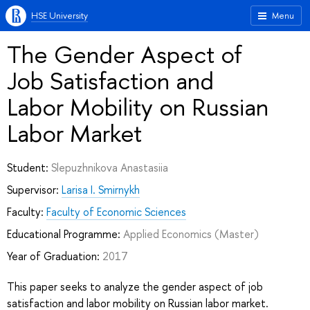
HSE University
Menu
The Gender Aspect of
Job Satisfaction and
Labor Mobility on Russian
Labor Market
Student:
Slepuzhnikova Anastasiia
Supervisor:
Larisa I. Smirnykh
Faculty:
Faculty of Economic Sciences
Educational Programme:
Applied Economics
(Master)
Year of Graduation:
2017
This paper seeks to analyze the gender aspect of job
satisfaction and labor mobility on Russian labor market.