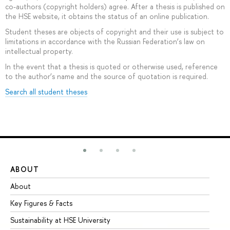
co-authors (copyright holders) agree. After a thesis is published on
the HSE website, it obtains the status of an online publication.
Student theses are objects of copyright and their use is subject to
limitations in accordance with the Russian Federation’s law on
intellectual property.
In the event that a thesis is quoted or otherwise used, reference
to the author’s name and the source of quotation is required.
Search all student theses
ABOUT
ST
About
Ad
Key Figures & Facts
Pr
Sustainability at HSE University
Un