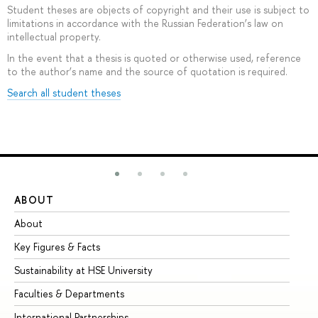
Student theses are objects of copyright and their use is subject to
limitations in accordance with the Russian Federation’s law on
intellectual property.
In the event that a thesis is quoted or otherwise used, reference
to the author’s name and the source of quotation is required.
Search all student theses
ABOUT
ST
About
Ad
Key Figures & Facts
Pr
Sustainability at HSE University
Un
Faculties & Departments
Gr
International Partnerships
Ex