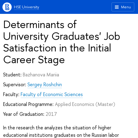
HSE University
Menu
Determinants of
University Graduates' Job
Satisfaction in the Initial
Career Stage
Student:
Bazhanova Mariia
Supervisor:
Sergey Roshchin
Faculty:
Faculty of Economic Sciences
Educational Programme:
Applied Economics
(Master)
Year of Graduation:
2017
In the research the analyzes the situation of higher
educational institutions graduates on the Russian labor