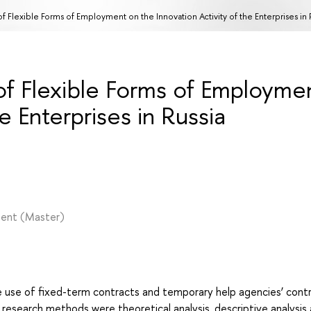
f Flexible Forms of Employment on the Innovation Activity of the Enterprises in 
of Flexible Forms of Employme
e Enterprises in Russia
ment
(Master)
 use of fixed-term contracts and temporary help agencies’ cont
 research methods were theoretical analysis, descriptive analysis