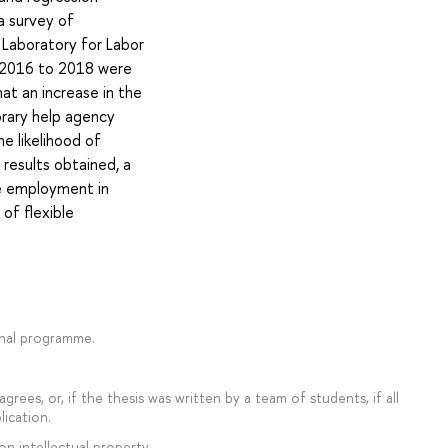
a survey of
 Laboratory for Labor
m 2016 to 2018 were
hat an increase in the
orary help agency
he likelihood of
results obtained, a
e employment in
of flexible
onal programme.
rees, or, if the thesis was written by a team of students, if all
lication.
on intellectual property.