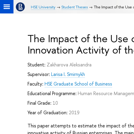
HSE University
Student Theses
The Impact of the Use o
The Impact of the Use 
Innovation Activity of th
Student:
Zakharova Aleksandra
Supervisor:
Larisa I. Smirnykh
Faculty:
HSE Graduate School of Business
Educational Programme:
Human Resource Manage
Final Grade:
10
Year of Graduation:
2019
This paper attempts to estimate the impact of the
innovative activity of Russian enterprises. The main