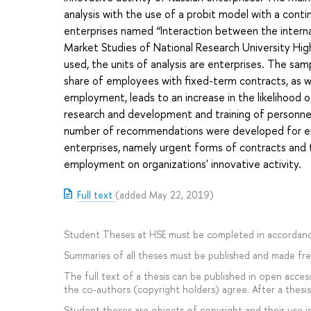
analysis with the use of a probit model with a cont
enterprises named “Interaction between the internal
Market Studies of National Research University Hig
used, the units of analysis are enterprises. The sam
share of employees with fixed-term contracts, as w
employment, leads to an increase in the likelihood of
research and development and training of personnel
number of recommendations were developed for em
enterprises, namely urgent forms of contracts and t
employment on organizations' innovative activity.
Full text
(added May 22, 2019)
Student Theses at HSE must be completed in accordanc
Summaries of all theses must be published and made free
The full text of a thesis can be published in open access
the co-authors (copyright holders) agree. After a thesis 
Student theses are objects of copyright and their use is 