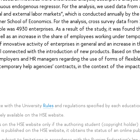
inuous endogenous regressor. For the analysis, we used data from 
 and external labor markets”, which is conducted annually by the
her School of Economics. For the analysis, cross survey data fro
ple was 4930 enterprises. As a result of the study, it was found t
ell as an increase in the share of employees working under temp
 innovative activity of enterprises in general and an increase in t
 connected with the introduction of new products. Based on the 
ployers and HR managers regarding the use of forms of flexibl
emporary help agencies’ contracts, in the context of the impact 
e with the University
Rules
and regulations specified by each educati
ly available on the HSE website.
 on the HSE website only if the authoring student (copyright holder) ag
is published on the HSE website, it obtains the status of an online pub
subject to limitations in accordance with the Russian Federation’s law 