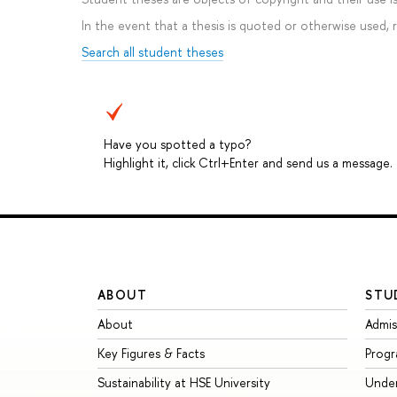
In the event that a thesis is quoted or otherwise used,
Search all student theses
Have you spotted a typo?
Highlight it, click Ctrl+Enter and send us a message.
ABOUT
STU
About
Admis
Key Figures & Facts
Prog
Sustainability at HSE University
Unde