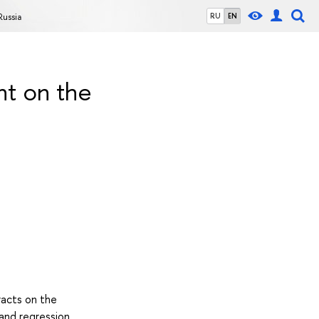
Russia
RU
EN
nt on the
racts on the
 and regression