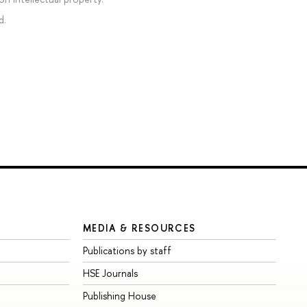
d.
MEDIA & RESOURCES
Publications by staff
HSE Journals
Publishing House