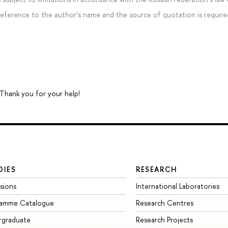
 reference to the author’s name and the source of quotation is require
 Thank you for your help!
DIES
RESEARCH
sions
International Laboratories
ramme Catalogue
Research Centres
rgraduate
Research Projects