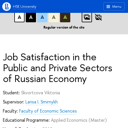
A
A
A
ABC
ABC
ABC
HSE University
Menu
А
А
А
А
А
Regular version of the site
Job Satisfaction in the
Public and Private Sectors
of Russian Economy
Student:
Skvortcova Viktoriia
Supervisor:
Larisa I. Smirnykh
Faculty:
Faculty of Economic Sciences
Educational Programme:
Applied Economics
(Master)