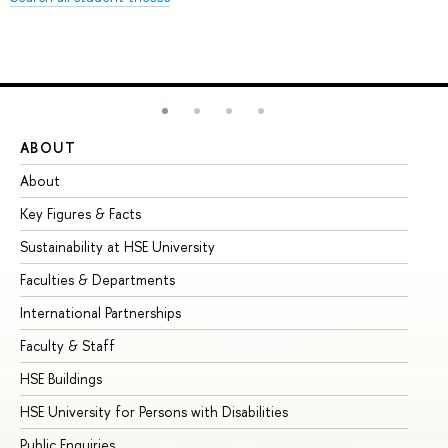
ABOUT
ST
About
Ad
Key Figures & Facts
Pr
Sustainability at HSE University
Un
Faculties & Departments
Gr
International Partnerships
Ex
Faculty & Staff
Su
HSE Buildings
Su
HSE University for Persons with Disabilities
Se
Public Enquiries
Bus