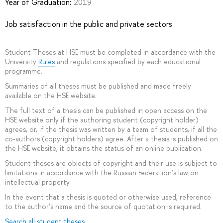
Year of Graduation:
2019
Job satisfaction in the public and private sectors
Student Theses at HSE must be completed in accordance with the
University
Rules
and regulations specified by each educational
programme.
Summaries of all theses must be published and made freely
available on the HSE website.
The full text of a thesis can be published in open access on the
HSE website only if the authoring student (copyright holder)
agrees, or, if the thesis was written by a team of students, if all the
co-authors (copyright holders) agree. After a thesis is published on
the HSE website, it obtains the status of an online publication.
Student theses are objects of copyright and their use is subject to
limitations in accordance with the Russian Federation’s law on
intellectual property.
In the event that a thesis is quoted or otherwise used, reference
to the author’s name and the source of quotation is required.
Search all student theses