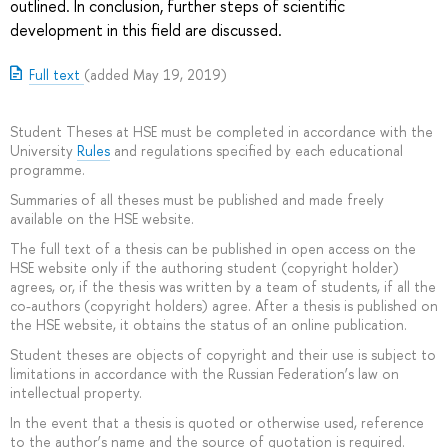
outlined. In conclusion, further steps of scientific
development in this field are discussed.
Full text
(added May 19, 2019)
Student Theses at HSE must be completed in accordance with the
University
Rules
and regulations specified by each educational
programme.
Summaries of all theses must be published and made freely
available on the HSE website.
The full text of a thesis can be published in open access on the
HSE website only if the authoring student (copyright holder)
agrees, or, if the thesis was written by a team of students, if all the
co-authors (copyright holders) agree. After a thesis is published on
the HSE website, it obtains the status of an online publication.
Student theses are objects of copyright and their use is subject to
limitations in accordance with the Russian Federation’s law on
intellectual property.
In the event that a thesis is quoted or otherwise used, reference
to the author’s name and the source of quotation is required.