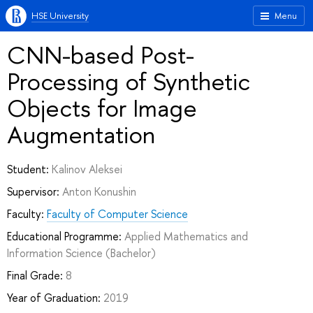
HSE University
Menu
CNN-based Post-
Processing of Synthetic
Objects for Image
Augmentation
Student:
Kalinov Aleksei
Supervisor:
Anton Konushin
Faculty:
Faculty of Computer Science
Educational Programme:
Applied Mathematics and
Information Science
(Bachelor)
Final Grade:
8
Year of Graduation:
2019