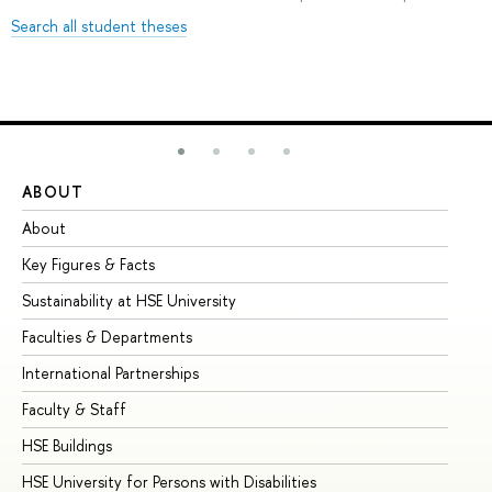
Search all student theses
ABOUT
ST
About
Ad
Key Figures & Facts
Pr
Sustainability at HSE University
Un
Faculties & Departments
Gr
International Partnerships
Ex
Faculty & Staff
Su
HSE Buildings
Su
HSE University for Persons with Disabilities
Se