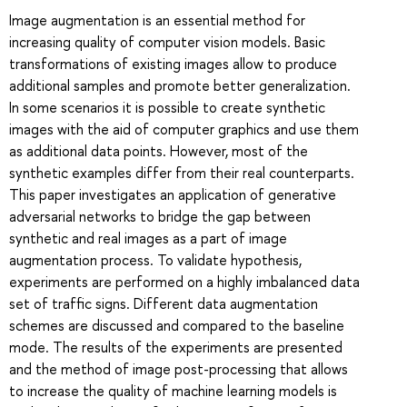
Image augmentation is an essential method for
increasing quality of computer vision models. Basic
transformations of existing images allow to produce
additional samples and promote better generalization.
In some scenarios it is possible to create synthetic
images with the aid of computer graphics and use them
as additional data points. However, most of the
synthetic examples differ from their real counterparts.
This paper investigates an application of generative
adversarial networks to bridge the gap between
synthetic and real images as a part of image
augmentation process. To validate hypothesis,
experiments are performed on a highly imbalanced data
set of traffic signs. Different data augmentation
schemes are discussed and compared to the baseline
mode. The results of the experiments are presented
and the method of image post-processing that allows
to increase the quality of machine learning models is