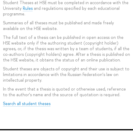
Student Theses at HSE must be completed in accordance with the
University
Rules
and regulations specified by each educational
programme.
Summaries of all theses must be published and made freely
available on the HSE website.
The full text of a thesis can be published in open access on the
HSE website only if the authoring student (copyright holder)
agrees, or, if the thesis was written by a team of students, if all the
co-authors (copyright holders) agree. After a thesis is published on
the HSE website, it obtains the status of an online publication.
Student theses are objects of copyright and their use is subject to
limitations in accordance with the Russian Federation’s law on
intellectual property.
In the event that a thesis is quoted or otherwise used, reference
to the author’s name and the source of quotation is required.
Search all student theses