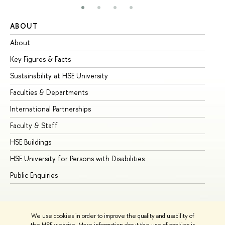
ABOUT
ST
About
Ad
Key Figures & Facts
Pr
Sustainability at HSE University
Un
Faculties & Departments
Gr
International Partnerships
Ex
Faculty & Staff
Su
HSE Buildings
Su
HSE University for Persons with Disabilities
Se
Public Enquiries
Bus
We use cookies in order to improve the quality and usability of