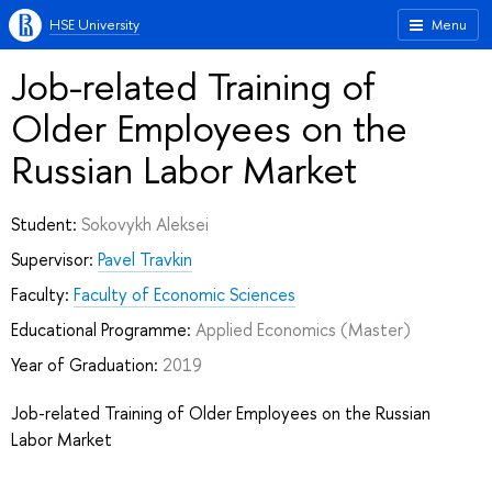
HSE University
Menu
Job-related Training of
Older Employees on the
Russian Labor Market
Student:
Sokovykh Aleksei
Supervisor:
Pavel Travkin
Faculty:
Faculty of Economic Sciences
Educational Programme:
Applied Economics
(Master)
Year of Graduation:
2019
Job-related Training of Older Employees on the Russian
Labor Market