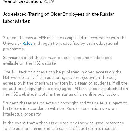
Year of Graduation:
2019
Job-related Training of Older Employees on the Russian
Labor Market
Student Theses at HSE must be completed in accordance with the
University
Rules
and regulations specified by each educational
programme.
Summaries of all theses must be published and made freely
available on the HSE website.
The full text of a thesis can be published in open access on the
HSE website only if the authoring student (copyright holder)
agrees, or, if the thesis was written by a team of students, if all the
co-authors (copyright holders) agree. After a thesis is published on
the HSE website, it obtains the status of an online publication.
Student theses are objects of copyright and their use is subject to
limitations in accordance with the Russian Federation’s law on
intellectual property.
In the event that a thesis is quoted or otherwise used, reference
to the author’s name and the source of quotation is required.