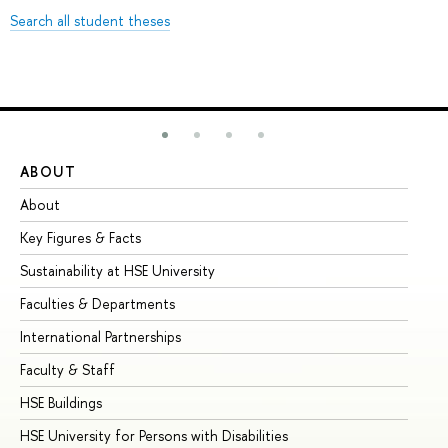
Search all student theses
ABOUT
ST
About
Ad
Key Figures & Facts
Pr
Sustainability at HSE University
Un
Faculties & Departments
Gr
International Partnerships
Ex
Faculty & Staff
Su
HSE Buildings
Su
HSE University for Persons with Disabilities
Se