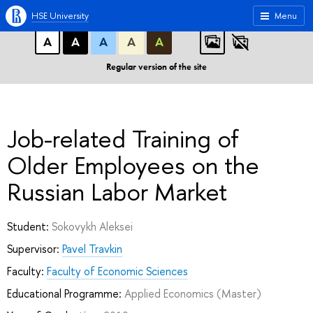
A
A
A
ABC
ABC
ABC
HSE University
Menu
А
А
А
А
А
Regular version of the site
Job-related Training of
Older Employees on the
Russian Labor Market
Student:
Sokovykh Aleksei
Supervisor:
Pavel Travkin
Faculty:
Faculty of Economic Sciences
Educational Programme:
Applied Economics
(Master)