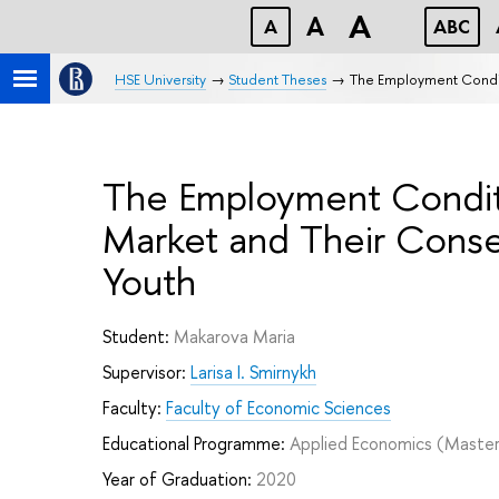
A
A
A
ABC
HSE University
Student Theses
The Employment Conditi
The Employment Conditi
Market and Their Conse
Youth
Student:
Makarova Maria
Supervisor:
Larisa I. Smirnykh
Faculty:
Faculty of Economic Sciences
Educational Programme:
Applied Economics
(Master
Year of Graduation:
2020