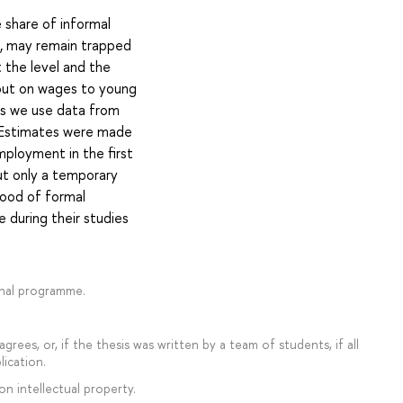
 share of informal
, may remain trapped
 the level and the
 out on wages to young
sis we use data from
. Estimates were made
mployment in the first
but only a temporary
hood of formal
 during their studies
onal programme.
rees, or, if the thesis was written by a team of students, if all
lication.
on intellectual property.