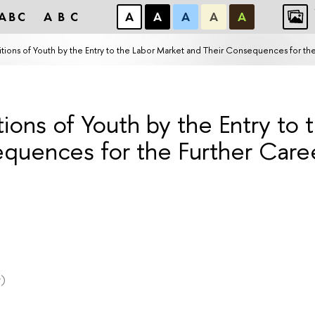
ABC
ABC
А
А
А
А
А
ons of Youth by the Entry to the Labor Market and Their Consequences for the
ons of Youth by the Entry to 
quences for the Further Caree
)