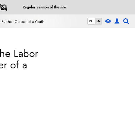
Regular version of the site
 Further Career of a Youth
RU
EN
the Labor
r of a