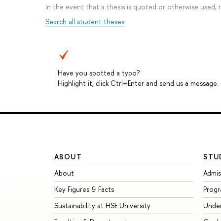
In the event that a thesis is quoted or otherwise used,
Search all student theses
Have you spotted a typo?
Highlight it, click Ctrl+Enter and send us a message.
ABOUT
STU
About
Admis
Key Figures & Facts
Prog
Sustainability at HSE University
Unde