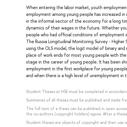
When entering the labor market, youth employment in
employment among young people has increased in r
in the informal sector of the economy for a long t
dynamics of their wages in the future. Whether yo
people who had official conditions of employment in 
The Russia Longitudinal Monitoring Survey - Highe
using the OLS model, the logit model of binary and 
place of work ends for most young people with the t
stage in the career of young people. It has been sho
employment in the first workplace for young people
and when there is a high level of unemployment in t
Student Theses at HSE must be completed in accordanc
Summaries of all theses must be published and made free
The full text of a thesis can be published in open access
the co-authors (copyright holders) agree. After a thesis 
Student theses are objects of copyright and their use is 