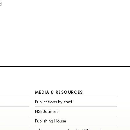
d.
MEDIA & RESOURCES
Publications by staff
HSE Journals
Publishing House