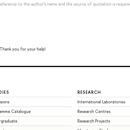
 reference to the author’s name and the source of quotation is require
 Thank you for your help!
DIES
RESEARCH
sions
International Laboratories
ramme Catalogue
Research Centres
rgraduate
Research Projects