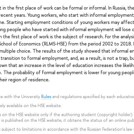
 the first place of work can be formal or informal. In Russia, the
ecent years. Young workers, who start with informal employment
ime. Starting employment conditions of young workers may affect
ung people who have started with informal employment will lose
the first place of work is the subject of research. For the analy
r School of Economics (RLMS-HSE) from the period 2002 to 2018
multiple choice. The results of the study showed that informal e
ransition to formal employment, and, as a result, is not a trap, 
wn that an increase in the level of education increases the likeli
. The probability of formal employment is lower for young people
heir region of residence.
e with the University
Rules
and regulations specified by each educati
ly available on the HSE website.
 on the HSE website only if the authoring student (copyright holder) ag
is published on the HSE website, it obtains the status of an online pub
subject to limitations in accordance with the Russian Federation’s law 