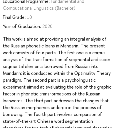
Educational Programme:
Fundamental and
Computational Linguistics
(Bachelor)
Final Grade:
10
Year of Graduation:
2020
This work is aimed at providing an integral analysis of
the Russian phonetic loans in Mandarin. The present
work consists of four parts. The first one is a corpus
analysis of the transformation of segmental and super-
segmental elements borrowed from Russian into
Mandarin; it is conducted within the Optimality Theory
paradigm. The second part is a psycholinguistic
experiment aimed at evaluating the role of the graphic
factor in phonetic transformations of the Russian
loanwords. The third part addresses the changes that
the Russian morphemes undergo in the process of
borrowing. The fourth part involves comparison of
state-of-the-art Chinese word segmentation
algorithms for the task of phonetic loanword detection