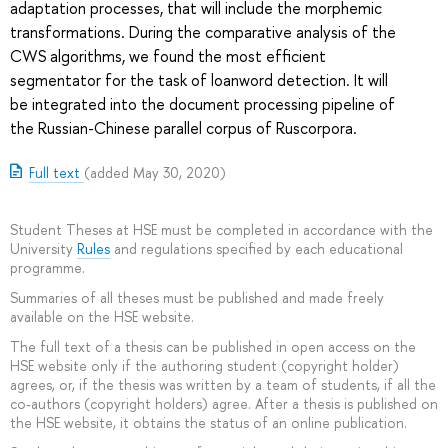
adaptation processes, that will include the morphemic
transformations. During the comparative analysis of the
CWS algorithms, we found the most efficient
segmentator for the task of loanword detection. It will
be integrated into the document processing pipeline of
the Russian-Chinese parallel corpus of Ruscorpora.
Full text
(added May 30, 2020)
Student Theses at HSE must be completed in accordance with the
University
Rules
and regulations specified by each educational
programme.
Summaries of all theses must be published and made freely
available on the HSE website.
The full text of a thesis can be published in open access on the
HSE website only if the authoring student (copyright holder)
agrees, or, if the thesis was written by a team of students, if all the
co-authors (copyright holders) agree. After a thesis is published on
the HSE website, it obtains the status of an online publication.