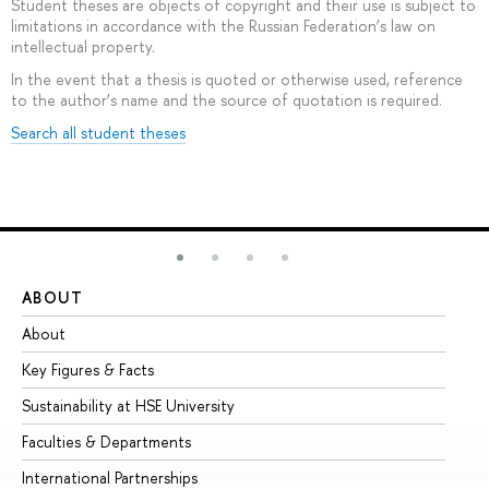
Student theses are objects of copyright and their use is subject to
limitations in accordance with the Russian Federation’s law on
intellectual property.
In the event that a thesis is quoted or otherwise used, reference
to the author’s name and the source of quotation is required.
Search all student theses
ABOUT
ST
About
Ad
Key Figures & Facts
Pr
Sustainability at HSE University
Un
Faculties & Departments
Gr
International Partnerships
Ex