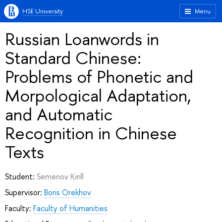
HSE University
Menu
Russian Loanwords in
Standard Chinese:
Problems of Phonetic and
Morpological Adaptation,
and Automatic
Recognition in Chinese
Texts
Student:
Semenov Kirill
Supervisor:
Boris Orekhov
Faculty:
Faculty of Humanities