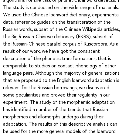
The study is conducted on the wide range of materials.
We used the Chinese loanword dictionary, experimental
data, reference guides on the transliteration of the
Russian words, subset of the Chinese Wikipedia articles,
the Big Russian-Chinese dictionary (BKRS), subset of
the Russian-Chinese parallel corpus of Ruscorpora. As a
result of our work, we have got the consistent
description of the phonetic transformations, that is
comparable to studies on contact phonology of other
language pairs. Although the majority of generalizations
that are proposed to the English loanword adaptation is
relevant for the Russian borrowings, we discovered
some peculiarities and proved their regularity in our
experiment. The study of the morphemic adaptation
has identified a number of the trends that Russian
morphemes and allomorphs undergo during their
adaptation. The results of this descriptive analysis can
be used for the more general models of the loanword