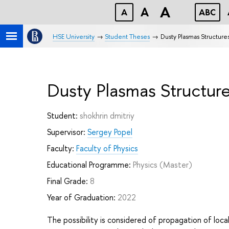
A
A
A
ABC
HSE University
Student Theses
Dusty Plasmas Structur
Dusty Plasmas Structur
Student:
shokhrin dmitriy
Supervisor:
Sergey Popel
Faculty:
Faculty of Physics
Educational Programme:
Physics
(Master)
Final Grade:
8
Year of Graduation:
2022
The possibility is considered of propagation of local