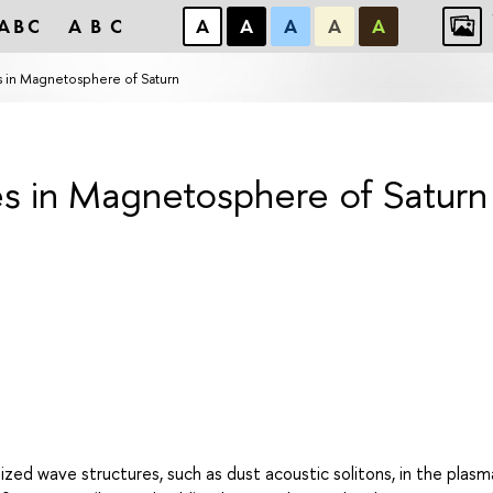
ABC
ABC
А
А
А
А
А
es in Magnetosphere of Saturn
es in Magnetosphere of Saturn
ized wave structures, such as dust acoustic solitons, in the plasm