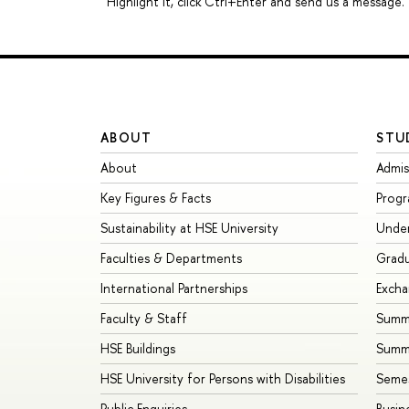
Highlight it, click Ctrl+Enter and send us a message.
ABOUT
STU
About
Admis
Key Figures & Facts
Prog
Sustainability at HSE University
Unde
Faculties & Departments
Grad
International Partnerships
Exch
Faculty & Staff
Summe
HSE Buildings
Summ
HSE University for Persons with Disabilities
Seme
Public Enquiries
Busin