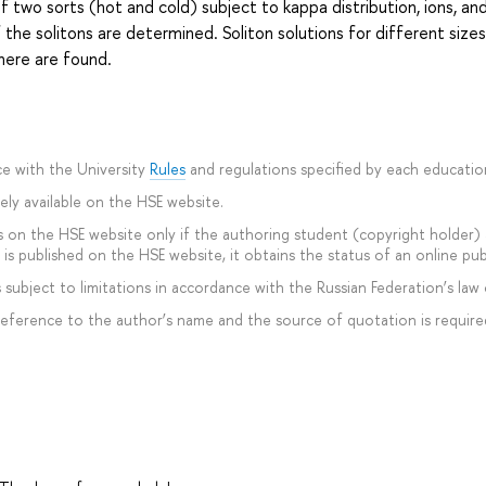
 two sorts (hot and cold) subject to kappa distribution, ions, an
 the solitons are determined. Soliton solutions for different size
phere are found.
e with the University
Rules
and regulations specified by each educati
ly available on the HSE website.
 on the HSE website only if the authoring student (copyright holder) ag
is published on the HSE website, it obtains the status of an online pub
subject to limitations in accordance with the Russian Federation’s law 
 reference to the author’s name and the source of quotation is require