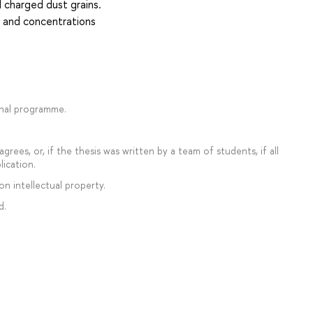
d charged dust grains.
s and concentrations
onal programme.
rees, or, if the thesis was written by a team of students, if all
lication.
on intellectual property.
d.