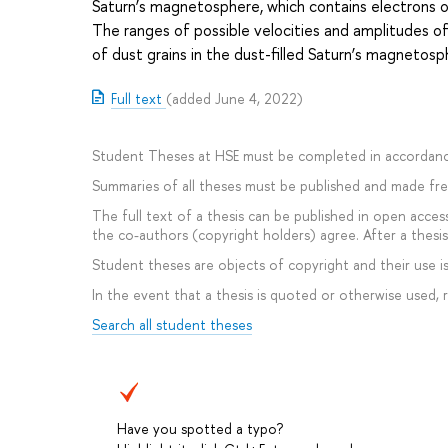
Saturn’s magnetosphere, which contains electrons of
The ranges of possible velocities and amplitudes of
of dust grains in the dust-filled Saturn’s magnetos
Full text
(added June 4, 2022)
Student Theses at HSE must be completed in accordanc
Summaries of all theses must be published and made free
The full text of a thesis can be published in open access
the co-authors (copyright holders) agree. After a thesis 
Student theses are objects of copyright and their use is 
In the event that a thesis is quoted or otherwise used,
Search all student theses
Have you spotted a typo?