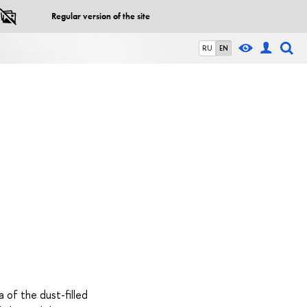
Regular version of the site
RU
EN
a of the dust-filled