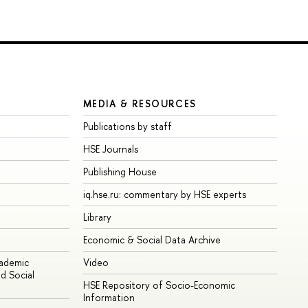
MEDIA & RESOURCES
Publications by staff
HSE Journals
Publishing House
iq.hse.ru: commentary by HSE experts
Library
Economic & Social Data Archive
cademic
Video
d Social
HSE Repository of Socio-Economic
Information