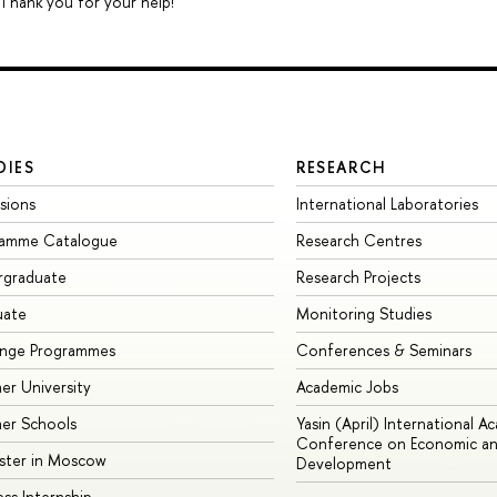
 Thank you for your help!
DIES
RESEARCH
sions
International Laboratories
ramme Catalogue
Research Centres
rgraduate
Research Projects
uate
Monitoring Studies
ange Programmes
Conferences & Seminars
r University
Academic Jobs
er Schools
Yasin (April) International A
Conference on Economic an
ster in Moscow
Development
ess Internship