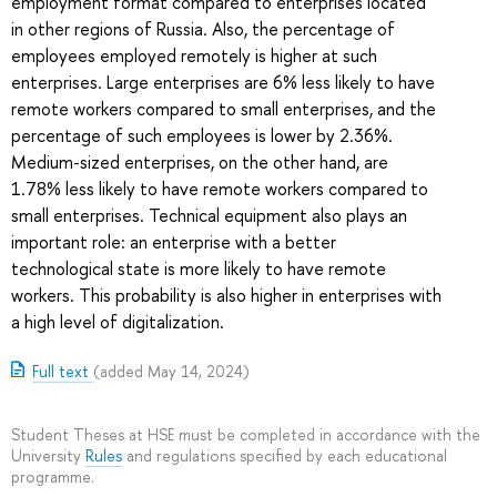
employment format compared to enterprises located
in other regions of Russia. Also, the percentage of
employees employed remotely is higher at such
enterprises. Large enterprises are 6% less likely to have
remote workers compared to small enterprises, and the
percentage of such employees is lower by 2.36%.
Medium-sized enterprises, on the other hand, are
1.78% less likely to have remote workers compared to
small enterprises. Technical equipment also plays an
important role: an enterprise with a better
technological state is more likely to have remote
workers. This probability is also higher in enterprises with
a high level of digitalization.
Full text
(added May 14, 2024)
Student Theses at HSE must be completed in accordance with the
University
Rules
and regulations specified by each educational
programme.