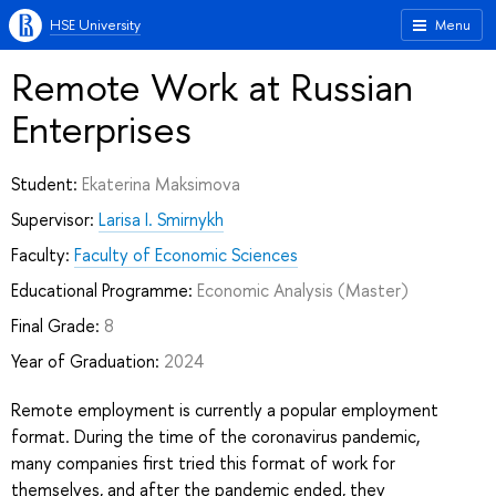
HSE University
Menu
Remote Work at Russian
Enterprises
Student:
Ekaterina Maksimova
Supervisor:
Larisa I. Smirnykh
Faculty:
Faculty of Economic Sciences
Educational Programme:
Economic Analysis
(Master)
Final Grade:
8
Year of Graduation:
2024
Remote employment is currently a popular employment
format. During the time of the coronavirus pandemic,
many companies first tried this format of work for
themselves, and after the pandemic ended, they