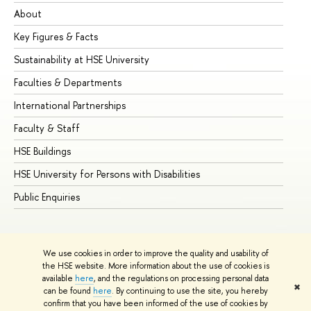
About
Ad
Key Figures & Facts
Pr
Sustainability at HSE University
Un
Faculties & Departments
Gr
International Partnerships
Ex
Faculty & Staff
Su
HSE Buildings
Su
HSE University for Persons with Disabilities
Se
Public Enquiries
Bus
We use cookies in order to improve the quality and usability of
the HSE website. More information about the use of cookies is
available
here
, and the regulations on processing personal data
✖
can be found
here
. By continuing to use the site, you hereby
© HSE University 1993–2026
Contacts
Copyright
Privacy Policy
confirm that you have been informed of the use of cookies by