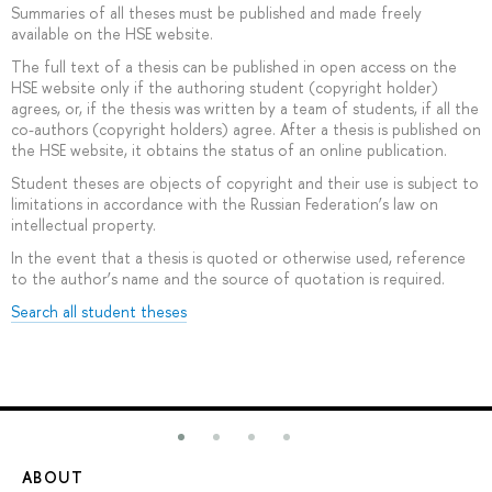
Summaries of all theses must be published and made freely
available on the HSE website.
The full text of a thesis can be published in open access on the
HSE website only if the authoring student (copyright holder)
agrees, or, if the thesis was written by a team of students, if all the
co-authors (copyright holders) agree. After a thesis is published on
the HSE website, it obtains the status of an online publication.
Student theses are objects of copyright and their use is subject to
limitations in accordance with the Russian Federation’s law on
intellectual property.
In the event that a thesis is quoted or otherwise used, reference
to the author’s name and the source of quotation is required.
Search all student theses
ABOUT
ST