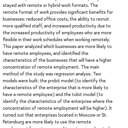
stayed with remote or hybrid work formats. The
remote format of work provides significant benefits for
businesses: reduced office costs, the ability to recruit
more qualified staff, and increased productivity due to
the increased productivity of employees who are more
flexible in their work schedules when working remotely.
This paper analyzed which businesses are more likely to
have remote employees, and identified the
characteristics of the businesses that will have a higher
concentration of remote employment. The main
method of the study was regression analysis. Two
models were built: the probit model (to identify the
characteristics of the enterprise that is more likely to
have a remote employee) and the tobit model (to
identify the characteristics of the enterprise where the
concentration of remote employment will be higher). It
turned out that enterprises located in Moscow or St.
Petersburg are more likely to use the remote