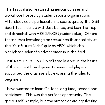
The festival also featured numerous quizzes and
workshops hosted by student sports organisations.
Attendees could participate in a sports quiz by the GSB
Sport Team, dance with Just Dance, and learn hip-hop
and dancehall with HSE DANCE (student club). Others
tested their knowledge on sexual health and safety at
the ‘Your Future Night’ quiz by HSX, which also
highlighted scientific advancements in the field.
Until 4 am, HSE’s Go Club offered lessons in the basics
of the ancient board game. Experienced players
supported the organisers by explaining the rules to
beginners.
‘I have wanted to learn Go for a long time,’ shared one
participant. ‘This was the perfect opportunity. The
game itself is simple, but the strategies are captivating