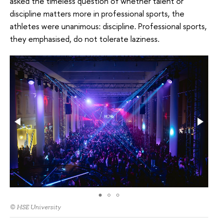
asked the timeless question of whether talent or
discipline matters more in professional sports, the
athletes were unanimous: discipline. Professional sports,
they emphasised, do not tolerate laziness.
© HSE University