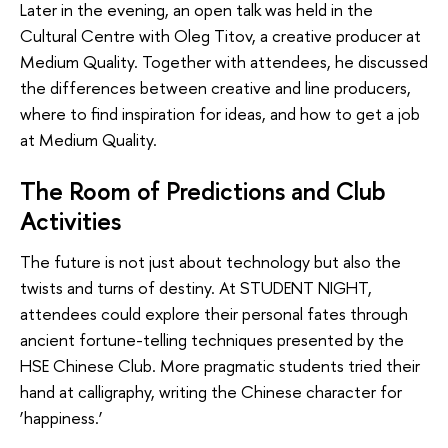
Later in the evening, an open talk was held in the
Cultural Centre with Oleg Titov, a creative producer at
Medium Quality. Together with attendees, he discussed
the differences between creative and line producers,
where to find inspiration for ideas, and how to get a job
at Medium Quality.
The Room of Predictions and Club
Activities
The future is not just about technology but also the
twists and turns of destiny. At STUDENT NIGHT,
attendees could explore their personal fates through
ancient fortune-telling techniques presented by the
HSE Chinese Club. More pragmatic students tried their
hand at calligraphy, writing the Chinese character for
‘happiness.’