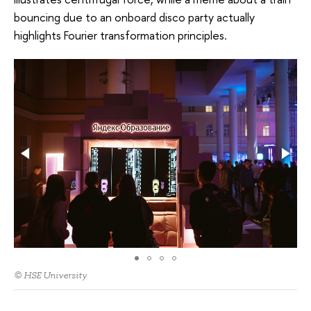
bouncing due to an onboard disco party actually
highlights Fourier transformation principles.
© HSE University