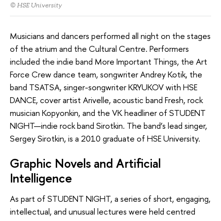
© HSE University
Musicians and dancers performed all night on the stages
of the atrium and the Cultural Centre. Performers
included the indie band More Important Things, the Art
Force Crew dance team, songwriter Andrey Kotik, the
band TSATSA, singer-songwriter KRYUKOV with HSE
DANCE, cover artist Arivelle, acoustic band Fresh, rock
musician Kopyonkin, and the VK headliner of STUDENT
NIGHT—indie rock band Sirotkin. The band’s lead singer,
Sergey Sirotkin, is a 2010 graduate of HSE University.
Graphic Novels and Artificial
Intelligence
As part of STUDENT NIGHT, a series of short, engaging,
intellectual, and unusual lectures were held centred