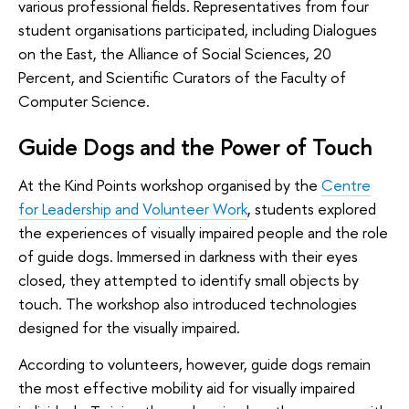
various professional fields. Representatives from four
student organisations participated, including Dialogues
on the East, the Alliance of Social Sciences, 20
Percent, and Scientific Curators of the Faculty of
Computer Science.
Guide Dogs and the Power of Touch
At the Kind Points workshop organised by the
Centre
for Leadership and Volunteer Work
, students explored
the experiences of visually impaired people and the role
of guide dogs. Immersed in darkness with their eyes
closed, they attempted to identify small objects by
touch. The workshop also introduced technologies
designed for the visually impaired.
According to volunteers, however, guide dogs remain
the most effective mobility aid for visually impaired