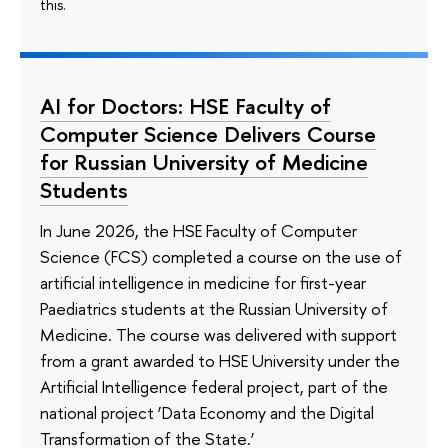
this.
AI for Doctors: HSE Faculty of
Computer Science Delivers Course
for Russian University of Medicine
Students
In June 2026, the HSE Faculty of Computer
Science (FCS) completed a course on the use of
artificial intelligence in medicine for first-year
Paediatrics students at the Russian University of
Medicine. The course was delivered with support
from a grant awarded to HSE University under the
Artificial Intelligence federal project, part of the
national project ‘Data Economy and the Digital
Transformation of the State.’