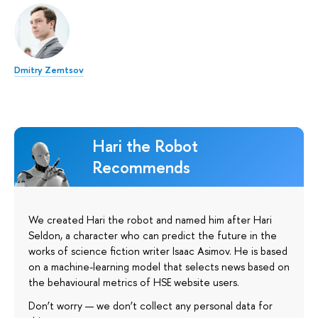
Dmitry Zemtsov
Hari the Robot
Recommends
We created Hari the robot and named him after Hari
Seldon, a character who can predict the future in the
works of science fiction writer Isaac Asimov. He is based
on a machine-learning model that selects news based on
the behavioural metrics of HSE website users.
Don’t worry — we don’t collect any personal data for