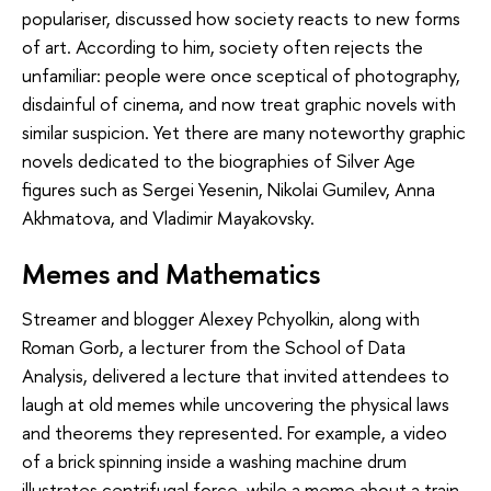
populariser, discussed how society reacts to new forms
of art. According to him, society often rejects the
unfamiliar: people were once sceptical of photography,
disdainful of cinema, and now treat graphic novels with
similar suspicion. Yet there are many noteworthy graphic
novels dedicated to the biographies of Silver Age
figures such as Sergei Yesenin, Nikolai Gumilev, Anna
Akhmatova, and Vladimir Mayakovsky.
Memes and Mathematics
Streamer and blogger Alexey Pchyolkin, along with
Roman Gorb, a lecturer from the School of Data
Analysis, delivered a lecture that invited attendees to
laugh at old memes while uncovering the physical laws
and theorems they represented. For example, a video
of a brick spinning inside a washing machine drum
illustrates centrifugal force, while a meme about a train