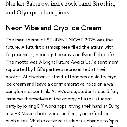
Nurlan Saburov, indie rock band Sirotkin,
and Olympic champions.
Neon Vibe and Cryo Ice Cream
The main theme of STUDENT NIGHT 2025 was the
future. A futuristic atmosphere filled the atrium with
fog machines, neon light beams, and flying foil confetti.
The motto was ‘A Bright Future Awaits Us,’ a sentiment
supported by HSE’s partners represented at their
booths. At Sberbank’s stand, attendees could try cryo
ice cream and leave a commemorative note on a wall
using luminescent ink. At VK’s area, students could fully
immerse themselves in the energy of a real student
party by joining DIY workshops, trying their hand at DJing
at a VK Music photo zone, and enjoying refreshing
bubble tea. VK also offered students a chance to ‘spin