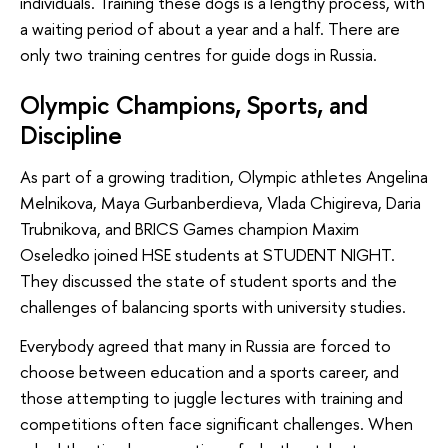
individuals. Training these dogs is a lengthy process, with
a waiting period of about a year and a half. There are
only two training centres for guide dogs in Russia.
Olympic Champions, Sports, and
Discipline
As part of a growing tradition, Olympic athletes Angelina
Melnikova, Maya Gurbanberdieva, Vlada Chigireva, Daria
Trubnikova, and BRICS Games champion Maxim
Oseledko joined HSE students at STUDENT NIGHT.
They discussed the state of student sports and the
challenges of balancing sports with university studies.
Everybody agreed that many in Russia are forced to
choose between education and a sports career, and
those attempting to juggle lectures with training and
competitions often face significant challenges. When