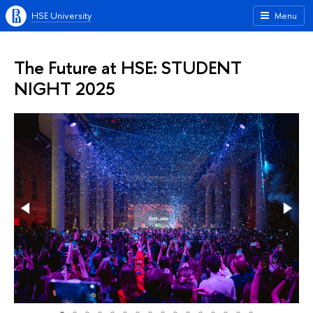
HSE University
Menu
The Future at HSE: STUDENT
NIGHT 2025