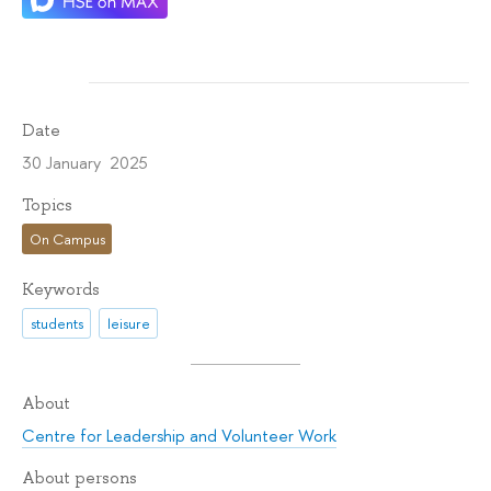
Date
30 January 2025
Topics
On Campus
Keywords
students
leisure
About
Centre for Leadership and Volunteer Work
About persons