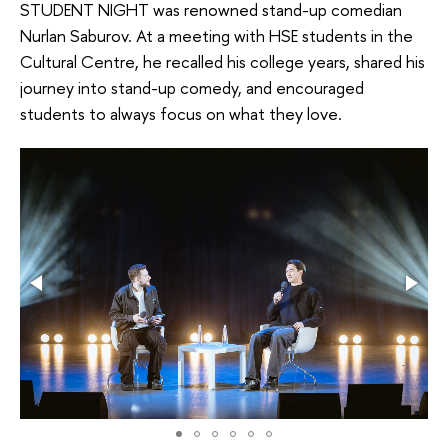
STUDENT NIGHT was renowned stand-up comedian
Nurlan Saburov. At a meeting with HSE students in the
Cultural Centre, he recalled his college years, shared his
journey into stand-up comedy, and encouraged
students to always focus on what they love.