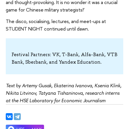
and thought-provoking. It is no wonder it was a crucial
game for Chinese military strategists!’
The disco, socialising, lectures, and meet-ups at
STUDENT NIGHT continued until dawn.
Festival Partners: VK, T-Bank, Alfa-Bank, VTB
Bank, Sberbank, and Yandex Education.
Text by Artemy Gusak, Ekaterina Ivanova, Ksenia Klink,
Nikita Litvinov, Tatyana Tishaninova, research interns
at the HSE Laboratory for Economic Journalism