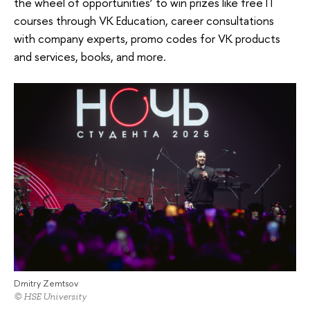
the wheel of opportunities’ to win prizes like free IT
courses through VK Education, career consultations
with company experts, promo codes for VK products
and services, books, and more.
Dmitry Zemtsov
© HSE University