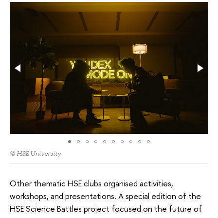
© HSE University
Other thematic HSE clubs organised activities,
workshops, and presentations. A special edition of the
HSE Science Battles project focused on the future of