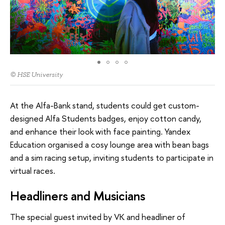
© HSE University
At the Alfa-Bank stand, students could get custom-
designed Alfa Students badges, enjoy cotton candy,
and enhance their look with face painting. Yandex
Education organised a cosy lounge area with bean bags
and a sim racing setup, inviting students to participate in
virtual races.
Headliners and Musicians
The special guest invited by VK and headliner of