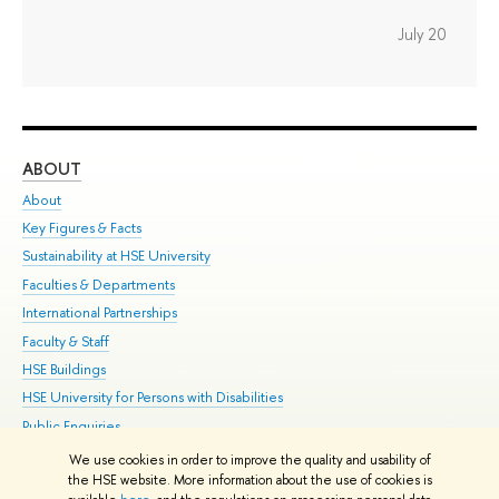
July 20
ABOUT
ST
About
Adm
Key Figures & Facts
Pr
Sustainability at HSE University
Un
Faculties & Departments
Gr
International Partnerships
Ex
Faculty & Staff
Su
HSE Buildings
Sem
HSE University for Persons with Disabilities
Bus
Public Enquiries
We use cookies in order to improve the quality and usability of
Edit
the HSE website. More information about the use of cookies is