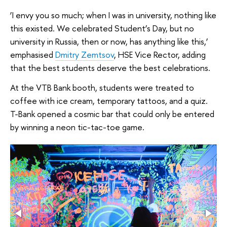
‘I envy you so much; when I was in university, nothing like
this existed. We celebrated Student’s Day, but no
university in Russia, then or now, has anything like this,’
emphasised
Dmitry Zemtsov
, HSE Vice Rector, adding
that the best students deserve the best celebrations.
At the VTB Bank booth, students were treated to
coffee with ice cream, temporary tattoos, and a quiz.
T-Bank opened a cosmic bar that could only be entered
by winning a neon tic-tac-toe game.