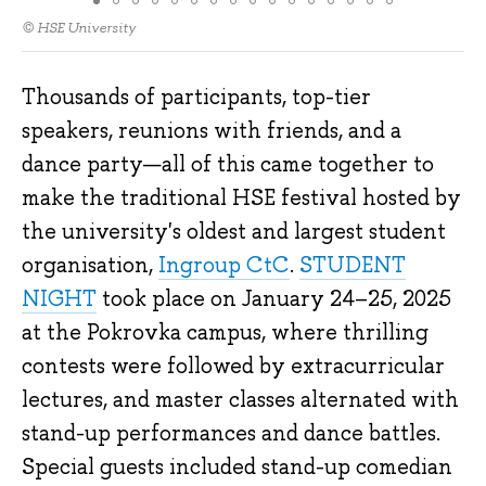
© HSE University
Thousands of participants, top-tier
speakers, reunions with friends, and a
dance party—all of this came together to
make the traditional HSE festival hosted by
the university's oldest and largest student
organisation,
Ingroup CtC
.
STUDENT
NIGHT
took place on January 24–25, 2025
at the Pokrovka campus, where thrilling
contests were followed by extracurricular
lectures, and master classes alternated with
stand-up performances and dance battles.
Special guests included stand-up comedian