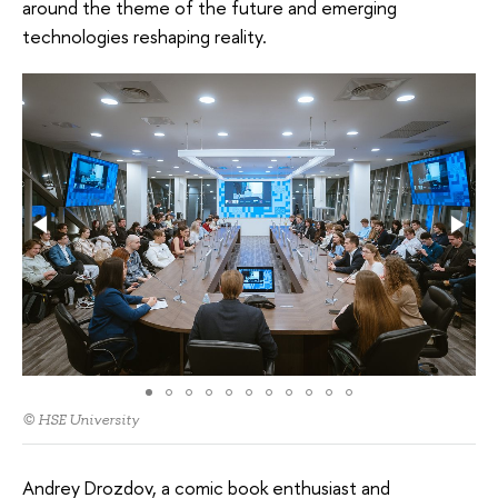
around the theme of the future and emerging
technologies reshaping reality.
© HSE University
Andrey Drozdov, a comic book enthusiast and