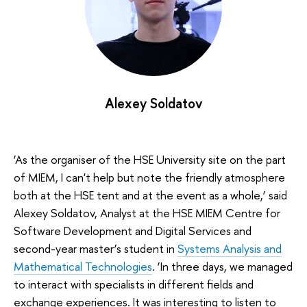
Alexey Soldatov
‘As the organiser of the HSE University site on the part
of MIEM, I can't help but note the friendly atmosphere
both at the HSE tent and at the event as a whole,’ said
Alexey Soldatov, Analyst at the HSE MIEM Centre for
Software Development and Digital Services and
second-year master’s student in
Systems Analysis and
Mathematical Technologies
. ‘In three days, we managed
to interact with specialists in different fields and
exchange experiences. It was interesting to listen to