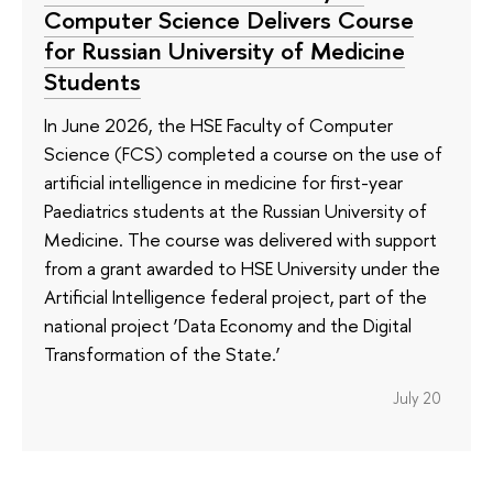
Computer Science Delivers Course
for Russian University of Medicine
Students
In June 2026, the HSE Faculty of Computer
Science (FCS) completed a course on the use of
artificial intelligence in medicine for first-year
Paediatrics students at the Russian University of
Medicine. The course was delivered with support
from a grant awarded to HSE University under the
Artificial Intelligence federal project, part of the
national project ‘Data Economy and the Digital
Transformation of the State.’
July 20