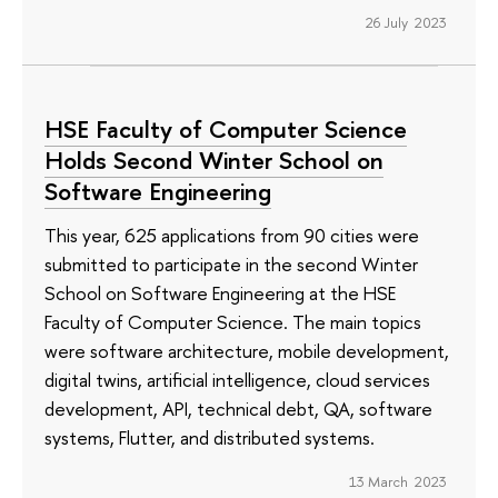
26 July 2023
HSE Faculty of Computer Science
Holds Second Winter School on
Software Engineering
This year, 625 applications from 90 cities were
submitted to participate in the second Winter
School on Software Engineering at the HSE
Faculty of Computer Science. The main topics
were software architecture, mobile development,
digital twins, artificial intelligence, cloud services
development, API, technical debt, QA, software
systems, Flutter, and distributed systems.
13 March 2023