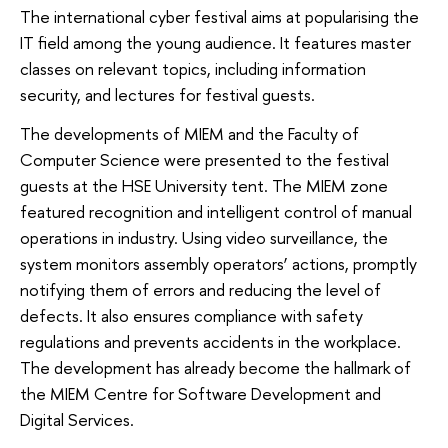
The international cyber festival aims at popularising the
IT field among the young audience. It features master
classes on relevant topics, including information
security, and lectures for festival guests.
The developments of MIEM and the Faculty of
Computer Science were presented to the festival
guests at the HSE University tent. The MIEM zone
featured recognition and intelligent control of manual
operations in industry. Using video surveillance, the
system monitors assembly operators’ actions, promptly
notifying them of errors and reducing the level of
defects. It also ensures compliance with safety
regulations and prevents accidents in the workplace.
The development has already become the hallmark of
the MIEM Centre for Software Development and
Digital Services.