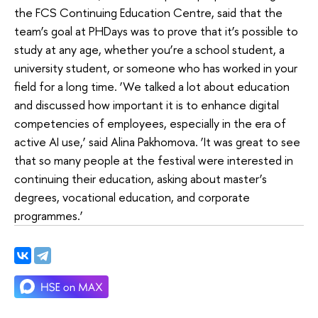
the FCS Continuing Education Centre, said that the
team’s goal at PHDays was to prove that it’s possible to
study at any age, whether you’re a school student, a
university student, or someone who has worked in your
field for a long time. ‘We talked a lot about education
and discussed how important it is to enhance digital
competencies of employees, especially in the era of
active AI use,’ said Alina Pakhomova. ‘It was great to see
that so many people at the festival were interested in
continuing their education, asking about master’s
degrees, vocational education, and corporate
programmes.’