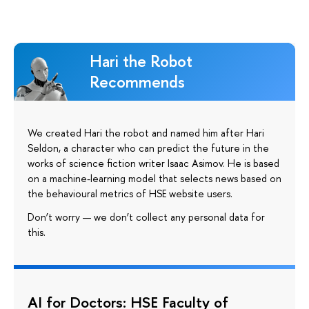
Hari the Robot
Recommends
We created Hari the robot and named him after Hari
Seldon, a character who can predict the future in the
works of science fiction writer Isaac Asimov. He is based
on a machine-learning model that selects news based on
the behavioural metrics of HSE website users.
Don’t worry — we don’t collect any personal data for
this.
AI for Doctors: HSE Faculty of