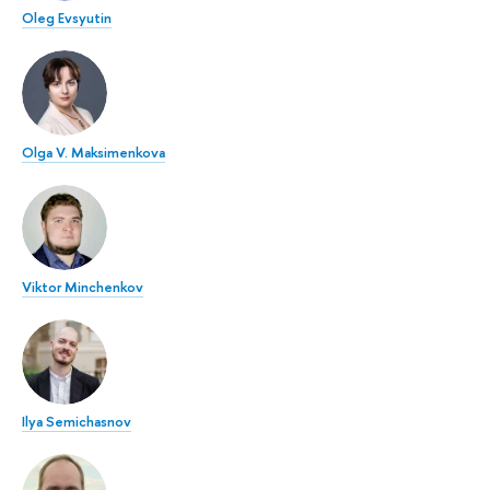
Oleg Evsyutin
Olga V. Maksimenkova
Viktor Minchenkov
Ilya Semichasnov