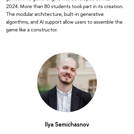
2024. More than 80 students took part in its creation.
The modular architecture, built-in generative
algorithms, and AI support allow users to assemble the
game like a constructor.
Ilya Semichasnov