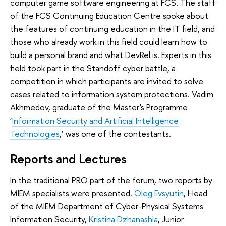
computer game software engineering at FCS. The staff
of the FCS Continuing Education Centre spoke about
the features of continuing education in the IT field, and
those who already work in this field could learn how to
build a personal brand and what DevRel is. Experts in this
field took part in the Standoff cyber battle, a
competition in which participants are invited to solve
cases related to information system protections. Vadim
Akhmedov, graduate of the Master's Programme
‘
Information Security and Artificial Intelligence
Technologies
,’ was one of the contestants.
Reports and Lectures
In the traditional PRO part of the forum, two reports by
MIEM specialists were presented.
Oleg Evsyutin
, Head
of the MIEM Department of Cyber-Physical Systems
Information Security,
Kristina Dzhanashia
, Junior