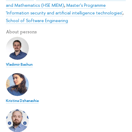
and Mathematics (HSE MIEM)
,
Master's Programme
'Information security and artificial intelligence technologies'
,
School of Software Engineering
About persons
Vladimir Bashun
Kristina Dzhanashia