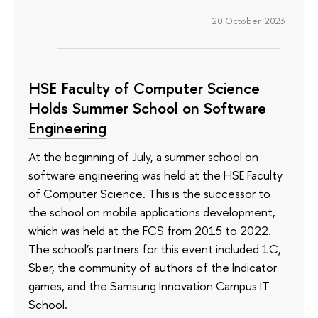
20 October 2023
HSE Faculty of Computer Science
Holds Summer School on Software
Engineering
At the beginning of July, a summer school on
software engineering was held at the HSE Faculty
of Computer Science. This is the successor to
the school on mobile applications development,
which was held at the FCS from 2015 to 2022.
The school’s partners for this event included 1C,
Sber, the community of authors of the Indicator
games, and the Samsung Innovation Campus IT
School.