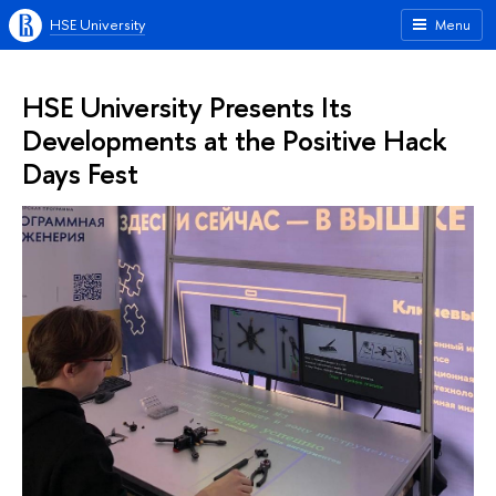
HSE University
Menu
HSE University Presents Its
Developments at the Positive Hack
Days Fest