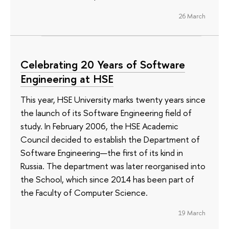
26 March
Celebrating 20 Years of Software
Engineering at HSE
This year, HSE University marks twenty years since
the launch of its Software Engineering field of
study. In February 2006, the HSE Academic
Council decided to establish the Department of
Software Engineering—the first of its kind in
Russia. The department was later reorganised into
the School, which since 2014 has been part of
the Faculty of Computer Science.
19 March