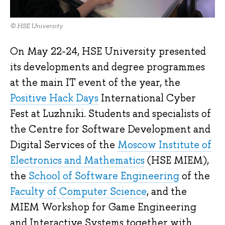
© HSE University
On May 22-24, HSE University presented
its developments and degree programmes
at the main IT event of the year, the
Positive Hack Days
International Cyber
Fest at Luzhniki. Students and specialists of
the Centre for Software Development and
Digital Services of the
Moscow Institute of
Electronics and Mathematics
(HSE MIEM),
the
School of Software Engineering
of the
Faculty of Computer Science
, and the
MIEM Workshop for Game Engineering
and Interactive Systems together with