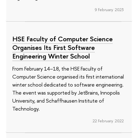
9 February 2023
HSE Faculty of Computer Science
Organises Its First Software
Engineering Winter School
From February 14–18, the HSE Faculty of
Computer Science organised its first international
winter school dedicated to software engineering.
The event was supported by JetBrains, Innopolis
University, and Schaffhausen Institute of
Technology.
22 February 2022