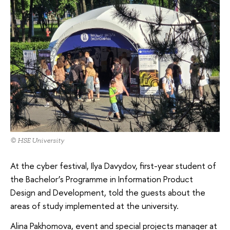
© HSE University
At the cyber festival, Ilya Davydov, first-year student of
the Bachelor’s Programme in Information Product
Design and Development, told the guests about the
areas of study implemented at the university.
Alina Pakhomova, event and special projects manager at