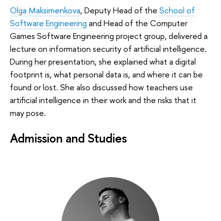
Olga Maksimenkova
, Deputy Head of the
School of
Software Engineering
and Head of the Computer
Games Software Engineering project group, delivered a
lecture on information security of artificial intelligence.
During her presentation, she explained what a digital
footprint is, what personal data is, and where it can be
found or lost. She also discussed how teachers use
artificial intelligence in their work and the risks that it
may pose.
Admission and Studies