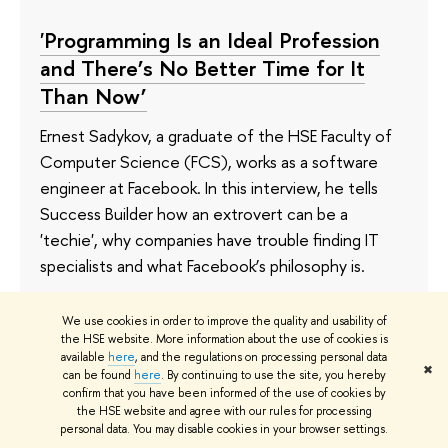
'Programming Is an Ideal Profession
and There’s No Better Time for It
Than Now’
Ernest Sadykov, a graduate of the HSE Faculty of
Computer Science (FCS), works as a software
engineer at Facebook. In this interview, he tells
Success Builder how an extrovert can be a
'techie', why companies have trouble finding IT
specialists and what Facebook’s philosophy is.
3 September 2021
We use cookies in order to improve the quality and usability of
the HSE website. More information about the use of cookies is
available
here
, and the regulations on processing personal data
✖
can be found
here
. By continuing to use the site, you hereby
confirm that you have been informed of the use of cookies by
Bachelor's Programme in Software
the HSE website and agree with our rules for processing
Engineering Receives Prestigious
personal data. You may disable cookies in your browser settings.