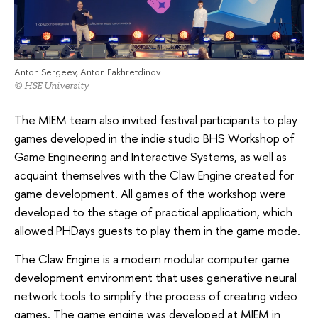
Anton Sergeev, Anton Fakhretdinov
© HSE University
The MIEM team also invited festival participants to play
games developed in the indie studio BHS Workshop of
Game Engineering and Interactive Systems, as well as
acquaint themselves with the Claw Engine created for
game development. All games of the workshop were
developed to the stage of practical application, which
allowed PHDays guests to play them in the game mode.
The Claw Engine is a modern modular computer game
development environment that uses generative neural
network tools to simplify the process of creating video
games. The game engine was developed at MIEM in