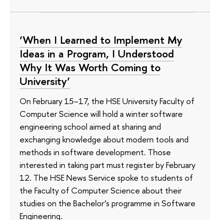
‘When I Learned to Implement My
Ideas in a Program, I Understood
Why It Was Worth Coming to
University’
On February 15–17, the HSE University Faculty of
Computer Science will hold a winter software
engineering school aimed at sharing and
exchanging knowledge about modern tools and
methods in software development. Those
interested in taking part must register by February
12. The HSE News Service spoke to students of
the Faculty of Computer Science about their
studies on the Bachelor’s programme in Software
Engineering.