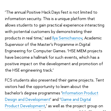
‘The annual Positive Hack Days Fest is not limited to
information security. This is a unique platform that
allows students to gain practical experience interacting
with potential customers by demonstrating their
products in real time,’ said
Ilya Semichasnov
, Academic
Supervisor of the Master’s Programme in Digital
Engineering for Computer Games. ‘HSE MIEM projects
have become a hallmark for such events, which has a
positive impact on the development and promotion of
the HSE engineering track.’
FCS students also presented their game projects. Tent
visitors had the opportunity to learn about the
bachelor's degree programmes ‘
Information Product
Design and Development
’ and ‘
Game and Digital
Product Development
,’ as well as the project group on