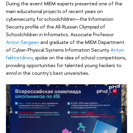
During the event MIEM experts presented one of the
main educational projects of recent years on
cybersecurity for schoolchildren—the Information
Security profile of the All-Russian Olympiad of
Schoolchildren in Informatics. Associate Professor
Anton Sergeev
and graduate of the MIEM Department
of Cyber-Physical Systems Information Security
Anton
Fakhretdinov
, spoke on the idea of school competitions,
providing opportunities for talented young hackers to
enrol in the country’s best universities.