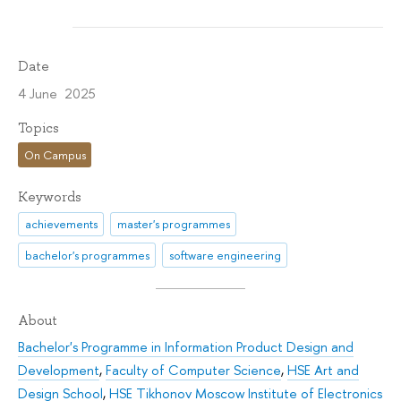
Date
4 June 2025
Topics
On Campus
Keywords
achievements
master's programmes
bachelor's programmes
software engineering
About
Bachelor's Programme in Information Product Design and
Development
,
Faculty of Computer Science
,
HSE Art and
Design School
,
HSE Tikhonov Moscow Institute of Electronics