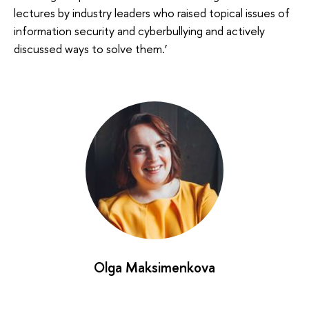
lectures by industry leaders who raised topical issues of
information security and cyberbullying and actively
discussed ways to solve them.’
Olga Maksimenkova