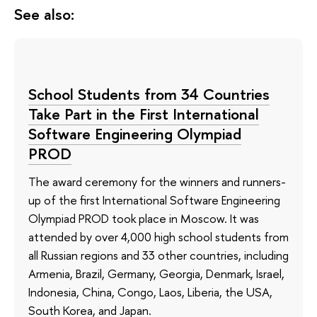
See also:
School Students from 34 Countries
Take Part in the First International
Software Engineering Olympiad
PROD
The award ceremony for the winners and runners-
up of the first International Software Engineering
Olympiad PROD took place in Moscow. It was
attended by over 4,000 high school students from
all Russian regions and 33 other countries, including
Armenia, Brazil, Germany, Georgia, Denmark, Israel,
Indonesia, China, Congo, Laos, Liberia, the USA,
South Korea, and Japan.