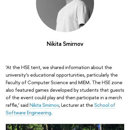
Nikita Smirnov
‘At the HSE tent, we shared information about the
university’s educational opportunities, particularly the
Faculty of Computer Science and MIEM. The HSE zone
also featured games developed by students that guests
of the event could play and then participate in a merch
raffle,’ said
Nikita Smirnov
, Lecturer at the
School of
Software Engineering
.