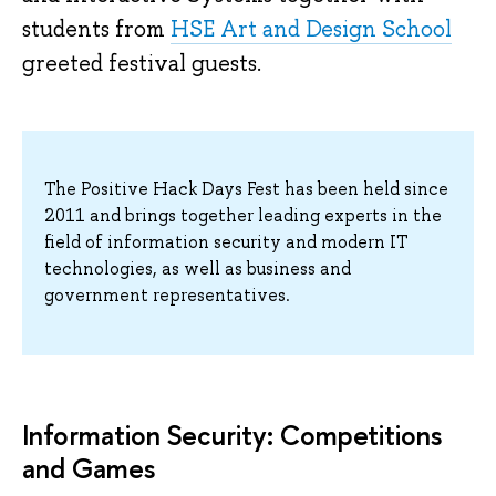
students from
HSE Art and Design School
greeted festival guests.
The Positive Hack Days Fest has been held since
2011 and brings together leading experts in the
field of information security and modern IT
technologies, as well as business and
government representatives.
Information Security: Competitions
and Games