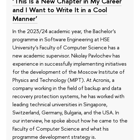
‘This Is a New Chapter in My Career
and I Want to Write It in a Cool
Manner’
In the 2023/24 academic year, the Bachelor’s
programme in Software Engineering at HSE
University’s Faculty of Computer Science has a
new academic supervisor. Nikolay Pavlochev has
experience in successfully implementing initiatives
for the development of the Moscow Institute of
Physics and Technology (MIPT). At Acronis, a
company working in the field of backup and data
recovery protection systems, he has worked with
leading technical universities in Singapore,
Switzerland, Germany, Bulgaria, and the USA. In
our interview, he spoke about how he came to the
Faculty of Computer Science and what his
programme development strategy is.