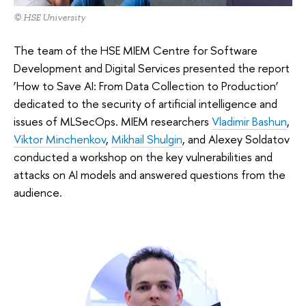
© HSE University
The team of the HSE MIEM Centre for Software
Development and Digital Services presented the report
‘How to Save AI: From Data Collection to Production’
dedicated to the security of artificial intelligence and
issues of MLSecOps. MIEM researchers
Vladimir Bashun
,
Viktor Minchenkov
,
Mikhail Shulgin
, and Alexey Soldatov
conducted a workshop on the key vulnerabilities and
attacks on AI models and answered questions from the
audience.