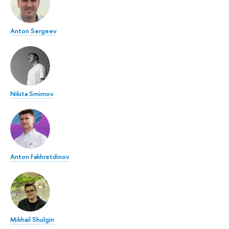
Anton Sergeev
Nikita Smirnov
Anton Fakhretdinov
Mikhail Shulgin