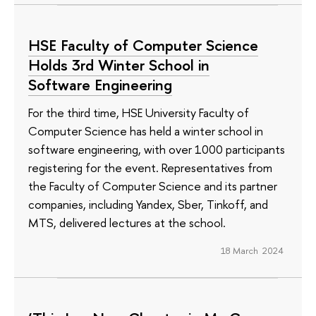
HSE Faculty of Computer Science
Holds 3rd Winter School in
Software Engineering
For the third time, HSE University Faculty of
Computer Science has held a winter school in
software engineering, with over 1000 participants
registering for the event. Representatives from
the Faculty of Computer Science and its partner
companies, including Yandex, Sber, Tinkoff, and
MTS, delivered lectures at the school.
18 March 2024