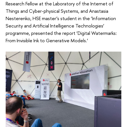
Research Fellow at the Laboratory of the Internet of
Things and Cyber-physical Systems, and Anastasia
Nesterenko, HSE master’s student in the ‘Information
Security and Artificial Intelligence Technologies’
programme, presented the report ‘Digital Watermarks:
From Invisible Ink to Generative Models.’