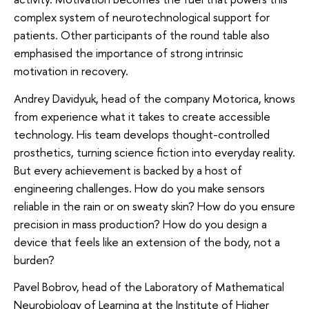
complex system of neurotechnological support for
patients. Other participants of the round table also
emphasised the importance of strong intrinsic
motivation in recovery.
Andrey Davidyuk, head of the company Motorica, knows
from experience what it takes to create accessible
technology. His team develops thought-controlled
prosthetics, turning science fiction into everyday reality.
But every achievement is backed by a host of
engineering challenges. How do you make sensors
reliable in the rain or on sweaty skin? How do you ensure
precision in mass production? How do you design a
device that feels like an extension of the body, not a
burden?
Pavel Bobrov, head of the Laboratory of Mathematical
Neurobiology of Learning at the Institute of Higher