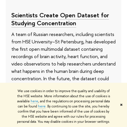
Scientists Create Open Dataset for
Studying Concentration
A team of Russian researchers, including scientists
from HSE University–St Petersburg, has developed
the first open multimodal dataset containing
recordings of brain activity, heart function, and
video observations to help researchers understand
what happens in the human brain during deep
concentration. In the future, the dataset could
accelerate the development of neural interfaces,
We use cookies in order to improve the quality and usability of
rehabilitation technologies, and AI systems. The
the HSE website. More information about the use of cookies is
article has been published in
Scientific Data
.
available
here
, and the regulations on processing personal data
✖
can be found
here
. By continuing to use the site, you hereby
confirm that you have been informed of the use of cookies by
20 July
the HSE website and agree with our rules for processing
personal data. You may disable cookies in your browser settings.