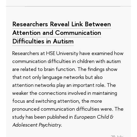
Researchers Reveal Link Between
Attention and Communication
Difficulties in Autism
Researchers at HSE University have examined how
communication difficulties in children with autism
are related to brain function. The findings show
that not only language networks but also
attention networks play an important role. The
weaker the connections involved in maintaining
focus and switching attention, the more
pronounced communication difficulties were. The
study has been published in
European Child &
Adolescent Psychiatry
.
29 July