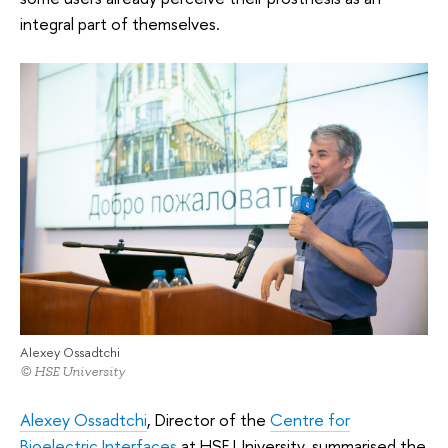
integral part of themselves.
Alexey Ossadtchi
© HSE University
Alexey Ossadtchi
, Director of the
Centre for
Bioelectric Interfaces
at HSE University, summarised the