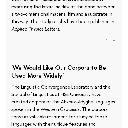
measuring the lateral rigidity of the bond between
a two-dimensional material film and a substrate in
this way. The study results have been published in
Applied Physics Letters
.
23 July
'We Would Like Our Corpora to Be
Used More Widely'
The Linguistic Convergence Laboratory and the
School of Linguistics at HSE University have
created corpora of the Abkhaz-Adyghe languages
spoken in the Western Caucasus. The corpora
serve as valuable resources for studying these
languages with their unique features and