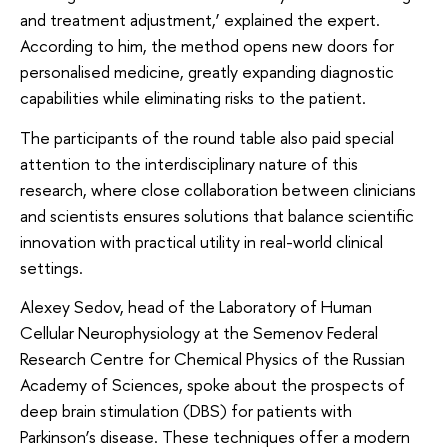
and treatment adjustment,’ explained the expert.
According to him, the method opens new doors for
personalised medicine, greatly expanding diagnostic
capabilities while eliminating risks to the patient.
The participants of the round table also paid special
attention to the interdisciplinary nature of this
research, where close collaboration between clinicians
and scientists ensures solutions that balance scientific
innovation with practical utility in real-world clinical
settings.
Alexey Sedov, head of the Laboratory of Human
Cellular Neurophysiology at the Semenov Federal
Research Centre for Chemical Physics of the Russian
Academy of Sciences, spoke about the prospects of
deep brain stimulation (DBS) for patients with
Parkinson’s disease. These techniques offer a modern