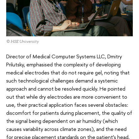
© HSE University
Director of Medical Computer Systems LLC, Dmitry
Prilutsky, emphasised the complexity of developing
medical electrodes that do not require gel, noting that
such technological challenges demand a systemic
approach and cannot be resolved quickly. He pointed
out that while dry electrodes are more convenient to
use, their practical application faces several obstacles:
discomfort for patients during placement, the quality of
the signal being dependent on air humidity (which
causes variability across climate zones), and the need
for precise placement standards on the patient’s head.