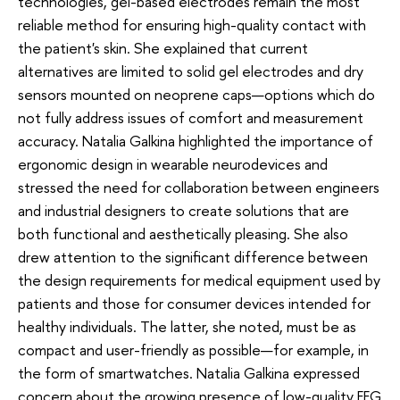
technologies, gel-based electrodes remain the most
reliable method for ensuring high-quality contact with
the patient's skin. She explained that current
alternatives are limited to solid gel electrodes and dry
sensors mounted on neoprene caps—options which do
not fully address issues of comfort and measurement
accuracy. Natalia Galkina highlighted the importance of
ergonomic design in wearable neurodevices and
stressed the need for collaboration between engineers
and industrial designers to create solutions that are
both functional and aesthetically pleasing. She also
drew attention to the significant difference between
the design requirements for medical equipment used by
patients and those for consumer devices intended for
healthy individuals. The latter, she noted, must be as
compact and user-friendly as possible—for example, in
the form of smartwatches. Natalia Galkina expressed
concern about the growing presence of low-quality EEG