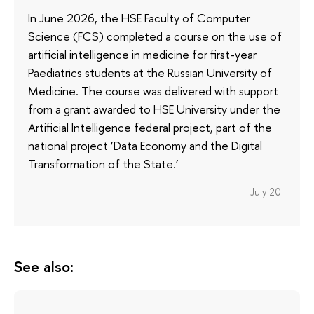
In June 2026, the HSE Faculty of Computer
Science (FCS) completed a course on the use of
artificial intelligence in medicine for first-year
Paediatrics students at the Russian University of
Medicine. The course was delivered with support
from a grant awarded to HSE University under the
Artificial Intelligence federal project, part of the
national project ‘Data Economy and the Digital
Transformation of the State.’
July 20
See also: