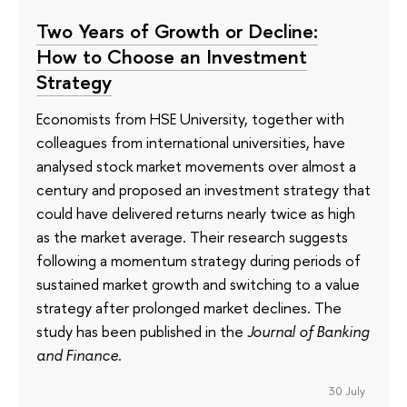
Two Years of Growth or Decline:
How to Choose an Investment
Strategy
Economists from HSE University, together with
colleagues from international universities, have
analysed stock market movements over almost a
century and proposed an investment strategy that
could have delivered returns nearly twice as high
as the market average. Their research suggests
following a momentum strategy during periods of
sustained market growth and switching to a value
strategy after prolonged market declines. The
study has been published in the
Journal of Banking
and Finance
.
30 July