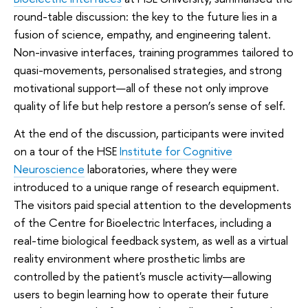
round-table discussion: the key to the future lies in a
fusion of science, empathy, and engineering talent.
Non-invasive interfaces, training programmes tailored to
quasi-movements, personalised strategies, and strong
motivational support—all of these not only improve
quality of life but help restore a person’s sense of self.
At the end of the discussion, participants were invited
on a tour of the HSE
Institute for Cognitive
Neuroscience
laboratories, where they were
introduced to a unique range of research equipment.
The visitors paid special attention to the developments
of the Centre for Bioelectric Interfaces, including a
real-time biological feedback system, as well as a virtual
reality environment where prosthetic limbs are
controlled by the patient's muscle activity—allowing
users to begin learning how to operate their future