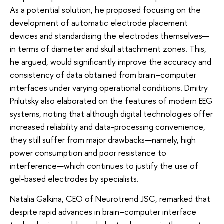
As a potential solution, he proposed focusing on the
development of automatic electrode placement
devices and standardising the electrodes themselves—
in terms of diameter and skull attachment zones. This,
he argued, would significantly improve the accuracy and
consistency of data obtained from brain–computer
interfaces under varying operational conditions. Dmitry
Prilutsky also elaborated on the features of modern EEG
systems, noting that although digital technologies offer
increased reliability and data-processing convenience,
they still suffer from major drawbacks—namely, high
power consumption and poor resistance to
interference—which continues to justify the use of
gel-based electrodes by specialists.
Natalia Galkina, CEO of Neurotrend JSC, remarked that
despite rapid advances in brain–computer interface