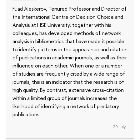
Fuad Aleskerov, Tenured Professor and Director of
the International Centre of Decision Choice and
Analysis at HSE University, together with his
colleagues, has developed methods of network
analysis in bibliometrics that have made it possible
to identify patterns in the appearance and citation
of publications in academic journals, as well as their
influence on each other. When one or a number
of studies are frequently cited by a wide range of
journals, this is an indicator that the research is of
high quality. By contrast, extensive cross-citation
within a limited group of journals increases the
likelihood of identifying a network of predatory
publications.
20 July