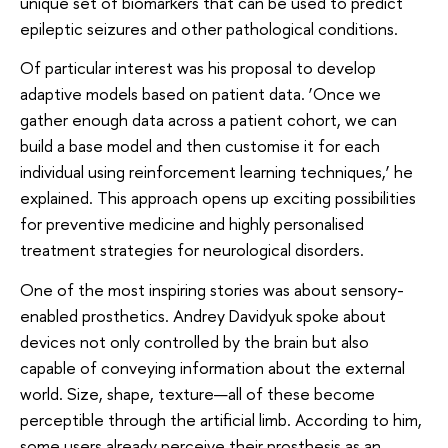
unique set of biomarkers that can be used to predict
epileptic seizures and other pathological conditions.
Of particular interest was his proposal to develop
adaptive models based on patient data. ‘Once we
gather enough data across a patient cohort, we can
build a base model and then customise it for each
individual using reinforcement learning techniques,’ he
explained. This approach opens up exciting possibilities
for preventive medicine and highly personalised
treatment strategies for neurological disorders.
One of the most inspiring stories was about sensory-
enabled prosthetics. Andrey Davidyuk spoke about
devices not only controlled by the brain but also
capable of conveying information about the external
world. Size, shape, texture—all of these become
perceptible through the artificial limb. According to him,
some users already perceive their prosthesis as an