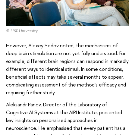
© HSE University
However, Alexey Sedov noted, the mechanisms of
deep brain stimulation are not yet fully understood. For
example, different brain regions can respond in markedly
different ways to identical stimuli. In some conditions,
beneficial effects may take several months to appear,
complicating assessment of the method’s efficacy and
requiring further study.
Aleksandr Panov, Director of the Laboratory of
Cognitive AI Systems at the AIRI Institute, presented
key insights on personalised approaches in
neuroscience. He emphasised that every patient has a