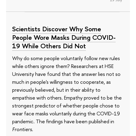
Scientists Discover Why Some
People Wore Masks During COVID-
19 While Others Did Not
Why do some people voluntarily follow new rules
while others ignore them? Researchers at HSE
University have found that the answer lies not so
much in people's willingness to cooperate, as
previously believed, but in their ability to
empathise with others. Empathy proved to be the
strongest predictor of whether people chose to
wear face masks voluntarily during the COVID-19
pandemic. The findings have been published in
Frontiers
.