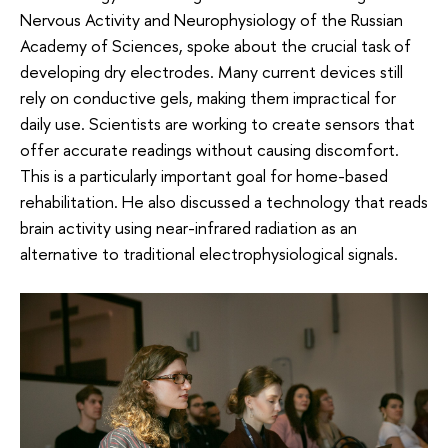
Nervous Activity and Neurophysiology of the Russian
Academy of Sciences, spoke about the crucial task of
developing dry electrodes. Many current devices still
rely on conductive gels, making them impractical for
daily use. Scientists are working to create sensors that
offer accurate readings without causing discomfort.
This is a particularly important goal for home-based
rehabilitation. He also discussed a technology that reads
brain activity using near-infrared radiation as an
alternative to traditional electrophysiological signals.