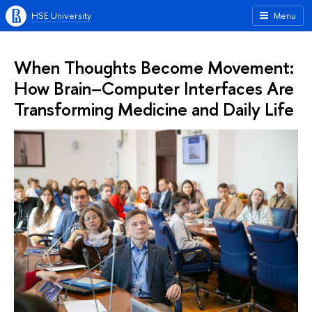
HSE University
Menu
When Thoughts Become Movement:
How Brain–Computer Interfaces Are
Transforming Medicine and Daily Life