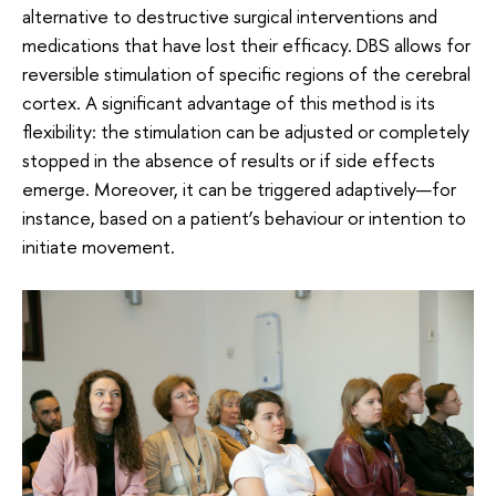
alternative to destructive surgical interventions and
medications that have lost their efficacy. DBS allows for
reversible stimulation of specific regions of the cerebral
cortex. A significant advantage of this method is its
flexibility: the stimulation can be adjusted or completely
stopped in the absence of results or if side effects
emerge. Moreover, it can be triggered adaptively—for
instance, based on a patient’s behaviour or intention to
initiate movement.