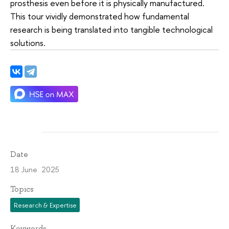
prosthesis even before it is physically manufactured.
This tour vividly demonstrated how fundamental
research is being translated into tangible technological
solutions.
Date
18 June 2025
Topics
Research & Expertise
Keywords