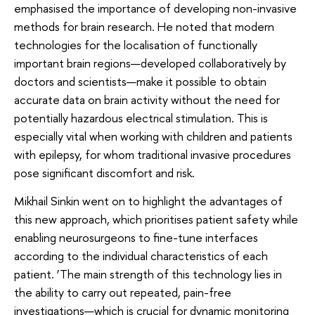
emphasised the importance of developing non-invasive
methods for brain research. He noted that modern
technologies for the localisation of functionally
important brain regions—developed collaboratively by
doctors and scientists—make it possible to obtain
accurate data on brain activity without the need for
potentially hazardous electrical stimulation. This is
especially vital when working with children and patients
with epilepsy, for whom traditional invasive procedures
pose significant discomfort and risk.
Mikhail Sinkin went on to highlight the advantages of
this new approach, which prioritises patient safety while
enabling neurosurgeons to fine-tune interfaces
according to the individual characteristics of each
patient. ‘The main strength of this technology lies in
the ability to carry out repeated, pain-free
investigations—which is crucial for dynamic monitoring