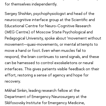
for themselves independently.
Sergey Shishkin, psychophysiologist and head of the
neurocognitive interface group at the Scientific and
Educational Centre for Neuro-Cognitive Research
(MEG Centre) of Moscow State Psychological and
Pedagogical University, spoke about ‘movement without
movement—quasi-movements, or mental attempts to
move a hand or foot. Even when muscles fail to
respond, the brain continues to send signals, and these
can be harnessed to control exoskeletons or neural
interfaces. This gives patients visible feedback on their
effort, restoring a sense of agency and hope for
recovery.
Mikhail Sinkin, leading research fellow at the
Department of Emergency Neurosurgery at the
Sklifosovsky Institute for Emergency Medicine,