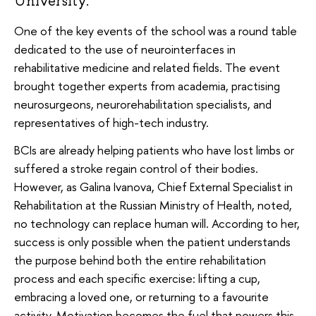
University.
One of the key events of the school was a round table
dedicated to the use of neurointerfaces in
rehabilitative medicine and related fields. The event
brought together experts from academia, practising
neurosurgeons, neurorehabilitation specialists, and
representatives of high-tech industry.
BCIs are already helping patients who have lost limbs or
suffered a stroke regain control of their bodies.
However, as Galina Ivanova, Chief External Specialist in
Rehabilitation at the Russian Ministry of Health, noted,
no technology can replace human will. According to her,
success is only possible when the patient understands
the purpose behind both the entire rehabilitation
process and each specific exercise: lifting a cup,
embracing a loved one, or returning to a favourite
activity. Motivation becomes the fuel that powers this