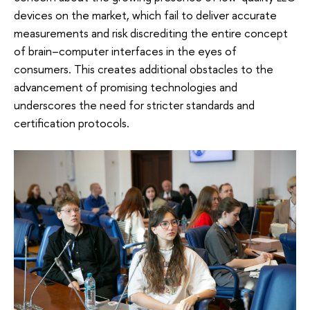
devices on the market, which fail to deliver accurate
measurements and risk discrediting the entire concept
of brain–computer interfaces in the eyes of
consumers. This creates additional obstacles to the
advancement of promising technologies and
underscores the need for stricter standards and
certification protocols.