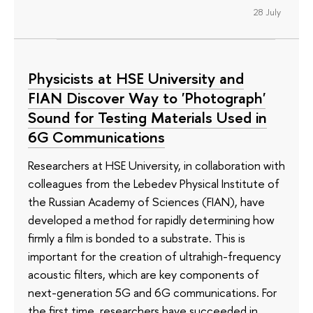
28 July
Physicists at HSE University and
FIAN Discover Way to 'Photograph'
Sound for Testing Materials Used in
6G Communications
Researchers at HSE University, in collaboration with
colleagues from the Lebedev Physical Institute of
the Russian Academy of Sciences (FIAN), have
developed a method for rapidly determining how
firmly a film is bonded to a substrate. This is
important for the creation of ultrahigh-frequency
acoustic filters, which are key components of
next-generation 5G and 6G communications. For
the first time, researchers have succeeded in