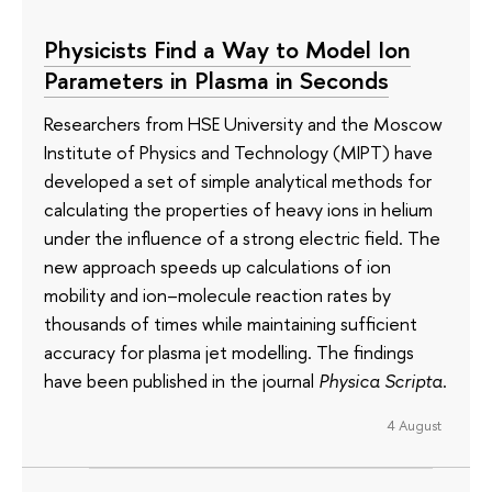
Physicists Find a Way to Model Ion
Parameters in Plasma in Seconds
Researchers from HSE University and the Moscow
Institute of Physics and Technology (MIPT) have
developed a set of simple analytical methods for
calculating the properties of heavy ions in helium
under the influence of a strong electric field. The
new approach speeds up calculations of ion
mobility and ion–molecule reaction rates by
thousands of times while maintaining sufficient
accuracy for plasma jet modelling. The findings
have been published in the journal
Physica Scripta
.
4 August