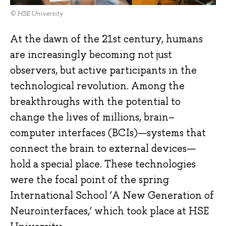
© HSE University
At the dawn of the 21st century, humans
are increasingly becoming not just
observers, but active participants in the
technological revolution. Among the
breakthroughs with the potential to
change the lives of millions, brain–
computer interfaces (BCIs)—systems that
connect the brain to external devices—
hold a special place. These technologies
were the focal point of the spring
International School ‘A New Generation of
Neurointerfaces,’ which took place at HSE