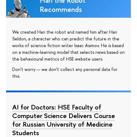
Hari the Robot
Recommends
We created Hari the robot and named him after Hari
Seldon, a character who can predict the future in the
works of science fiction writer Isaac Asimov. He is based
on a machine-learning model that selects news based on
the behavioural metrics of HSE website users.
Don’t worry — we don’t collect any personal data for
this.
AI for Doctors: HSE Faculty of
Computer Science Delivers Course
for Russian University of Medicine
Students