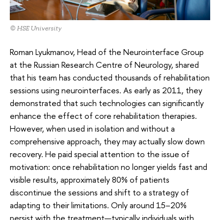
© HSE University
Roman Lyukmanov, Head of the Neurointerface Group
at the Russian Research Centre of Neurology, shared
that his team has conducted thousands of rehabilitation
sessions using neurointerfaces. As early as 2011, they
demonstrated that such technologies can significantly
enhance the effect of core rehabilitation therapies.
However, when used in isolation and without a
comprehensive approach, they may actually slow down
recovery. He paid special attention to the issue of
motivation: once rehabilitation no longer yields fast and
visible results, approximately 80% of patients
discontinue the sessions and shift to a strategy of
adapting to their limitations. Only around 15–20%
persist with the treatment—typically individuals with