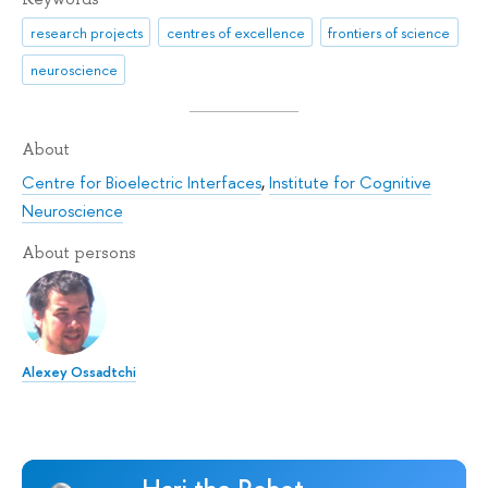
research projects
centres of excellence
frontiers of science
neuroscience
About
Centre for Bioelectric Interfaces
,
Institute for Cognitive
Neuroscience
About persons
Alexey Ossadtchi