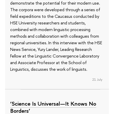
demonstrate the potential for their modern use.
The corpora were developed through a series of
field expeditions to the Caucasus conducted by
HSE University researchers and students,
combined with modern linguistic processing
methods and collaboration with colleagues from
regional universities. In this interview with the HSE
News Service, Yury Lander, Leading Research
Fellow at the Linguistic Convergence Laboratory
and Associate Professor at the School of
Linguistics, discusses the work of linguists.
21 July
‘Science Is Universal—It Knows No
Borders’