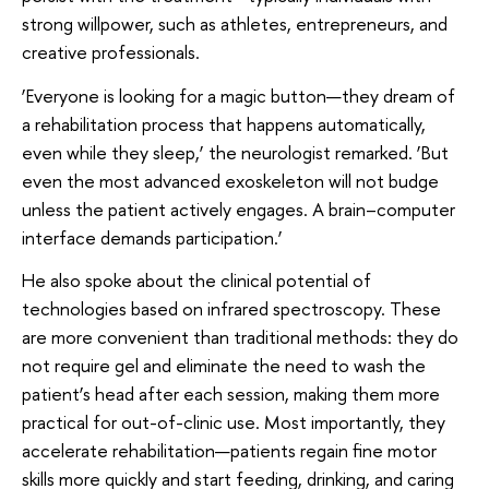
strong willpower, such as athletes, entrepreneurs, and
creative professionals.
‘Everyone is looking for a magic button—they dream of
a rehabilitation process that happens automatically,
even while they sleep,’ the neurologist remarked. ‘But
even the most advanced exoskeleton will not budge
unless the patient actively engages. A brain–computer
interface demands participation.’
He also spoke about the clinical potential of
technologies based on infrared spectroscopy. These
are more convenient than traditional methods: they do
not require gel and eliminate the need to wash the
patient’s head after each session, making them more
practical for out-of-clinic use. Most importantly, they
accelerate rehabilitation—patients regain fine motor
skills more quickly and start feeding, drinking, and caring