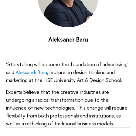
Aleksandr Baru
‘Storytelling will become the foundation of advertising,’
said
Aleksandr Baru
, lecturer in design thinking and
marketing at the HSE University Art & Design School.
Experts believe that the creative industries are
undergoing a radical transformation due to the
influence of new technologies. This change will require
flexibility from both professionals and institutions, as
well as a rethinking of traditional business models.