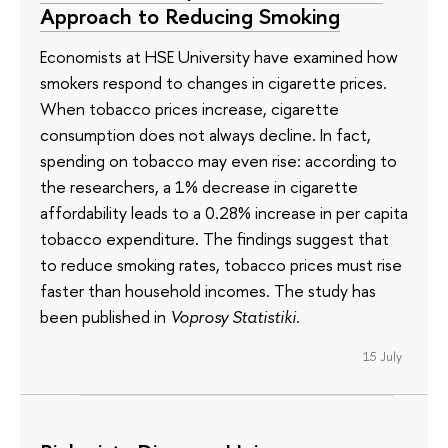
Approach to Reducing Smoking
Economists at HSE University have examined how
smokers respond to changes in cigarette prices.
When tobacco prices increase, cigarette
consumption does not always decline. In fact,
spending on tobacco may even rise: according to
the researchers, a 1% decrease in cigarette
affordability leads to a 0.28% increase in per capita
tobacco expenditure. The findings suggest that
to reduce smoking rates, tobacco prices must rise
faster than household incomes. The study has
been published in
Voprosy Statistiki
.
15 July