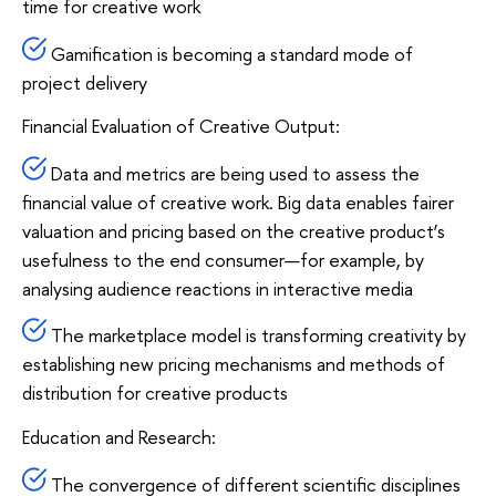
time for creative work
Gamification is becoming a standard mode of
project delivery
Financial Evaluation of Creative Output:
Data and metrics are being used to assess the
financial value of creative work. Big data enables fairer
valuation and pricing based on the creative product’s
usefulness to the end consumer—for example, by
analysing audience reactions in interactive media
The marketplace model is transforming creativity by
establishing new pricing mechanisms and methods of
distribution for creative products
Education and Research:
The convergence of different scientific disciplines