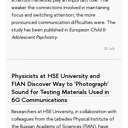
weaker the connections involved in maintaining
focus and switching attention, the more
pronounced communication difficulties were. The
study has been published in
European Child &
Adolescent Psychiatry
.
29 July
Physicists at HSE University and
FIAN Discover Way to 'Photograph'
Sound for Testing Materials Used in
6G Communications
Researchers at HSE University, in collaboration with
colleagues from the Lebedev Physical Institute of
the Russian Academy of Sciences (FIAN), have