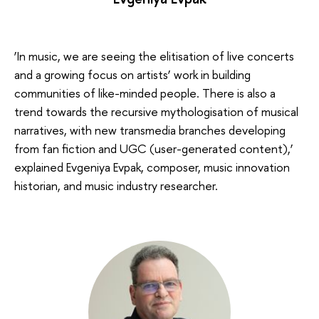
‘In music, we are seeing the elitisation of live concerts
and a growing focus on artists’ work in building
communities of like-minded people. There is also a
trend towards the recursive mythologisation of musical
narratives, with new transmedia branches developing
from fan fiction and UGC (user-generated content),’
explained Evgeniya Evpak, composer, music innovation
historian, and music industry researcher.