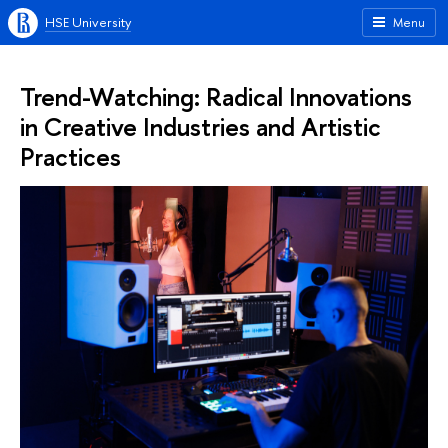
HSE University
Menu
Trend-Watching: Radical Innovations
in Creative Industries and Artistic
Practices