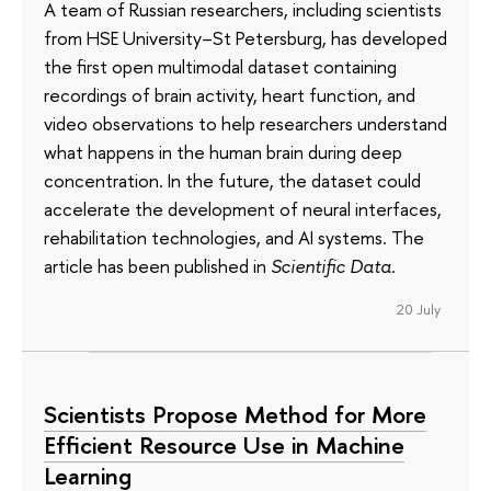
A team of Russian researchers, including scientists
from HSE University–St Petersburg, has developed
the first open multimodal dataset containing
recordings of brain activity, heart function, and
video observations to help researchers understand
what happens in the human brain during deep
concentration. In the future, the dataset could
accelerate the development of neural interfaces,
rehabilitation technologies, and AI systems. The
article has been published in
Scientific Data
.
20 July
Scientists Propose Method for More
Efficient Resource Use in Machine
Learning