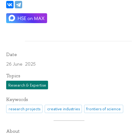
Date
26 June 2025
Topics
Research & Expertise
Keywords
research projects
creative industries
frontiers of science
About