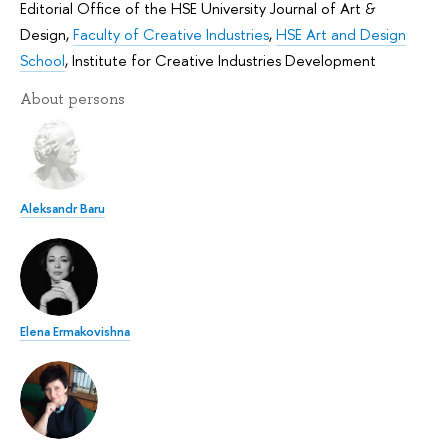
Editorial Office of the HSE University Journal of Art &
Design
,
Faculty of Creative Industries
,
HSE Art and Design
School
,
Institute for Creative Industries Development
About persons
Aleksandr Baru
Elena Ermakovishna