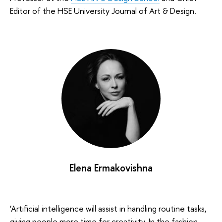
Editor of the HSE University Journal of Art & Design.
Elena Ermakovishna
‘Artificial intelligence will assist in handling routine tasks,
giving people more time for creativity. In the fashion