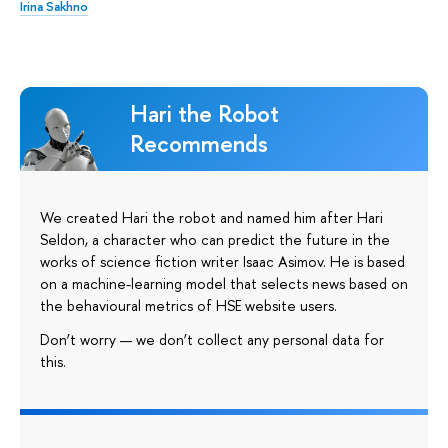
Irina Sakhno
Hari the Robot
Recommends
We created Hari the robot and named him after Hari
Seldon, a character who can predict the future in the
works of science fiction writer Isaac Asimov. He is based
on a machine-learning model that selects news based on
the behavioural metrics of HSE website users.
Don’t worry — we don’t collect any personal data for
this.