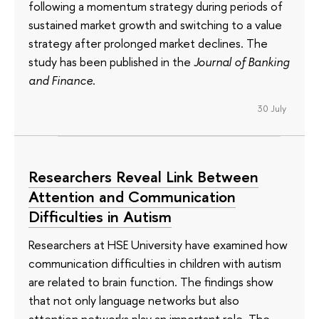
following a momentum strategy during periods of
sustained market growth and switching to a value
strategy after prolonged market declines. The
study has been published in the
Journal of Banking
and Finance
.
30 July
Researchers Reveal Link Between
Attention and Communication
Difficulties in Autism
Researchers at HSE University have examined how
communication difficulties in children with autism
are related to brain function. The findings show
that not only language networks but also
attention networks play an important role. The