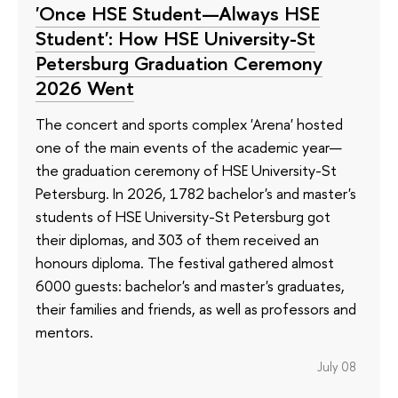
'Once HSE Student—Always HSE
Student': How HSE University-St
Petersburg Graduation Ceremony
2026 Went
The concert and sports complex 'Arena' hosted
one of the main events of the academic year—
the graduation ceremony of HSE University-St
Petersburg. In 2026, 1782 bachelor's and master's
students of HSE University-St Petersburg got
their diplomas, and 303 of them received an
honours diploma. The festival gathered almost
6000 guests: bachelor's and master's graduates,
their families and friends, as well as professors and
mentors.
July 08