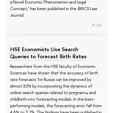
a Novel Economic Phenomenon and Legal
Concept,’ has been published in the
BRICS Law
Journal
.
13 July
HSE Economists Use Search
Queries to Forecast Birth Rates
Researchers from the HSE Faculty of Economic
Sciences have shown that the accuracy of birth
rate forecasts for Russia can be improved by
almost 50% by incorporating the dynamics of
online search queries related to pregnancy and
childbirth into forecasting models. In the best-
performing models, the forecasting error fell from
4.6% to 3.2%. The findings have been published in