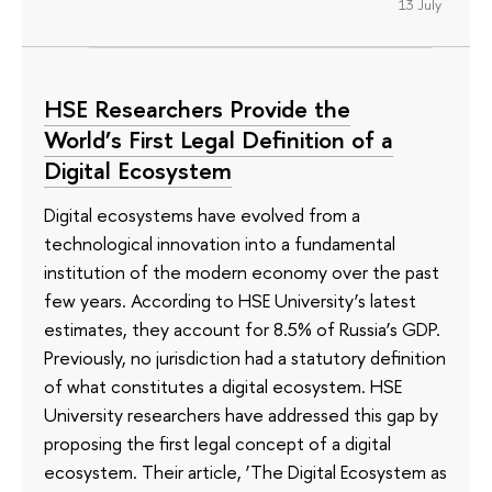
13 July
HSE Researchers Provide the
World’s First Legal Definition of a
Digital Ecosystem
Digital ecosystems have evolved from a
technological innovation into a fundamental
institution of the modern economy over the past
few years. According to HSE University’s latest
estimates, they account for 8.5% of Russia’s GDP.
Previously, no jurisdiction had a statutory definition
of what constitutes a digital ecosystem. HSE
University researchers have addressed this gap by
proposing the first legal concept of a digital
ecosystem. Their article, ‘The Digital Ecosystem as