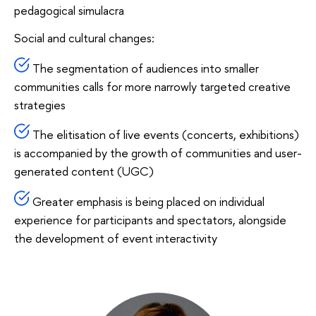
pedagogical simulacra
Social and cultural changes:
The segmentation of audiences into smaller
communities calls for more narrowly targeted creative
strategies
The elitisation of live events (concerts, exhibitions)
is accompanied by the growth of communities and user-
generated content (UGC)
Greater emphasis is being placed on individual
experience for participants and spectators, alongside
the development of event interactivity