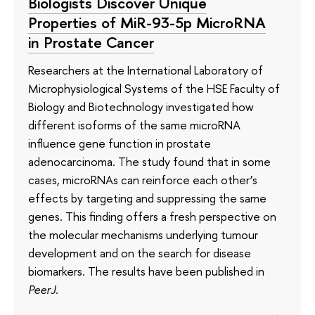
Biologists Discover Unique
Properties of MiR-93-5p MicroRNA
in Prostate Cancer
Researchers at the International Laboratory of
Microphysiological Systems of the HSE Faculty of
Biology and Biotechnology investigated how
different isoforms of the same microRNA
influence gene function in prostate
adenocarcinoma. The study found that in some
cases, microRNAs can reinforce each other’s
effects by targeting and suppressing the same
genes. This finding offers a fresh perspective on
the molecular mechanisms underlying tumour
development and on the search for disease
biomarkers. The results have been published in
PeerJ
.