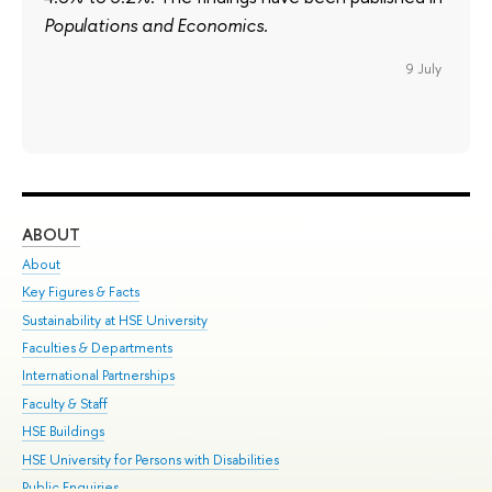
Populations and Economics.
9 July
ABOUT
ST
About
Adm
Key Figures & Facts
Pr
Sustainability at HSE University
Un
Faculties & Departments
Gr
International Partnerships
Ex
Faculty & Staff
Su
HSE Buildings
Sem
HSE University for Persons with Disabilities
Bus
Public Enquiries