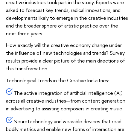
creative industries took part in the study. Experts were
asked to forecast key trends, radical innovations, and
developments likely to emerge in the creative industries
and the broader sphere of artistic practice over the
next three years.
How exactly will the creative economy change under
the influence of new technologies and trends? Survey
results provide a clear picture of the main directions of
this transformation.
Technological Trends in the Creative Industries:
The active integration of artificial intelligence (AI)
across all creative industries—from content generation
in advertising to assisting composers in creating music
Neurotechnology and wearable devices that read
bodily metrics and enable new forms of interaction are