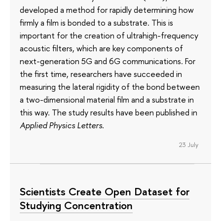
developed a method for rapidly determining how
firmly a film is bonded to a substrate. This is
important for the creation of ultrahigh-frequency
acoustic filters, which are key components of
next-generation 5G and 6G communications. For
the first time, researchers have succeeded in
measuring the lateral rigidity of the bond between
a two-dimensional material film and a substrate in
this way. The study results have been published in
Applied Physics Letters
.
23 July
Scientists Create Open Dataset for
Studying Concentration