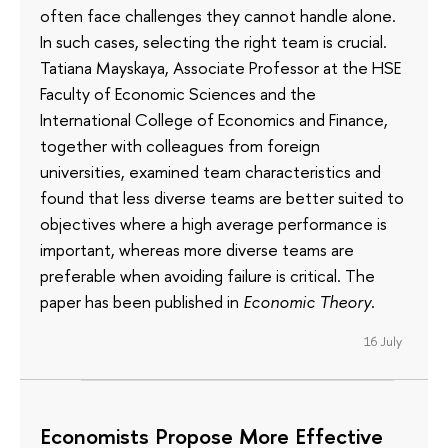
often face challenges they cannot handle alone.
In such cases, selecting the right team is crucial.
Tatiana Mayskaya, Associate Professor at the HSE
Faculty of Economic Sciences and the
International College of Economics and Finance,
together with colleagues from foreign
universities, examined team characteristics and
found that less diverse teams are better suited to
objectives where a high average performance is
important, whereas more diverse teams are
preferable when avoiding failure is critical. The
paper has been published in
Economic Theory
.
16 July
Economists Propose More Effective