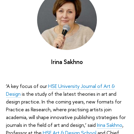
Irina Sakhno
‘A key focus of our
HSE University Journal of Art &
Design
is the study of the latest theories in art and
design practice. In the coming years, new formats for
Practice as Research, where practising artists join
academia, will shape innovative publishing strategies for
journals in the field of art and design,’ said
Irina Sakhno
,
Professor at the
HSE Art & Design School
and Chief