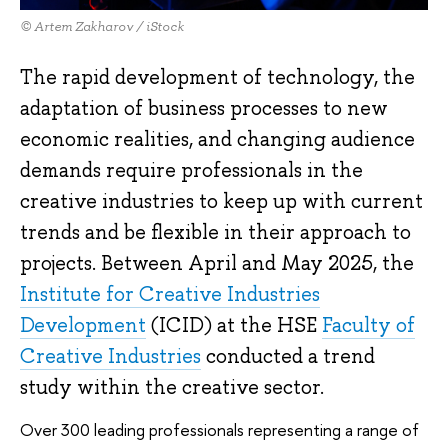
© Artem Zakharov / iStock
The rapid development of technology, the
adaptation of business processes to new
economic realities, and changing audience
demands require professionals in the
creative industries to keep up with current
trends and be flexible in their approach to
projects. Between April and May 2025, the
Institute for Creative Industries
Development
(ICID) at the HSE
Faculty of
Creative Industries
conducted a trend
study within the creative sector.
Over 300 leading professionals representing a range of