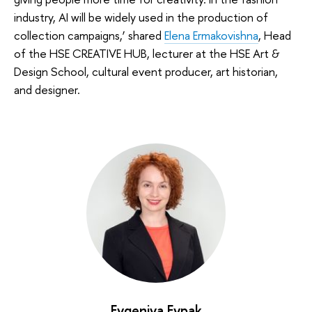
industry, AI will be widely used in the production of
collection campaigns,’ shared
Elena Ermakovishna
, Head
of the HSE CREATIVE HUB, lecturer at the HSE Art &
Design School, cultural event producer, art historian,
and designer.
Evgeniya Evpak