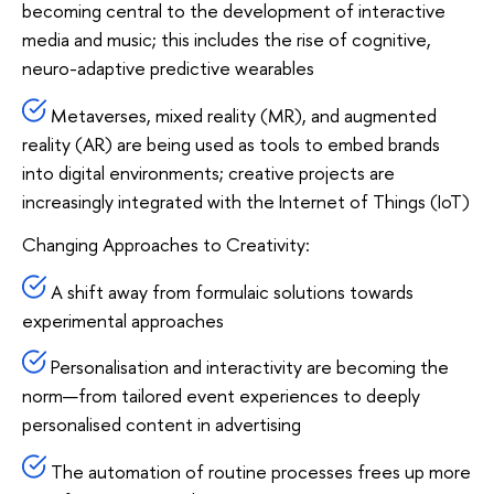
becoming central to the development of interactive
media and music; this includes the rise of cognitive,
neuro-adaptive predictive wearables
Metaverses, mixed reality (MR), and augmented
reality (AR) are being used as tools to embed brands
into digital environments; creative projects are
increasingly integrated with the Internet of Things (IoT)
Changing Approaches to Creativity:
A shift away from formulaic solutions towards
experimental approaches
Personalisation and interactivity are becoming the
norm—from tailored event experiences to deeply
personalised content in advertising
The automation of routine processes frees up more