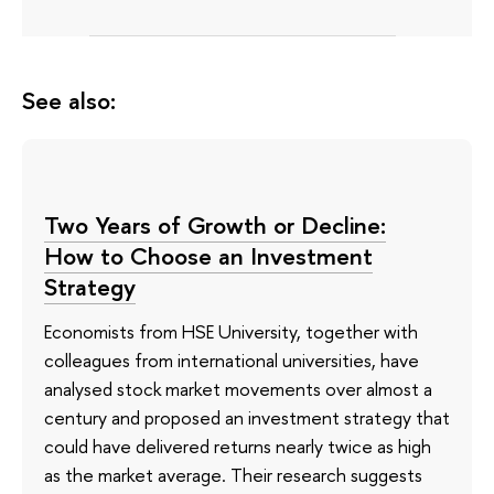
See also:
Two Years of Growth or Decline:
How to Choose an Investment
Strategy
Economists from HSE University, together with
colleagues from international universities, have
analysed stock market movements over almost a
century and proposed an investment strategy that
could have delivered returns nearly twice as high
as the market average. Their research suggests