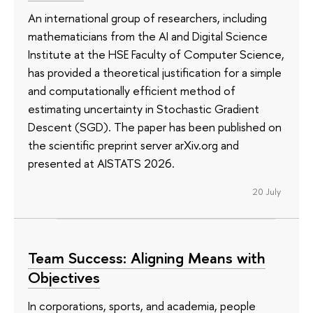
An international group of researchers, including
mathematicians from the AI and Digital Science
Institute at the HSE Faculty of Computer Science,
has provided a theoretical justification for a simple
and computationally efficient method of
estimating uncertainty in Stochastic Gradient
Descent (SGD). The paper has been published on
the scientific preprint server arXiv.org and
presented at AISTATS 2026.
20 July
Team Success: Aligning Means with
Objectives
In corporations, sports, and academia, people