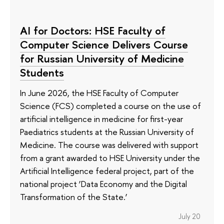
AI for Doctors: HSE Faculty of
Computer Science Delivers Course
for Russian University of Medicine
Students
In June 2026, the HSE Faculty of Computer
Science (FCS) completed a course on the use of
artificial intelligence in medicine for first-year
Paediatrics students at the Russian University of
Medicine. The course was delivered with support
from a grant awarded to HSE University under the
Artificial Intelligence federal project, part of the
national project ‘Data Economy and the Digital
Transformation of the State.’
July 20