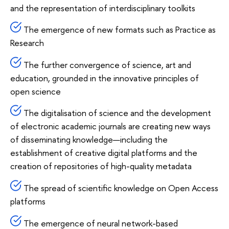
and the representation of interdisciplinary toolkits
The emergence of new formats such as Practice as
Research
The further convergence of science, art and
education, grounded in the innovative principles of
open science
The digitalisation of science and the development
of electronic academic journals are creating new ways
of disseminating knowledge—including the
establishment of creative digital platforms and the
creation of repositories of high-quality metadata
The spread of scientific knowledge on Open Access
platforms
The emergence of neural network-based