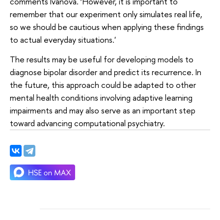
comments Ivanova. ‘However, it is important to
remember that our experiment only simulates real life,
so we should be cautious when applying these findings
to actual everyday situations.'
The results may be useful for developing models to
diagnose bipolar disorder and predict its recurrence. In
the future, this approach could be adapted to other
mental health conditions involving adaptive learning
impairments and may also serve as an important step
toward advancing computational psychiatry.