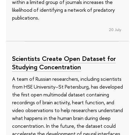
within a limited group of journals increases the
likelihood of identifying a network of predatory
publications.
20 July
Scientists Create Open Dataset for
Studying Concentration
A team of Russian researchers, including scientists
from HSE University–St Petersburg, has developed
the first open multimodal dataset containing
recordings of brain activity, heart function, and
video observations to help researchers understand
what happens in the human brain during deep
concentration. In the future, the dataset could
accelerate the development of neural interfaces,