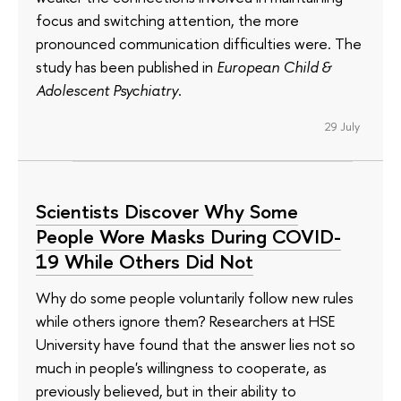
focus and switching attention, the more
pronounced communication difficulties were. The
study has been published in
European Child &
Adolescent Psychiatry
.
29 July
Scientists Discover Why Some
People Wore Masks During COVID-
19 While Others Did Not
Why do some people voluntarily follow new rules
while others ignore them? Researchers at HSE
University have found that the answer lies not so
much in people's willingness to cooperate, as
previously believed, but in their ability to