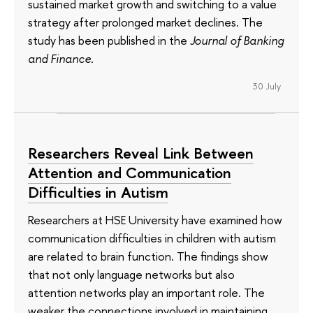
sustained market growth and switching to a value
strategy after prolonged market declines. The
study has been published in the
Journal of Banking
and Finance
.
30 July
Researchers Reveal Link Between
Attention and Communication
Difficulties in Autism
Researchers at HSE University have examined how
communication difficulties in children with autism
are related to brain function. The findings show
that not only language networks but also
attention networks play an important role. The
weaker the connections involved in maintaining