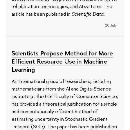
rehabilitation technologies, and AI systems. The
article has been published in
Scientific Data
.
20 July
Scientists Propose Method for More
Efficient Resource Use in Machine
Learning
An international group of researchers, including
mathematicians from the AI and Digital Science
Institute at the HSE Faculty of Computer Science,
has provided a theoretical justification for a simple
and computationally efficient method of
estimating uncertainty in Stochastic Gradient
Descent (SGD). The paper has been published on