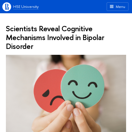
HSE University
Menu
Scientists Reveal Cognitive
Mechanisms Involved in Bipolar
Disorder