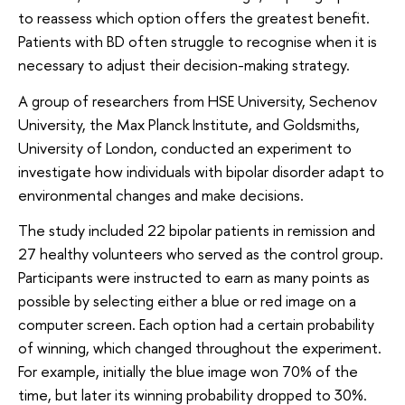
to reassess which option offers the greatest benefit.
Patients with BD often struggle to recognise when it is
necessary to adjust their decision-making strategy.
A group of researchers from HSE University, Sechenov
University, the Max Planck Institute, and Goldsmiths,
University of London, conducted an experiment to
investigate how individuals with bipolar disorder adapt to
environmental changes and make decisions.
The study included 22 bipolar patients in remission and
27 healthy volunteers who served as the control group.
Participants were instructed to earn as many points as
possible by selecting either a blue or red image on a
computer screen. Each option had a certain probability
of winning, which changed throughout the experiment.
For example, initially the blue image won 70% of the
time, but later its winning probability dropped to 30%.