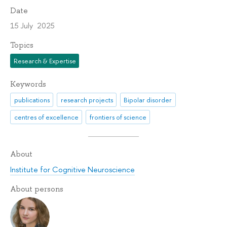
Date
15 July 2025
Topics
Research & Expertise
Keywords
publications
research projects
Bipolar disorder
centres of excellence
frontiers of science
About
Institute for Cognitive Neuroscience
About persons