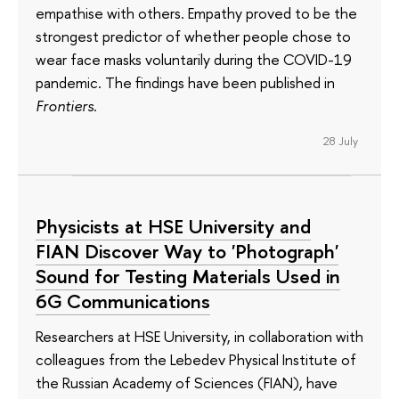
empathise with others. Empathy proved to be the
strongest predictor of whether people chose to
wear face masks voluntarily during the COVID-19
pandemic. The findings have been published in
Frontiers
.
28 July
Physicists at HSE University and
FIAN Discover Way to 'Photograph'
Sound for Testing Materials Used in
6G Communications
Researchers at HSE University, in collaboration with
colleagues from the Lebedev Physical Institute of
the Russian Academy of Sciences (FIAN), have