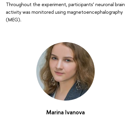
Throughout the experiment, participants’ neuronal brain
activity was monitored using magnetoencephalography
(MEG).
Marina Ivanova