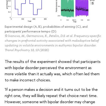
Experimental design (A, B), probabilities of winning (C), and
participants' performance tempo (D).
© Ivanova, M., Germanova, K., Petelin, D.S. et al. Frequency-specific
changes in prefrontal activity associated with maladaptive belief
updating in volatile environments in euthymic bipolar disorder.
Transl Psychiatry 15, 13 (2025)
The results of the experiment showed that participants
with bipolar disorder perceived the environment as
more volatile than it actually was, which often led them
to make incorrect choices.
'If a person makes a decision and it turns out to be the
right one, they will likely repeat that choice next time.
However, someone with bipolar disorder may change