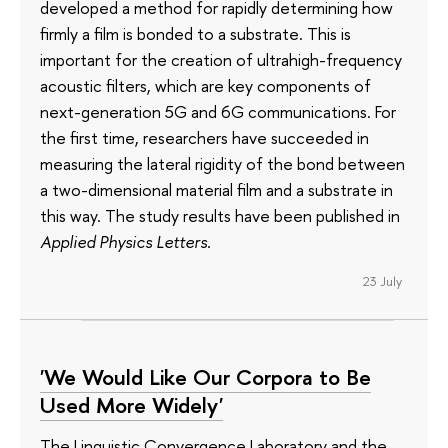
developed a method for rapidly determining how
firmly a film is bonded to a substrate. This is
important for the creation of ultrahigh-frequency
acoustic filters, which are key components of
next-generation 5G and 6G communications. For
the first time, researchers have succeeded in
measuring the lateral rigidity of the bond between
a two-dimensional material film and a substrate in
this way. The study results have been published in
Applied Physics Letters
.
23 July
'We Would Like Our Corpora to Be
Used More Widely'
The Linguistic Convergence Laboratory and the