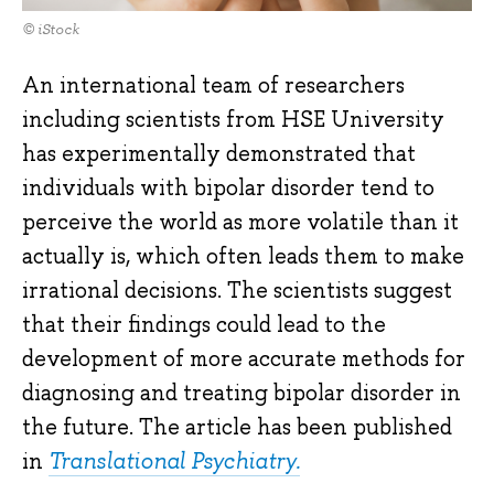
© iStock
An international team of researchers
including scientists from HSE University
has experimentally demonstrated that
individuals with bipolar disorder tend to
perceive the world as more volatile than it
actually is, which often leads them to make
irrational decisions. The scientists suggest
that their findings could lead to the
development of more accurate methods for
diagnosing and treating bipolar disorder in
the future. The article has been published
in
Translational Psychiatry.