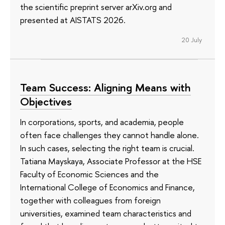
the scientific preprint server arXiv.org and
presented at AISTATS 2026.
20 July
Team Success: Aligning Means with
Objectives
In corporations, sports, and academia, people
often face challenges they cannot handle alone.
In such cases, selecting the right team is crucial.
Tatiana Mayskaya, Associate Professor at the HSE
Faculty of Economic Sciences and the
International College of Economics and Finance,
together with colleagues from foreign
universities, examined team characteristics and