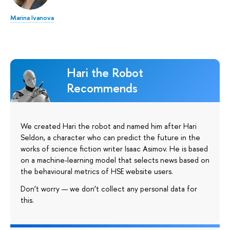
Marina Ivanova
Hari the Robot
Recommends
We created Hari the robot and named him after Hari
Seldon, a character who can predict the future in the
works of science fiction writer Isaac Asimov. He is based
on a machine-learning model that selects news based on
the behavioural metrics of HSE website users.
Don’t worry — we don’t collect any personal data for
this.