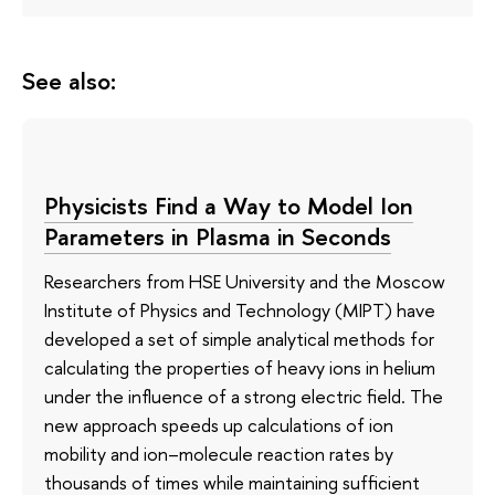
See also:
Physicists Find a Way to Model Ion
Parameters in Plasma in Seconds
Researchers from HSE University and the Moscow
Institute of Physics and Technology (MIPT) have
developed a set of simple analytical methods for
calculating the properties of heavy ions in helium
under the influence of a strong electric field. The
new approach speeds up calculations of ion
mobility and ion–molecule reaction rates by
thousands of times while maintaining sufficient