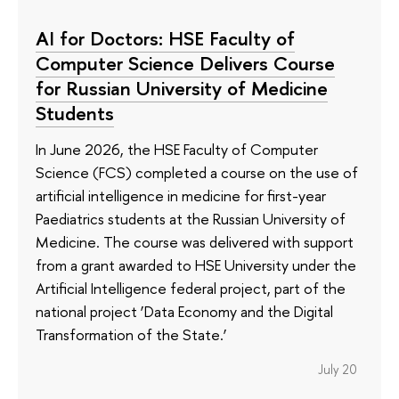
AI for Doctors: HSE Faculty of
Computer Science Delivers Course
for Russian University of Medicine
Students
In June 2026, the HSE Faculty of Computer
Science (FCS) completed a course on the use of
artificial intelligence in medicine for first-year
Paediatrics students at the Russian University of
Medicine. The course was delivered with support
from a grant awarded to HSE University under the
Artificial Intelligence federal project, part of the
national project ‘Data Economy and the Digital
Transformation of the State.’
July 20