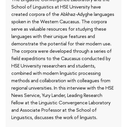
School of Linguistics at HSE University have
created corpora of the Abkhaz-Adyghe languages
spoken in the Western Caucasus. The corpora
serve as valuable resources for studying these
languages with their unique features and
demonstrate the potential for their modern use.
The corpora were developed through a series of
field expeditions to the Caucasus conducted by
HSE University researchers and students,
combined with modern linguistic processing
methods and collaboration with colleagues from
regional universities. In this interview with the HSE
News Service, Yury Lander, Leading Research
Fellow at the Linguistic Convergence Laboratory
and Associate Professor at the School of
Linguistics, discusses the work of linguists.