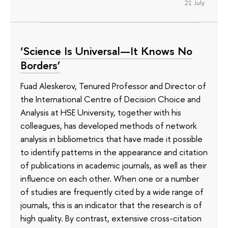
21 July
‘Science Is Universal—It Knows No
Borders’
Fuad Aleskerov, Tenured Professor and Director of
the International Centre of Decision Choice and
Analysis at HSE University, together with his
colleagues, has developed methods of network
analysis in bibliometrics that have made it possible
to identify patterns in the appearance and citation
of publications in academic journals, as well as their
influence on each other. When one or a number
of studies are frequently cited by a wide range of
journals, this is an indicator that the research is of
high quality. By contrast, extensive cross-citation