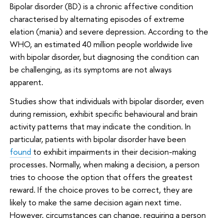
Bipolar disorder (BD) is a chronic affective condition
characterised by alternating episodes of extreme
elation (mania) and severe depression. According to the
WHO, an estimated 40 million people worldwide live
with bipolar disorder, but diagnosing the condition can
be challenging, as its symptoms are not always
apparent.
Studies show that individuals with bipolar disorder, even
during remission, exhibit specific behavioural and brain
activity patterns that may indicate the condition. In
particular, patients with bipolar disorder have been
found
to exhibit impairments in their decision-making
processes. Normally, when making a decision, a person
tries to choose the option that offers the greatest
reward. If the choice proves to be correct, they are
likely to make the same decision again next time.
However, circumstances can change, requiring a person