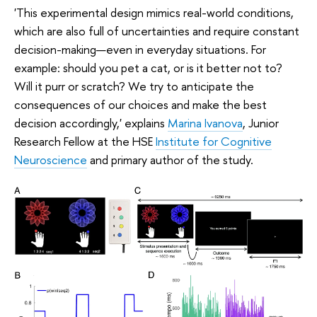
'This experimental design mimics real-world conditions,
which are also full of uncertainties and require constant
decision-making—even in everyday situations. For
example: should you pet a cat, or is it better not to?
Will it purr or scratch? We try to anticipate the
consequences of our choices and make the best
decision accordingly,' explains
Marina Ivanova
, Junior
Research Fellow at the HSE
Institute for Cognitive
Neuroscience
and primary author of the study.