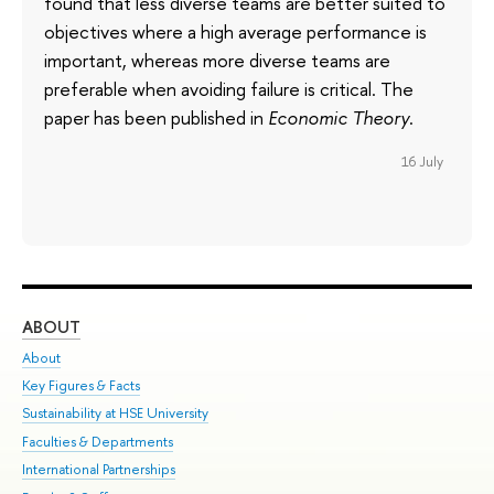
found that less diverse teams are better suited to
objectives where a high average performance is
important, whereas more diverse teams are
preferable when avoiding failure is critical. The
paper has been published in
Economic Theory
.
16 July
ABOUT
ST
About
Adm
Key Figures & Facts
Pr
Sustainability at HSE University
Un
Faculties & Departments
Gr
International Partnerships
Ex