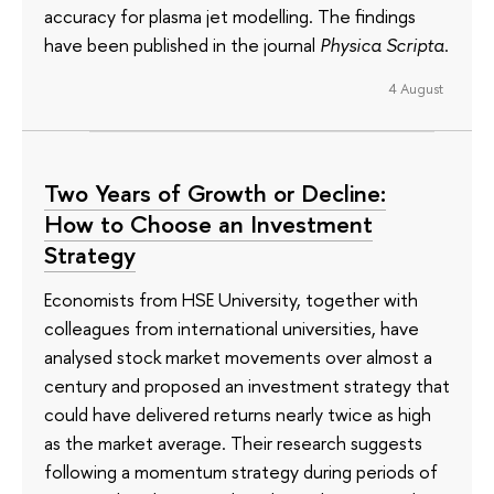
accuracy for plasma jet modelling. The findings
have been published in the journal
Physica Scripta
.
4 August
Two Years of Growth or Decline:
How to Choose an Investment
Strategy
Economists from HSE University, together with
colleagues from international universities, have
analysed stock market movements over almost a
century and proposed an investment strategy that
could have delivered returns nearly twice as high
as the market average. Their research suggests
following a momentum strategy during periods of