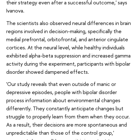
their strategy even after a successful outcome,' says
Ivanova.
The scientists also observed neural differences in brain
regions involved in decision-making, specifically the
medial prefrontal, orbitofrontal, and anterior cingulate
cortices. At the neural level, while healthy individuals
exhibited alpha-beta suppression and increased gamma
activity during the experiment, participants with bipolar
disorder showed dampened effects.
'Our study reveals that even outside of manic or
depressive episodes, people with bipolar disorder
process information about environmental changes
differently. They constantly anticipate changes but
struggle to properly learn from them when they occur.
As a result, their decisions are more spontaneous and
unpredictable than those of the control group,'