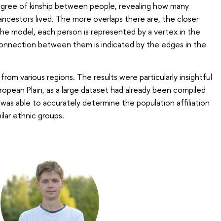
gree of kinship between people, revealing how many
ncestors lived. The more overlaps there are, the closer
 the model, each person is represented by a vertex in the
connection between them is indicated by the edges in the
om various regions. The results were particularly insightful
ropean Plain, as a large dataset had already been compiled
was able to accurately determine the population affiliation
milar ethnic groups.