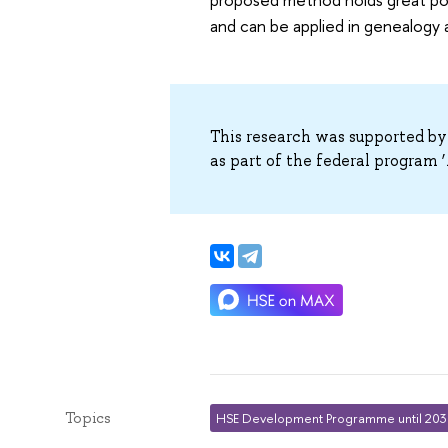
and can be applied in genealogy
This research was supported by
as part of the federal program ‘A
Topics
HSE Development Programme until 20