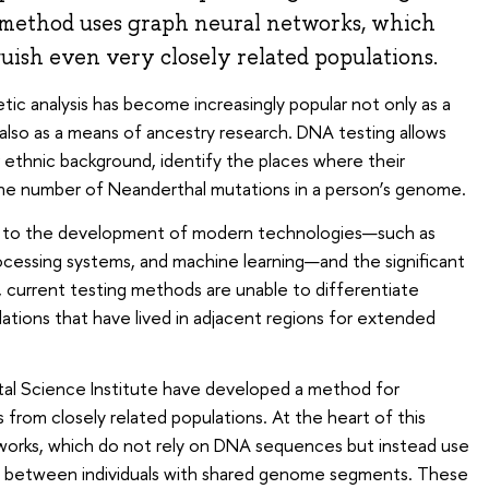
 method uses graph neural networks, which
guish even very closely related populations.
ic analysis has become increasingly popular not only as a
 also as a means of ancestry research. DNA testing allows
 ethnic background, identify the places where their
the number of Neanderthal mutations in a person’s genome.
s to the development of modern technologies—such as
ocessing systems, and machine learning—and the significant
, current testing methods are unable to differentiate
lations that have lived in adjacent regions for extended
ital Science Institute have developed a method for
s from closely related populations. At the heart of this
works, which do not rely on DNA sequences but instead use
ks between individuals with shared genome segments. These