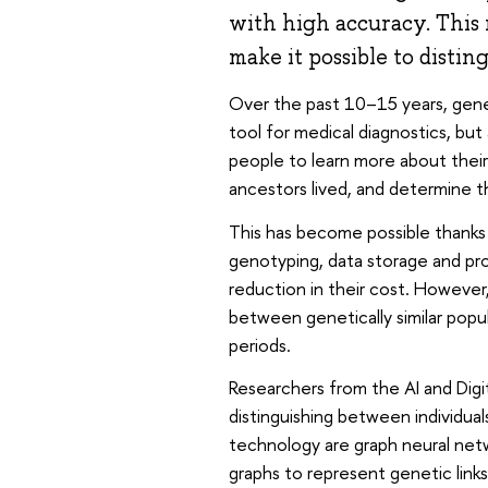
with high accuracy. This
make it possible to distin
Over the past 10–15 years, genet
tool for medical diagnostics, but
people to learn more about their
ancestors lived, and determine 
This has become possible thank
genotyping, data storage and pr
reduction in their cost. However
between genetically similar popu
periods.
Researchers from the AI and Dig
distinguishing between individual
technology are graph neural net
graphs to represent genetic lin