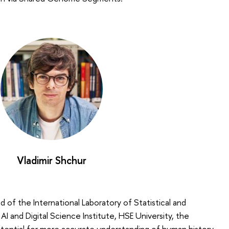
Vladimir Shchur
d of the International Laboratory of Statistical and
 and Digital Science Institute, HSE University, the
ential for more accurate understanding of human history