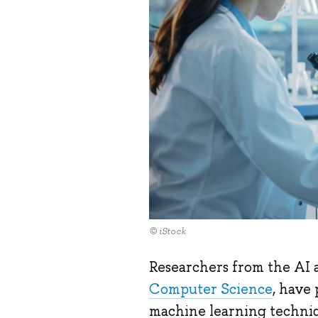
© iStock
Researchers from the AI a
Computer Science
, have
machine learning techniq