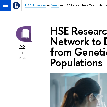
HSE University
News
HSE Researchers Teach Neural 
HSE Researc
Network to D
22
from Genetic
Jul
Populations
2025