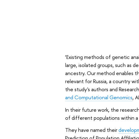
‘Existing methods of genetic analy
large, isolated groups, such as 
ancestry. Our method enables the 
relevant for Russia, a country wi
the study's authors and Researc
and Computational Genomics
, A
In their future work, the researc
of different populations within 
They have named their
develop
Prediction of Population Affilia