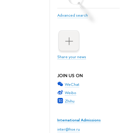
Advanced search
Share your news
JOIN US ON
WeChat
Weibo
Zhihu
International Admissions
inter@hse.ru