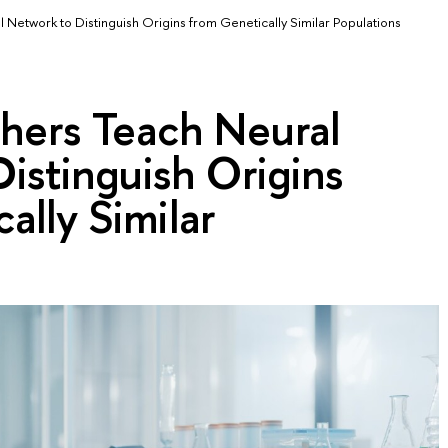
Network to Distinguish Origins from Genetically Similar Populations
hers Teach Neural
istinguish Origins
ally Similar