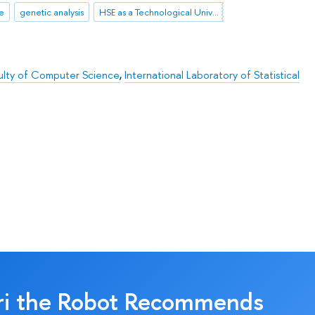
ce
genetic analysis
HSE as a Technological University
ulty of Computer Science
,
International Laboratory of Statistical
ri the Robot Recommends