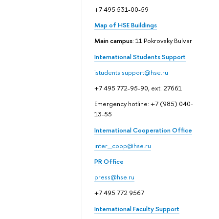
+7 495 531-00-59
Map of HSE Buildings
Main campus
: 11 Pokrovsky Bulvar
International Students Support
istudents.support@hse.ru
+7 495 772-95-90, ext. 27661
Emergency hotline: +7 (985) 040-
13-55
International Cooperation Office
inter_coop@hse.ru
PR Office
press@hse.ru
+7 495 772 9567
International Faculty Support