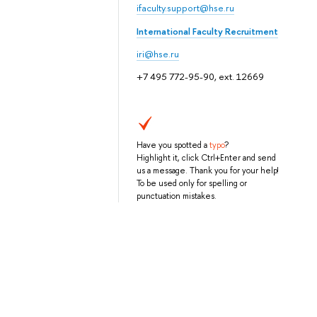
ifaculty.support@hse.ru
International Faculty Recruitment
iri@hse.ru
+7 495 772-95-90, ext. 12669
Have you spotted a
typo
?
Highlight it, click Ctrl+Enter and send
us a message. Thank you for your help!
To be used only for spelling or
punctuation mistakes.