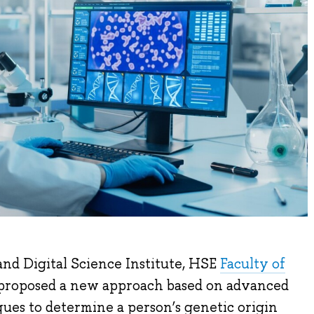
nd Digital Science Institute, HSE
Faculty of
 proposed a new approach based on advanced
ues to determine a person’s genetic origin