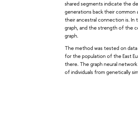
shared segments indicate the de
generations back their common a
their ancestral connection is. In
graph, and the strength of the 
graph.
The method was tested on data fr
for the population of the East Eu
there. The graph neural network 
of individuals from genetically si