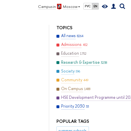
Campus in
Moscow
РУС
EN
TOPICS
All news
8264
Admissions
452
Education
1752
Research & Expertise
3238
Society
596
Community
449
On Campus
1488
HSE Development Programme until 2
Priority 2030
33
POPULAR TAGS
summer schools