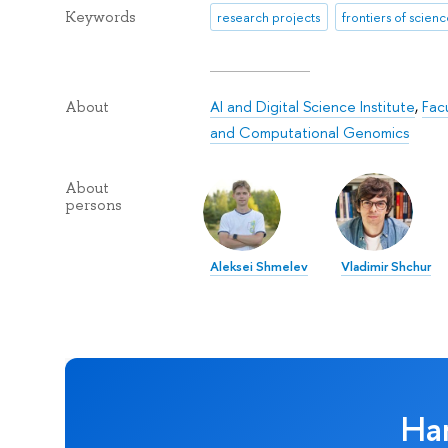
Keywords
research projects
frontiers of scien
AI and Digital Science Institute
,
Fac
About
and Computational Genomics
About
persons
Aleksei Shmelev
Vladimir Shchur
Ha