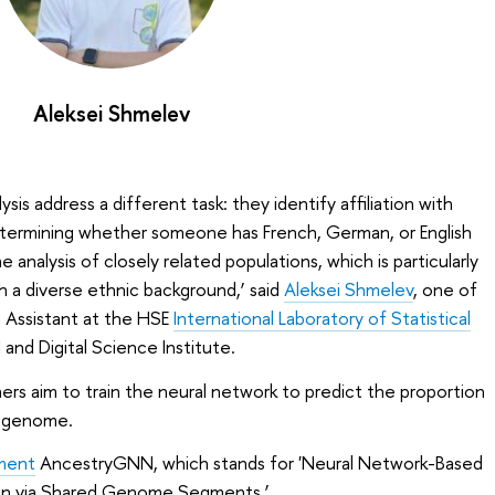
Aleksei Shmelev
sis address a different task: they identify affiliation with
determining whether someone has French, German, or English
analysis of closely related populations, which is particularly
th a diverse ethnic background,’ said
Aleksei Shmelev
, one of
h Assistant at the HSE
International Laboratory of Statistical
I and Digital Science Institute.
hers aim to train the neural network to predict the proportion
a genome.
ment
AncestryGNN, which stands for 'Neural Network-Based
tion via Shared Genome Segments.’