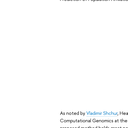
As noted by
Vladimir Shchur
, Hea
Computational Genomics at the AI
proposed method holds great pot