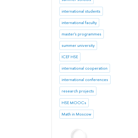
international students
international faculty
master's programmes
summer university
ICEF HSE
international cooperation
international conferences
research projects
HSE MOOCs
Math in Moscow