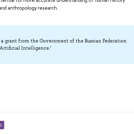
 and anthropology research.
 a grant from the Government of the Russian Federation
rtificial Intelligence.’
30