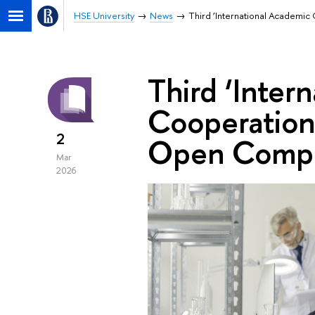
HSE University
News
Third ‘International Academi
Third ‘Inter
Cooperation 
2
Open Compe
Mar
2026