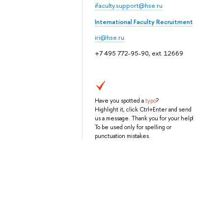
ifaculty.support@hse.ru
International Faculty Recruitment
iri@hse.ru
+7 495 772-95-90, ext. 12669
Have you spotted a
typo
?
Highlight it, click Ctrl+Enter and send
us a message. Thank you for your help!
To be used only for spelling or
punctuation mistakes.