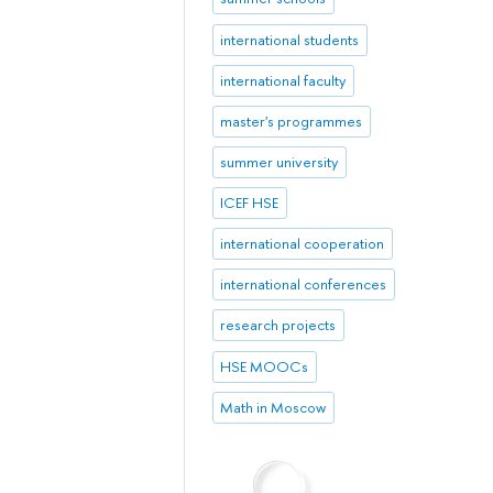
international students
international faculty
master's programmes
summer university
ICEF HSE
international cooperation
international conferences
research projects
HSE MOOCs
Math in Moscow