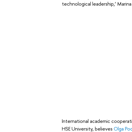
technological leadership,’ Marina
International academic cooperat
HSE University, believes
Olga Poc