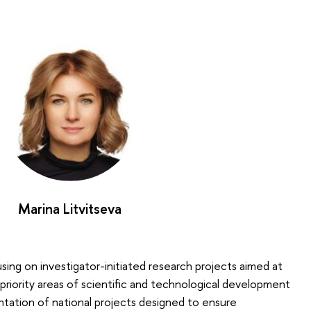
Marina Litvitseva
cusing on investigator-initiated research projects aimed at
priority areas of scientific and technological development
tation of national projects designed to ensure