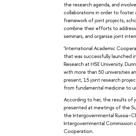
the research agenda, and involve
collaborations in order to foster
framework of joint projects, scho
combine their efforts to address p
seminars, and organise joint inte
‘International Academic Cooperati
that was successfully launched i
Research at HSE University. Durin
with more than 50 universities a
present, 15 joint research proje
from fundamental medicine to ur
According to her, the results of
presented at meetings of the S
the Intergovernmental Russia–C
Intergovernmental Commission on
Cooperation.