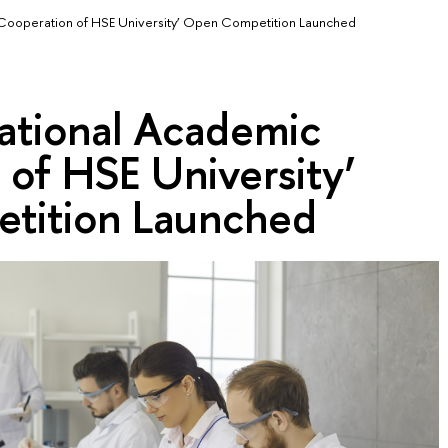
c Cooperation of HSE University’ Open Competition Launched
national Academic
of HSE University’
tition Launched