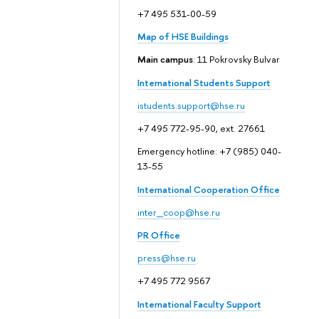
+7 495 531-00-59
Map of HSE Buildings
Main campus
: 11 Pokrovsky Bulvar
International Students Support
istudents.support@hse.ru
+7 495 772-95-90, ext. 27661
Emergency hotline: +7 (985) 040-
13-55
International Cooperation Office
inter_coop@hse.ru
PR Office
press@hse.ru
+7 495 772 9567
International Faculty Support