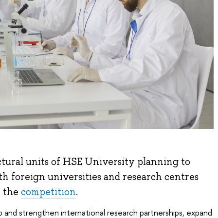
uctural units of HSE University planning to
th foreign universities and research centres
n the
competition
.
 and strengthen international research partnerships, expand