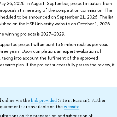
May 26, 2026. In August–September, project initiators from
r proposals at a meeting of the competition commission. The
scheduled to be announced on September 21, 2026. The list
ublished on the HSE University website on October 1, 2026.
he winning projects is 2027–2029.
ported project will amount to 8 million roubles per year.
three years. Upon completion, an expert evaluation of
 taking into account the fulfilment of the approved
search plan. If the project successfully passes the review, it
 online via the
link provided
(site in Russian). Further
equirements are available on the
website
.
sultations on the preparation and submission of