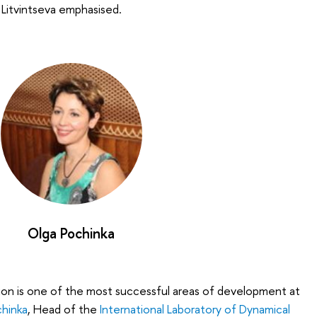
 Litvintseva emphasised.
Olga Pochinka
ion is one of the most successful areas of development at
hinka
, Head of the
International Laboratory of Dynamical