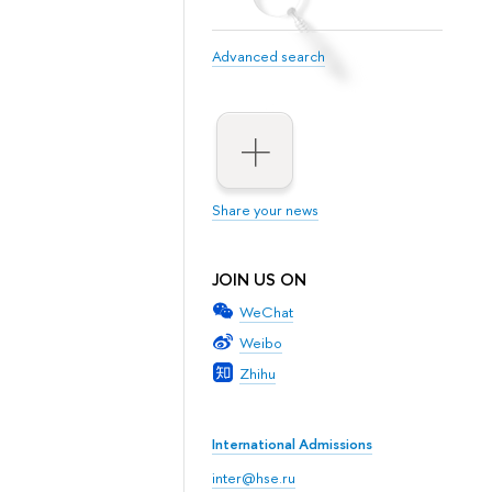
Advanced search
Share your news
JOIN US ON
WeChat
Weibo
Zhihu
International Admissions
inter@hse.ru