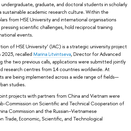
 undergraduate, graduate, and doctoral students in scholarly
 a sustainable academic research culture. Within the
lars from HSE University and international organisations
ressing scientific challenges, hold reciprocal training
rnational events.
on of HSE University’ (IAC) is a strategic university project
n 2023, recalled
Marina Litvintseva
, Director for Advanced
g the two previous calls, applications were submitted jointly
nd research centres from 14 countries worldwide. At
cts are being implemented across a wide range of fields—
ban studies.
 joint projects with partners from China and Vietnam were
ub-Commission on Scientific and Technical Cooperation of
hina Commission and the Russian–Vietnamese
 Trade, Economic, Scientific, and Technological