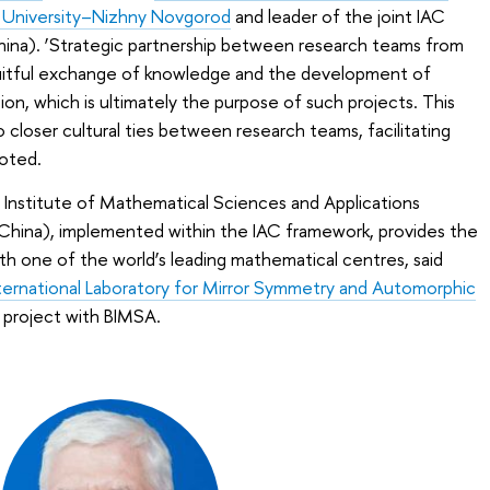
 University–Nizhny Novgorod
and leader of the joint IAC
China). ‘Strategic partnership between research teams from
ruitful exchange of knowledge and the development of
n, which is ultimately the purpose of such projects. This
 closer cultural ties between research teams, facilitating
oted.
ng Institute of Mathematical Sciences and Applications
(China), implemented within the IAC framework, provides the
ith one of the world’s leading mathematical centres, said
ternational Laboratory for Mirror Symmetry and Automorphic
C project with BIMSA.