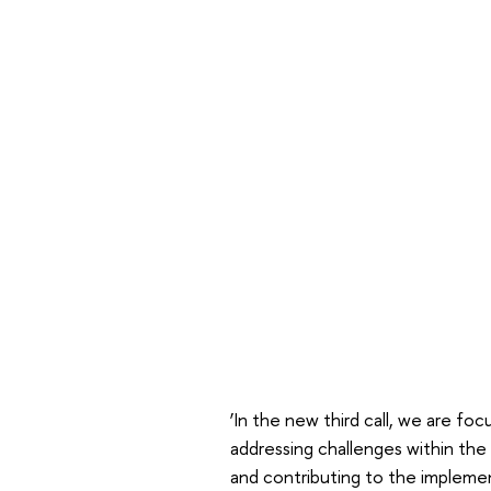
‘In the new third call, we are fo
addressing challenges within the 
and contributing to the implemen