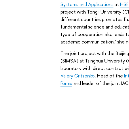
Systems and Applications
at
HSE
project with Tongji University (
different countries promotes f
fundamental science and educatio
type of cooperation also leads to
academic communication,’ she n
The joint project with the Beiji
(BIMSA) at Tsinghua University 
laboratory with direct contact w
Valery Gritsenko
, Head of the
In
Forms
and leader of the joint IA