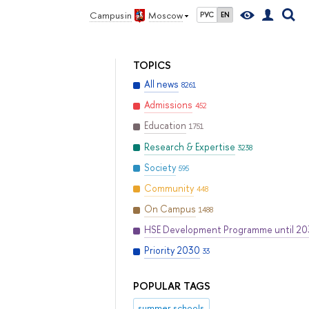
Campus in
Moscow
РУС
EN
TOPICS
All news
8261
Admissions
452
Education
1751
Research & Expertise
3238
Society
595
Community
448
On Campus
1488
HSE Development Programme until 2
Priority 2030
33
POPULAR TAGS
summer schools