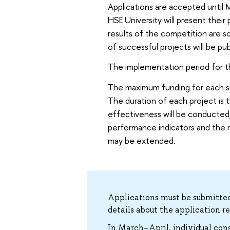
Applications are accepted until 
HSE University will present thei
results of the competition are 
of successful projects will be p
The implementation period for t
The maximum funding for each sup
The duration of each project is 
effectiveness will be conducted,
performance indicators and the re
may be extended.
Applications must be submitted
details about the application r
In March–April, individual con