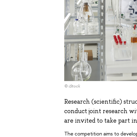
© iStock
Research (scientific) str
conduct joint research wi
are invited to take part i
The competition aims to develop