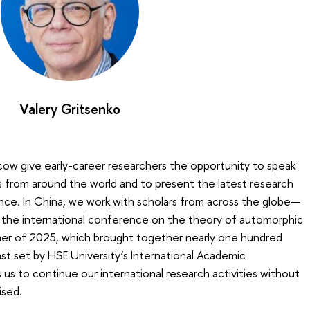
Valery Gritsenko
ow give early-career researchers the opportunity to speak
 from around the world and to present the latest research
ience. In China, we work with scholars from across the globe—
y the international conference on the theory of automorphic
mer of 2025, which brought together nearly one hundred
ast set by HSE University’s International Academic
s to continue our international research activities without
ised.