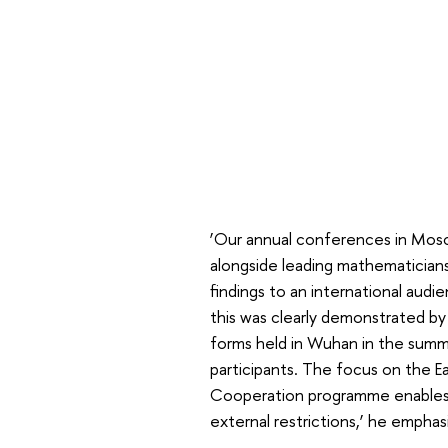
‘Our annual conferences in Mosc
alongside leading mathematicians
findings to an international aud
this was clearly demonstrated b
forms held in Wuhan in the sum
participants. The focus on the E
Cooperation programme enables u
external restrictions,’ he emphas