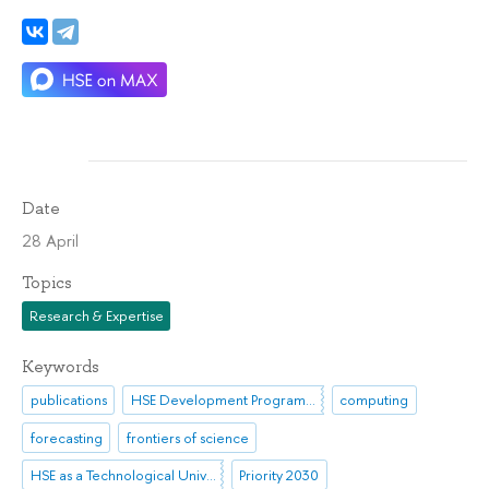
Date
28 April
Topics
Research & Expertise
Keywords
publications
HSE Development Programme until 2030
computing
forecasting
frontiers of science
HSE as a Technological University
Priority 2030