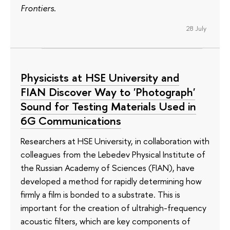
Frontiers
.
28 July
Physicists at HSE University and
FIAN Discover Way to 'Photograph'
Sound for Testing Materials Used in
6G Communications
Researchers at HSE University, in collaboration with
colleagues from the Lebedev Physical Institute of
the Russian Academy of Sciences (FIAN), have
developed a method for rapidly determining how
firmly a film is bonded to a substrate. This is
important for the creation of ultrahigh-frequency
acoustic filters, which are key components of