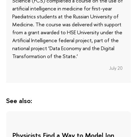
Science (FCS) completed a course on the use of
artificial intelligence in medicine for first-year
Paediatrics students at the Russian University of
Medicine. The course was delivered with support
from a grant awarded to HSE University under the
Artificial Intelligence federal project, part of the
national project ‘Data Economy and the Digital
Transformation of the State.’
July 20
See also:
Physicists Find a Way to Model Ion