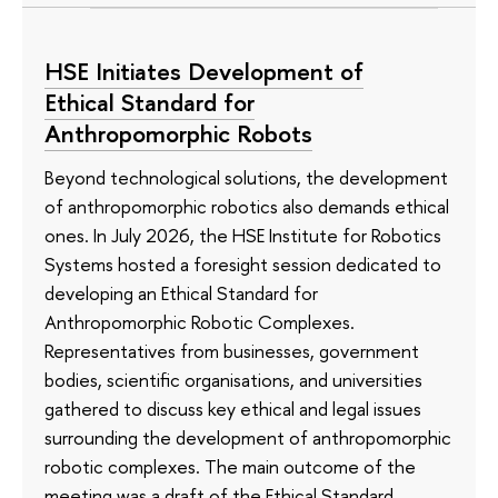
HSE Initiates Development of
Ethical Standard for
Anthropomorphic Robots
Beyond technological solutions, the development
of anthropomorphic robotics also demands ethical
ones. In July 2026, the HSE Institute for Robotics
Systems hosted a foresight session dedicated to
developing an Ethical Standard for
Anthropomorphic Robotic Complexes.
Representatives from businesses, government
bodies, scientific organisations, and universities
gathered to discuss key ethical and legal issues
surrounding the development of anthropomorphic
robotic complexes. The main outcome of the
meeting was a draft of the Ethical Standard.