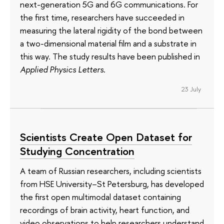
next-generation 5G and 6G communications. For
the first time, researchers have succeeded in
measuring the lateral rigidity of the bond between
a two-dimensional material film and a substrate in
this way. The study results have been published in
Applied Physics Letters
.
23 July
Scientists Create Open Dataset for
Studying Concentration
A team of Russian researchers, including scientists
from HSE University–St Petersburg, has developed
the first open multimodal dataset containing
recordings of brain activity, heart function, and
video observations to help researchers understand