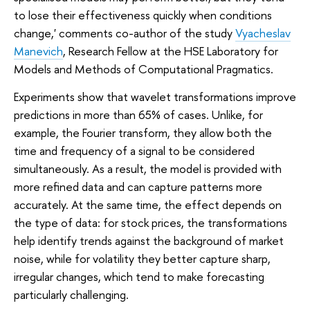
to lose their effectiveness quickly when conditions
change,' comments co-author of the study
Vyacheslav
Manevich
, Research Fellow at the HSE Laboratory for
Models and Methods of Computational Pragmatics.
Experiments show that wavelet transformations improve
predictions in more than 65% of cases. Unlike, for
example, the Fourier transform, they allow both the
time and frequency of a signal to be considered
simultaneously. As a result, the model is provided with
more refined data and can capture patterns more
accurately. At the same time, the effect depends on
the type of data: for stock prices, the transformations
help identify trends against the background of market
noise, while for volatility they better capture sharp,
irregular changes, which tend to make forecasting
particularly challenging.