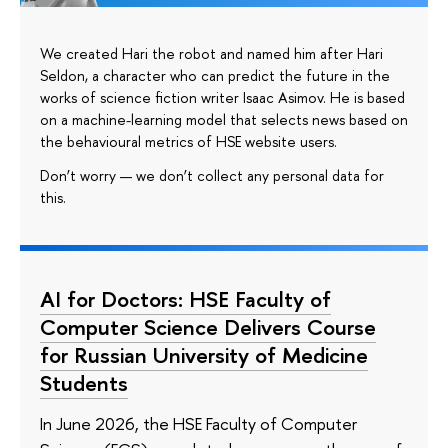
We created Hari the robot and named him after Hari
Seldon, a character who can predict the future in the
works of science fiction writer Isaac Asimov. He is based
on a machine-learning model that selects news based on
the behavioural metrics of HSE website users.
Don’t worry — we don’t collect any personal data for
this.
AI for Doctors: HSE Faculty of
Computer Science Delivers Course
for Russian University of Medicine
Students
In June 2026, the HSE Faculty of Computer