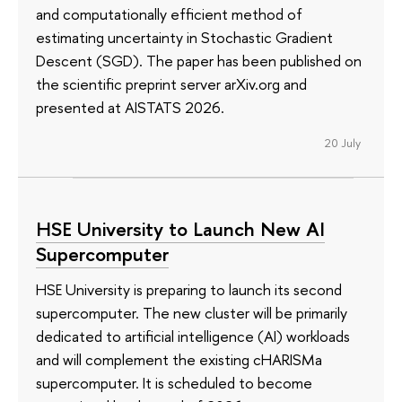
and computationally efficient method of
estimating uncertainty in Stochastic Gradient
Descent (SGD). The paper has been published on
the scientific preprint server arXiv.org and
presented at AISTATS 2026.
20 July
HSE University to Launch New AI
Supercomputer
HSE University is preparing to launch its second
supercomputer. The new cluster will be primarily
dedicated to artificial intelligence (AI) workloads
and will complement the existing cHARISMa
supercomputer. It is scheduled to become