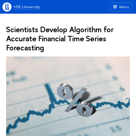
HSE University
Menu
Scientists Develop Algorithm for
Accurate Financial Time Series
Forecasting