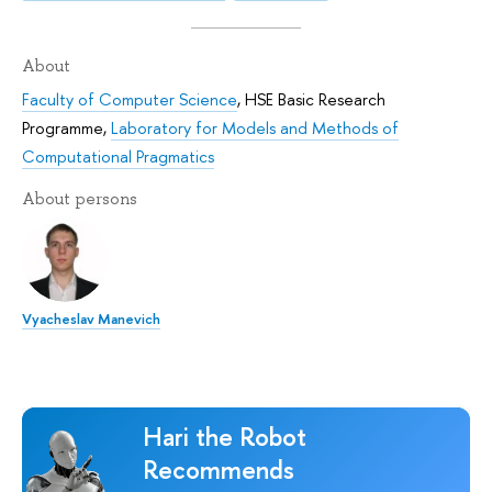
About
Faculty of Computer Science
,
HSE Basic Research
Programme
,
Laboratory for Models and Methods of
Computational Pragmatics
About persons
Vyacheslav Manevich
Hari the Robot
Recommends