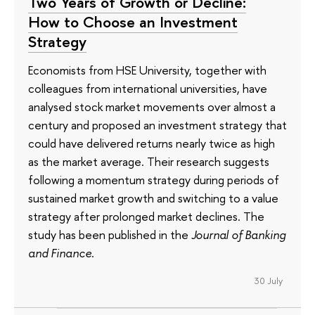
Two Years of Growth or Decline:
How to Choose an Investment
Strategy
Economists from HSE University, together with
colleagues from international universities, have
analysed stock market movements over almost a
century and proposed an investment strategy that
could have delivered returns nearly twice as high
as the market average. Their research suggests
following a momentum strategy during periods of
sustained market growth and switching to a value
strategy after prolonged market declines. The
study has been published in the
Journal of Banking
and Finance
.
30 July