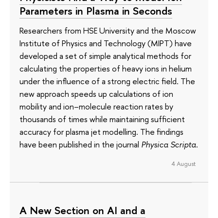
Parameters in Plasma in Seconds
Researchers from HSE University and the Moscow
Institute of Physics and Technology (MIPT) have
developed a set of simple analytical methods for
calculating the properties of heavy ions in helium
under the influence of a strong electric field. The
new approach speeds up calculations of ion
mobility and ion–molecule reaction rates by
thousands of times while maintaining sufficient
accuracy for plasma jet modelling. The findings
have been published in the journal
Physica Scripta
.
4 August
A New Section on AI and a