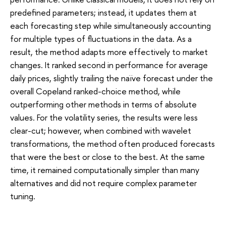
predefined parameters; instead, it updates them at
each forecasting step while simultaneously accounting
for multiple types of fluctuations in the data. As a
result, the method adapts more effectively to market
changes. It ranked second in performance for average
daily prices, slightly trailing the naïve forecast under the
overall Copeland ranked-choice method, while
outperforming other methods in terms of absolute
values. For the volatility series, the results were less
clear-cut; however, when combined with wavelet
transformations, the method often produced forecasts
that were the best or close to the best. At the same
time, it remained computationally simpler than many
alternatives and did not require complex parameter
tuning.