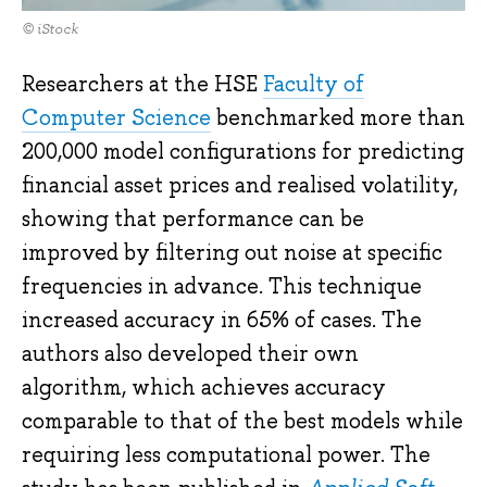
© iStock
Researchers at the HSE
Faculty of
Computer Science
benchmarked more than
200,000 model configurations for predicting
financial asset prices and realised volatility,
showing that performance can be
improved by filtering out noise at specific
frequencies in advance. This technique
increased accuracy in 65% of cases. The
authors also developed their own
algorithm, which achieves accuracy
comparable to that of the best models while
requiring less computational power. The