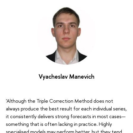
Vyacheslav Manevich
'Although the Triple Correction Method does not
always produce the best result for each individual series,
it consistently delivers strong forecasts in most cases—
something that is often lacking in practice. Highly
specialised models may perform better, but they tend