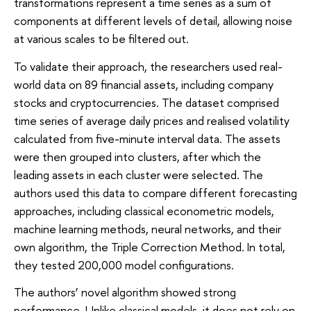
transformations represent a time series as a sum of
components at different levels of detail, allowing noise
at various scales to be filtered out.
To validate their approach, the researchers used real-
world data on 89 financial assets, including company
stocks and cryptocurrencies. The dataset comprised
time series of average daily prices and realised volatility
calculated from five-minute interval data. The assets
were then grouped into clusters, after which the
leading assets in each cluster were selected. The
authors used this data to compare different forecasting
approaches, including classical econometric models,
machine learning methods, neural networks, and their
own algorithm, the Triple Correction Method. In total,
they tested 200,000 model configurations.
The authors’ novel algorithm showed strong
performance. Unlike classical models, it does not rely on