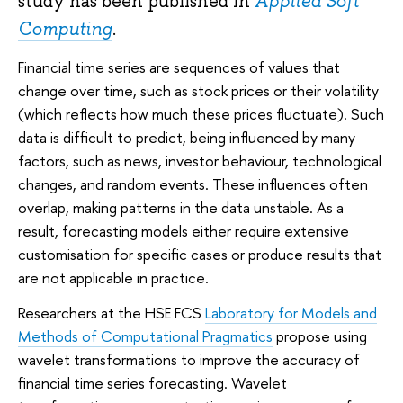
study has been published in
Applied Soft
Computing
.
Financial time series are sequences of values that
change over time, such as stock prices or their volatility
(which reflects how much these prices fluctuate). Such
data is difficult to predict, being influenced by many
factors, such as news, investor behaviour, technological
changes, and random events. These influences often
overlap, making patterns in the data unstable. As a
result, forecasting models either require extensive
customisation for specific cases or produce results that
are not applicable in practice.
Researchers at the HSE FCS
Laboratory for Models and
Methods of Computational Pragmatics
propose using
wavelet transformations to improve the accuracy of
financial time series forecasting. Wavelet