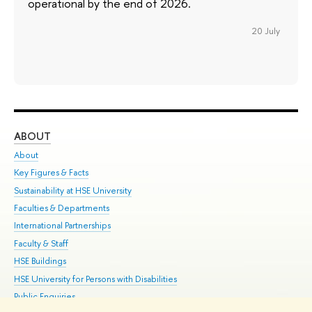
operational by the end of 2026.
20 July
ABOUT
ST
About
Adm
Key Figures & Facts
Pr
Sustainability at HSE University
Un
Faculties & Departments
Gr
International Partnerships
Ex
Faculty & Staff
Su
HSE Buildings
Sem
HSE University for Persons with Disabilities
Bus
Public Enquiries