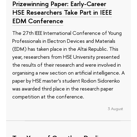
Prizewinning Paper: Early-Career
HSE Researchers Take Part in IEEE
EDM Conference
The 27th IEEE International Conference of Young
Professionals in Electron Devices and Materials
(EDM) has taken place in the Altai Republic. This
year, researchers from HSE University presented
the results of their research and were involved in
organising a new section on artificial intelligence. A
paper by HSE master’s student Rodion Sidorenko
was awarded third place in the research paper
competition at the conference.
3 August