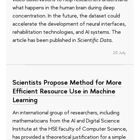
what happens in the human brain during deep
concentration. In the future, the dataset could
accelerate the development of neural interfaces,
rehabilitation technologies, and AI systems. The
article has been published in
Scientific Data
.
20 July
Scientists Propose Method for More
Efficient Resource Use in Machine
Learning
An international group of researchers, including
mathematicians from the AI and Digital Science
Institute at the HSE Faculty of Computer Science,
has provided a theoretical justification for a simple