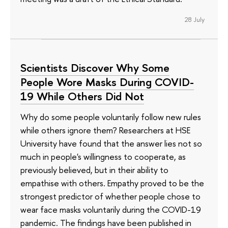
28 July
Scientists Discover Why Some
People Wore Masks During COVID-
19 While Others Did Not
Why do some people voluntarily follow new rules
while others ignore them? Researchers at HSE
University have found that the answer lies not so
much in people's willingness to cooperate, as
previously believed, but in their ability to
empathise with others. Empathy proved to be the
strongest predictor of whether people chose to
wear face masks voluntarily during the COVID-19
pandemic. The findings have been published in