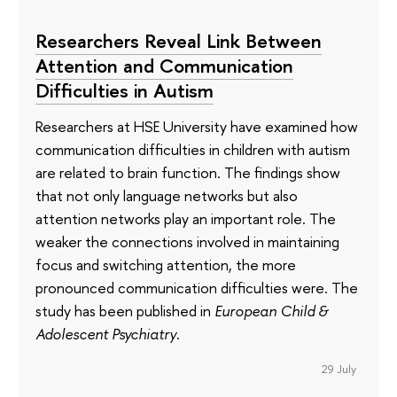
Researchers Reveal Link Between
Attention and Communication
Difficulties in Autism
Researchers at HSE University have examined how
communication difficulties in children with autism
are related to brain function. The findings show
that not only language networks but also
attention networks play an important role. The
weaker the connections involved in maintaining
focus and switching attention, the more
pronounced communication difficulties were. The
study has been published in
European Child &
Adolescent Psychiatry
.
29 July