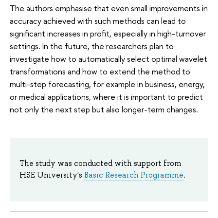
The authors emphasise that even small improvements in
accuracy achieved with such methods can lead to
significant increases in profit, especially in high-turnover
settings. In the future, the researchers plan to
investigate how to automatically select optimal wavelet
transformations and how to extend the method to
multi-step forecasting, for example in business, energy,
or medical applications, where it is important to predict
not only the next step but also longer-term changes.
The study was conducted with support from
HSE University's
Basic Research Programme
.