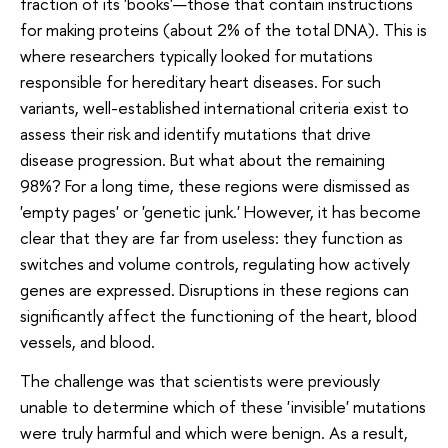
fraction of its 'books'—those that contain instructions
for making proteins (about 2% of the total DNA). This is
where researchers typically looked for mutations
responsible for hereditary heart diseases. For such
variants, well-established international criteria exist to
assess their risk and identify mutations that drive
disease progression. But what about the remaining
98%? For a long time, these regions were dismissed as
'empty pages' or 'genetic junk.' However, it has become
clear that they are far from useless: they function as
switches and volume controls, regulating how actively
genes are expressed. Disruptions in these regions can
significantly affect the functioning of the heart, blood
vessels, and blood.
The challenge was that scientists were previously
unable to determine which of these 'invisible' mutations
were truly harmful and which were benign. As a result,