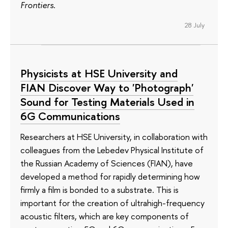
Frontiers
.
28 July
Physicists at HSE University and
FIAN Discover Way to 'Photograph'
Sound for Testing Materials Used in
6G Communications
Researchers at HSE University, in collaboration with
colleagues from the Lebedev Physical Institute of
the Russian Academy of Sciences (FIAN), have
developed a method for rapidly determining how
firmly a film is bonded to a substrate. This is
important for the creation of ultrahigh-frequency
acoustic filters, which are key components of