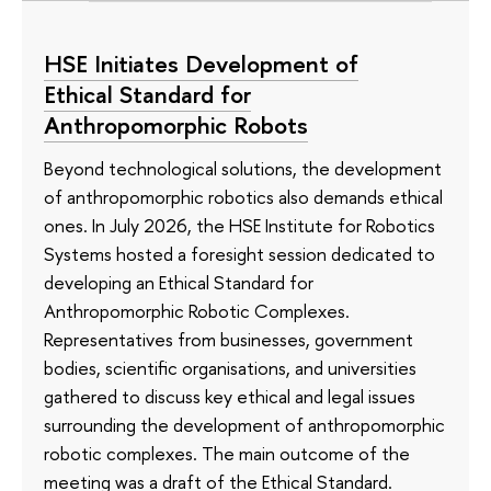
HSE Initiates Development of
Ethical Standard for
Anthropomorphic Robots
Beyond technological solutions, the development
of anthropomorphic robotics also demands ethical
ones. In July 2026, the HSE Institute for Robotics
Systems hosted a foresight session dedicated to
developing an Ethical Standard for
Anthropomorphic Robotic Complexes.
Representatives from businesses, government
bodies, scientific organisations, and universities
gathered to discuss key ethical and legal issues
surrounding the development of anthropomorphic
robotic complexes. The main outcome of the
meeting was a draft of the Ethical Standard.