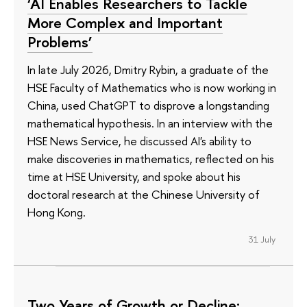
‘AI Enables Researchers to Tackle
More Complex and Important
Problems’
In late July 2026, Dmitry Rybin, a graduate of the
HSE Faculty of Mathematics who is now working in
China, used ChatGPT to disprove a longstanding
mathematical hypothesis. In an interview with the
HSE News Service, he discussed AI's ability to
make discoveries in mathematics, reflected on his
time at HSE University, and spoke about his
doctoral research at the Chinese University of
Hong Kong.
31 July
Two Years of Growth or Decline: