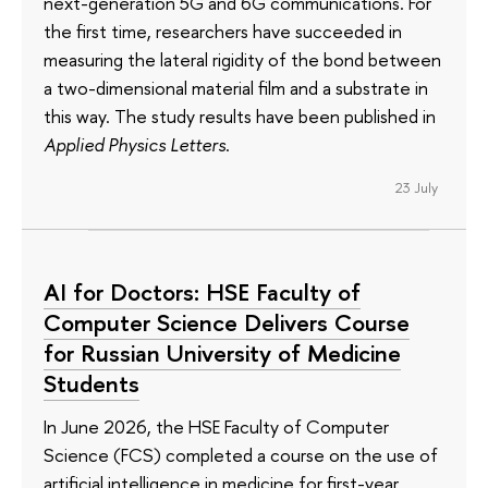
next-generation 5G and 6G communications. For
the first time, researchers have succeeded in
measuring the lateral rigidity of the bond between
a two-dimensional material film and a substrate in
this way. The study results have been published in
Applied Physics Letters
.
23 July
AI for Doctors: HSE Faculty of
Computer Science Delivers Course
for Russian University of Medicine
Students
In June 2026, the HSE Faculty of Computer
Science (FCS) completed a course on the use of
artificial intelligence in medicine for first-year