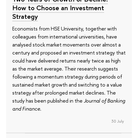
How to Choose an Investment
Strategy
Economists from HSE University, together with
colleagues from international universities, have
analysed stock market movements over almost a
century and proposed an investment strategy that
could have delivered returns nearly twice as high
as the market average. Their research suggests
following a momentum strategy during periods of
sustained market growth and switching to a value
strategy after prolonged market declines. The
study has been published in the
Journal of Banking
and Finance
.
30 July