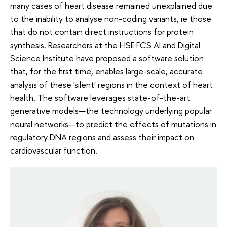
many cases of heart disease remained unexplained due
to the inability to analyse non-coding variants, ie those
that do not contain direct instructions for protein
synthesis. Researchers at the HSE FCS AI and Digital
Science Institute have proposed a software solution
that, for the first time, enables large-scale, accurate
analysis of these 'silent' regions in the context of heart
health. The software leverages state-of-the-art
generative models—the technology underlying popular
neural networks—to predict the effects of mutations in
regulatory DNA regions and assess their impact on
cardiovascular function.