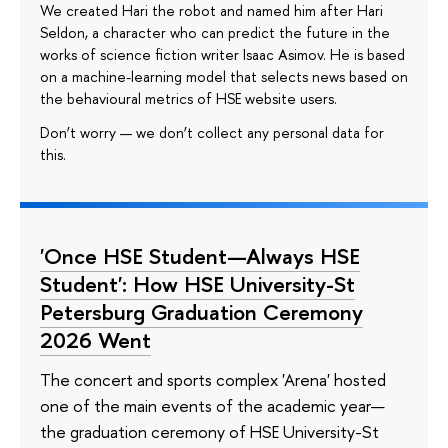
We created Hari the robot and named him after Hari
Seldon, a character who can predict the future in the
works of science fiction writer Isaac Asimov. He is based
on a machine-learning model that selects news based on
the behavioural metrics of HSE website users.
Don’t worry — we don’t collect any personal data for
this.
'Once HSE Student—Always HSE
Student': How HSE University-St
Petersburg Graduation Ceremony
2026 Went
The concert and sports complex 'Arena' hosted
one of the main events of the academic year—
the graduation ceremony of HSE University-St