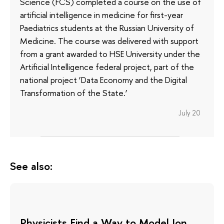
Science (FCS) completed a course on the use of
artificial intelligence in medicine for first-year
Paediatrics students at the Russian University of
Medicine. The course was delivered with support
from a grant awarded to HSE University under the
Artificial Intelligence federal project, part of the
national project ‘Data Economy and the Digital
Transformation of the State.’
July 20
See also:
Physicists Find a Way to Model Ion