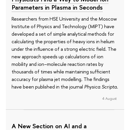
Parameters in Plasma in Seconds
Researchers from HSE University and the Moscow
Institute of Physics and Technology (MIPT) have
developed a set of simple analytical methods for
calculating the properties of heavy ions in helium
under the influence of a strong electric field. The
new approach speeds up calculations of ion
mobility and ion–molecule reaction rates by
thousands of times while maintaining sufficient
accuracy for plasma jet modelling. The findings
have been published in the journal
Physica Scripta
.
4 August
A New Section on AI and a