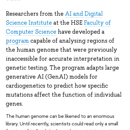
Researchers from the
AI and Digital
Science Institute
at the HSE
Faculty of
Computer Science
have developed a
program
capable of analysing regions of
the human genome that were previously
inaccessible for accurate interpretation in
genetic testing. The program adapts large
generative AI (GenAI) models for
cardiogenetics to predict how specific
mutations affect the function of individual
genes.
The human genome can be likened to an enormous
library. Until recently, scientists could read only a small