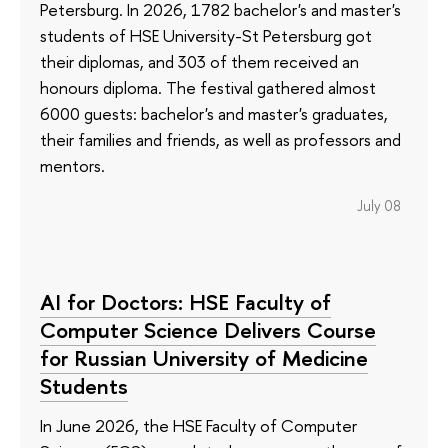
Petersburg. In 2026, 1782 bachelor's and master's
students of HSE University-St Petersburg got
their diplomas, and 303 of them received an
honours diploma. The festival gathered almost
6000 guests: bachelor's and master's graduates,
their families and friends, as well as professors and
mentors.
July 08
AI for Doctors: HSE Faculty of
Computer Science Delivers Course
for Russian University of Medicine
Students
In June 2026, the HSE Faculty of Computer