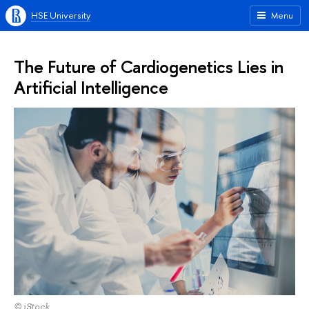
HSE University
Menu
The Future of Cardiogenetics Lies in
Artificial Intelligence
© iStock