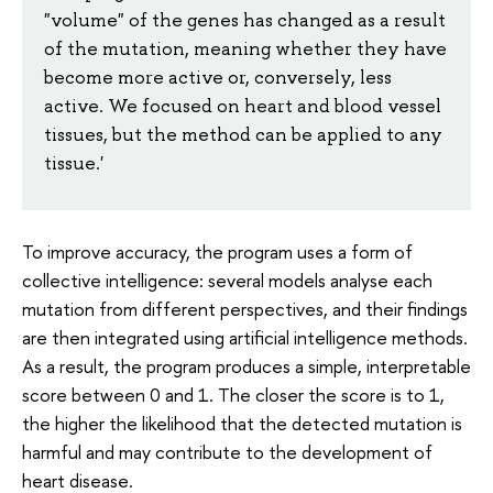
"volume" of the genes has changed as a result
of the mutation, meaning whether they have
become more active or, conversely, less
active. We focused on heart and blood vessel
tissues, but the method can be applied to any
tissue.'
To improve accuracy, the program uses a form of
collective intelligence: several models analyse each
mutation from different perspectives, and their findings
are then integrated using artificial intelligence methods.
As a result, the program produces a simple, interpretable
score between 0 and 1. The closer the score is to 1,
the higher the likelihood that the detected mutation is
harmful and may contribute to the development of
heart disease.