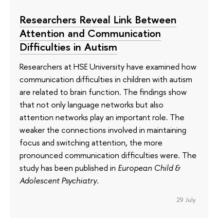
Researchers Reveal Link Between
Attention and Communication
Difficulties in Autism
Researchers at HSE University have examined how
communication difficulties in children with autism
are related to brain function. The findings show
that not only language networks but also
attention networks play an important role. The
weaker the connections involved in maintaining
focus and switching attention, the more
pronounced communication difficulties were. The
study has been published in
European Child &
Adolescent Psychiatry
.
29 July