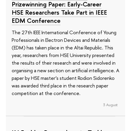
Prizewinning Paper: Early-Career
HSE Researchers Take Part in IEEE
EDM Conference
The 27th IEEE International Conference of Young
Professionals in Electron Devices and Materials
(EDM) has taken place in the Altai Republic. This
year, researchers from HSE University presented
the results of their research and were involved in
organising a new section on artificial intelligence. A
paper by HSE master’s student Rodion Sidorenko
was awarded third place in the research paper
competition at the conference.
3 August