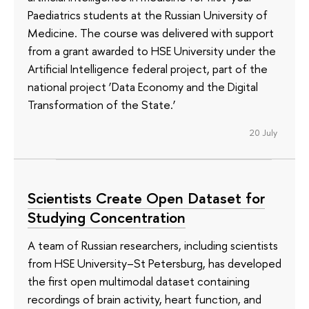
Paediatrics students at the Russian University of
Medicine. The course was delivered with support
from a grant awarded to HSE University under the
Artificial Intelligence federal project, part of the
national project ‘Data Economy and the Digital
Transformation of the State.’
20 July
Scientists Create Open Dataset for
Studying Concentration
A team of Russian researchers, including scientists
from HSE University–St Petersburg, has developed
the first open multimodal dataset containing
recordings of brain activity, heart function, and