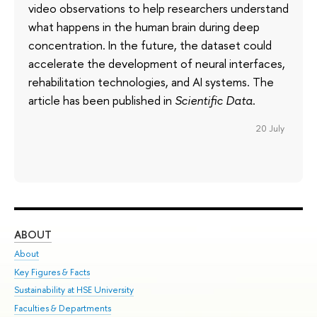
video observations to help researchers understand
what happens in the human brain during deep
concentration. In the future, the dataset could
accelerate the development of neural interfaces,
rehabilitation technologies, and AI systems. The
article has been published in
Scientific Data
.
20 July
ABOUT
ST
About
Adm
Key Figures & Facts
Pr
Sustainability at HSE University
Un
Faculties & Departments
Gr