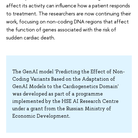
affect its activity can influence how a patient responds
to treatment. The researchers are now continuing their
work, focusing on non-coding DNA regions that affect
the function of genes associated with the risk of
sudden cardiac death.
The GenAI model 'Predicting the Effect of Non-
Coding Variants Based on the Adaptation of
GenAI Models to the Cardiogenetics Domain'
was developed as part of a programme
implemented by the HSE AI Research Centre
under a grant from the Russian Ministry of
Economic Development.