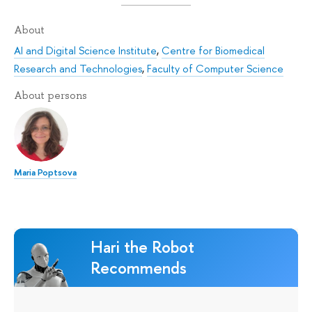
About
AI and Digital Science Institute
,
Centre for Biomedical
Research and Technologies
,
Faculty of Computer Science
About persons
Maria Poptsova
Hari the Robot
Recommends