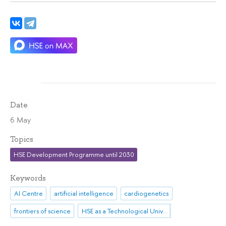
Date
6 May
Topics
HSE Development Programme until 2030
Keywords
AI Centre
artificial intelligence
cardiogenetics
frontiers of science
HSE as a Technological University