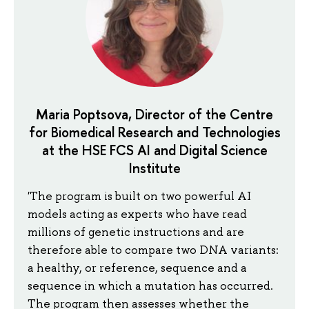
Maria Poptsova, Director of the Centre
for Biomedical Research and Technologies
at the HSE FCS AI and Digital Science
Institute
'The program is built on two powerful AI
models acting as experts who have read
millions of genetic instructions and are
therefore able to compare two DNA variants:
a healthy, or reference, sequence and a
sequence in which a mutation has occurred.
The program then assesses whether the