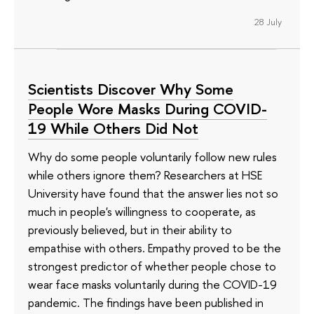
28 July
Scientists Discover Why Some
People Wore Masks During COVID-
19 While Others Did Not
Why do some people voluntarily follow new rules
while others ignore them? Researchers at HSE
University have found that the answer lies not so
much in people's willingness to cooperate, as
previously believed, but in their ability to
empathise with others. Empathy proved to be the
strongest predictor of whether people chose to
wear face masks voluntarily during the COVID-19
pandemic. The findings have been published in