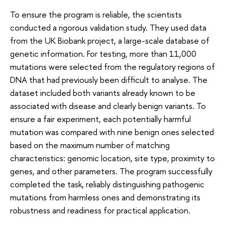
To ensure the program is reliable, the scientists
conducted a rigorous validation study. They used data
from the UK Biobank project, a large-scale database of
genetic information. For testing, more than 11,000
mutations were selected from the regulatory regions of
DNA that had previously been difficult to analyse. The
dataset included both variants already known to be
associated with disease and clearly benign variants. To
ensure a fair experiment, each potentially harmful
mutation was compared with nine benign ones selected
based on the maximum number of matching
characteristics: genomic location, site type, proximity to
genes, and other parameters. The program successfully
completed the task, reliably distinguishing pathogenic
mutations from harmless ones and demonstrating its
robustness and readiness for practical application.