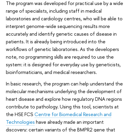
The program was developed for practical use by a wide
range of specialists, including staff in medical
laboratories and cardiology centres, who will be able to
interpret genome-wide sequencing results more
accurately and identify genetic causes of disease in
patients. It is already being introduced into the
workflows of genetic laboratories. As the developers
note, no programming skills are required to use the
system: it is designed for everyday use by geneticists,
bioinformaticians, and medical researchers.
In basic research, the program can help understand the
molecular mechanisms underlying the development of
heart disease and explore how regulatory DNA regions
contribute to pathology. Using this tool, scientists at
the HSE FCS
Centre for Biomedical Research and
Technologies
have already made an important
discovery: certain variants of the BMPR2 gene that