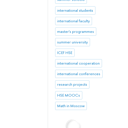
international students
international faculty
master's programmes
summer university
ICEF HSE
international cooperation
international conferences
research projects
HSE MOOCs
Math in Moscow