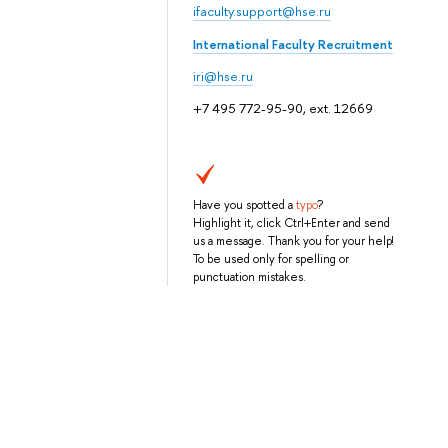
ifaculty.support@hse.ru
International Faculty Recruitment
iri@hse.ru
+7 495 772-95-90, ext. 12669
Have you spotted a
typo
?
Highlight it, click Ctrl+Enter and send
us a message. Thank you for your help!
To be used only for spelling or
punctuation mistakes.