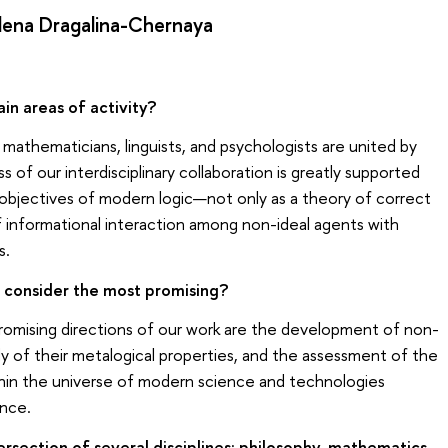
lena Dragalina-Chernaya
in areas of activity?
, mathematicians, linguists, and psychologists are united by
ss of our interdisciplinary collaboration is greatly supported
objectives of modern logic—not only as a theory of correct
of informational interaction among non-ideal agents with
s.
 consider the most promising?
omising directions of our work are the development of non-
udy of their metalogical properties, and the assessment of the
within the universe of modern science and technologies
ence.
ersection of several disciplines: philosophy, mathematics,