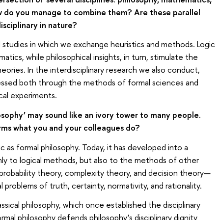
ow do you manage to combine them? Are these parallel
isciplinary in nature?
l studies in which we exchange heuristics and methods. Logic
ics, while philosophical insights, in turn, stimulate the
ries. In the interdisciplinary research we also conduct,
dressed both through the methods of formal sciences and
ical experiments.
sophy’ may sound like an ivory tower to many people.
erms what you and your colleagues do?
 as formal philosophy. Today, it has developed into a
ly to logical methods, but also to the methods of other
probability theory, complexity theory, and decision theory—
l problems of truth, certainty, normativity, and rationality.
assical philosophy, which once established the disciplinary
mal philosophy defends philosophy’s disciplinary dignity