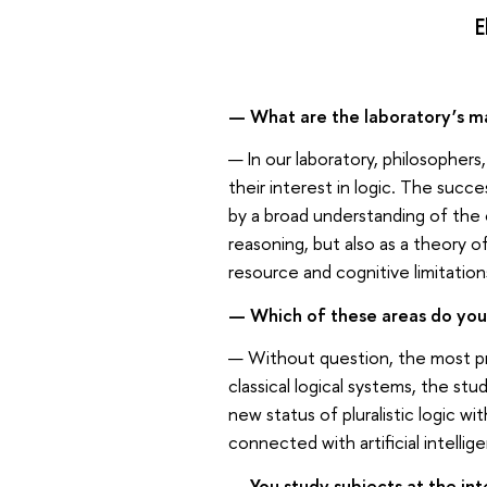
E
— What are the laboratory’s ma
— In our laboratory, philosophers
their interest in logic. The succe
by a broad understanding of the 
reasoning, but also as a theory 
resource and cognitive limitation
— Which of these areas do you
— Without question, the most pr
classical logical systems, the st
new status of pluralistic logic 
connected with artificial intellig
— You study subjects at the int