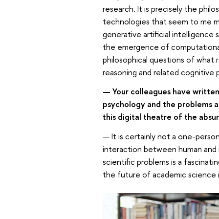
research. It is precisely the phi
technologies that seem to me mos
generative artificial intelligenc
the emergence of computational 
philosophical questions of what 
reasoning and related cognitive 
— Your colleagues have written 
psychology and the problems as
this digital theatre of the absu
— It is certainly not a one-perso
interaction between human and n
scientific problems is a fascinati
the future of academic science is