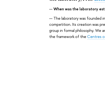
—
When was the laboratory esta
— The laboratory was founded in 
competition. Its creation was pr
group in formal philosophy. We a
the framework of the
Centres o