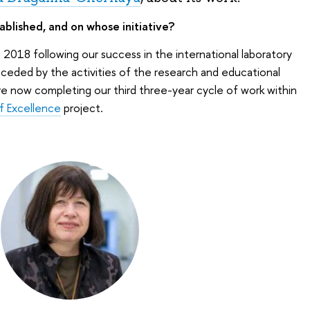
blished, and on whose initiative?
2018 following our success in the international laboratory
eceded by the activities of the research and educational
re now completing our third three-year cycle of work within
f Excellence
project.