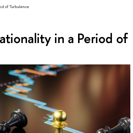
iod of Turbulence
tionality in a Period of