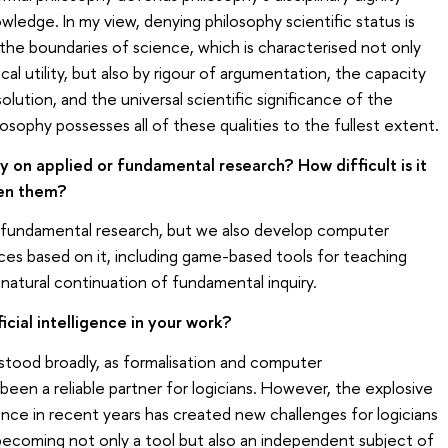
ledge. In my view, denying philosophy scientific status is
 the boundaries of science, which is characterised not only
tical utility, but also by rigour of argumentation, the capacity
olution, and the universal scientific significance of the
losophy possesses all of these qualities to the fullest extent.
y on applied or fundamental research? How difficult is it
een them?
 fundamental research, but we also develop computer
es based on it, including game-based tools for teaching
 a natural continuation of fundamental inquiry.
icial intelligence in your work?
derstood broadly, as formalisation and computer
been a reliable partner for logicians. However, the explosive
gence in recent years has created new challenges for logicians
 becoming not only a tool but also an independent subject of