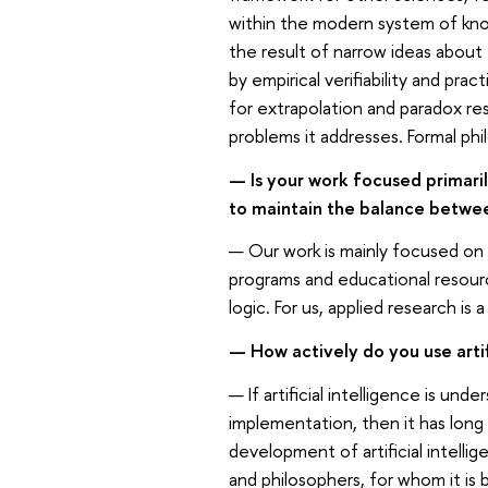
within the modern system of know
the result of narrow ideas about
by empirical verifiability and prac
for extrapolation and paradox res
problems it addresses. Formal phi
— Is your work focused primaril
to maintain the balance betw
— Our work is mainly focused on
programs and educational resourc
logic. For us, applied research is
— How actively do you use artif
— If artificial intelligence is un
implementation, then it has long 
development of artificial intelli
and philosophers, for whom it is