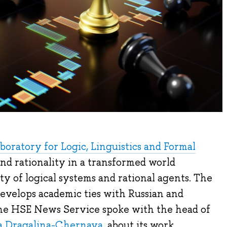
boratory for Logic, Linguistics and Formal
and rationality in a transformed world
ty of logical systems and rational agents. The
evelops academic ties with Russian and
The HSE News Service spoke with the head of
a Dragalina-Chernaya
, about its work.