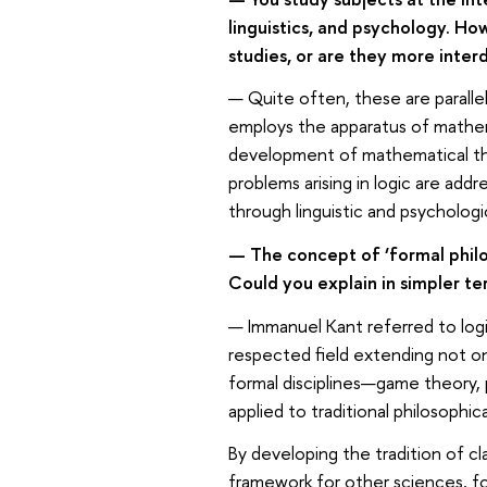
linguistics, and psychology. H
studies, or are they more interd
— Quite often, these are paralle
employs the apparatus of mathemat
development of mathematical theo
problems arising in logic are ad
through linguistic and psycholog
— The concept of ‘formal philo
Could you explain in simpler t
— Immanuel Kant referred to logic
respected field extending not on
formal disciplines—game theory, 
applied to traditional philosophica
By developing the tradition of cl
framework for other sciences, for