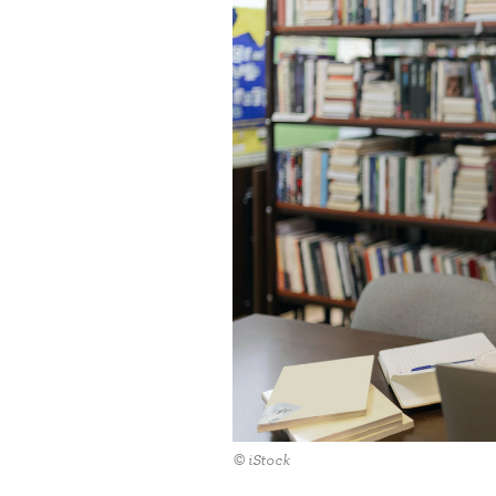
© iStock