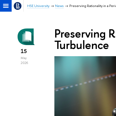
HSE University
News
Preserving Rationality in a Per
Preserving Ra
Turbulence
15
May
2026