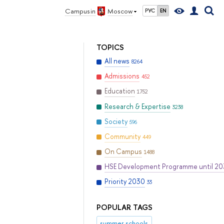
Campus in
Moscow
РУС
EN
TOPICS
All news
8264
Admissions
452
Education
1752
Research & Expertise
3238
Society
596
Community
449
On Campus
1488
HSE Development Programme until 2
Priority 2030
33
POPULAR TAGS
summer schools