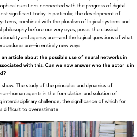
losophical questions connected with the progress of digital
t significant today. In particular, the development of
e systems, combined with the pluralism of logical systems and
philosophy before our very eyes, poses the classical
rationality and agency are—and the logical questions of what
procedures are—in entirely new ways.
an article about the possible use of neural networks in
sociated with this. Can we now answer who the actor is in
rd?
n show. The study of the principles and dynamics of
on-human agents in the formulation and solution of
ng interdisciplinary challenge, the significance of which for
 difficult to overestimate.