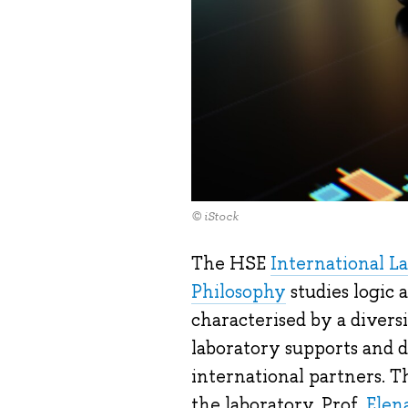
© iStock
The HSE
International La
Philosophy
studies logic 
characterised by a diversi
laboratory supports and d
international partners. 
the laboratory, Prof.
Elen