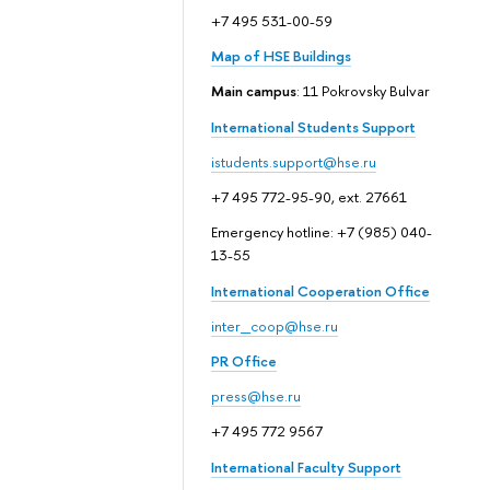
+7 495 531-00-59
Map of HSE Buildings
Main campus
: 11 Pokrovsky Bulvar
International Students Support
istudents.support@hse.ru
+7 495 772-95-90, ext. 27661
Emergency hotline: +7 (985) 040-
13-55
International Cooperation Office
inter_coop@hse.ru
PR Office
press@hse.ru
+7 495 772 9567
International Faculty Support