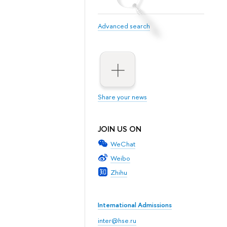
Advanced search
Share your news
JOIN US ON
WeChat
Weibo
Zhihu
International Admissions
inter@hse.ru