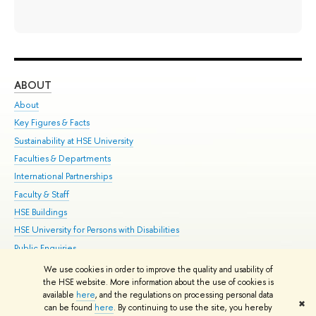
ABOUT
ST
About
Adm
Key Figures & Facts
Pr
Sustainability at HSE University
Un
Faculties & Departments
Gr
International Partnerships
Ex
Faculty & Staff
Su
HSE Buildings
Sem
HSE University for Persons with Disabilities
Bus
Public Enquiries
We use cookies in order to improve the quality and usability of
Edit
the HSE website. More information about the use of cookies is
© HSE University 1993–2026
Contacts
Copyright
Privacy Policy
Site
available
here
, and the regulations on processing personal data
✖
Map
can be found
here
. By continuing to use the site, you hereby