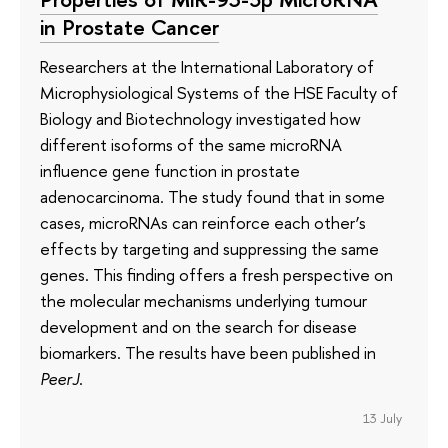
in Prostate Cancer
Researchers at the International Laboratory of
Microphysiological Systems of the HSE Faculty of
Biology and Biotechnology investigated how
different isoforms of the same microRNA
influence gene function in prostate
adenocarcinoma. The study found that in some
cases, microRNAs can reinforce each other’s
effects by targeting and suppressing the same
genes. This finding offers a fresh perspective on
the molecular mechanisms underlying tumour
development and on the search for disease
biomarkers. The results have been published in
PeerJ
.
13 July