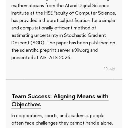
mathematicians from the AI and Digital Science
Institute at the HSE Faculty of Computer Science,
has provided a theoretical justification for a simple
and computationally efficient method of
estimating uncertainty in Stochastic Gradient
Descent (SGD). The paper has been published on
the scientific preprint server arXiv.org and
presented at AISTATS 2026.
20 July
Team Success: Aligning Means with
Objectives
In corporations, sports, and academia, people
often face challenges they cannot handle alone.