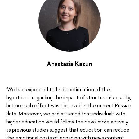
Anastasia Kazun
'We had expected to find confirmation of the
hypothesis regarding the impact of structural inequality,
but no such effect was observed in the current Russian
data. Moreover, we had assumed that individuals with
higher education would follow the news more actively,
as previous studies suggest that education can reduce
the emotional costs of engaging with news content.