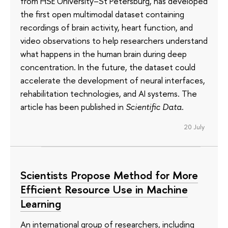
from HSE University–St Petersburg, has developed
the first open multimodal dataset containing
recordings of brain activity, heart function, and
video observations to help researchers understand
what happens in the human brain during deep
concentration. In the future, the dataset could
accelerate the development of neural interfaces,
rehabilitation technologies, and AI systems. The
article has been published in
Scientific Data
.
20 July
Scientists Propose Method for More
Efficient Resource Use in Machine
Learning
An international group of researchers, including