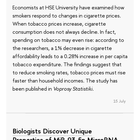
Economists at HSE University have examined how
smokers respond to changes in cigarette prices.
When tobacco prices increase, cigarette
consumption does not always decline. In fact,
spending on tobacco may even rise: according to
the researchers, a 1% decrease in cigarette
affordability leads to a 0.28% increase in per capita
tobacco expenditure. The findings suggest that
to reduce smoking rates, tobacco prices must rise
faster than household incomes. The study has
been published in
Voprosy Statistiki
.
15 July
Biologists Discover Unique
Properties of MiR-93-5p MicroRNA