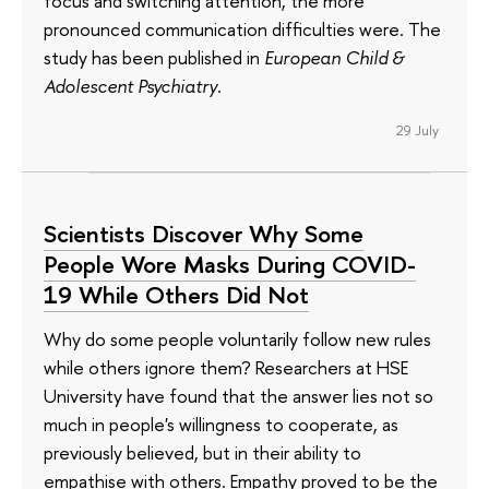
focus and switching attention, the more
pronounced communication difficulties were. The
study has been published in
European Child &
Adolescent Psychiatry
.
29 July
Scientists Discover Why Some
People Wore Masks During COVID-
19 While Others Did Not
Why do some people voluntarily follow new rules
while others ignore them? Researchers at HSE
University have found that the answer lies not so
much in people's willingness to cooperate, as
previously believed, but in their ability to
empathise with others. Empathy proved to be the