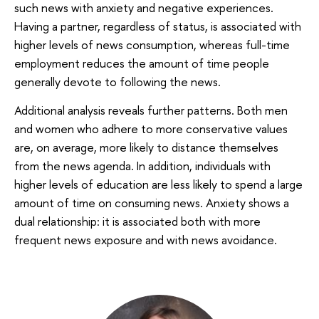
such news with anxiety and negative experiences.
Having a partner, regardless of status, is associated with
higher levels of news consumption, whereas full-time
employment reduces the amount of time people
generally devote to following the news.
Additional analysis reveals further patterns. Both men
and women who adhere to more conservative values
are, on average, more likely to distance themselves
from the news agenda. In addition, individuals with
higher levels of education are less likely to spend a large
amount of time on consuming news. Anxiety shows a
dual relationship: it is associated both with more
frequent news exposure and with news avoidance.