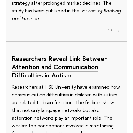
strategy after prolonged market declines. The
study has been published in the
Journal of Banking
and Finance
.
30 July
Researchers Reveal Link Between
Attention and Communication
Difficulties in Autism
Researchers at HSE University have examined how
communication difficulties in children with autism
are related to brain function. The findings show
that not only language networks but also
attention networks play an important role. The
weaker the connections involved in maintaining