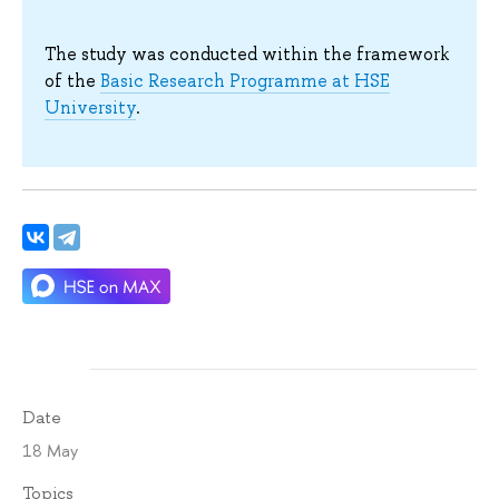
The study was conducted within the framework
of the
Basic Research Programme at HSE
University
.
Date
18 May
Topics