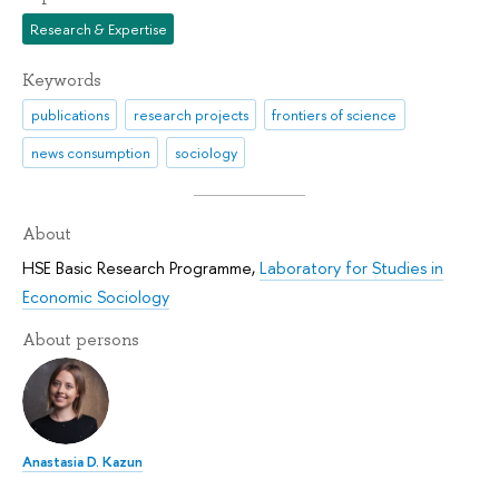
Research & Expertise
Keywords
publications
research projects
frontiers of science
news consumption
sociology
About
HSE Basic Research Programme
,
Laboratory for Studies in
Economic Sociology
About persons
Anastasia D. Kazun