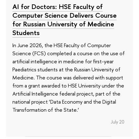
AI for Doctors: HSE Faculty of
Computer Science Delivers Course
for Russian University of Medicine
Students
In June 2026, the HSE Faculty of Computer
Science (FCS) completed a course on the use of
artificial intelligence in medicine for first-year
Paediatrics students at the Russian University of
Medicine. The course was delivered with support
from a grant awarded to HSE University under the
Artificial Intelligence federal project, part of the
national project ‘Data Economy and the Digital
Transformation of the State.’
July 20