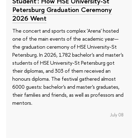
Student': How HSE University-St
Petersburg Graduation Ceremony
2026 Went
The concert and sports complex 'Arena' hosted
one of the main events of the academic year—
the graduation ceremony of HSE University-St
Petersburg. In 2026, 1782 bachelor's and master's
students of HSE University-St Petersburg got
their diplomas, and 303 of them received an
honours diploma. The festival gathered almost
6000 guests: bachelor's and master's graduates,
their families and friends, as well as professors and
mentors.
July 08