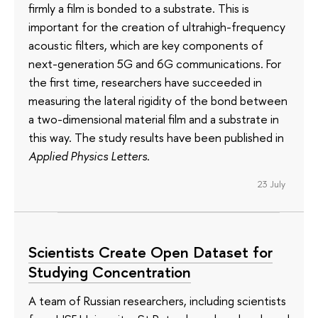
firmly a film is bonded to a substrate. This is
important for the creation of ultrahigh-frequency
acoustic filters, which are key components of
next-generation 5G and 6G communications. For
the first time, researchers have succeeded in
measuring the lateral rigidity of the bond between
a two-dimensional material film and a substrate in
this way. The study results have been published in
Applied Physics Letters
.
23 July
Scientists Create Open Dataset for
Studying Concentration
A team of Russian researchers, including scientists