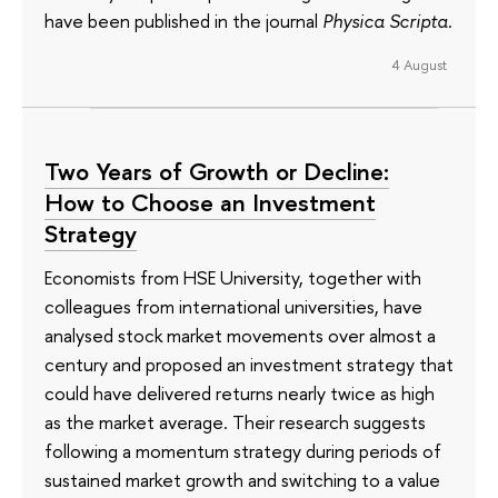
have been published in the journal
Physica Scripta
.
4 August
Two Years of Growth or Decline:
How to Choose an Investment
Strategy
Economists from HSE University, together with
colleagues from international universities, have
analysed stock market movements over almost a
century and proposed an investment strategy that
could have delivered returns nearly twice as high
as the market average. Their research suggests
following a momentum strategy during periods of
sustained market growth and switching to a value