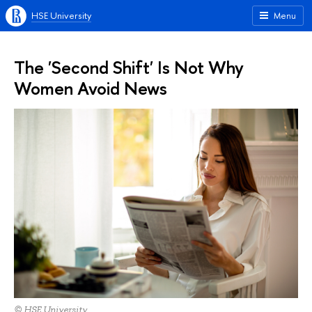
HSE University
Menu
The 'Second Shift' Is Not Why
Women Avoid News
© HSE University