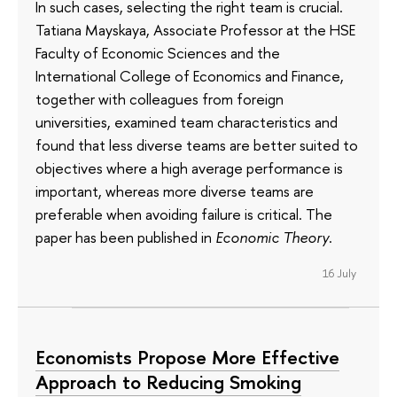
In such cases, selecting the right team is crucial.
Tatiana Mayskaya, Associate Professor at the HSE
Faculty of Economic Sciences and the
International College of Economics and Finance,
together with colleagues from foreign
universities, examined team characteristics and
found that less diverse teams are better suited to
objectives where a high average performance is
important, whereas more diverse teams are
preferable when avoiding failure is critical. The
paper has been published in
Economic Theory
.
16 July
Economists Propose More Effective
Approach to Reducing Smoking