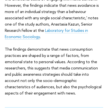
However, the findings indicate that news avoidance is
more of an individual strategy than a behaviour
associated with any single social characteristic,' notes
one of the study authors, Anastasia Kazun, Senior
Research Fellow at the
Laboratory for Studies in
Economic Sociology
.
The findings demonstrate that news consumption
practices are shaped by a range of factors, from
emotional state to personal values. According to the
researchers, this suggests that media communication
and public awareness strategies should take into
account not only the socio-demographic
characteristics of audiences, but also the psychological
aspects of their engagement with news.