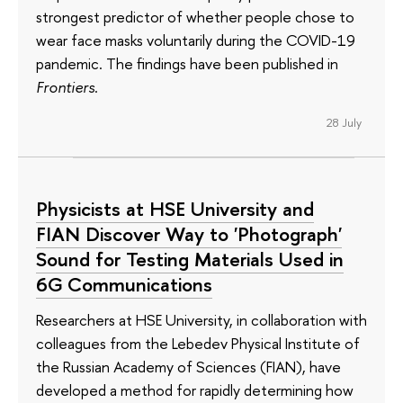
strongest predictor of whether people chose to
wear face masks voluntarily during the COVID-19
pandemic. The findings have been published in
Frontiers
.
28 July
Physicists at HSE University and
FIAN Discover Way to 'Photograph'
Sound for Testing Materials Used in
6G Communications
Researchers at HSE University, in collaboration with
colleagues from the Lebedev Physical Institute of
the Russian Academy of Sciences (FIAN), have
developed a method for rapidly determining how