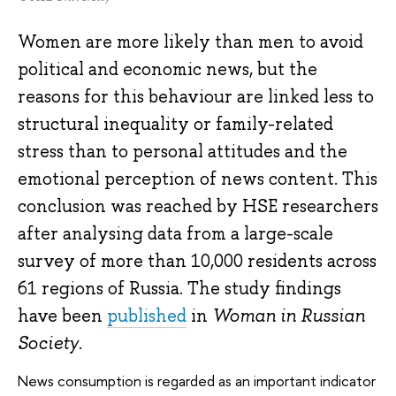
Women are more likely than men to avoid
political and economic news, but the
reasons for this behaviour are linked less to
structural inequality or family-related
stress than to personal attitudes and the
emotional perception of news content. This
conclusion was reached by HSE researchers
after analysing data from a large-scale
survey of more than 10,000 residents across
61 regions of Russia. The study findings
have been
published
in
Woman in Russian
Society
.
News consumption is regarded as an important indicator