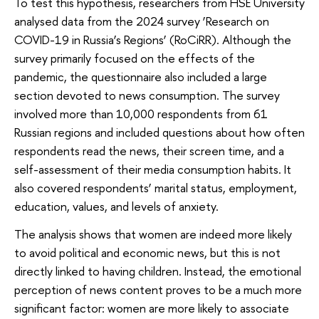
To test this hypothesis, researchers from HSE University
analysed data from the 2024 survey ‘Research on
COVID-19 in Russia’s Regions’ (RoCiRR). Although the
survey primarily focused on the effects of the
pandemic, the questionnaire also included a large
section devoted to news consumption. The survey
involved more than 10,000 respondents from 61
Russian regions and included questions about how often
respondents read the news, their screen time, and a
self-assessment of their media consumption habits. It
also covered respondents’ marital status, employment,
education, values, and levels of anxiety.
The analysis shows that women are indeed more likely
to avoid political and economic news, but this is not
directly linked to having children. Instead, the emotional
perception of news content proves to be a much more
significant factor: women are more likely to associate