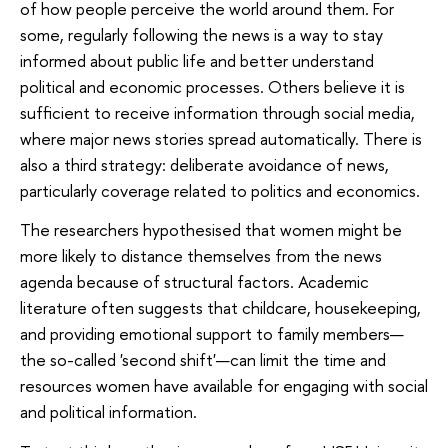
of how people perceive the world around them. For
some, regularly following the news is a way to stay
informed about public life and better understand
political and economic processes. Others believe it is
sufficient to receive information through social media,
where major news stories spread automatically. There is
also a third strategy: deliberate avoidance of news,
particularly coverage related to politics and economics.
The researchers hypothesised that women might be
more likely to distance themselves from the news
agenda because of structural factors. Academic
literature often suggests that childcare, housekeeping,
and providing emotional support to family members—
the so-called 'second shift'—can limit the time and
resources women have available for engaging with social
and political information.