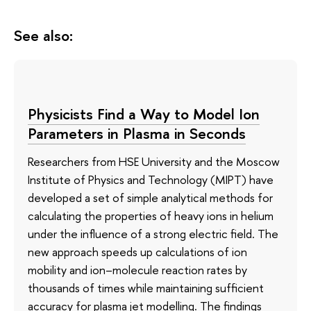
See also:
Physicists Find a Way to Model Ion
Parameters in Plasma in Seconds
Researchers from HSE University and the Moscow
Institute of Physics and Technology (MIPT) have
developed a set of simple analytical methods for
calculating the properties of heavy ions in helium
under the influence of a strong electric field. The
new approach speeds up calculations of ion
mobility and ion–molecule reaction rates by
thousands of times while maintaining sufficient
accuracy for plasma jet modelling. The findings