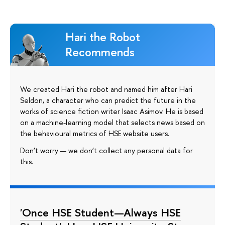
Hari the Robot
Recommends
We created Hari the robot and named him after Hari
Seldon, a character who can predict the future in the
works of science fiction writer Isaac Asimov. He is based
on a machine-learning model that selects news based on
the behavioural metrics of HSE website users.
Don’t worry — we don’t collect any personal data for
this.
'Once HSE Student—Always HSE