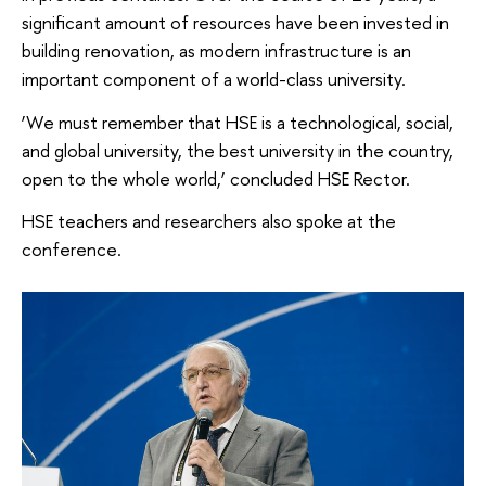
significant amount of resources have been invested in
building renovation, as modern infrastructure is an
important component of a world-class university.
‘We must remember that HSE is a technological, social,
and global university, the best university in the country,
open to the whole world,’ concluded HSE Rector.
HSE teachers and researchers also spoke at the
conference.