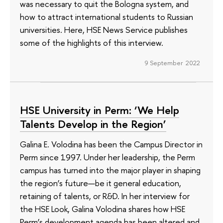
was necessary to quit the Bologna system, and
how to attract international students to Russian
universities. Here, HSE News Service publishes
some of the highlights of this interview.
9 September 2022
HSE University in Perm: ‘We Help
Talents Develop in the Region’
Galina E. Volodina has been the Campus Director in
Perm since 1997. Under her leadership, the Perm
campus has turned into the major player in shaping
the region’s future—be it general education,
retaining of talents, or R&D. In her interview for
the HSE Look, Galina Volodina shares how HSE
Perm’s development agenda has been altered and