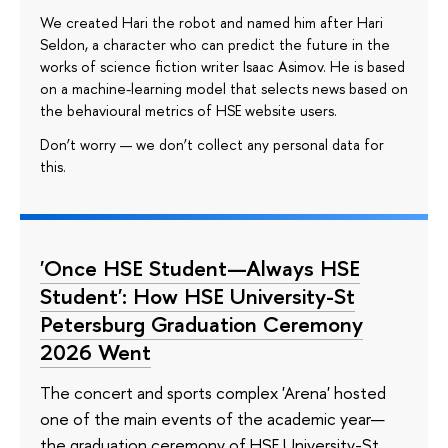
We created Hari the robot and named him after Hari
Seldon, a character who can predict the future in the
works of science fiction writer Isaac Asimov. He is based
on a machine-learning model that selects news based on
the behavioural metrics of HSE website users.
Don’t worry — we don’t collect any personal data for
this.
'Once HSE Student—Always HSE
Student': How HSE University-St
Petersburg Graduation Ceremony
2026 Went
The concert and sports complex 'Arena' hosted
one of the main events of the academic year—
the graduation ceremony of HSE University-St