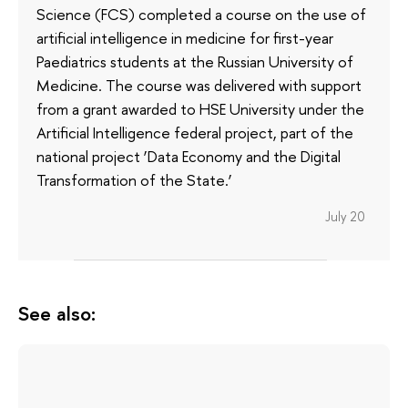
Science (FCS) completed a course on the use of
artificial intelligence in medicine for first-year
Paediatrics students at the Russian University of
Medicine. The course was delivered with support
from a grant awarded to HSE University under the
Artificial Intelligence federal project, part of the
national project ‘Data Economy and the Digital
Transformation of the State.’
July 20
See also: