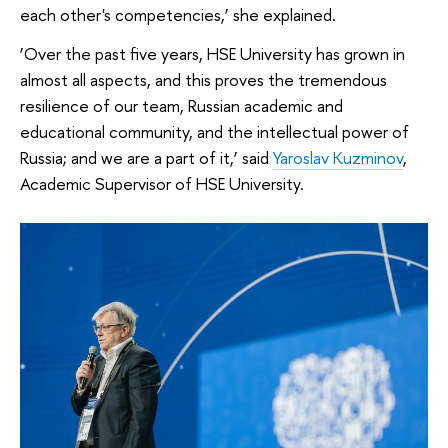
each other's competencies,’ she explained.
‘Over the past five years, HSE University has grown in
almost all aspects, and this proves the tremendous
resilience of our team, Russian academic and
educational community, and the intellectual power of
Russia; and we are a part of it,’ said
Yaroslav Kuzminov
,
Academic Supervisor of HSE University.