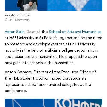
Yaroslav Kuzminov
© HSE University
Adrian Selin
, Dean of the
School of Arts and Humanities
at HSE University in St Petersburg, focused on the need
to preserve and develop expertise at HSE University
not only in the field of artificial intelligence, but also in
social sciences and humanities. He proposed to open
new graduate schools in the humanities.
Anton Kasparov, Director of the Executive Office of
the HSE Student Council, noted that students
represented about one hundred delegates at the
conference.