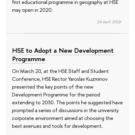
first educational programme in geography at HSE
may open in 2020.
24 April 2019
HSE to Adopt a New Development
Programme
On March 20, at the HSE Staff and Student
Conference, HSE Rector Yaroslav Kuzminov
presented the key points of the new
Development Programme for the period
extending to 2030. The points he suggested have
prompted a series of discussions in the university
corporate environment aimed at choosing the
best avenues and tools for development.