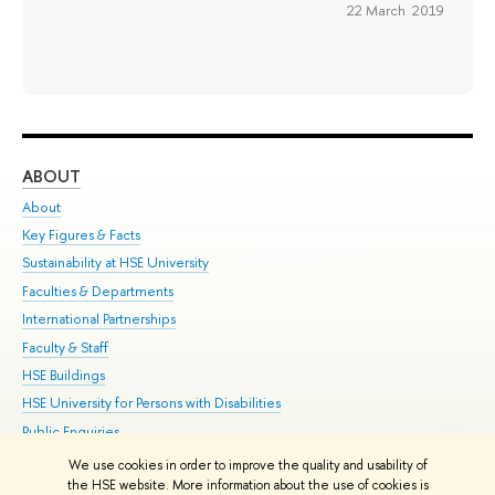
22 March 2019
ABOUT
ST
About
Adm
Key Figures & Facts
Pr
Sustainability at HSE University
Un
Faculties & Departments
Gr
International Partnerships
Ex
Faculty & Staff
Su
HSE Buildings
Sem
HSE University for Persons with Disabilities
Bus
Public Enquiries
We use cookies in order to improve the quality and usability of
Edit
the HSE website. More information about the use of cookies is