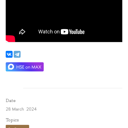
Date
28 March 2024
Topics