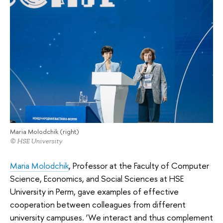
Maria Molodchik (right)
© HSE University
Maria Molodchik
, Professor at the Faculty of Computer
Science, Economics, and Social Sciences at HSE
University in Perm, gave examples of effective
cooperation between colleagues from different
university campuses. ‘We interact and thus complement