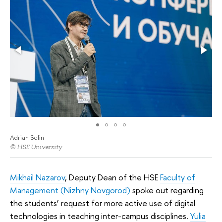
Adrian Selin
© HSE University
Mikhail Nazarov
, Deputy Dean of the HSE
Faculty of
Management (Nizhny Novgorod)
spoke out regarding
the students’ request for more active use of digital
technologies in teaching inter-campus disciplines.
Yulia