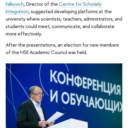
Falkovich
, Director of the
Centre for Scholarly
Integration
, suggested developing platforms at the
university where scientists, teachers, administrators, and
students could meet, communicate, and collaborate
more effectively.
After the presentations, an election for new members
of the HSE Academic Council was held.