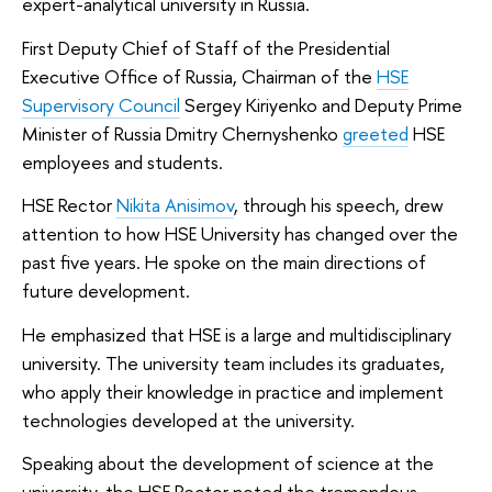
expert-analytical university in Russia.
First Deputy Chief of Staff of the Presidential
Executive Office of Russia, Chairman of the
HSE
Supervisory Council
Sergey Kiriyenko and Deputy Prime
Minister of Russia Dmitry Chernyshenko
greeted
HSE
employees and students.
HSE Rector
Nikita Anisimov
, through his speech, drew
attention to how HSE University has changed over the
past five years. He spoke on the main directions of
future development.
He emphasized that HSE is a large and multidisciplinary
university. The university team includes its graduates,
who apply their knowledge in practice and implement
technologies developed at the university.
Speaking about the development of science at the
university, the HSE Rector noted the tremendous