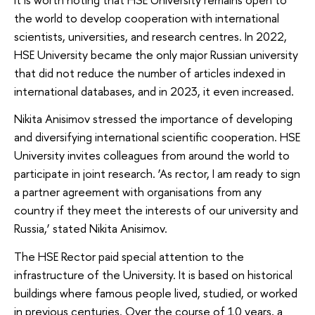
the world to develop cooperation with international
scientists, universities, and research centres. In 2022,
HSE University became the only major Russian university
that did not reduce the number of articles indexed in
international databases, and in 2023, it even increased.
Nikita Anisimov stressed the importance of developing
and diversifying international scientific cooperation. HSE
University invites colleagues from around the world to
participate in joint research. ‘As rector, I am ready to sign
a partner agreement with organisations from any
country if they meet the interests of our university and
Russia,’ stated Nikita Anisimov.
The HSE Rector paid special attention to the
infrastructure of the University. It is based on historical
buildings where famous people lived, studied, or worked
in previous centuries. Over the course of 10 years, a