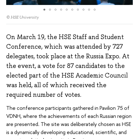
© HSE University
On March 19, the HSE Staff and Student
Conference, which was attended by 727
delegates, took place at the Russia Expo. At
the event, a vote for 87 candidates to the
elected part of the HSE Academic Council
was held, all of which received the
required number of votes.
The conference participants gathered in Pavilion 75 of
VDNH, where the achievements of each Russian region
are presented. The site was deliberately chosen as HSE
is a dynamically developing educational, scientific, and