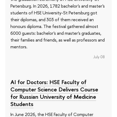
Petersburg. In 2026, 1782 bachelor's and master's
students of HSE University-St Petersburg got
their diplomas, and 303 of them received an
honours diploma. The festival gathered almost
6000 guests: bachelor's and master's graduates,
their families and friends, as well as professors and
mentors.
July 08
AI for Doctors: HSE Faculty of
Computer Science Delivers Course
for Russian University of Medicine
Students
In June 2026, the HSE Faculty of Computer