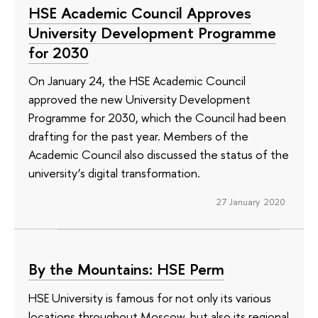
HSE Academic Council Approves
University Development Programme
for 2030
On January 24, the HSE Academic Council
approved the new University Development
Programme for 2030, which the Council had been
drafting for the past year. Members of the
Academic Council also discussed the status of the
university’s digital transformation.
27 January 2020
By the Mountains: HSE Perm
HSE University is famous for not only its various
locations throughout Moscow, but also its regional