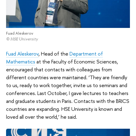
Fuad Aleskerov
© HSE University
Fuad Aleskerov
, Head of the
Department of
Mathematics
at the Faculty of Economic Sciences,
encouraged that contacts with colleagues from
different countries were maintained. ‘They are friendly
to us, ready to work together, invite us to seminars and
conferences. Last October, I gave lectures to teachers
and graduate students in Paris. Contacts with the BRICS
countries are expanding. HSE University is known and
loved all over the world,’ he said.