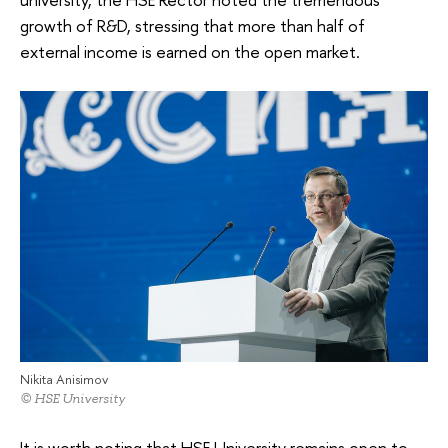
growth of R&D, stressing that more than half of
external income is earned on the open market.
Nikita Anisimov
© HSE University
It is worth noting that HSE University remains open to