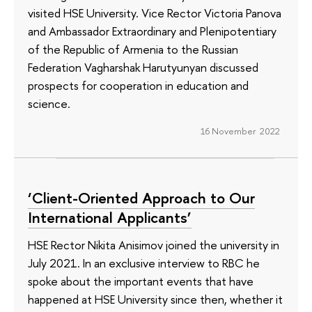
visited HSE University. Vice Rector Victoria Panova
and Ambassador Extraordinary and Plenipotentiary
of the Republic of Armenia to the Russian
Federation Vagharshak Harutyunyan discussed
prospects for cooperation in education and
science.
16 November 2022
‘Client-Oriented Approach to Our
International Applicants’
HSE Rector Nikita Anisimov joined the university in
July 2021. In an exclusive interview to RBC he
spoke about the important events that have
happened at HSE University since then, whether it