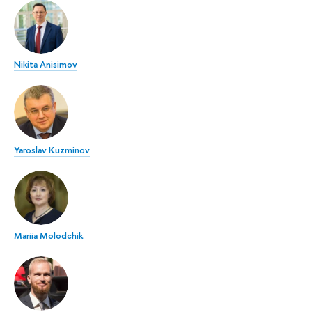
Nikita Anisimov
Yaroslav Kuzminov
Mariia Molodchik