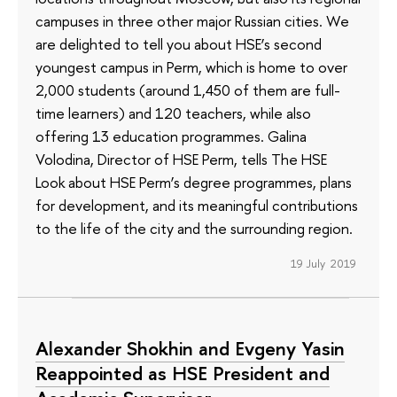
campuses in three other major Russian cities. We
are delighted to tell you about HSE’s second
youngest campus in Perm, which is home to over
2,000 students (around 1,450 of them are full-
time learners) and 120 teachers, while also
offering 13 education programmes. Galina
Volodina, Director of HSE Perm, tells The HSE
Look about HSE Perm’s degree programmes, plans
for development, and its meaningful contributions
to the life of the city and the surrounding region.
19 July 2019
Alexander Shokhin and Evgeny Yasin
Reappointed as HSE President and