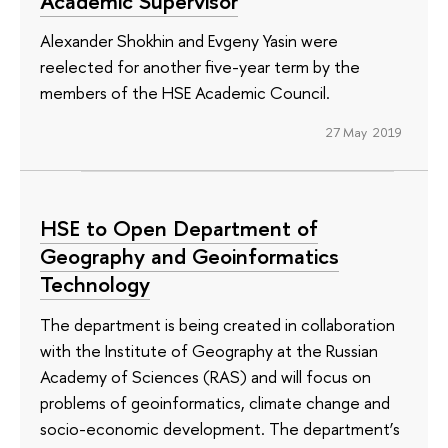
Academic Supervisor
Alexander Shokhin and Evgeny Yasin were
reelected for another five-year term by the
members of the HSE Academic Council.
27 May 2019
HSE to Open Department of
Geography and Geoinformatics
Technology
The department is being created in collaboration
with the Institute of Geography at the Russian
Academy of Sciences (RAS) and will focus on
problems of geoinformatics, climate change and
socio-economic development. The department’s