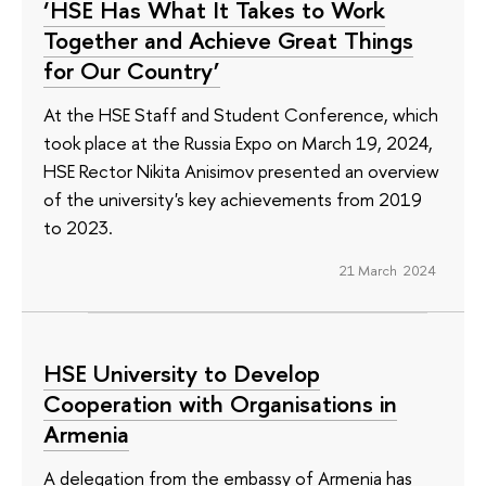
‘HSE Has What It Takes to Work
Together and Achieve Great Things
for Our Country’
At the HSE Staff and Student Conference, which
took place at the Russia Expo on March 19, 2024,
HSE Rector Nikita Anisimov presented an overview
of the university's key achievements from 2019
to 2023.
21 March 2024
HSE University to Develop
Cooperation with Organisations in
Armenia
A delegation from the embassy of Armenia has