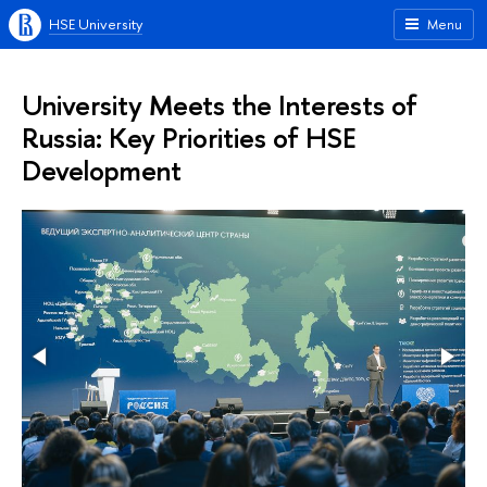
HSE University
Menu
University Meets the Interests of
Russia: Key Priorities of HSE
Development