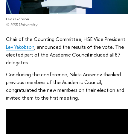
Lev Yakobson
© HSE University
Chair of the Counting Committee, HSE Vice President
Lev Yakobson
, announced the results of the vote. The
elected part of the Academic Council included all 87
delegates.
Concluding the conference, Nikita Anisimov thanked
previous members of the Academic Council,
congratulated the new members on their election and
invited them to the first meeting.