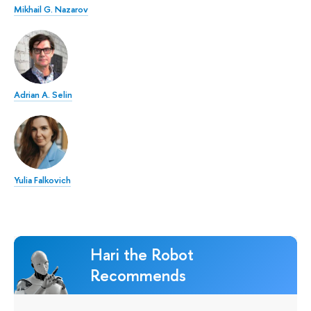
Mikhail G. Nazarov
Adrian A. Selin
Yulia Falkovich
Hari the Robot
Recommends