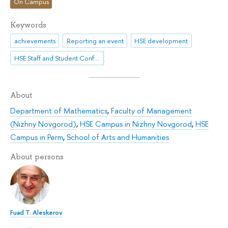
On Campus
Keywords
achievements
Reporting an event
HSE development
HSE Staff and Student Conference
About
Department of Mathematics
,
Faculty of Management
(Nizhny Novgorod)
,
HSE Campus in Nizhny Novgorod
,
HSE
Campus in Perm
,
School of Arts and Humanities
About persons
Fuad T. Aleskerov