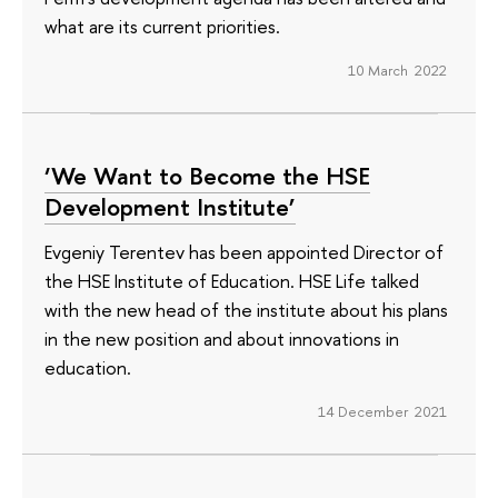
what are its current priorities.
10 March 2022
‘We Want to Become the HSE
Development Institute’
Evgeniy Terentev has been appointed Director of
the HSE Institute of Education. HSE Life talked
with the new head of the institute about his plans
in the new position and about innovations in
education.
14 December 2021