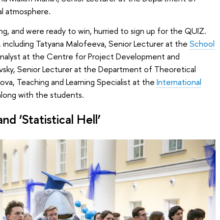
al atmosphere.
ng, and were ready to win, hurried to sign up for the QUIZ.
 including Tatyana Malofeeva, Senior Lecturer at the
School
Analyst at the Centre for Project Development and
vsky, Senior Lecturer at the Department of Theoretical
va, Teaching and Learning Specialist at the
International
along with the students.
d ‘Statistical Hell’