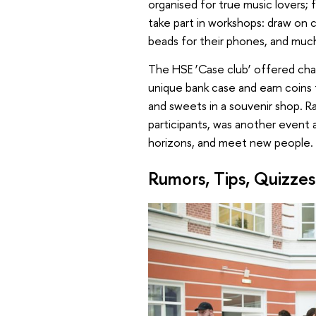
organised for true music lovers; 
take part in workshops: draw on 
beads for their phones, and muc
The HSE ‘Case club’ offered chal
unique bank case and earn coins
and sweets in a souvenir shop. R
participants, was another event 
horizons, and meet new people.
Rumors, Tips, Quizzes