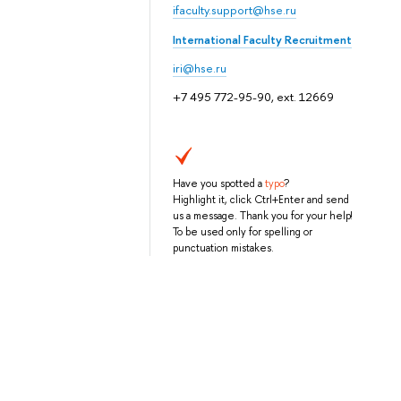
ifaculty.support@hse.ru
International Faculty Recruitment
iri@hse.ru
+7 495 772-95-90, ext. 12669
Have you spotted a
typo
?
Highlight it, click Ctrl+Enter and send
us a message. Thank you for your help!
To be used only for spelling or
punctuation mistakes.