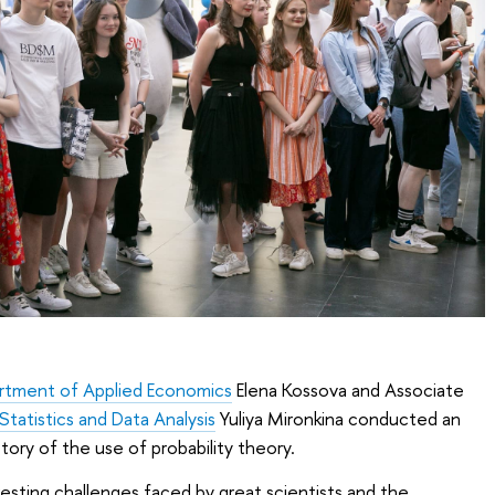
rtment of Applied Economics
Elena Kossova and Associate
tatistics and Data Analysis
Yuliya Mironkina conducted an
tory of the use of probability theory.
resting challenges faced by great scientists and the