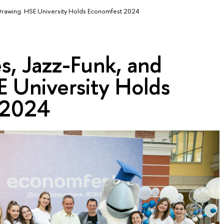
 Drawing: HSE University Holds Economfest 2024
s, Jazz-Funk, and
E University Holds
 2024