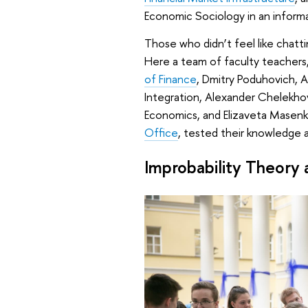
Economic Sociology in an inform
Those who didn’t feel like chatti
Here a team of faculty teachers,
of Finance
, Dmitry Poduhovich, 
Integration, Alexander Chelekho
Economics, and Elizaveta Masenko
Office
, tested their knowledge 
Improbability Theory an