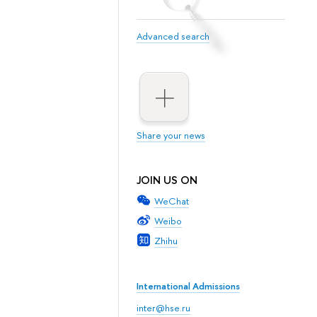
Advanced search
Share your news
JOIN US ON
WeChat
Weibo
Zhihu
International Admissions
inter@hse.ru