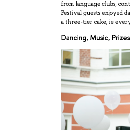
from language clubs, cont
Festival guests enjoyed d
a three-tier cake, ie ever
Dancing, Music, Prizes