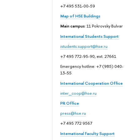
+7 495 531-00-59
Map of HSE Buildings
Main campus
: 11 Pokrovsky Bulvar
International Students Support
istudents.support@hse.ru
+7 495 772-95-90, ext. 27661
Emergency hotline: +7 (985) 040-
13-55
International Cooperation Office
inter_coop@hse.ru
PR Office
press@hse.ru
+7 495 772 9567
International Faculty Support