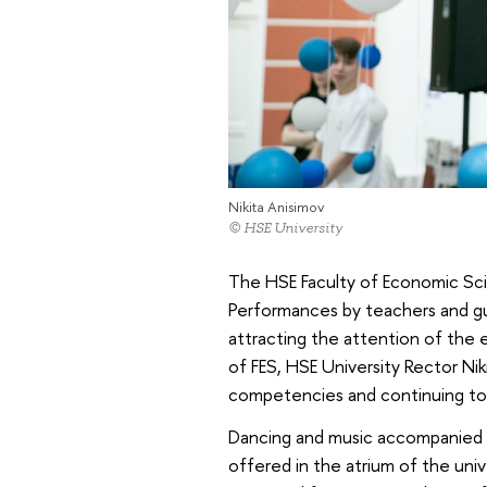
Nikita Anisimov
© HSE University
The HSE Faculty of Economic Scie
Performances by teachers and gue
attracting the attention of the e
of FES, HSE University Rector Ni
competencies and continuing to t
Dancing and music accompanied th
offered in the atrium of the uni