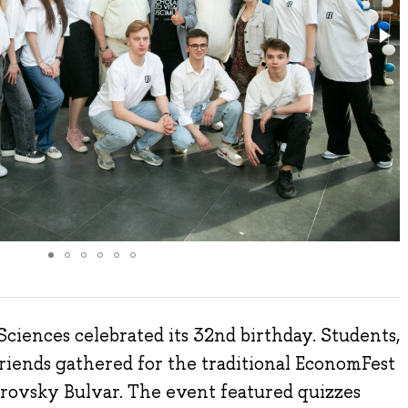
ciences celebrated its 32nd birthday. Students,
friends gathered for the traditional EconomFest
rovsky Bulvar. The event featured quizzes