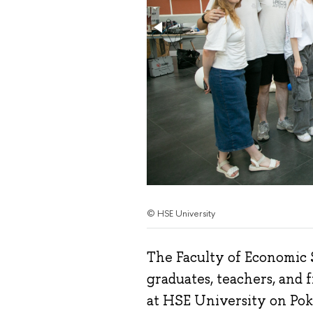
© HSE University
The Faculty of Economic S
graduates, teachers, and 
at HSE University on Pok