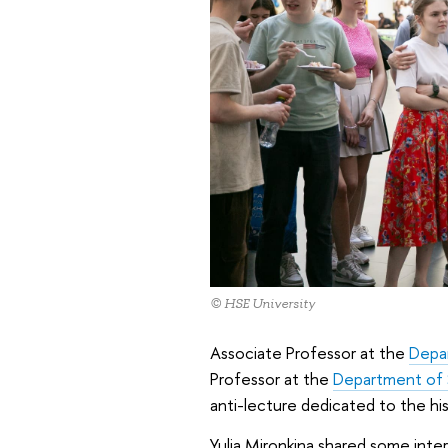
© HSE University
Associate Professor at the
Depa
Professor at the
Department of S
anti-lecture dedicated to the his
Yulia Mironkina shared some inte