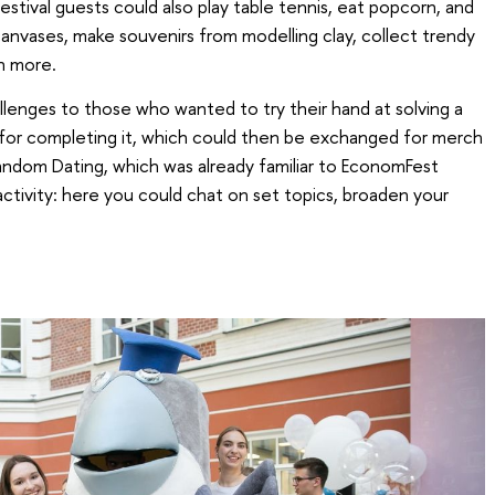
festival guests could also play table tennis, eat popcorn, and
canvases, make souvenirs from modelling clay, collect trendy
h more.
lenges to those who wanted to try their hand at solving a
 for completing it, which could then be exchanged for merch
andom Dating, which was already familiar to EconomFest
activity: here you could chat on set topics, broaden your