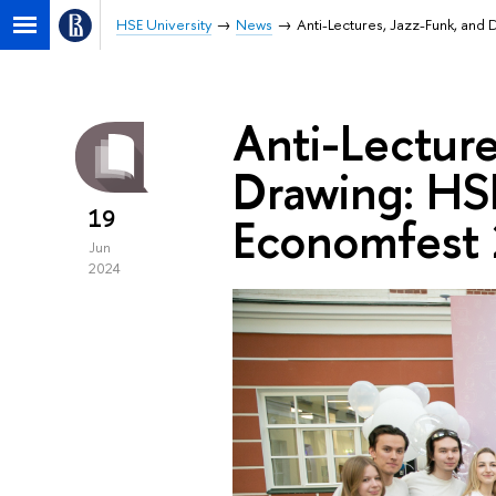
HSE University
News
Anti-Lectures, Jazz-Funk, and
Anti-Lecture
Drawing: HS
19
Economfest
Jun
2024