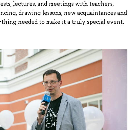
ests, lectures, and meetings with teachers.
ancing, drawing lessons, new acquaintances and
ything needed to make it a truly special event.