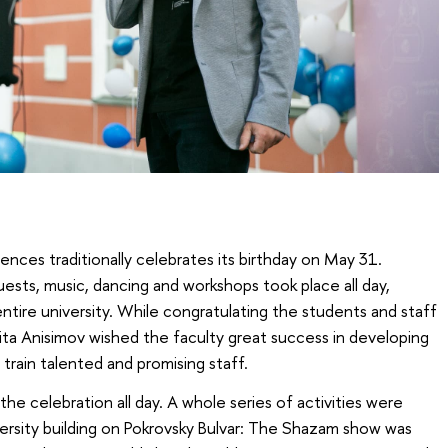
nces traditionally celebrates its birthday on May 31.
sts, music, dancing and workshops took place all day,
ntire university. While congratulating the students and staff
kita Anisimov wished the faculty great success in developing
rain talented and promising staff.
e celebration all day. A whole series of activities were
versity building on Pokrovsky Bulvar: The Shazam show was