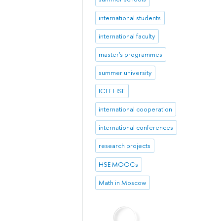
international students
international faculty
master's programmes
summer university
ICEF HSE
international cooperation
international conferences
research projects
HSE MOOCs
Math in Moscow