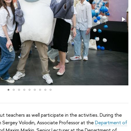
but teachers as well participate in the activities. During the
th Sergey Volodin, Associate Professor at the
Department of
and Maxim Markin, Senior Lecturer at the Department of