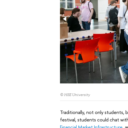
© HSE University
Traditionally, not only students, 
festival, students could chat wi
Financial Market Infrastructure
, 