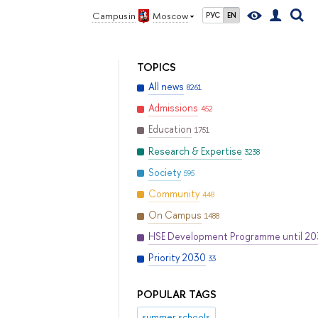
Campus in
Moscow
РУС
EN
TOPICS
All news
8261
Admissions
452
Education
1751
Research & Expertise
3238
Society
595
Community
448
On Campus
1488
HSE Development Programme until 2
Priority 2030
33
POPULAR TAGS
summer schools