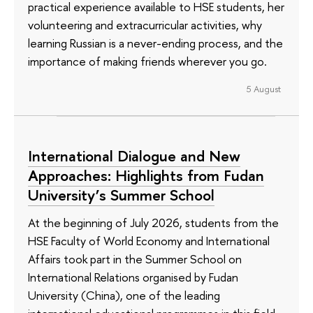
practical experience available to HSE students, her
volunteering and extracurricular activities, why
learning Russian is a never-ending process, and the
importance of making friends wherever you go.
5 August
International Dialogue and New
Approaches: Highlights from Fudan
University’s Summer School
At the beginning of July 2026, students from the
HSE Faculty of World Economy and International
Affairs took part in the Summer School on
International Relations organised by Fudan
University (China), one of the leading