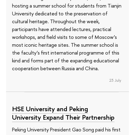
hosting a summer school for students from Tianjin
University dedicated to the preservation of
cultural heritage. Throughout the week,
participants have attended lectures, practical
workshops, and field visits to some of Moscow’s
most iconic heritage sites. The summer school is
the faculty’s first international programme of this
kind and forms part of the expanding educational
cooperation between Russia and China.
23 July
HSE University and Peking
University Expand Their Partnership
Peking University President Gao Song paid his first