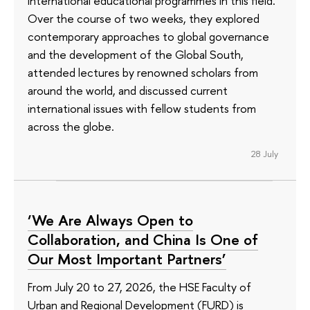
international educational programmes in this field.
Over the course of two weeks, they explored
contemporary approaches to global governance
and the development of the Global South,
attended lectures by renowned scholars from
around the world, and discussed current
international issues with fellow students from
across the globe.
28 July
‘We Are Always Open to
Collaboration, and China Is One of
Our Most Important Partners’
From July 20 to 27, 2026, the HSE Faculty of
Urban and Regional Development (FURD) is