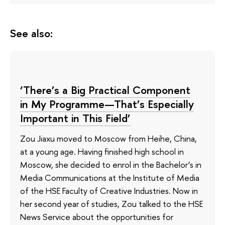
See also:
‘There’s a Big Practical Component
in My Programme—That’s Especially
Important in This Field’
Zou Jiaxu moved to Moscow from Heihe, China,
at a young age. Having finished high school in
Moscow, she decided to enrol in the Bachelor’s in
Media Communications at the Institute of Media
of the HSE Faculty of Creative Industries. Now in
her second year of studies, Zou talked to the HSE
News Service about the opportunities for