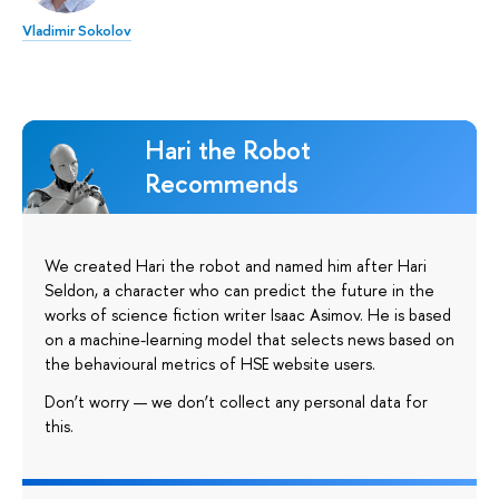
Vladimir Sokolov
Hari the Robot
Recommends
We created Hari the robot and named him after Hari
Seldon, a character who can predict the future in the
works of science fiction writer Isaac Asimov. He is based
on a machine-learning model that selects news based on
the behavioural metrics of HSE website users.
Don’t worry — we don’t collect any personal data for
this.