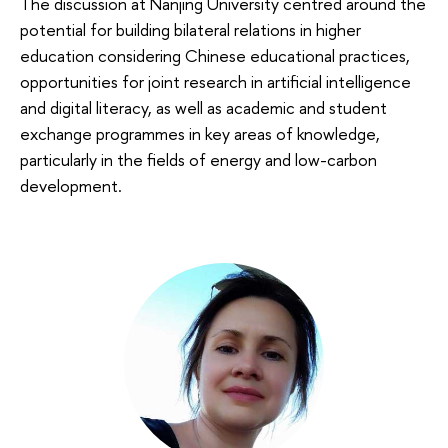
The discussion at Nanjing University centred around the
potential for building bilateral relations in higher
education considering Chinese educational practices,
opportunities for joint research in artificial intelligence
and digital literacy, as well as academic and student
exchange programmes in key areas of knowledge,
particularly in the fields of energy and low-carbon
development.