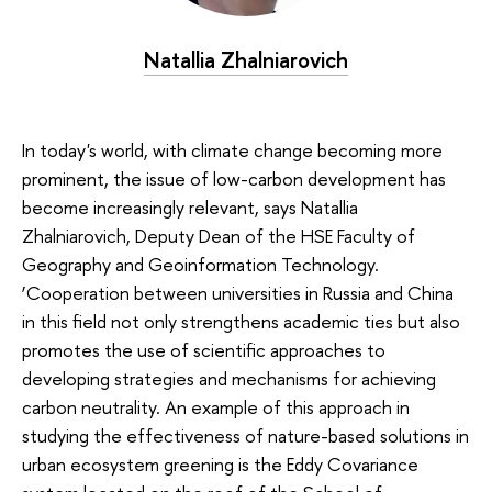
Natallia Zhalniarovich
In today's world, with climate change becoming more
prominent, the issue of low-carbon development has
become increasingly relevant, says Natallia
Zhalniarovich, Deputy Dean of the HSE Faculty of
Geography and Geoinformation Technology.
‘Cooperation between universities in Russia and China
in this field not only strengthens academic ties but also
promotes the use of scientific approaches to
developing strategies and mechanisms for achieving
carbon neutrality. An example of this approach in
studying the effectiveness of nature-based solutions in
urban ecosystem greening is the Eddy Covariance