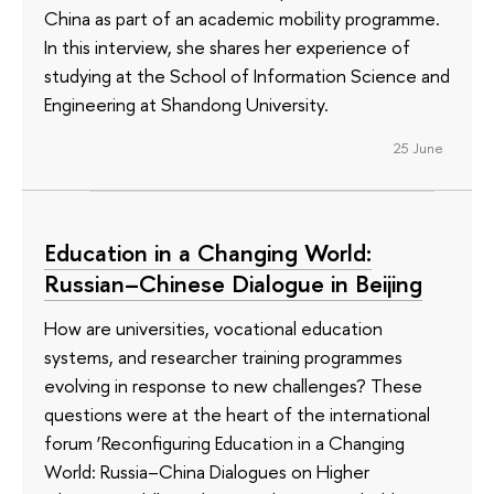
China as part of an academic mobility programme.
In this interview, she shares her experience of
studying at the School of Information Science and
Engineering at Shandong University.
25 June
Education in a Changing World:
Russian–Chinese Dialogue in Beijing
How are universities, vocational education
systems, and researcher training programmes
evolving in response to new challenges? These
questions were at the heart of the international
forum ‘Reconfiguring Education in a Changing
World: Russia–China Dialogues on Higher