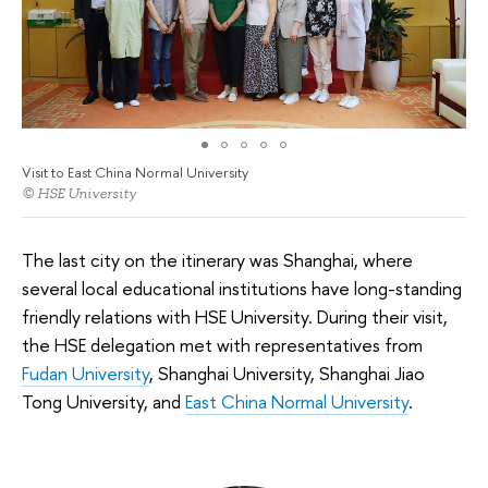
Visit to East China Normal University
© HSE University
The last city on the itinerary was Shanghai, where
several local educational institutions have long-standing
friendly relations with HSE University. During their visit,
the HSE delegation met with representatives from
Fudan University
, Shanghai University, Shanghai Jiao
Tong University, and
East China Normal University
.