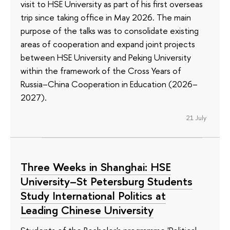
visit to HSE University as part of his first overseas
trip since taking office in May 2026. The main
purpose of the talks was to consolidate existing
areas of cooperation and expand joint projects
between HSE University and Peking University
within the framework of the Cross Years of
Russia–China Cooperation in Education (2026–
2027).
21 July
Three Weeks in Shanghai: HSE
University–St Petersburg Students
Study International Politics at
Leading Chinese University