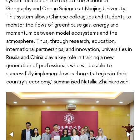
system located on the roof of the School of
Geography and Ocean Science at Nanjing University.
This system allows Chinese colleagues and students to
monitor the flows of greenhouse gas, energy and
momentum between model ecosystems and the
atmosphere. Thus, through research, education,
international partnerships, and innovation, universities in
Russia and China play a key role in training a new
generation of professionals who will be able to
successfully implement low-carbon strategies in their
country’s economy,’ summarised Natallia Zhalniarovich.