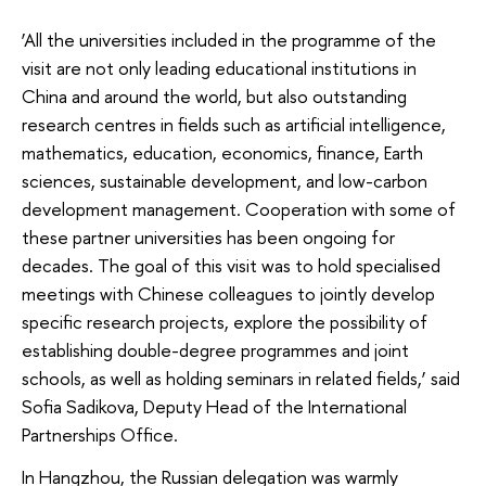
‘All the universities included in the programme of the
visit are not only leading educational institutions in
China and around the world, but also outstanding
research centres in fields such as artificial intelligence,
mathematics, education, economics, finance, Earth
sciences, sustainable development, and low-carbon
development management. Cooperation with some of
these partner universities has been ongoing for
decades. The goal of this visit was to hold specialised
meetings with Chinese colleagues to jointly develop
specific research projects, explore the possibility of
establishing double-degree programmes and joint
schools, as well as holding seminars in related fields,’ said
Sofia Sadikova, Deputy Head of the International
Partnerships Office.
In Hangzhou, the Russian delegation was warmly