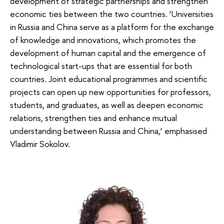
development of strategic partnerships and strengthen
economic ties between the two countries. ‘Universities
in Russia and China serve as a platform for the exchange
of knowledge and innovations, which promotes the
development of human capital and the emergence of
technological start-ups that are essential for both
countries. Joint educational programmes and scientific
projects can open up new opportunities for professors,
students, and graduates, as well as deepen economic
relations, strengthen ties and enhance mutual
understanding between Russia and China,’ emphasised
Vladimir Sokolov.