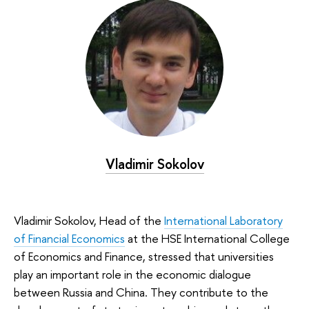
Vladimir Sokolov
Vladimir Sokolov, Head of the
International Laboratory
of Financial Economics
at the HSE International College
of Economics and Finance, stressed that universities
play an important role in the economic dialogue
between Russia and China. They contribute to the