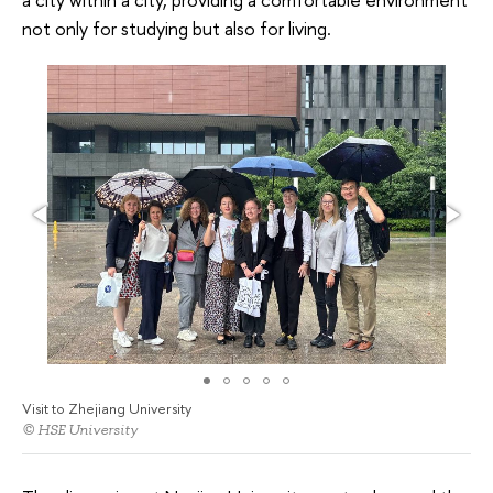
not only for studying but also for living.
Visit to Zhejiang University
© HSE University