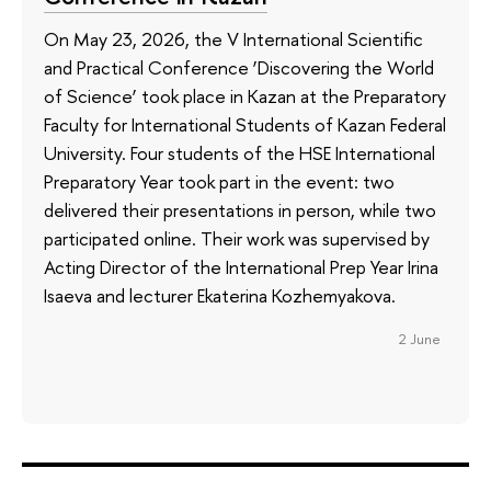
On May 23, 2026, the V International Scientific
and Practical Conference ‘Discovering the World
of Science’ took place in Kazan at the Preparatory
Faculty for International Students of Kazan Federal
University. Four students of the HSE International
Preparatory Year took part in the event: two
delivered their presentations in person, while two
participated online. Their work was supervised by
Acting Director of the International Prep Year Irina
Isaeva and lecturer Ekaterina Kozhemyakova.
2 June