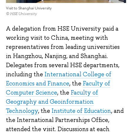
Visit to Shanghai University
© HSE University
A delegation from HSE University paid a
working visit to China, meeting with
representatives from leading universities
in Hangzhou, Nanjing, and Shanghai.
Delegates from several HSE departments,
including the
International College of
Economics and Finance
, the
Faculty of
Computer Science
, the
Faculty of
Geography and Geoinformation
Technology
, the
Institute of Education
, and
the International Partnerships Office,
attended the visit. Discussions at each