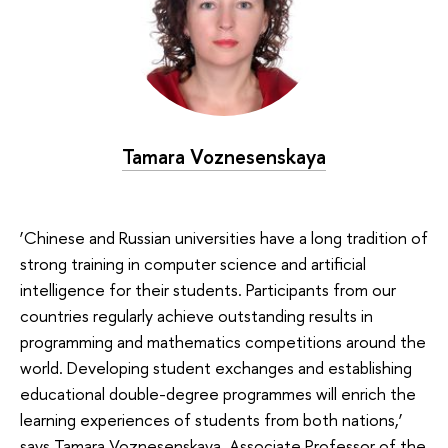
Tamara Voznesenskaya
‘Chinese and Russian universities have a long tradition of
strong training in computer science and artificial
intelligence for their students. Participants from our
countries regularly achieve outstanding results in
programming and mathematics competitions around the
world. Developing student exchanges and establishing
educational double-degree programmes will enrich the
learning experiences of students from both nations,’
says Tamara Voznesenskaya, Associate Professor of the