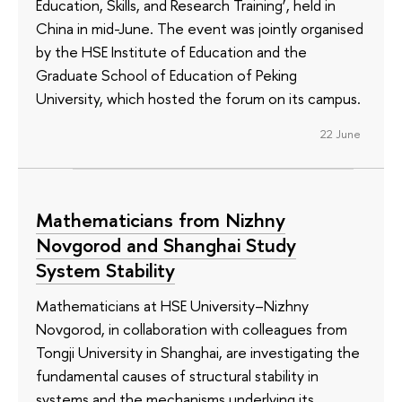
Education, Skills, and Research Training’, held in
China in mid-June. The event was jointly organised
by the HSE Institute of Education and the
Graduate School of Education of Peking
University, which hosted the forum on its campus.
22 June
Mathematicians from Nizhny
Novgorod and Shanghai Study
System Stability
Mathematicians at HSE University–Nizhny
Novgorod, in collaboration with colleagues from
Tongji University in Shanghai, are investigating the
fundamental causes of structural stability in
systems and the mechanisms underlying its