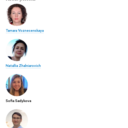
Tamara Voznesenskaya
Natallia Zhalniarovich
Sofia Sadykova