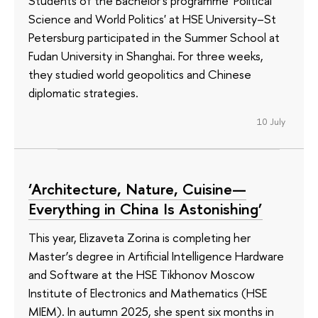
Students of the Bachelor's programme 'Political
Science and World Politics' at HSE University–St
Petersburg participated in the Summer School at
Fudan University in Shanghai. For three weeks,
they studied world geopolitics and Chinese
diplomatic strategies.
10 July
‘Architecture, Nature, Cuisine—
Everything in China Is Astonishing’
This year, Elizaveta Zorina is completing her
Master’s degree in Artificial Intelligence Hardware
and Software at the HSE Tikhonov Moscow
Institute of Electronics and Mathematics (HSE
MIEM). In autumn 2025, she spent six months in