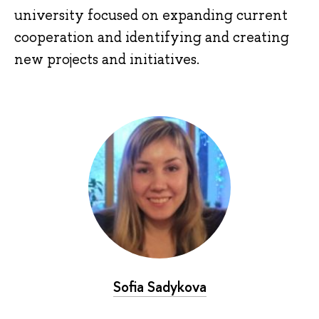
university focused on expanding current
cooperation and identifying and creating
new projects and initiatives.
Sofia Sadykova