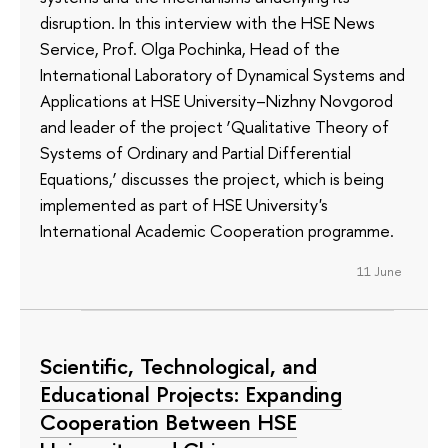
disruption. In this interview with the HSE News
Service, Prof. Olga Pochinka, Head of the
International Laboratory of Dynamical Systems and
Applications at HSE University–Nizhny Novgorod
and leader of the project ‘Qualitative Theory of
Systems of Ordinary and Partial Differential
Equations,’ discusses the project, which is being
implemented as part of HSE University's
International Academic Cooperation programme.
11 June
Scientific, Technological, and
Educational Projects: Expanding
Cooperation Between HSE