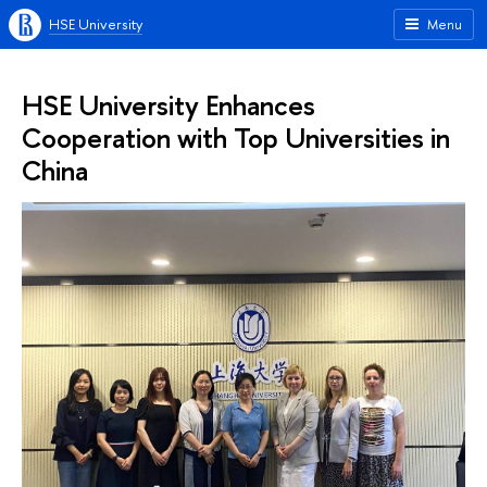
HSE University
Menu
HSE University Enhances
Cooperation with Top Universities in
China