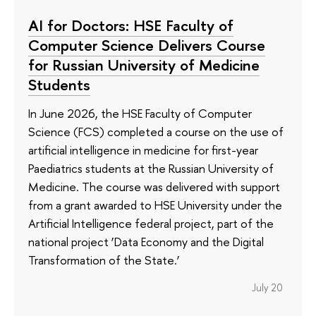
AI for Doctors: HSE Faculty of
Computer Science Delivers Course
for Russian University of Medicine
Students
In June 2026, the HSE Faculty of Computer
Science (FCS) completed a course on the use of
artificial intelligence in medicine for first-year
Paediatrics students at the Russian University of
Medicine. The course was delivered with support
from a grant awarded to HSE University under the
Artificial Intelligence federal project, part of the
national project ‘Data Economy and the Digital
Transformation of the State.’
July 20