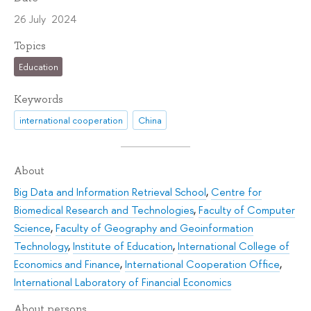
26 July 2024
Topics
Education
Keywords
international cooperation
China
About
Big Data and Information Retrieval School
,
Centre for
Biomedical Research and Technologies
,
Faculty of Computer
Science
,
Faculty of Geography and Geoinformation
Technology
,
Institute of Education
,
International College of
Economics and Finance
,
International Cooperation Office
,
International Laboratory of Financial Economics
About persons