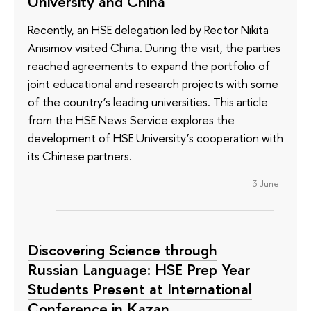
University and China
Recently, an HSE delegation led by Rector Nikita
Anisimov visited China. During the visit, the parties
reached agreements to expand the portfolio of
joint educational and research projects with some
of the country’s leading universities. This article
from the HSE News Service explores the
development of HSE University’s cooperation with
its Chinese partners.
3 June
Discovering Science through
Russian Language: HSE Prep Year
Students Present at International
Conference in Kazan