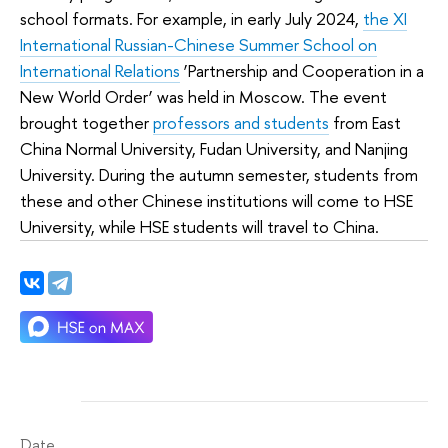
school formats. For example, in early July 2024,
the XI
International Russian-Chinese Summer School on
International Relations
‘Partnership and Cooperation in a
New World Order’ was held in Moscow. The event
brought together
professors and students
from East
China Normal University, Fudan University, and Nanjing
University. During the autumn semester, students from
these and other Chinese institutions will come to HSE
University, while HSE students will travel to China.
Date