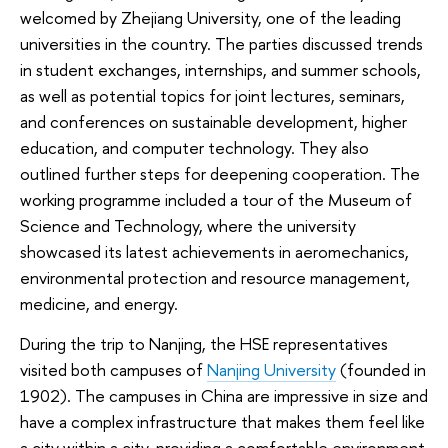
welcomed by Zhejiang University, one of the leading
universities in the country. The parties discussed trends
in student exchanges, internships, and summer schools,
as well as potential topics for joint lectures, seminars,
and conferences on sustainable development, higher
education, and computer technology. They also
outlined further steps for deepening cooperation. The
working programme included a tour of the Museum of
Science and Technology, where the university
showcased its latest achievements in aeromechanics,
environmental protection and resource management,
medicine, and energy.
During the trip to Nanjing, the HSE representatives
visited both campuses of
Nanjing University
(founded in
1902). The campuses in China are impressive in size and
have a complex infrastructure that makes them feel like
a city within a city, providing a comfortable environment