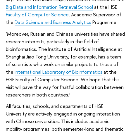
Big Data and Information Retrieval School
at the HSE
Faculty of Computer Science
, Academic Supervisor of
the
Data Science and Business Analytics
Programme.
‘Moreover, Russian and Chinese universities have shared
research interests, particularly in the field of
bioinformatics. The Institute of Artificial Intelligence at
Shanghai Jiao Tong University, for example, has a team
of scientists who work on similar projects to those of
the
International Laboratory of Bioinformatics
at the
HSE Faculty of Computer Science. We hope that this
visit will pave the way for fruitful collaboration between
researchers in both countries.’
All faculties, schools, and departments of HSE
University are actively engaged in ongoing interaction
with Chinese universities. This includes academic
mobility programmes, both semester-long and thematic