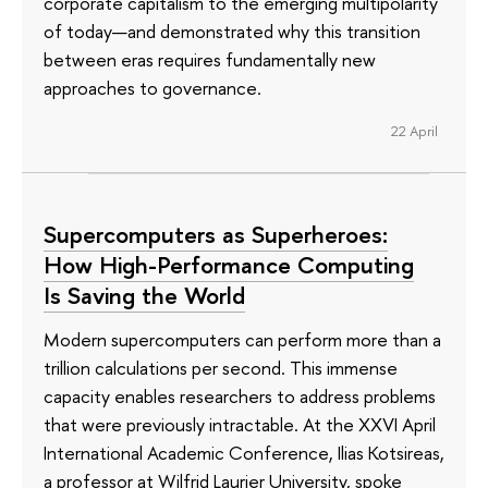
corporate capitalism to the emerging multipolarity
of today—and demonstrated why this transition
between eras requires fundamentally new
approaches to governance.
22 April
Supercomputers as Superheroes:
How High-Performance Computing
Is Saving the World
Modern supercomputers can perform more than a
trillion calculations per second. This immense
capacity enables researchers to address problems
that were previously intractable. At the XXVI April
International Academic Conference, Ilias Kotsireas,
a professor at Wilfrid Laurier University, spoke