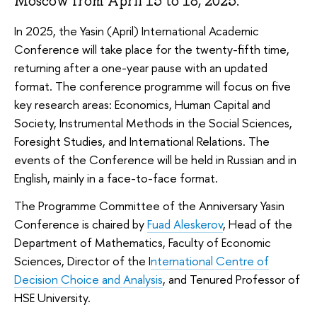
Moscow from April 15 to 18, 2025.
In 2025, the Yasin (April) International Academic
Conference will take place for the twenty-fifth time,
returning after a one-year pause with an updated
format. The conference programme will focus on five
key research areas: Economics, Human Capital and
Society, Instrumental Methods in the Social Sciences,
Foresight Studies, and International Relations. The
events of the Conference will be held in Russian and in
English, mainly in a face-to-face format.
The Programme Committee of the Anniversary Yasin
Conference is chaired by
Fuad Aleskerov
, Head of the
Department of Mathematics, Faculty of Economic
Sciences, Director of the I
nternational Centre of
Decision Choice and Analysis
, and Tenured Professor of
HSE University.