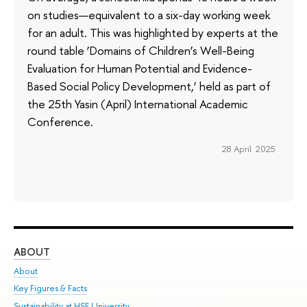
on studies—equivalent to a six-day working week
for an adult. This was highlighted by experts at the
round table ‘Domains of Children’s Well-Being
Evaluation for Human Potential and Evidence-
Based Social Policy Development,’ held as part of
the 25th Yasin (April) International Academic
Conference.
28 April 2025
ABOUT
ST
About
Adm
Key Figures & Facts
Pr
Sustainability at HSE University
Un