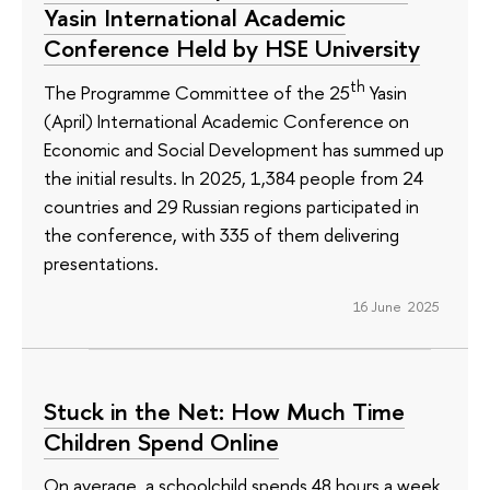
Yasin International Academic
Conference Held by HSE University
th
The Programme Committee of the 25
Yasin
(April) International Academic Conference on
Economic and Social Development has summed up
the initial results. In 2025, 1,384 people from 24
countries and 29 Russian regions participated in
the conference, with 335 of them delivering
presentations.
16 June 2025
Stuck in the Net: How Much Time
Children Spend Online
On average, a schoolchild spends 48 hours a week