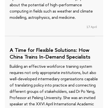
about the potential of high-performance
computing in fields such as weather and climate
modelling, astrophysics, and medicine.
17 April
A Time for Flexible Solutions: How
China Trains In-Demand Specialists
Building an effective workforce training system
requires not only appropriate institutions, but also
well-developed intermediary organisations capable
of translating policy into practice and connecting
different groups of stakeholders, said Dr Po Yang,
Professor at Peking University. She was an invited
speaker at the XXVI April International Academic