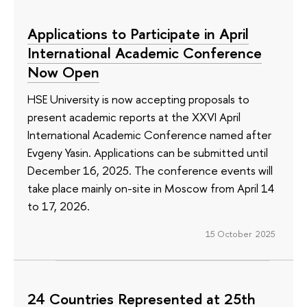
Applications to Participate in April
International Academic Conference
Now Open
HSE University is now accepting proposals to
present academic reports at the XXVI April
International Academic Conference named after
Evgeny Yasin. Applications can be submitted until
December 16, 2025. The conference events will
take place mainly on-site in Moscow from April 14
to 17, 2026.
15 October 2025
24 Countries Represented at 25th