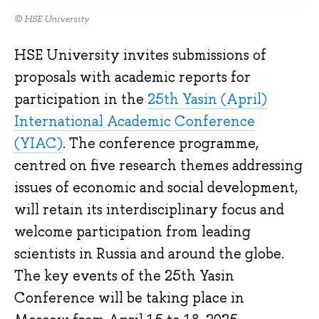
© HSE University
HSE University invites submissions of
proposals with academic reports for
participation in the
25th Yasin (April)
International Academic Conference
(YIAC)
. The conference programme,
centred on five research themes addressing
issues of economic and social development,
will retain its interdisciplinary focus and
welcome participation from leading
scientists in Russia and around the globe.
The key events of the 25th Yasin
Conference will be taking place in