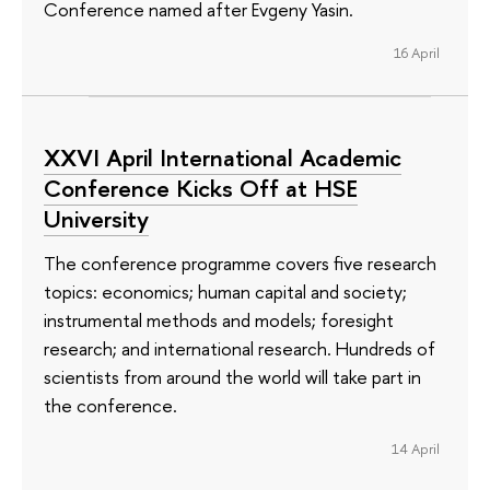
Conference named after Evgeny Yasin.
16 April
XXVI April International Academic
Conference Kicks Off at HSE
University
The conference programme covers five research
topics: economics; human capital and society;
instrumental methods and models; foresight
research; and international research. Hundreds of
scientists from around the world will take part in
the conference.
14 April