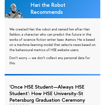
Hari the Robot
Recommends
We created Hari the robot and named him after Hari
Seldon, a character who can predict the future in the
works of science fiction writer Isaac Asimov. He is based
on a machine-learning model that selects news based on
the behavioural metrics of HSE website users.
Don’t worry — we don’t collect any personal data for
this.
'Once HSE Student—Always HSE
Student': How HSE University-St
Petersburg Graduation Ceremony