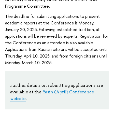
Programme Committee.
The deadline for submitting applications to present
academic reports at the Conference is Monday,
January 20, 2025. Following established tradition, all
applications will be reviewed by experts. Registration for
the Conference as an attendee is also available.
Applications from Russian citizens will be accepted until
Thursday, April 10, 2025, and from foreign citizens until
Monday, March 10, 2025.
Further details on submitting applications are
available at the
Yasin (April) Conference
website
.