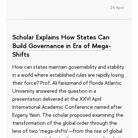
24 April
Scholar Explains How States Can
Build Governance in Era of Mega-
Shifts
How can states maintain governability and stability
in a world where established rules are rapidly losing
their force? Prof. Ali Farazmand of Florida Atlantic
University answered this question in a
presentation delivered at the XXVI April
International Academic Conference named after
Evgeny Yasin. The scholar proposed examining the
transformation of the global order through the
lens of two ‘mega-shifts’—from the rise of global