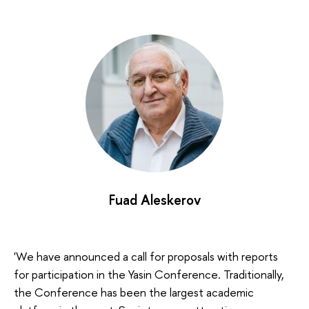
Fuad Aleskerov
'We have announced a call for proposals with reports
for participation in the Yasin Conference. Traditionally,
the Conference has been the largest academic