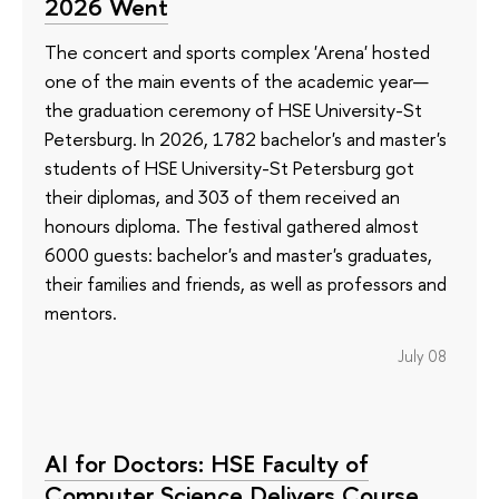
2026 Went
The concert and sports complex 'Arena' hosted
one of the main events of the academic year—
the graduation ceremony of HSE University-St
Petersburg. In 2026, 1782 bachelor's and master's
students of HSE University-St Petersburg got
their diplomas, and 303 of them received an
honours diploma. The festival gathered almost
6000 guests: bachelor's and master's graduates,
their families and friends, as well as professors and
mentors.
July 08
AI for Doctors: HSE Faculty of
Computer Science Delivers Course