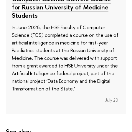
for Russian University of Medicine
Students
In June 2026, the HSE Faculty of Computer
Science (FCS) completed a course on the use of
artificial intelligence in medicine for first-year
Paediatrics students at the Russian University of
Medicine. The course was delivered with support
from a grant awarded to HSE University under the
Artificial Intelligence federal project, part of the
national project ‘Data Economy and the Digital
Transformation of the State.’
July 20
See also: