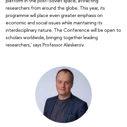
platform in the post-Soviet space, attracting
researchers from around the globe. This year, its
programme will place even greater emphasis on
economic and social issues while maintaining its
interdisciplinary nature. The Conference will be open to
scholars worldwide, bringing together leading
researchers,' says Professor Aleskerov.