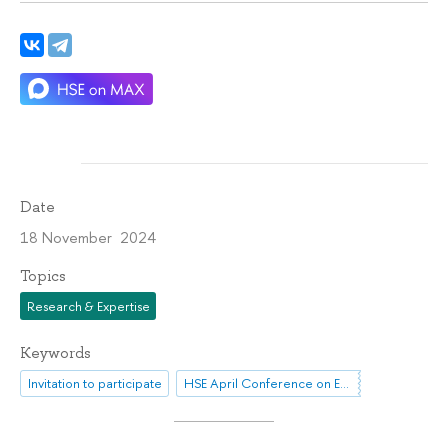
Date
18 November 2024
Topics
Research & Expertise
Keywords
Invitation to participate
HSE April Conference on Economic and Social Development