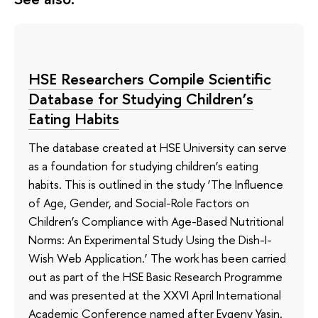
HSE Researchers Compile Scientific
Database for Studying Children’s
Eating Habits
The database created at HSE University can serve
as a foundation for studying children’s eating
habits. This is outlined in the study ‘The Influence
of Age, Gender, and Social-Role Factors on
Children’s Compliance with Age-Based Nutritional
Norms: An Experimental Study Using the Dish-I-
Wish Web Application.’ The work has been carried
out as part of the HSE Basic Research Programme
and was presented at the XXVI April International
Academic Conference named after Evgeny Yasin.