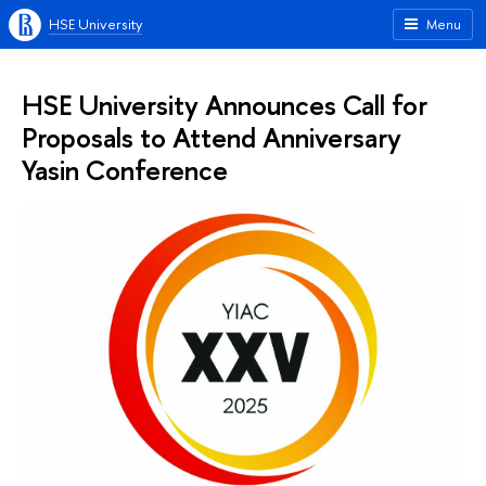
HSE University
Menu
HSE University Announces Call for
Proposals to Attend Anniversary
Yasin Conference