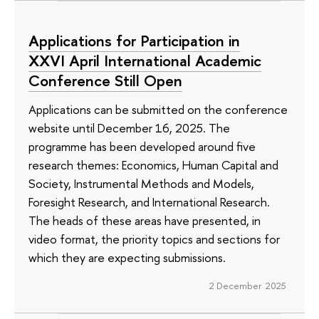
Applications for Participation in
XXVI April International Academic
Conference Still Open
Applications can be submitted on the conference
website until December 16, 2025. The
programme has been developed around five
research themes: Economics, Human Capital and
Society, Instrumental Methods and Models,
Foresight Research, and International Research.
The heads of these areas have presented, in
video format, the priority topics and sections for
which they are expecting submissions.
2 December 2025