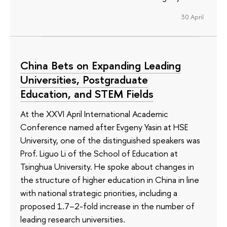
30 April
China Bets on Expanding Leading
Universities, Postgraduate
Education, and STEM Fields
At the XXVI April International Academic
Conference named after Evgeny Yasin at HSE
University, one of the distinguished speakers was
Prof. Liguo Li of the School of Education at
Tsinghua University. He spoke about changes in
the structure of higher education in China in line
with national strategic priorities, including a
proposed 1.7–2-fold increase in the number of
leading research universities.