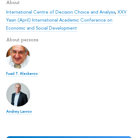
About
International Centre of Decision Choice and Analysis
,
XXV
Yasin (April) International Academic Conference on
Economic and Social Development
About persons
Fuad T. Aleskerov
Andrey Lavrov