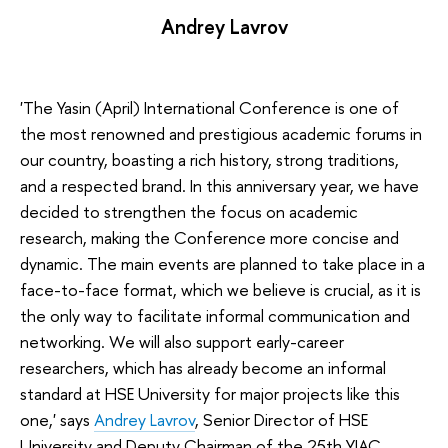
Andrey Lavrov
'The Yasin (April) International Conference is one of
the most renowned and prestigious academic forums in
our country, boasting a rich history, strong traditions,
and a respected brand. In this anniversary year, we have
decided to strengthen the focus on academic
research, making the Conference more concise and
dynamic. The main events are planned to take place in a
face-to-face format, which we believe is crucial, as it is
the only way to facilitate informal communication and
networking. We will also support early-career
researchers, which has already become an informal
standard at HSE University for major projects like this
one,' says
Andrey Lavrov
, Senior Director of HSE
University and Deputy Chairman of the 25th YIAC