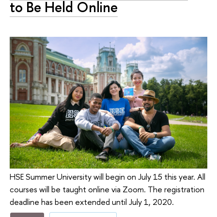
to Be Held Online
HSE Summer University will begin on July 15 this year. All
courses will be taught online via Zoom. The registration
deadline has been extended until July 1, 2020.