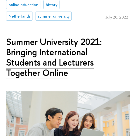
online education
history
Netherlands
summer university
July 20, 2022
Summer University 2021:
Bringing International
Students and Lecturers
Together Online