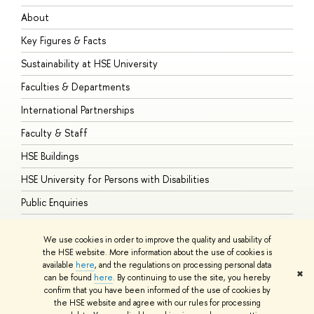
About
A
Key Figures & Facts
P
Sustainability at HSE University
U
Faculties & Departments
G
International Partnerships
E
Faculty & Staff
S
HSE Buildings
S
HSE University for Persons with Disabilities
B
Public Enquiries
We use cookies in order to improve the quality and usability of
the HSE website. More information about the use of cookies is
available
here
, and the regulations on processing personal data
© HSE University 1993–2026
Contacts
Copyright
Privacy Policy
Site
✖
can be found
here
. By continuing to use the site, you hereby
Map
confirm that you have been informed of the use of cookies by
HSE Sans and HSE Slab fonts developed by the HSE Art and Design
the HSE website and agree with our rules for processing
School