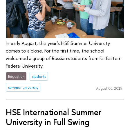
In early August, this year’s HSE Summer University
comes to a close. For the first time, the school
welcomed a group of Russian students from Far Eastern
Federal University.
Education
students
summer university
August 06, 2019
HSE International Summer
University in Full Swing