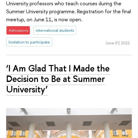
University professors who teach courses during the
Summer University programme. Registration for the final
meetup, on June 11, is now open.
Admissions
international students
Invitation to participate
June 07, 2021
‘I Am Glad That I Made the
Decision to Be at Summer
University’