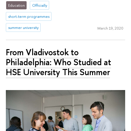
Education
Officially
short-term programmes
summer university
March 19, 2020
From Vladivostok to
Philadelphia: Who Studied at
HSE University This Summer