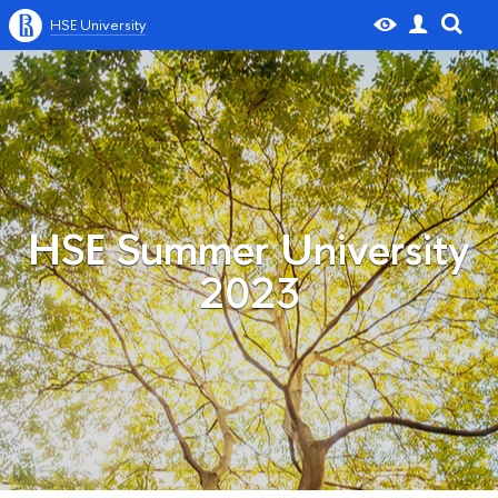
HSE University
HSE Summer University
2023