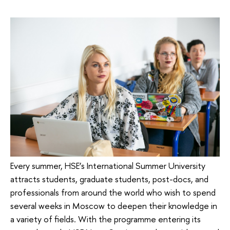
Every summer, HSE’s International Summer University
attracts students, graduate students, post-docs, and
professionals from around the world who wish to spend
several weeks in Moscow to deepen their knowledge in
a variety of fields. With the programme entering its