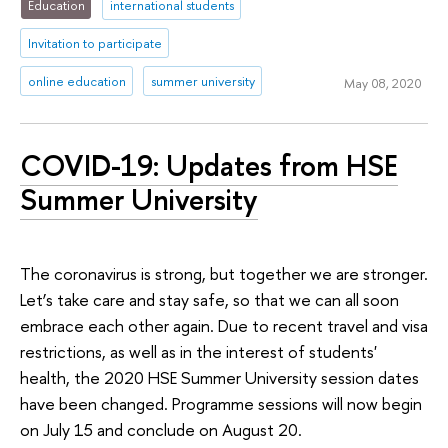
Education
international students
Invitation to participate
online education
summer university
May 08, 2020
COVID-19: Updates from HSE
Summer University
The coronavirus is strong, but together we are stronger.
Let’s take care and stay safe, so that we can all soon
embrace each other again. Due to recent travel and visa
restrictions, as well as in the interest of students'
health, the 2020 HSE Summer University session dates
have been changed. Programme sessions will now begin
on July 15 and conclude on August 20.