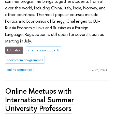
summer programme brings together students from all
over the world, including China, Italy, India, Norway, and
other countries. The most popular courses include
Politics and Economics of Energy, Challenges to EU-
Russia Economic Links and Russian as a Foreign
Language. Registration is still open for several courses
starting in July.
Education
international students
short-term programmes
online education
June 23, 2021
Online Meetups with
International Summer
University Professors