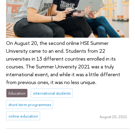
On August 20, the second online HSE Summer
University came to an end. Students from 22
universities in 13 different countries enrolled in its
courses. The Summer University 2021 was a truly
international event, and while it was a little different
from previous ones, it was no less unique.
Education
international students
short-term programmes
online education
August 20, 2021