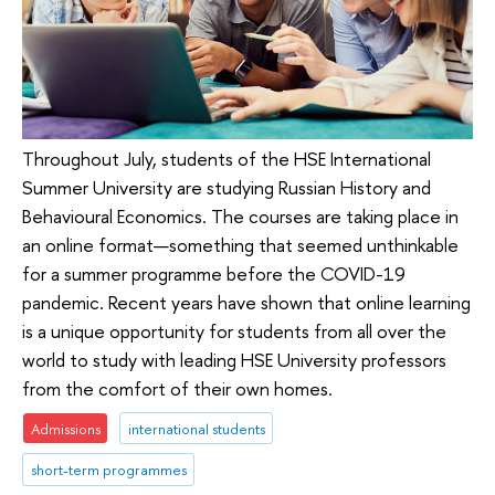
Throughout July, students of the HSE International
Summer University are studying Russian History and
Behavioural Economics. The courses are taking place in
an online format—something that seemed unthinkable
for a summer programme before the COVID-19
pandemic. Recent years have shown that online learning
is a unique opportunity for students from all over the
world to study with leading HSE University professors
from the comfort of their own homes.
Admissions
international students
short-term programmes