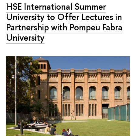
HSE International Summer
University to Offer Lectures in
Partnership with Pompeu Fabra
University