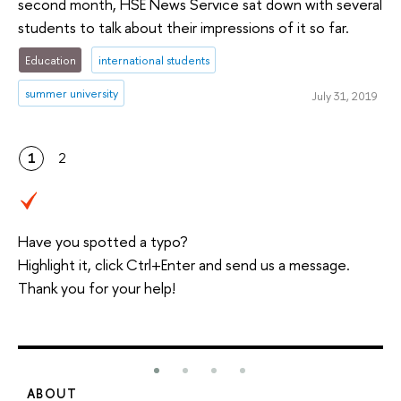
second month, HSE News Service sat down with several
students to talk about their impressions of it so far.
Education
international students
summer university
July 31, 2019
1
2
Have you spotted a typo?
Highlight it, click Ctrl+Enter and send us a message.
Thank you for your help!
ABOUT
S