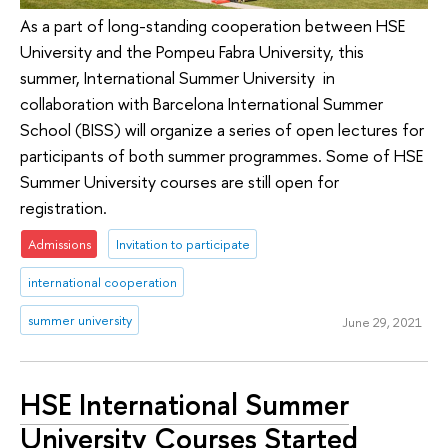
As a part of long-standing cooperation between HSE
University and the Pompeu Fabra University, this
summer, International Summer University in
collaboration with Barcelona International Summer
School (BISS) will organize a series of open lectures for
participants of both summer programmes. Some of HSE
Summer University courses are still open for
registration.
Admissions
Invitation to participate
international cooperation
summer university
June 29, 2021
HSE International Summer
University Courses Started