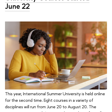
June 22
This year, International Summer University is held online
for the second time. Eight courses in a variety of
disciplines will run from June 20 to August 20. The