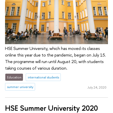
HSE Summer University, which has moved its classes
online this year due to the pandemic, began on July 15.
The programme will run until August 20, with students
taking courses of various duration.
Education
international students
summer university
July 24, 2020
HSE Summer University 2020