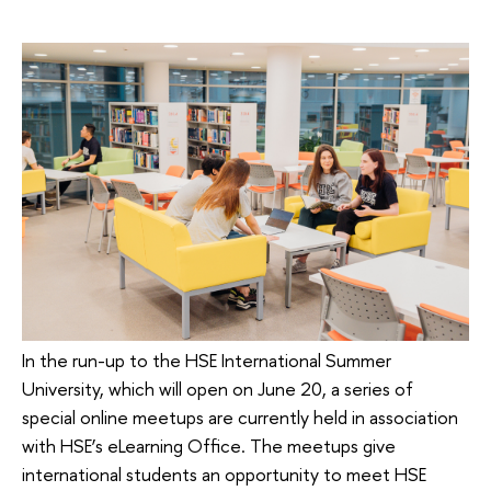
In the run-up to the HSE International Summer
University, which will open on June 20, a series of
special online meetups are currently held in association
with HSE’s eLearning Office. The meetups give
international students an opportunity to meet HSE