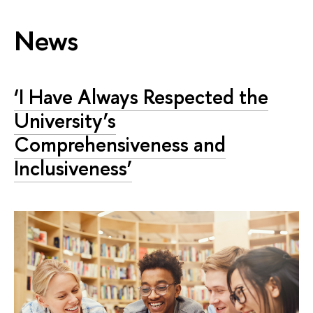
News
‘I Have Always Respected the
University’s
Comprehensiveness and
Inclusiveness’