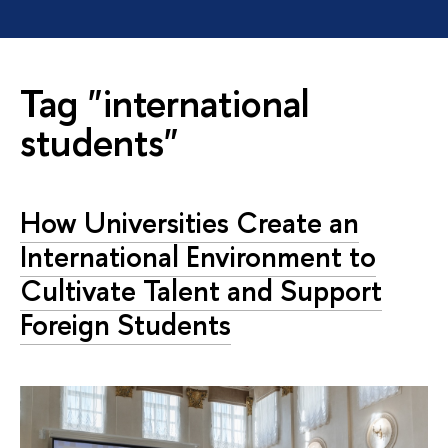
Tag "international
students"
How Universities Create an
International Environment to
Cultivate Talent and Support
Foreign Students