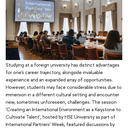
Studying at a foreign university has distinct advantages
for one's career trajectory, alongside invaluable
experience and an expanded array of opportunities.
However, students may face considerable stress due to
immersion in a different cultural setting and encounter
new, sometimes unforeseen, challenges. The session
'Creating an International Environment as a Keystone to
Cultivate Talent', hosted by HSE University as part of
International Partners' Week, featured discussions by