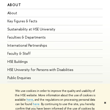
ABOUT
S
About
A
Key Figures & Facts
P
Sustainability at HSE University
U
Faculties & Departments
G
International Partnerships
E
Faculty & Staff
S
HSE Buildings
S
HSE University for Persons with Disabilities
B
Public Enquiries
We use cookies in order to improve the quality and usability of
the HSE website. More information about the use of cookies is
available
here
, and the regulations on processing personal data
© HSE University 1993–2026
Contacts
Copyright
Privacy Policy
Site
✖
can be found
here
. By continuing to use the site, you hereby
Map
confirm that you have been informed of the use of cookies by