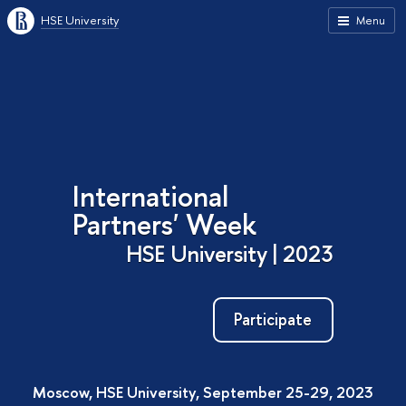
HSE University
Menu
International
Partners' Week
HSE University | 2023
Participate
Moscow, HSE University, September 25-29, 2023