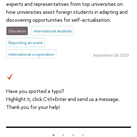
experts and representatives from top universities on
how universities assist foreign students in adapting and
discovering opportunities for self-actualisation.
Education
international students
Reporting an event
international cooperation
September 29, 2023
Have you spotted a typo?
Highlight it, click Ctrl+Enter and send us a message.
Thank you for your help!