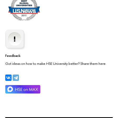
Feedback
Got ideas on how to make HSE University better? Share them here.