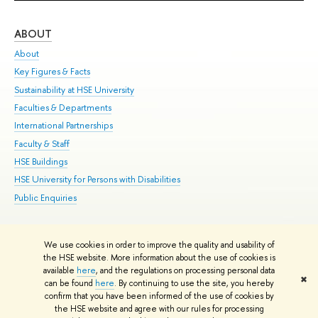
ABOUT
ST
About
Adm
Key Figures & Facts
Pr
Sustainability at HSE University
Un
Faculties & Departments
Gr
International Partnerships
Ex
Faculty & Staff
Su
HSE Buildings
Sem
HSE University for Persons with Disabilities
Bus
Public Enquiries
We use cookies in order to improve the quality and usability of
Edit
the HSE website. More information about the use of cookies is
© HSE University 1993–2026
Contacts
Copyright
Privacy Policy
Site
available
here
, and the regulations on processing personal data
✖
Map
can be found
here
. By continuing to use the site, you hereby
confirm that you have been informed of the use of cookies by
HSE Sans and HSE Slab fonts developed by the HSE Art and Design
the HSE website and agree with our rules for processing
School