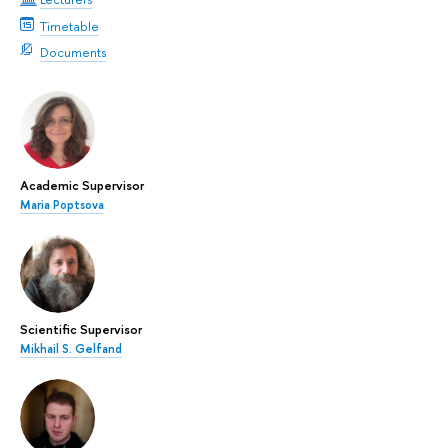
Timetable
Documents
Academic Supervisor
Maria Poptsova
Scientific Supervisor
Mikhail S. Gelfand