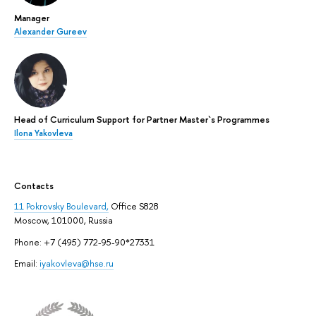
Manager
Alexander Gureev
Head of Curriculum Support for Partner Master`s Programmes
Ilona Yakovleva
Contacts
11 Pokrovsky Boulevard,
Office S828
Moscow, 101000, Russia
Phone: +7 (495) 772-95-90*27331
Email:
iyakovleva@hse.ru