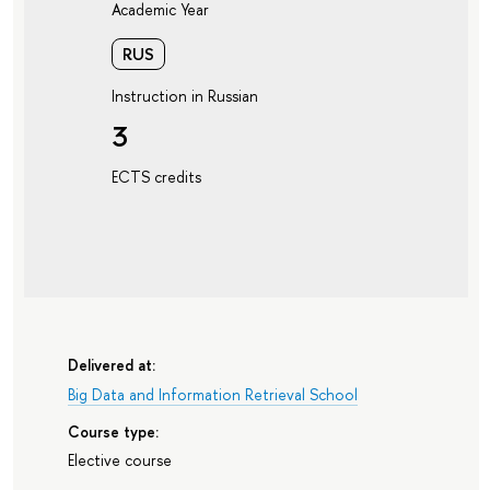
Academic Year
RUS
Instruction in Russian
3
ECTS credits
Delivered at:
Big Data and Information Retrieval School
Course type:
Elective course