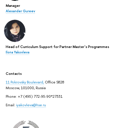
Manager
Alexander Gureev
Head of Curriculum Support for Partner Master`s Programmes
Ilona Yakovleva
Contacts
11 Pokrovsky Boulevard,
Office S828
Moscow, 101000, Russia
Phone: +7 (495) 772-95-90*27331
Email:
iyakovleva@hse.ru