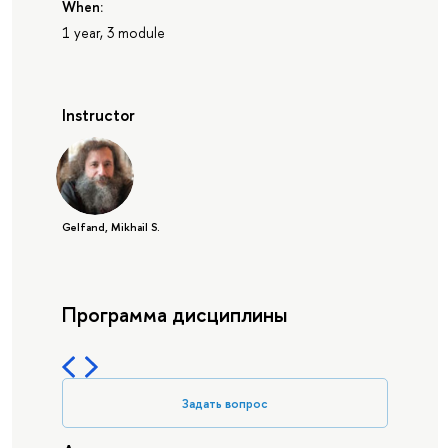
When:
1 year, 3 module
Instructor
Gelfand, Mikhail S.
Программа дисциплины
Задать вопрос