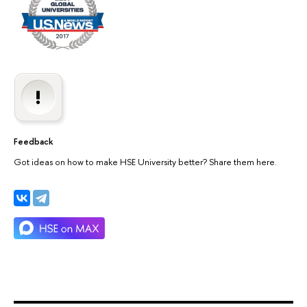
Feedback
Got ideas on how to make HSE University better? Share them here.