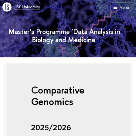
HSE University
Menu
Master’s Programme 'Data Analysis in
Biology and Medicine'
Comparative
Genomics
2025/2026