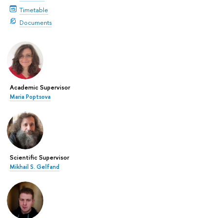
Timetable
Documents
Academic Supervisor
Maria Poptsova
Scientific Supervisor
Mikhail S. Gelfand