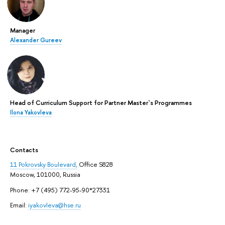
Manager
Alexander Gureev
Head of Curriculum Support for Partner Master`s Programmes
Ilona Yakovleva
Contacts
11 Pokrovsky Boulevard,
Office S828
Moscow, 101000, Russia
Phone: +7 (495) 772-95-90*27331
Email:
iyakovleva@hse.ru