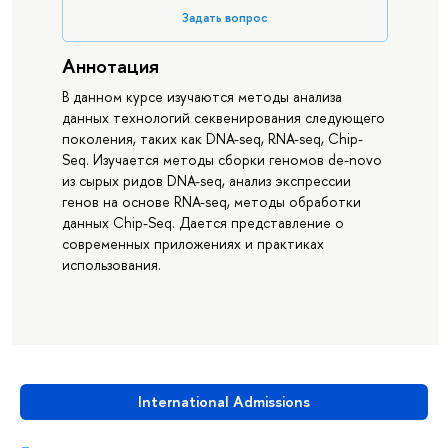
Задать вопрос
Аннотация
В данном курсе изучаются методы анализа
данных технологий секвенирования следующего
поколения, таких как DNA-seq, RNA-seq, Chip-
Seq. Изучается методы сборки геномов de-novо
из сырых ридов DNA-seq, анализ экспрессии
генов на основе RNA-seq, методы обработки
данных Chip-Seq. Дается представление о
современных приложениях и практиках
использования.
International Admissions