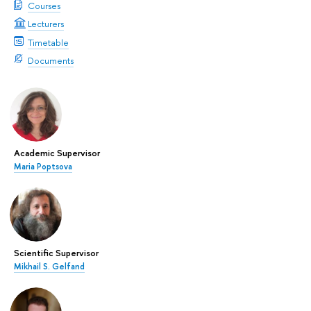
Courses
Lecturers
Timetable
Documents
Academic Supervisor
Maria Poptsova
Scientific Supervisor
Mikhail S. Gelfand