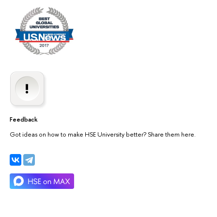
Feedback
Got ideas on how to make HSE University better? Share them here.