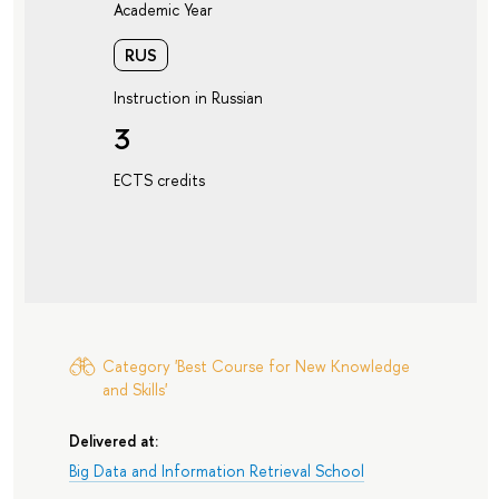
Academic Year
RUS
Instruction in Russian
3
ECTS credits
Category 'Best Course for New Knowledge
and Skills'
Delivered at:
Big Data and Information Retrieval School