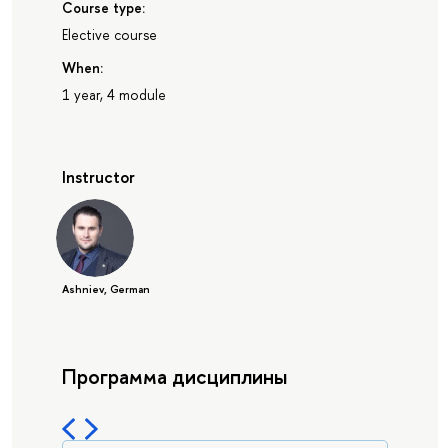
Course type:
Elective course
When:
1 year, 4 module
Instructor
Ashniev, German
Программа дисциплины