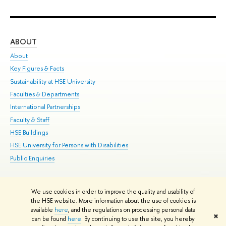
ABOUT
ST
About
Adm
Key Figures & Facts
Pr
Sustainability at HSE University
Un
Faculties & Departments
Gr
International Partnerships
Ex
Faculty & Staff
Su
HSE Buildings
Sem
HSE University for Persons with Disabilities
Bus
Public Enquiries
We use cookies in order to improve the quality and usability of
Edit
the HSE website. More information about the use of cookies is
© HSE University 1993–2026
Contacts
Copyright
Privacy Policy
Site
available
here
, and the regulations on processing personal data
✖
Map
can be found
here
. By continuing to use the site, you hereby