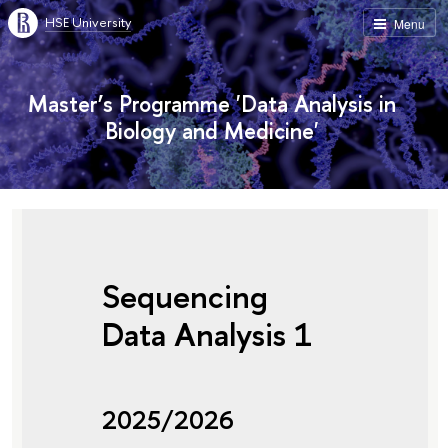
HSE University
Menu
Master’s Programme 'Data Analysis in
Biology and Medicine'
Sequencing
Data Analysis 1
2025/2026