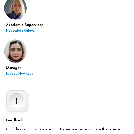
Academic Supervisor
Nadezhda Orlova
Manager
Lyubov Novikova
Feedback
Got ideas on how to make HSE University better? Share them here.