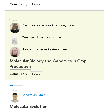
Compulsory
Russian
Крылова Екатерина Александровна
Ухатова Юлия Васильевна
Швачко Наталия Альбертовна
Molecular Biology and Genomics in Crop
Production
Compulsory
Russian
Konovalov, Dmitrii
Molecular Evolution