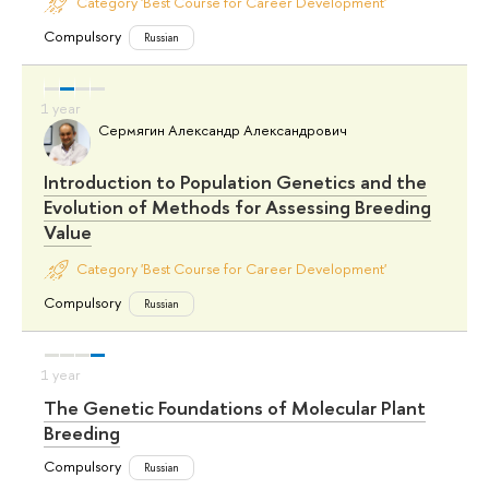
Category 'Best Course for Career Development'
Compulsory
Russian
Сермягин Александр Александрович
Introduction to Population Genetics and the
Evolution of Methods for Assessing Breeding
Value
Category 'Best Course for Career Development'
Compulsory
Russian
The Genetic Foundations of Molecular Plant
Breeding
Compulsory
Russian