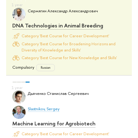
Сермягин Александр Александрович
DNA Technologies in Animal Breeding
Category 'Best Course for Career Development'
Category 'Best Course for Broadening Horizons and
Diversity of Knowledge and Skills'
Category 'Best Course for New Knowledge and Skills'
Compulsory
Russian
Дьяченко Станислав Сергеевич
Slastnikov, Sergey
Machine Learning for Agrobiotech
Category 'Best Course for Career Development'