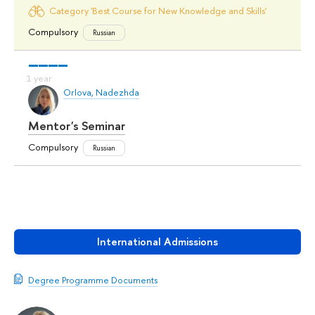
Category 'Best Course for New Knowledge and Skills'
Compulsory
Russian
Orlova, Nadezhda
Mentor's Seminar
Compulsory
Russian
International Admissions
Degree Programme Documents