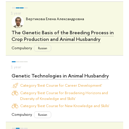
Вертикова Елена Александровна
The Genetic Basis of the Breeding Process in
Crop Production and Animal Husbandry
Compulsory
Russian
Genetic Technologies in Animal Husbandry
Category 'Best Course for Career Development'
Category 'Best Course for Broadening Horizons and
Diversity of Knowledge and Skills'
Category 'Best Course for New Knowledge and Skills'
Compulsory
Russian