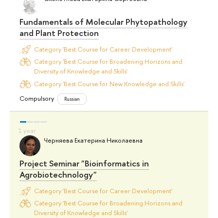
Fundamentals of Molecular Phytopathology
and Plant Protection
Category 'Best Course for Career Development'
Category 'Best Course for Broadening Horizons and
Diversity of Knowledge and Skills'
Category 'Best Course for New Knowledge and Skills'
Compulsory
Russian
Черняева Екатерина Николаевна
Project Seminar "Bioinformatics in
Agrobiotechnology"
Category 'Best Course for Career Development'
Category 'Best Course for Broadening Horizons and
Diversity of Knowledge and Skills'