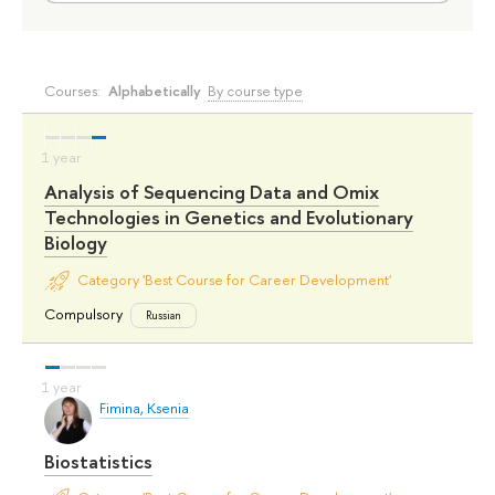
Courses:
Alphabetically
By course type
Analysis of Sequencing Data and Omix
Technologies in Genetics and Evolutionary
Biology
Category 'Best Course for Career Development'
Compulsory
Russian
Fimina, Ksenia
Biostatistics