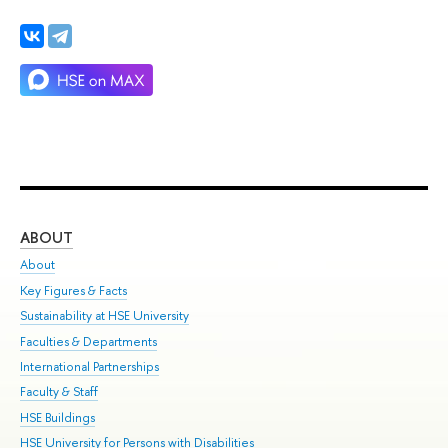
ABOUT
ST
About
Adm
Key Figures & Facts
Pr
Sustainability at HSE University
Un
Faculties & Departments
Gr
International Partnerships
Ex
Faculty & Staff
Su
HSE Buildings
Sem
HSE University for Persons with Disabilities
Bus