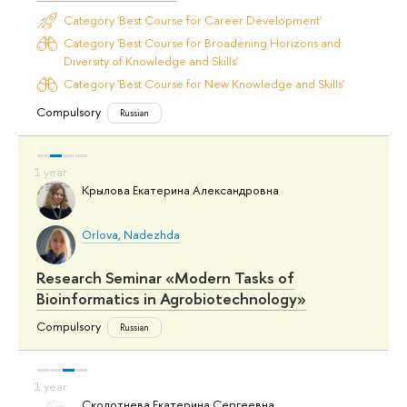
Category 'Best Course for Career Development'
Category 'Best Course for Broadening Horizons and
Diversity of Knowledge and Skills'
Category 'Best Course for New Knowledge and Skills'
Compulsory
Russian
Крылова Екатерина Александровна
Orlova, Nadezhda
Research Seminar «Modern Tasks of
Bioinformatics in Agrobiotechnology»
Compulsory
Russian
Сколотнева Екатерина Сергеевна