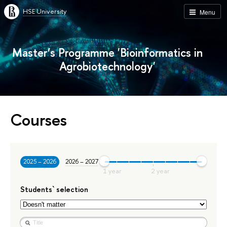
HSE University
Menu
Master’s Programme 'Bioinformatics in
Agrobiotechnology'
Courses
2025 – 2026
2026 – 2027
Students` selection