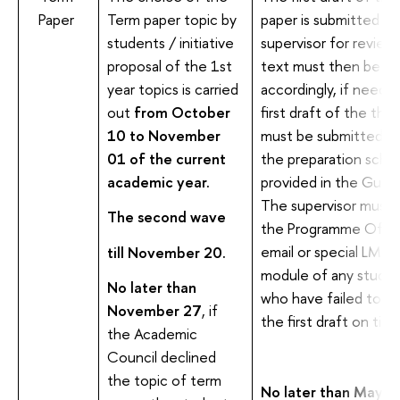
Paper
Term paper topic by
paper is submitted to
students / initiative
supervisor for review
proposal of the 1st
text must then be re
year topics is carried
accordingly, if neede
out
from October
first draft of the thes
10 to November
must be submitted as
01 of the current
the preparation sche
academic year.
provided in the Guide
The supervisor must 
The second wave
the Programme Offic
email or special LMS
till November 20.
module of any stude
No later than
who have failed to s
November 27
, if
the first draft on time
the Academic
Council declined
the topic of term
No later than May 1