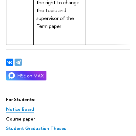
the right to change
the topic and
supervisor of the
Term paper
For Students:
Notice Board
Course paper
Student Graduation Theses