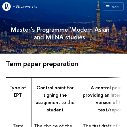
HSE University
Menu
Master’s Programme 'Modern Asian
and MENA studies'
Term paper preparation
Type of
Control point for
A control point f
EPT
signing the
providing an interm
assignment to the
version of the
student
text/report
Term
The choice of the
The first draft of the