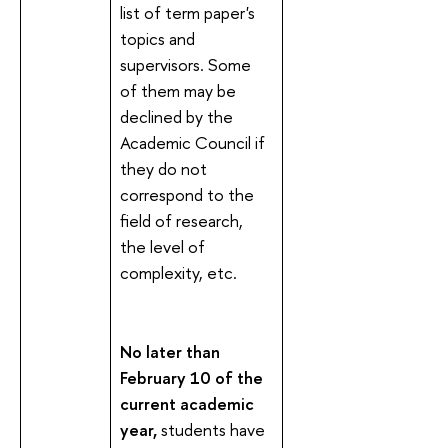
list of term paper's
topics and
supervisors. Some
of them may be
declined by the
Academic Council if
they do not
correspond to the
field of research,
the level of
complexity, etc.
No later than
February
10 of the
current academic
year,
students have