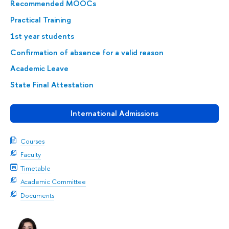
Recommended MOOCs
Practical Training
1st year students
Confirmation of absence for a valid reason
Academic Leave
State Final Attestation
International Admissions
Courses
Faculty
Timetable
Academic Committee
Documents