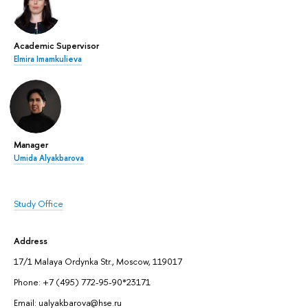
Academic Supervisor
Elmira Imamkulieva
Manager
Umida Alyakbarova
Study Office
Address
17/1 Malaya Ordynka Str., Moscow, 119017
Phone: +7 (495) 772-95-90*23171
Email: ualyakbarova@hse.ru