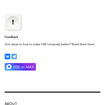
Feedback
Got ideas on how to make HSE University better? Share them here.
ABOUT
ST