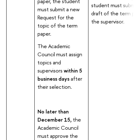
paper, the student
student must submit 
must submit a new
draft of the term pap
Request for the
the supervisor.
topic of the term
paper.
The Academic
Council must assign
topics and
supervisors
within 5
business days
after
their selection.
No later than
December 15,
the
Academic Council
must approve the