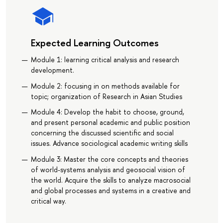
Expected Learning Outcomes
Module 1: learning critical analysis and research
development.
Module 2: focusing in on methods available for
topic; organization of Research in Asian Studies
Module 4: Develop the habit to choose, ground,
and present personal academic and public position
concerning the discussed scientific and social
issues. Advance sociological academic writing skills
Module 3: Master the core concepts and theories
of world-systems analysis and geosocial vision of
the world. Acquire the skills to analyze macrosocial
and global processes and systems in a creative and
critical way.