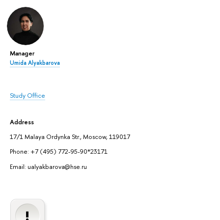
Manager
Umida Alyakbarova
Study Office
Address
17/1 Malaya Ordynka Str., Moscow, 119017
Phone: +7 (495) 772-95-90*23171
Email: ualyakbarova@hse.ru