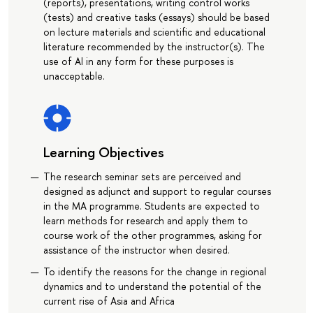
(reports), presentations, writing control works
(tests) and creative tasks (essays) should be based
on lecture materials and scientific and educational
literature recommended by the instructor(s). The
use of AI in any form for these purposes is
unacceptable.
Learning Objectives
The research seminar sets are perceived and
designed as adjunct and support to regular courses
in the MA programme. Students are expected to
learn methods for research and apply them to
course work of the other programmes, asking for
assistance of the instructor when desired.
To identify the reasons for the change in regional
dynamics and to understand the potential of the
current rise of Asia and Africa