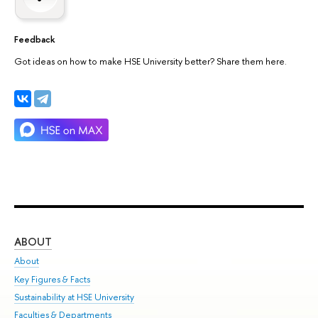
Feedback
Got ideas on how to make HSE University better? Share them here.
ABOUT
ST
About
Adm
Key Figures & Facts
Pr
Sustainability at HSE University
Un
Faculties & Departments
Gr