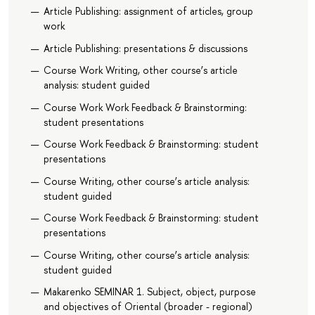
Article Publishing: assignment of articles, group
work
Article Publishing: presentations & discussions
Course Work Writing, other course’s article
analysis: student guided
Course Work Work Feedback & Brainstorming:
student presentations
Course Work Feedback & Brainstorming: student
presentations
Course Writing, other course’s article analysis:
student guided
Course Work Feedback & Brainstorming: student
presentations
Course Writing, other course’s article analysis:
student guided
Makarenko SEMINAR 1. Subject, object, purpose
and objectives of Oriental (broader - regional)