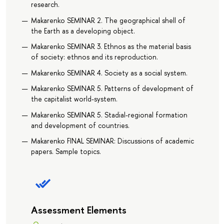
research.
Makarenko SEMINAR 2. The geographical shell of
the Earth as a developing object.
Makarenko SEMINAR 3. Ethnos as the material basis
of society: ethnos and its reproduction.
Makarenko SEMINAR 4. Society as a social system.
Makarenko SEMINAR 5. Patterns of development of
the capitalist world-system.
Makarenko SEMINAR 5. Stadial-regional formation
and development of countries.
Makarenko FINAL SEMINAR: Discussions of academic
papers. Sample topics.
Assessment Elements