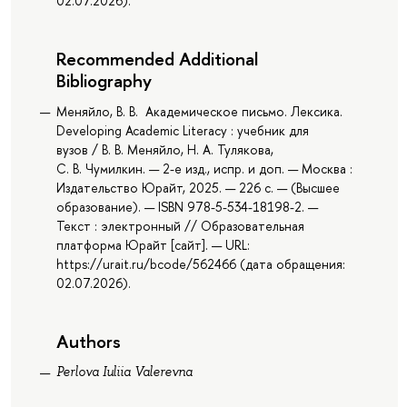
02.07.2026).
Recommended Additional
Bibliography
Меняйло, В. В. Академическое письмо. Лексика.
Developing Academic Literacy : учебник для
вузов / В. В. Меняйло, Н. А. Тулякова,
С. В. Чумилкин. — 2-е изд., испр. и доп. — Москва :
Издательство Юрайт, 2025. — 226 с. — (Высшее
образование). — ISBN 978-5-534-18198-2. —
Текст : электронный // Образовательная
платформа Юрайт [сайт]. — URL:
https://urait.ru/bcode/562466 (дата обращения:
02.07.2026).
Authors
Perlova Iuliia Valerevna