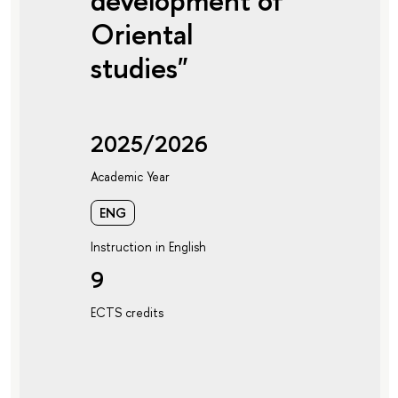
development of
Oriental
studies"
2025/2026
Academic Year
ENG
Instruction in English
9
ECTS credits