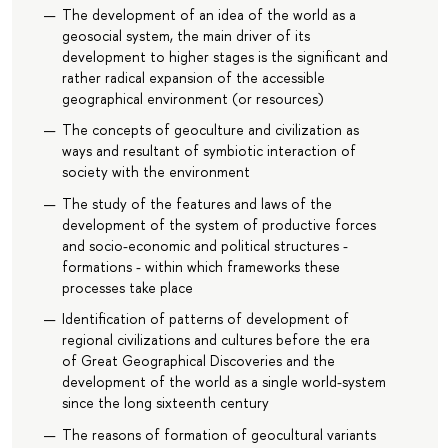
The development of an idea of the world as a
geosocial system, the main driver of its
development to higher stages is the significant and
rather radical expansion of the accessible
geographical environment (or resources)
The concepts of geoculture and civilization as
ways and resultant of symbiotic interaction of
society with the environment
The study of the features and laws of the
development of the system of productive forces
and socio-economic and political structures -
formations - within which frameworks these
processes take place
Identification of patterns of development of
regional civilizations and cultures before the era
of Great Geographical Discoveries and the
development of the world as a single world-system
since the long sixteenth century
The reasons of formation of geocultural variants