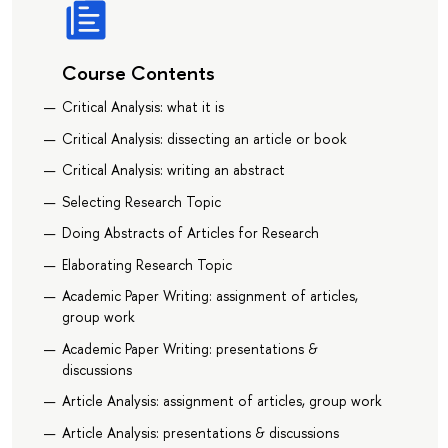
Course Contents
Critical Analysis: what it is
Critical Analysis: dissecting an article or book
Critical Analysis: writing an abstract
Selecting Research Topic
Doing Abstracts of Articles for Research
Elaborating Research Topic
Academic Paper Writing: assignment of articles,
group work
Academic Paper Writing: presentations &
discussions
Article Analysis: assignment of articles, group work
Article Analysis: presentations & discussions