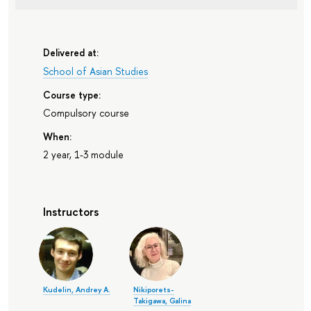
Delivered at:
School of Asian Studies
Course type:
Compulsory course
When:
2 year, 1-3 module
Instructors
Kudelin, Andrey A.
Nikiporets-
Takigawa, Galina