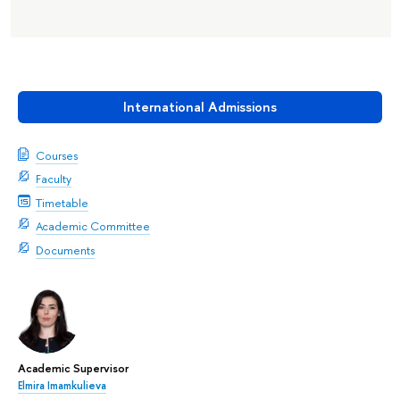
International Admissions
Courses
Faculty
Timetable
Academic Committee
Documents
Academic Supervisor
Elmira Imamkulieva