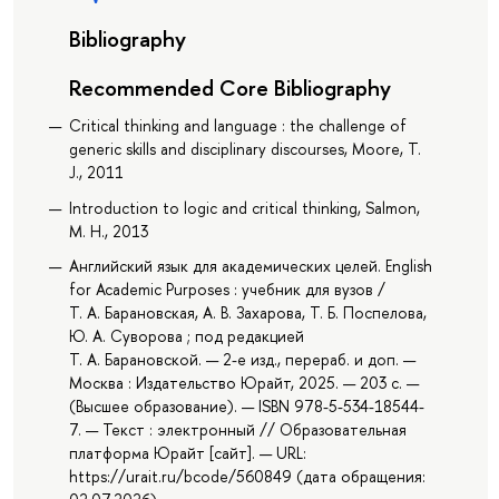
Bibliography
Recommended Core Bibliography
Critical thinking and language : the challenge of
generic skills and disciplinary discourses, Moore, T.
J., 2011
Introduction to logic and critical thinking, Salmon,
M. H., 2013
Английский язык для академических целей. English
for Academic Purposes : учебник для вузов /
Т. А. Барановская, А. В. Захарова, Т. Б. Поспелова,
Ю. А. Суворова ; под редакцией
Т. А. Барановской. — 2-е изд., перераб. и доп. —
Москва : Издательство Юрайт, 2025. — 203 с. —
(Высшее образование). — ISBN 978-5-534-18544-
7. — Текст : электронный // Образовательная
платформа Юрайт [сайт]. — URL:
https://urait.ru/bcode/560849 (дата обращения: