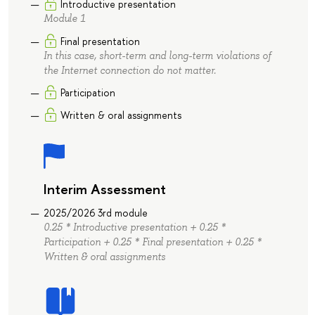
Introductive presentation
Module 1
Final presentation
In this case, short-term and long-term violations of
the Internet connection do not matter.
Participation
Written & oral assignments
Interim Assessment
2025/2026 3rd module
0.25 * Introductive presentation + 0.25 *
Participation + 0.25 * Final presentation + 0.25 *
Written & oral assignments