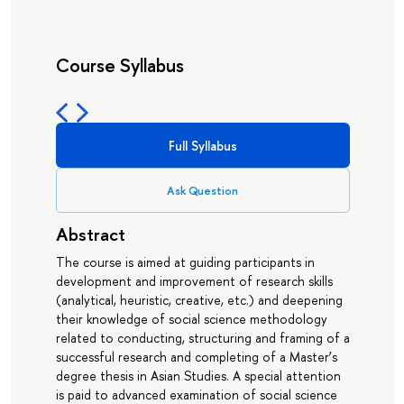
Course Syllabus
Full Syllabus
Ask Question
Abstract
The course is aimed at guiding participants in
development and improvement of research skills
(analytical, heuristic, creative, etc.) and deepening
their knowledge of social science methodology
related to conducting, structuring and framing of a
successful research and completing of a Master’s
degree thesis in Asian Studies. A special attention
is paid to advanced examination of social science