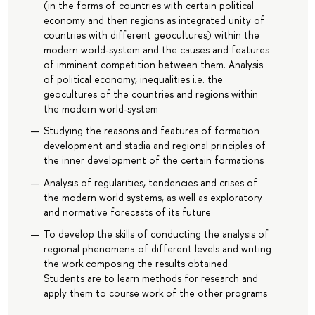
(in the forms of countries with certain political
economy and then regions as integrated unity of
countries with different geocultures) within the
modern world-system and the causes and features
of imminent competition between them. Analysis
of political economy, inequalities i.e. the
geocultures of the countries and regions within
the modern world-system
Studying the reasons and features of formation
development and stadia and regional principles of
the inner development of the certain formations
Analysis of regularities, tendencies and crises of
the modern world systems, as well as exploratory
and normative forecasts of its future
To develop the skills of conducting the analysis of
regional phenomena of different levels and writing
the work composing the results obtained.
Students are to learn methods for research and
apply them to course work of the other programs