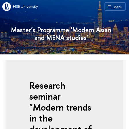
HSE University
Menu
Master’s Programme 'Modern Asian
and MENA studies'
Research
seminar
"Modern trends
in the