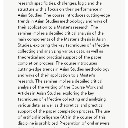
research specificities, challenges, logic and the
structure with a focus on their performance in
Asian Studies. The course introduces cutting-edge
trends in Asian Studies methodology and ways of
their application to a Master’s research. The
seminar implies a detailed critical analysis of the
main components of the Master’s thesis in Asian
Studies, exploring the key techniques of effective
collecting and analyzing various data, as well as
theoretical and practical support of the paper
completion process. The course introduces
cutting-edge trends in Asian Studies methodology
and ways of their application to a Master’s
research. The seminar implies a detailed critical
analysis of the writing of the Course Work and
Articles in Asian Studies, exploring the key
techniques of effective collecting and analyzing
various data, as well as theoretical and practical
support of the paper completion process. The use
of artificial intelligence (AI) in the course of this
discipline is prohibited. Preparation of oral answers