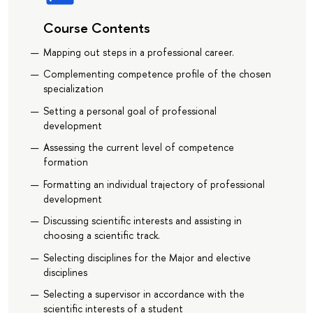
Course Contents
Mapping out steps in a professional career.
Complementing competence profile of the chosen
specialization
Setting a personal goal of professional
development
Assessing the current level of competence
formation
Formatting an individual trajectory of professional
development
Discussing scientific interests and assisting in
choosing a scientific track.
Selecting disciplines for the Major and elective
disciplines
Selecting a supervisor in accordance with the
scientific interests of a student