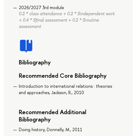
2026/2027 3rd module
0.2 * class attendance + 0.2 * Sindependent work
+ 0.4 * Sfinal assessment + 0.2 * Sroutine
assessment
Bibliography
Recommended Core Bibliography
Introduction to international relations : theories
and approaches, Jackson, R., 2010
Recommended Additional
Bibliography
Doing history, Donnelly, M., 2011