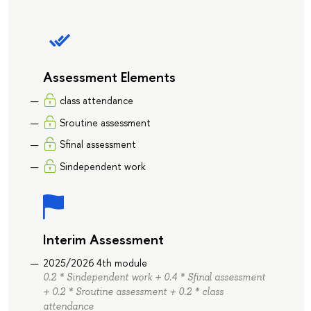
Assessment Elements
class attendance
Sroutine assessment
Sfinal assessment
Sindependent work
Interim Assessment
2025/2026 4th module
0.2 * Sindependent work + 0.4 * Sfinal assessment
+ 0.2 * Sroutine assessment + 0.2 * class
attendance