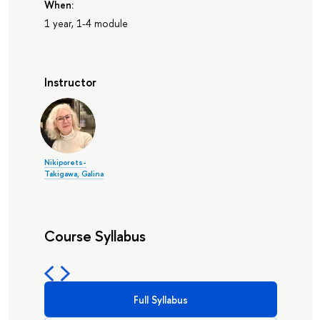
When:
1 year, 1-4 module
Instructor
Nikiporets-
Takigawa, Galina
Course Syllabus
Full Syllabus