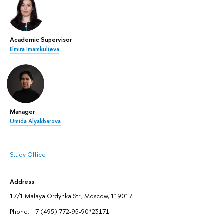
Academic Supervisor
Elmira Imamkulieva
Manager
Umida Alyakbarova
Study Office
Address
17/1 Malaya Ordynka Str., Moscow, 119017
Phone: +7 (495) 772-95-90*23171