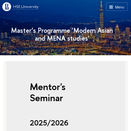
HSE University
Menu
Master’s Programme 'Modern Asian
and MENA studies'
Mentor's
Seminar
2025/2026