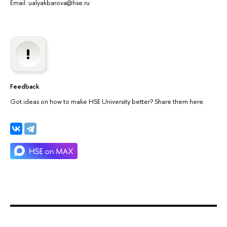
Email: ualyakbarova@hse.ru
Feedback
Got ideas on how to make HSE University better? Share them here.