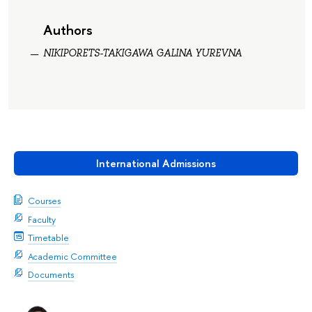
Authors
NIKIPORETS-TAKIGAWA GALINA YUREVNA
International Admissions
Courses
Faculty
Timetable
Academic Committee
Documents