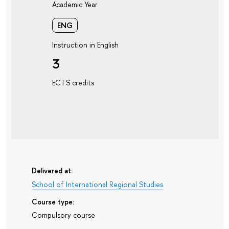
Academic Year
ENG
Instruction in English
3
ECTS credits
Delivered at:
School of International Regional Studies
Course type:
Compulsory course