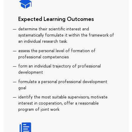
Expected Learning Outcomes
determine their scientific interest and
systematically formulate it within the framework of
an individual research task.
assess the personal level of formation of
professional competencies
form an individual trajectory of professional
development
formulate a personal professional development
goal
identify the most suitable supervisors, motivate
interest in cooperation, offer a reasonable
program of joint work