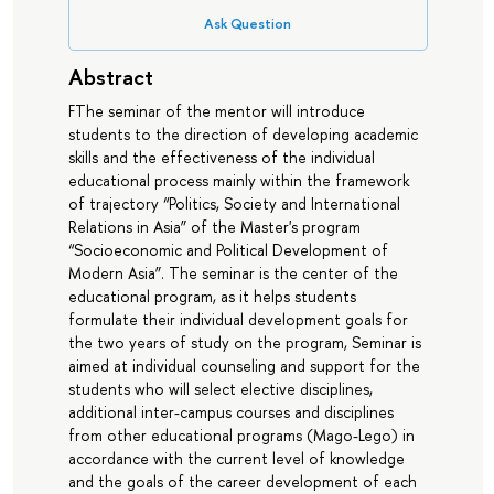
Ask Question
Abstract
FThe seminar of the mentor will introduce
students to the direction of developing academic
skills and the effectiveness of the individual
educational process mainly within the framework
of trajectory “Politics, Society and International
Relations in Asia” of the Master's program
“Socioeconomic and Political Development of
Modern Asia”. The seminar is the center of the
educational program, as it helps students
formulate their individual development goals for
the two years of study on the program, Seminar is
aimed at individual counseling and support for the
students who will select elective disciplines,
additional inter-campus courses and disciplines
from other educational programs (Mago-Lego) in
accordance with the current level of knowledge
and the goals of the career development of each