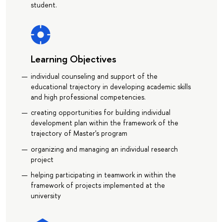
student.
Learning Objectives
individual counseling and support of the
educational trajectory in developing academic skills
and high professional competencies.
creating opportunities for building individual
development plan within the framework of the
trajectory of Master's program
organizing and managing an individual research
project
helping participating in teamwork in within the
framework of projects implemented at the
university