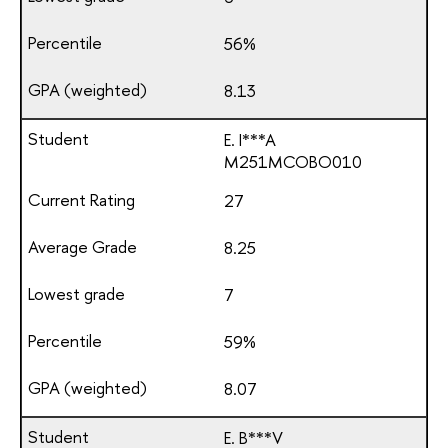
56%
8.13
E. I***A
М251МСОВО010
27
8.25
7
59%
8.07
E. B***V