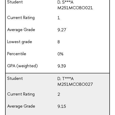
D. S***A
М251МСОВО021
1
9.27
8
0%
9.39
D. T***A
М251МСОВО027
2
9.15