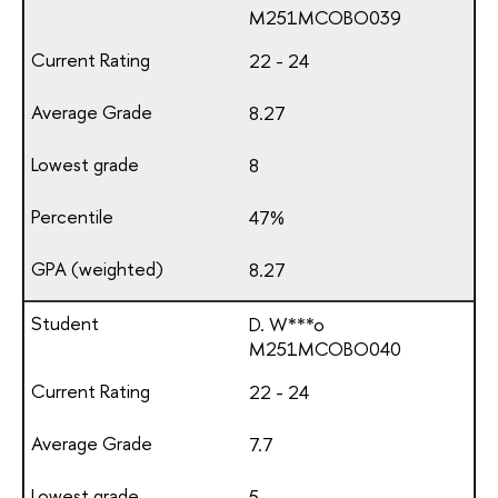
М251МСОВО039
22 - 24
8.27
8
47%
8.27
D. W***o
М251МСОВО040
22 - 24
7.7
5