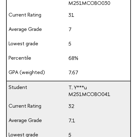
М251МСОВО030
31
7
5
68%
7.67
T. Y***u
М251МСОВО041
32
7.1
5