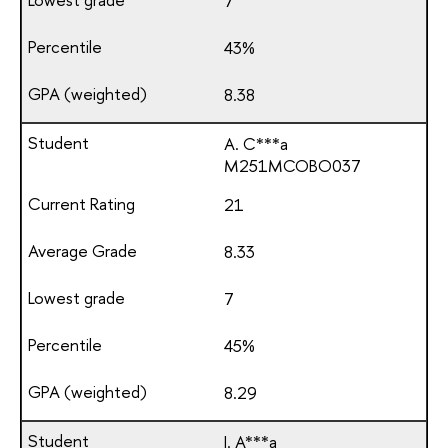
7
43%
8.38
A. C***a
М251МСОВО037
21
8.33
7
45%
8.29
I. A***a