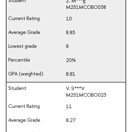
Z. M***g
М251МСОВО038
10
8.83
8
20%
8.81
V. S***V
М251МСОВО023
11
8.27