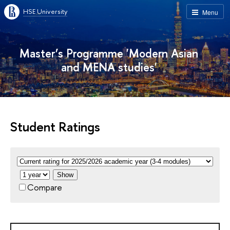
HSE University
Menu
Master’s Programme 'Modern Asian
and MENA studies'
Student Ratings
Show
Compare