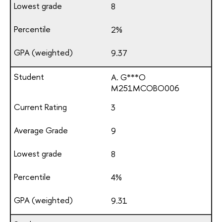
8
2%
9.37
A. G***O
М251МСОВО006
3
9
8
4%
9.31