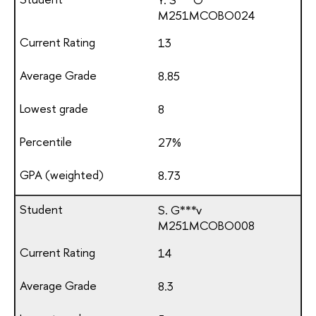
М251МСОВО024
13
8.85
8
27%
8.73
S. G***v
М251МСОВО008
14
8.3