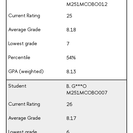
М251МСОВО012
25
8.18
7
54%
8.13
B. G***O
М251МСОВО007
26
8.17
6