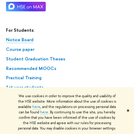
For Students:
Notice Board
Course paper
Student Graduation Theses
Recommended MOOCs
Practical Training
1st year students
We use cookies in order to improve the quality and usability of
Confirmation of absence for a valid reason
the HSE website. More information about the use of cookies is
Academic Leave
available
here
, and the regulations on processing personal data
✖
can be found
here
. By continuing to use the site, you hereby
State Final Attestation
confirm that you have been informed of the use of cookies by
the HSE website and agree with our rules for processing
personal data. You may disable cookies in your browser settings.
International Admissions