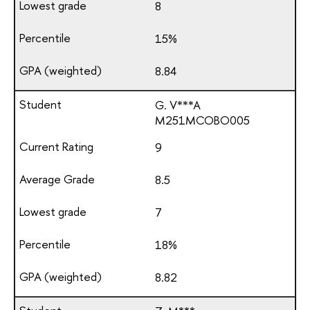
8
15%
8.84
G. V***A
М251МСОВО005
9
8.5
7
18%
8.82