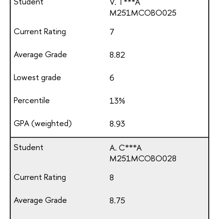
V. T***A
М251МСОВО025
7
8.82
6
13%
8.93
A. C***A
М251МСОВО028
8
8.75