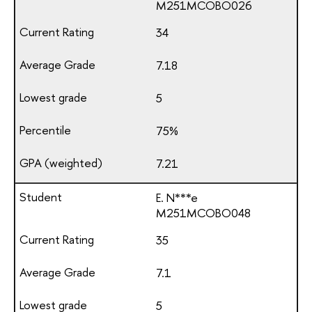
М251МСОВО026
34
7.18
5
75%
7.21
E. N***e
М251МСОВО048
35
7.1
5