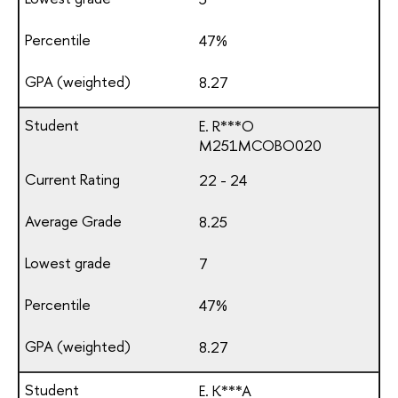
47%
8.27
E. R***O
М251МСОВО020
22 - 24
8.25
7
47%
8.27
E. K***A