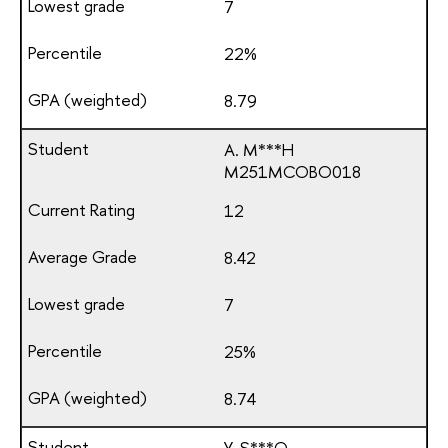
7
22%
8.79
A. M***H
М251МСОВО018
12
8.42
7
25%
8.74
Y. S***O