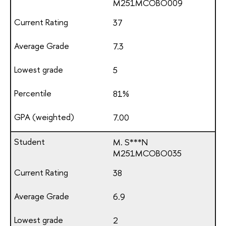
М251МСОВО009
37
7.3
5
81%
7.00
M. S***N
М251МСОВО035
38
6.9
2