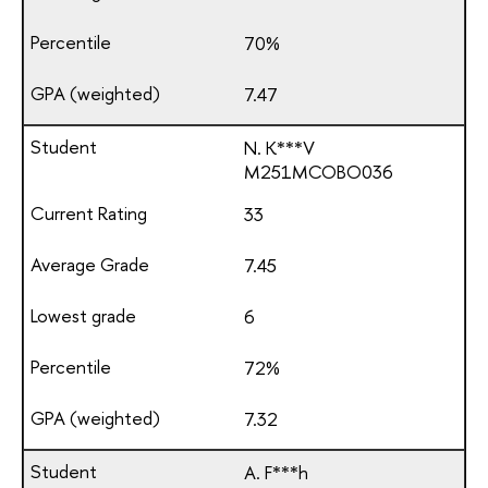
70%
7.47
N. K***V
М251МСОВО036
33
7.45
6
72%
7.32
A. F***h