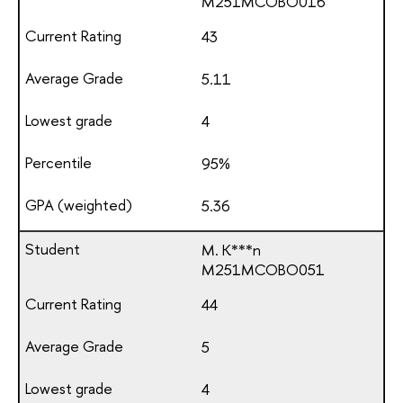
М251МСОВО016
43
5.11
4
95%
5.36
M. K***n
М251МСОВО051
44
5
4