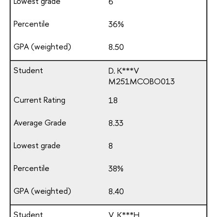
6
36%
8.50
D. K***V
М251МСОВО013
18
8.33
8
38%
8.40
V. K***H