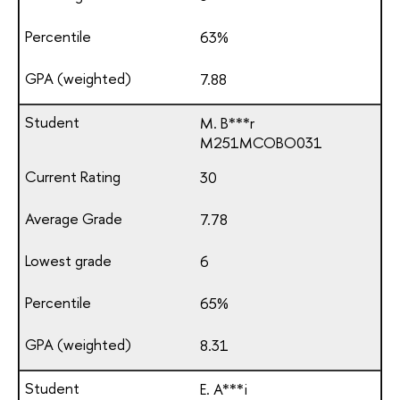
63%
7.88
M. B***r
М251МСОВО031
30
7.78
6
65%
8.31
E. A***i