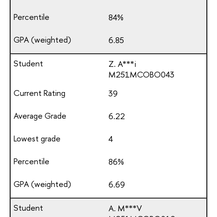
84%
6.85
Z. A***i
М251МСОВО043
39
6.22
4
86%
6.69
A. M***V