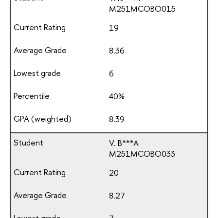
М251МСОВО015
19
8.36
6
40%
8.39
V. B***A
М251МСОВО033
20
8.27