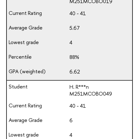
М251МСОВО019
40 - 41
5.67
4
88%
6.62
H. R***n
М251МСОВО049
40 - 41
6
4