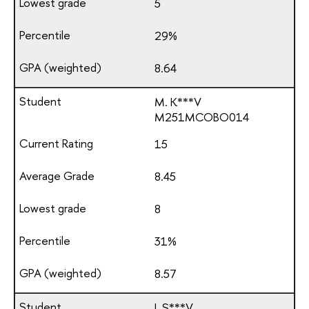
5
29%
8.64
M. K***V
М251МСОВО014
15
8.45
8
31%
8.57
I. S***V