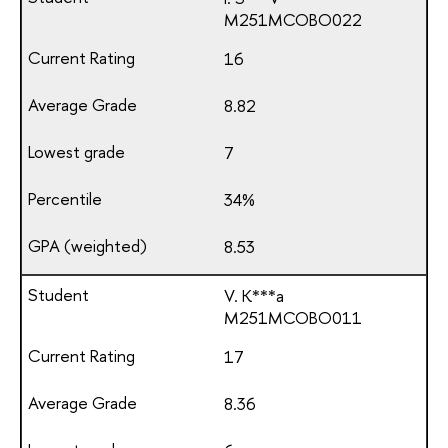
М251МСОВО022
16
8.82
7
34%
8.53
V. K***a
М251МСОВО011
17
8.36