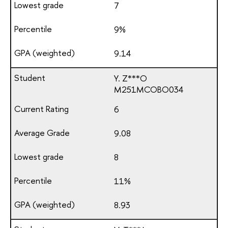
7
9%
9.14
Y. Z***O
М251МСОВО034
6
9.08
8
11%
8.93