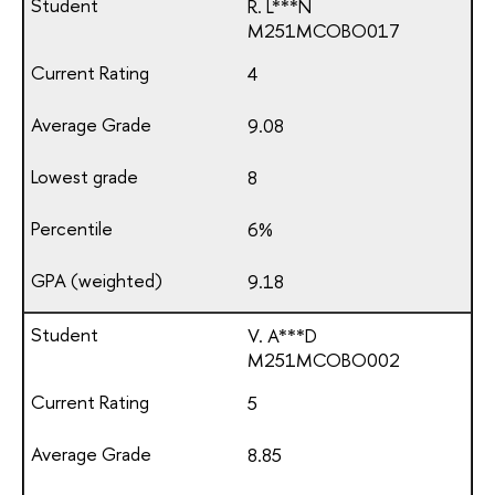
R. L***N
М251МСОВО017
4
9.08
8
6%
9.18
V. A***D
М251МСОВО002
5
8.85