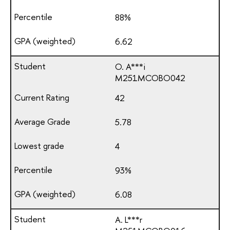
88%
6.62
O. A***i
М251МСОВО042
42
5.78
4
93%
6.08
A. L***r