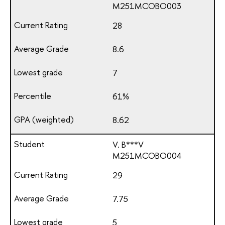
М251МСОВО003
28
8.6
7
61%
8.62
V. B***V
М251МСОВО004
29
7.75
5