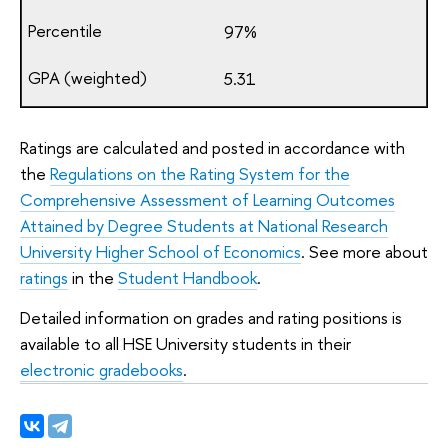
97%
5.31
Ratings are calculated and posted in accordance with
the
Regulations on the Rating System for the
Comprehensive Assessment of Learning Outcomes
Attained by Degree Students at National Research
University Higher School of Economics
. See more about
ratings
in the
Student Handbook
.
Detailed information on grades and rating positions is
available to all HSE University students in their
electronic gradebooks
.