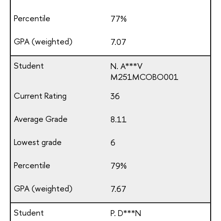
77%
7.07
N. A***V
М251МСОВО001
36
8.11
6
79%
7.67
P. D***N