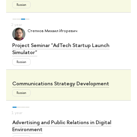
Russian
Степнов Михаил Игоревич
Project Seminar "AdTech Startup Launch
Simulator"
Russian
Communications Strategy Development
Russian
Advertising and Public Relations in Digital
Environment