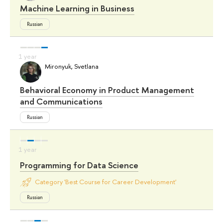
Machine Learning in Business
Russian
Mironyuk, Svetlana
Behavioral Economy in Product Management
and Communications
Russian
Programming for Data Science
Category 'Best Course for Career Development'
Russian