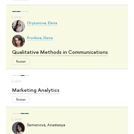
Gryzunova, Elena
Pronkina, Elena
Qualitative Methods in Communications
Russian
Marketing Analytics
Russian
Semenova, Anastasiya