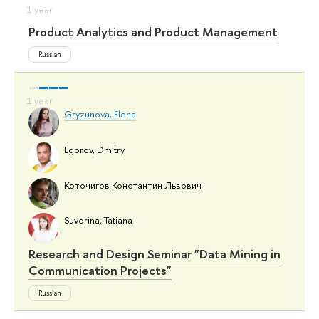
Product Analytics and Product Management
Russian
Gryzunova, Elena
Egorov, Dmitry
Коточигов Константин Львович
Suvorina, Tatiana
Research and Design Seminar "Data Mining in
Communication Projects"
Russian