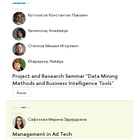
Коточигов Константин Львович
Semenova, Anastasiya
Степнов Михаил Игоревич
Khapayeva, Natalya
Project and Research Seminar "Data Mining
Methods and Business Intelligence Tools"
Russian
Сафонова Марина Эдуардовна
Management in Ad Tech