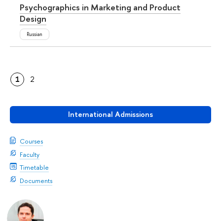
Psychographics in Marketing and Product
Design
Russian
1
2
International Admissions
Courses
Faculty
Timetable
Documents