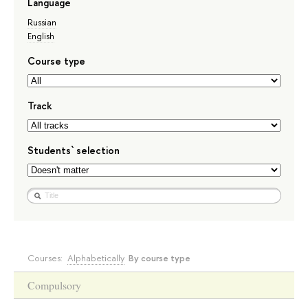
Language
Russian
English
Course type
Track
Students` selection
Courses:
Alphabetically
By course type
Compulsory