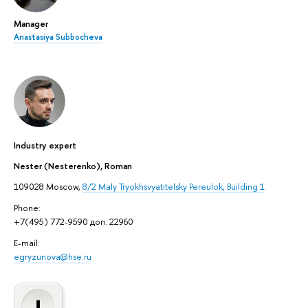
Manager
Anastasiya Subbocheva
Industry expert
Nester (Nesterenko), Roman
109028 Moscow,
8/2 Maly Tryokhsvyatitelsky Pereulok, Building 1
Phone:
+7(495) 772-9590 доп. 22960
E-mail:
egryzunova@hse.ru