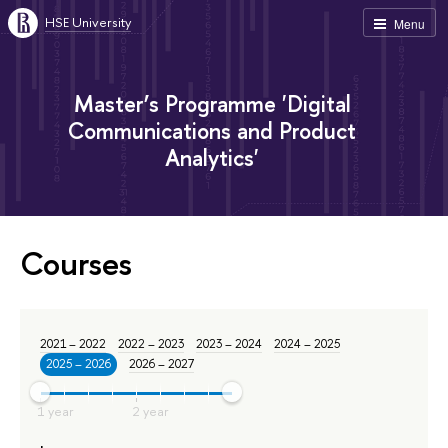
HSE University
Menu
Master’s Programme 'Digital
Communications and Product
Analytics'
Courses
2021 – 2022
2022 – 2023
2023 – 2024
2024 – 2025
2025 – 2026
2026 – 2027