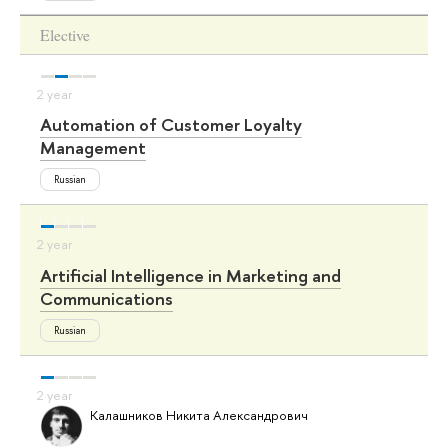
Elective
Automation of Customer Loyalty
Management
Russian
Artificial Intelligence in Marketing and
Communications
Russian
Калашников Никита Александрович