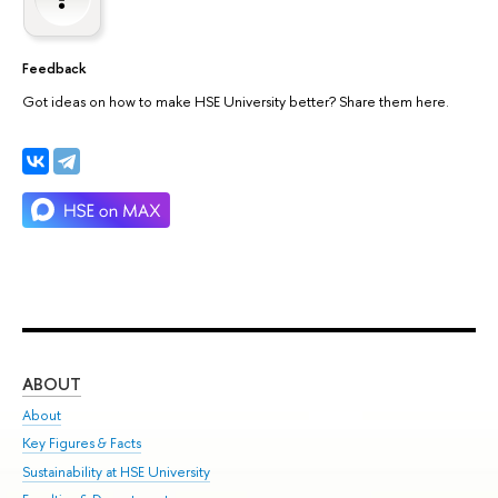
Feedback
Got ideas on how to make HSE University better? Share them here.
ABOUT
ST
About
Adm
Key Figures & Facts
Pr
Sustainability at HSE University
Un