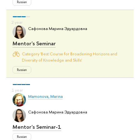
Russian
Сафонова Марина Эдуардовна
Mentor's Seminar
Category 'Best Course for Broadening Horizons and
Diversity of Knowledge and Skills'
Russian
Mamonova, Marina
Сафонова Марина Эдуардовна
Mentor's Seminar-1
Russian