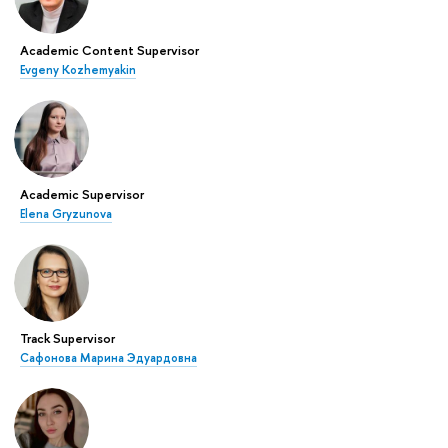
Academic Content Supervisor
Evgeny Kozhemyakin
Academic Supervisor
Elena Gryzunova
Track Supervisor
Сафонова Марина Эдуардовна