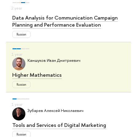
Data Analysis for Communication Campaign
Planning and Performance Evaluation
Russian
Камшуков Иван Дмитриевич
Higher Mathematics
Russian
Зубарев Алексей Николаевич
Tools and Services of Digital Marketing
Russian