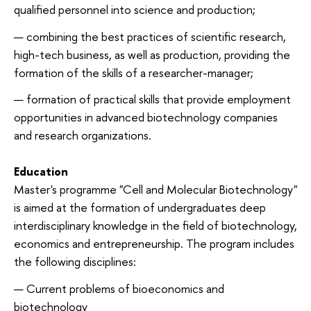
qualified personnel into science and production;
combining the best practices of scientific research,
high-tech business, as well as production, providing the
formation of the skills of a researcher-manager;
formation of practical skills that provide employment
opportunities in advanced biotechnology companies
and research organizations.
Education
Master's programme "Cell and Molecular Biotechnology"
is aimed at the formation of undergraduates deep
interdisciplinary knowledge in the field of biotechnology,
economics and entrepreneurship. The program includes
the following disciplines:
Current problems of bioeconomics and
biotechnology