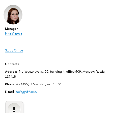
Manager
Irina Vlasova
Study Office
Contacts
Address
: Profsoyuznaya st., 33, building 4, office 509, Moscow, Russia,
117418
Phone
: +7 (495) 772-95-90, ext. 15091
E-mail:
biology@hse.ru