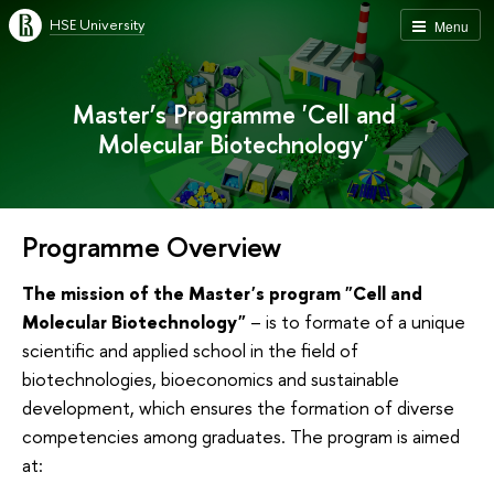
HSE University
Menu
Master’s Programme 'Cell and
Molecular Biotechnology'
Programme Overview
The mission of the Master's program "Cell and
Molecular Biotechnology"
– is to formate of a unique
scientific and applied school in the field of
biotechnologies, bioeconomics and sustainable
development, which ensures the formation of diverse
competencies among graduates. The program is aimed
at: