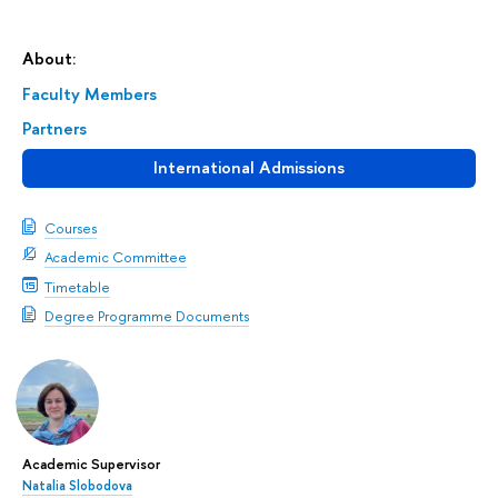
About:
Faculty Members
Partners
International Admissions
Courses
Academic Committee
Timetable
Degree Programme Documents
Academic Supervisor
Natalia Slobodova