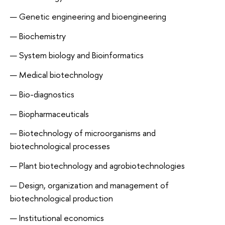
Genetic engineering and bioengineering
Biochemistry
System biology and Bioinformatics
Medical biotechnology
Bio-diagnostics
Biopharmaceuticals
Biotechnology of microorganisms and
biotechnological processes
Plant biotechnology and agrobiotechnologies
Design, organization and management of
biotechnological production
Institutional economics