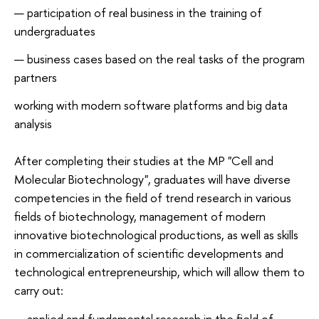
participation of real business in the training of
undergraduates
business cases based on the real tasks of the program
partners
working with modern software platforms and big data
analysis
After completing their studies at the MP "Cell and
Molecular Biotechnology", graduates will have diverse
competencies in the field of trend research in various
fields of biotechnology, management of modern
innovative biotechnological productions, as well as skills
in commercialization of scientific developments and
technological entrepreneurship, which will allow them to
carry out:
applied and fundamental research in the field of