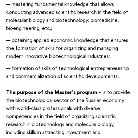
mastering fundamental knowledge that allows
conducting advanced scientific research in the field of
molecular biology and biotechnology: biomedicine,
bioengineering, etc.;
obtaining applied economic knowledge that ensures
the formation of skills for organizing and managing
modern innovative biotechnological industries;
formation of skills of technological entrepreneurship
and commercialization of scientific developments.
The purpose of the Master's program
– is to provide
the biotechnological sector of the Russian economy
with world-class professionals with diverse
competencies in the field of organizing scientific
research in biotechnology and molecular biology,
including skills in attracting investment and