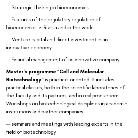
Strategic thinking in bioeconomics
Features of the regulatory regulation of
bioeconomics in Russia and in the world
Venture capital and direct investment in an
innovative economy
Financial management of an innovative company
Master's programme "Cell and Molecular
Biotechnology"
is practice-oriented. It includes
practical classes, both in the scientific laboratories of
the faculty and its partners, and in real production:
Workshops on biotechnological disciplines in academic
institutions and partner companies
seminars and meetings with leading experts in the
field of biotechnology