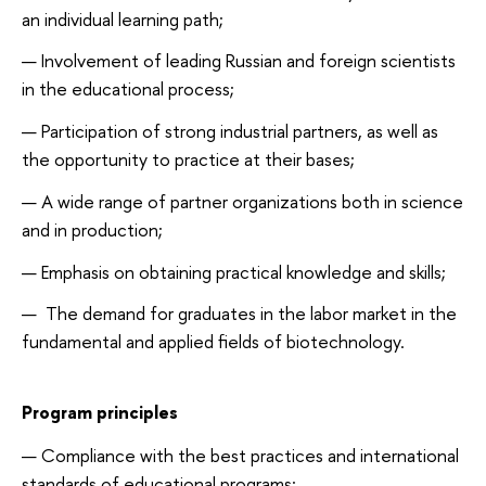
an individual learning path;
Involvement of leading Russian and foreign scientists
in the educational process;
Participation of strong industrial partners, as well as
the opportunity to practice at their bases;
A wide range of partner organizations both in science
and in production;
Emphasis on obtaining practical knowledge and skills;
The demand for graduates in the labor market in the
fundamental and applied fields of biotechnology.
Program principles
Compliance with the best practices and international
standards of educational programs;