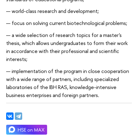
world-class research and development;
focus on solving current biotechnological problems;
a wide selection of research topics for a master's
thesis, which allows undergraduates to form their work
in accordance with their professional and scientific
interests;
implementation of the program in close cooperation
with a wide range of partners, including specialized
laboratories of the IBH RAS, knowledge-intensive
business enterprises and foreign partners.