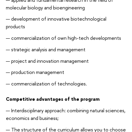
molecular biology and bioengineering
development of innovative biotechnological
products
commercialization of own high-tech developments
strategic analysis and management
project and innovation management
production management
commercialization of technologies.
Competitive advantages of the program
Interdisciplinary approach: combining natural sciences,
economics and business;
The structure of the curriculum allows you to choose