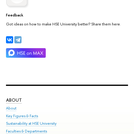
Feedback
Got ideas on how to make HSE University better? Share them here.
ABOUT
ST
About
Adm
Key Figures & Facts
Pr
Sustainability at HSE University
Un
Faculties & Departments
Gr