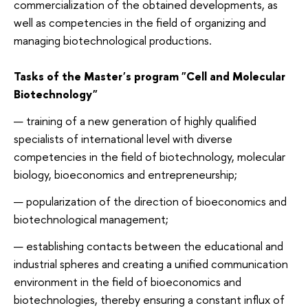
commercialization of the obtained developments, as
well as competencies in the field of organizing and
managing biotechnological productions.
Tasks of the Master's program "Cell and Molecular
Biotechnology"
training of a new generation of highly qualified
specialists of international level with diverse
competencies in the field of biotechnology, molecular
biology, bioeconomics and entrepreneurship;
popularization of the direction of bioeconomics and
biotechnological management;
establishing contacts between the educational and
industrial spheres and creating a unified communication
environment in the field of bioeconomics and
biotechnologies, thereby ensuring a constant influx of