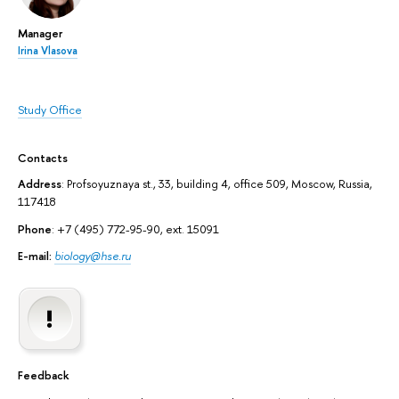
Manager
Irina Vlasova
Study Office
Contacts
Address
: Profsoyuznaya st., 33, building 4, office 509, Moscow, Russia,
117418
Phone
: +7 (495) 772-95-90, ext. 15091
E-mail:
biology@hse.ru
Feedback