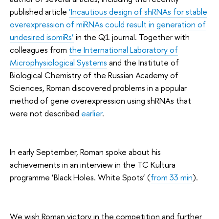
published article
‘Incautious design of shRNAs for stable
overexpression of miRNAs could result in generation of
undesired isomiRs’
in the Q1 journal. Together with
colleagues from
the International Laboratory of
Microphysiological Systems
and the Institute of
Biological Chemistry of the Russian Academy of
Sciences, Roman discovered problems in a popular
method of gene overexpression using shRNAs that
were not described
earlier
.
In early September, Roman spoke about his
achievements in an interview in the TC Kultura
programme ‘Black Holes. White Spots’ (
from 33 min
).
We wish Roman victory in the competition and further