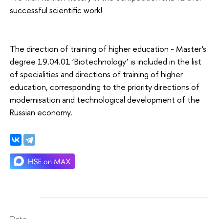
successful scientific work!
The direction of training of higher education - Master's
degree 19.04.01 ‘Biotechnology’ is included in the list
of specialities and directions of training of higher
education, corresponding to the priority directions of
modernisation and technological development of the
Russian economy.
Date