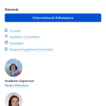
General:
International Admissions
Courses
Academic Committee
Timetable
Degree Programme Documents
Academic Supervisor
Natalia Slobodova