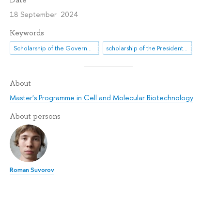
18 September 2024
Keywords
Scholarship of the Government of the Russian Federation
scholarship of the President of the Russian Federation
About
Master's Programme in Cell and Molecular Biotechnology
About persons
Roman Suvorov