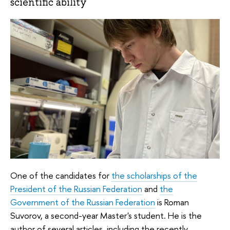
scientific ability
One of the candidates for
the scholarships of the
President of the Russian Federation
and
the
Government of the Russian Federation
is Roman
Suvorov, a second-year Master's student. He is the
author of several articles, including the recently