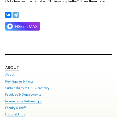
Got ideas on how to make HSE University better? Share them here.
ABOUT
ST
About
Adm
Key Figures & Facts
Pr
Sustainability at HSE University
Un
Faculties & Departments
Gr
International Partnerships
Ex
Faculty & Staff
Su
HSE Buildings
Sem