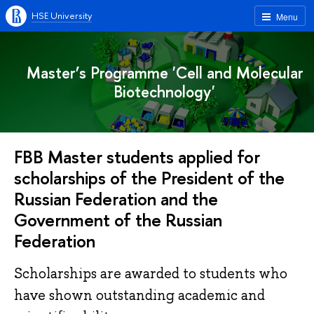
HSE University
Menu
Master’s Programme 'Cell and Molecular
Biotechnology'
FBB Master students applied for
scholarships of the President of the
Russian Federation and the
Government of the Russian
Federation
Scholarships are awarded to students who
have shown outstanding academic and