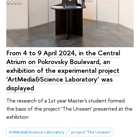
From 4 to 9 April 2024, in the Central
Atrium on Pokrovsky Boulevard, an
exhibition of the experimental project
‘ArtMedia&Science Laboratory’ was
displayed
The research of a 1st year Master's student formed
the basis of the project ‘The Unseen’ presented at the
exhibition
ArtMedia&Science Laboratory
project ‘’The Unseen‘’