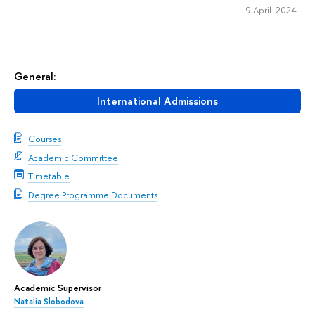
9 April 2024
General:
International Admissions
Courses
Academic Committee
Timetable
Degree Programme Documents
Academic Supervisor
Natalia Slobodova