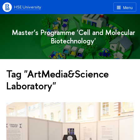
HSE University
Menu
Master’s Programme 'Cell and Molecular
Biotechnology'
Tag "ArtMedia&Science
Laboratory"