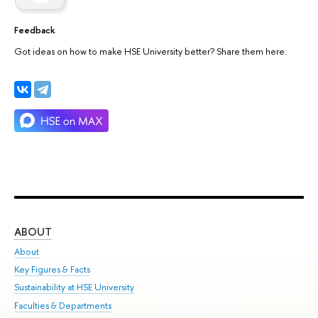
Feedback
Got ideas on how to make HSE University better? Share them here.
ABOUT
ST
About
Adm
Key Figures & Facts
Pr
Sustainability at HSE University
Un
Faculties & Departments
Gr