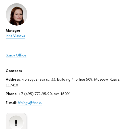
Manager
Irina Vlasova
Study Office
Contacts
Address
: Profsoyuznaya st., 33, building 4, office 509, Moscow, Russia,
117418
Phone
: +7 (495) 772-95-90, ext. 15091
E-mail:
biology@hse.ru