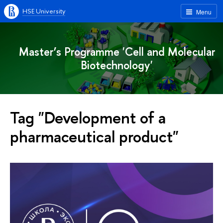
HSE University
Menu
Master’s Programme 'Cell and Molecular
Biotechnology'
Tag "Development of a
pharmaceutical product"