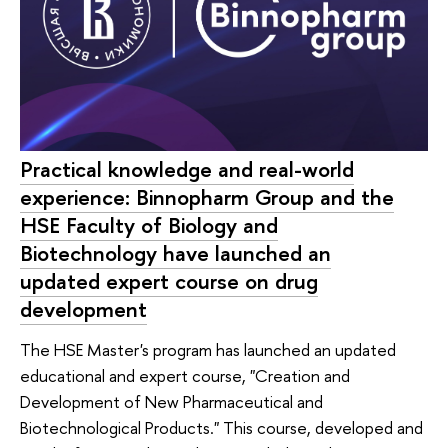
Practical knowledge and real-world
experience: Binnopharm Group and the
HSE Faculty of Biology and
Biotechnology have launched an
updated expert course on drug
development
The HSE Master's program has launched an updated
educational and expert course, "Creation and
Development of New Pharmaceutical and
Biotechnological Products." This course, developed and