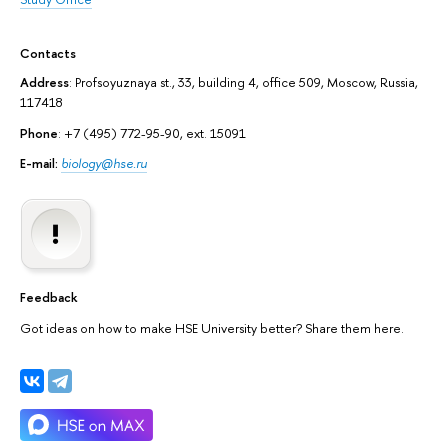
Contacts
Address
: Profsoyuznaya st., 33, building 4, office 509, Moscow, Russia,
117418
Phone
: +7 (495) 772-95-90, ext. 15091
E-mail:
biology@hse.ru
Feedback
Got ideas on how to make HSE University better? Share them here.