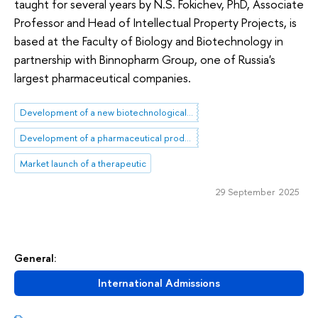
taught for several years by N.S. Fokichev, PhD, Associate
Professor and Head of Intellectual Property Projects, is
based at the Faculty of Biology and Biotechnology in
partnership with Binnopharm Group, one of Russia's
largest pharmaceutical companies.
Development of a new biotechnological product
Development of a pharmaceutical product
Market launch of a therapeutic
29 September 2025
General:
International Admissions