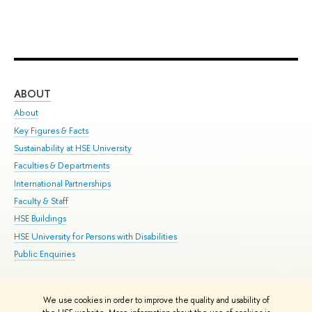
ABOUT
ST
About
Adm
Key Figures & Facts
Pr
Sustainability at HSE University
Un
Faculties & Departments
Gr
International Partnerships
Ex
Faculty & Staff
Su
HSE Buildings
Sem
HSE University for Persons with Disabilities
Bus
Public Enquiries
We use cookies in order to improve the quality and usability of
Edit