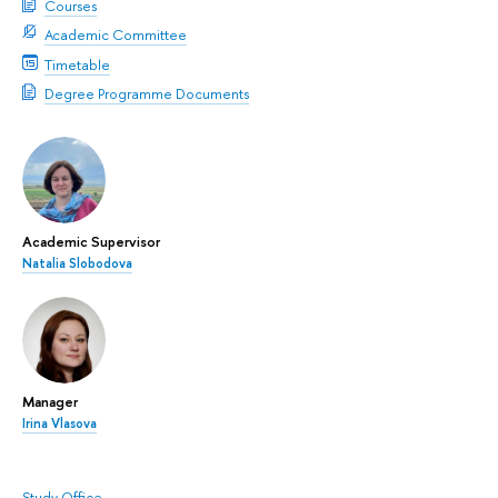
Courses
Academic Committee
Timetable
Degree Programme Documents
Academic Supervisor
Natalia Slobodova
Manager
Irina Vlasova
Study Office