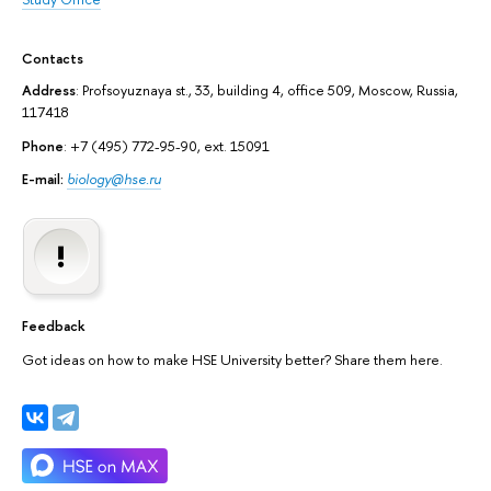
Contacts
Address
: Profsoyuznaya st., 33, building 4, office 509, Moscow, Russia,
117418
Phone
: +7 (495) 772-95-90, ext. 15091
E-mail:
biology@hse.ru
Feedback
Got ideas on how to make HSE University better? Share them here.