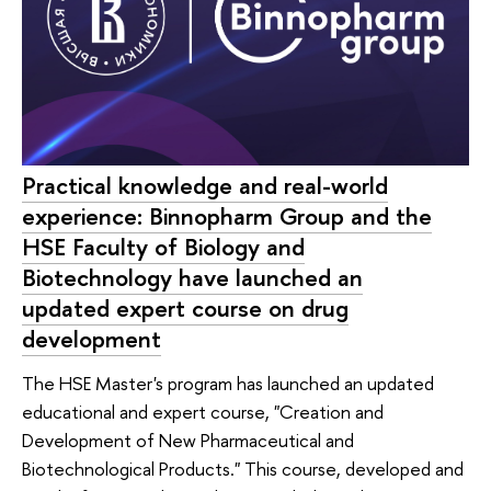
Practical knowledge and real-world
experience: Binnopharm Group and the
HSE Faculty of Biology and
Biotechnology have launched an
updated expert course on drug
development
The HSE Master's program has launched an updated
educational and expert course, "Creation and
Development of New Pharmaceutical and
Biotechnological Products." This course, developed and