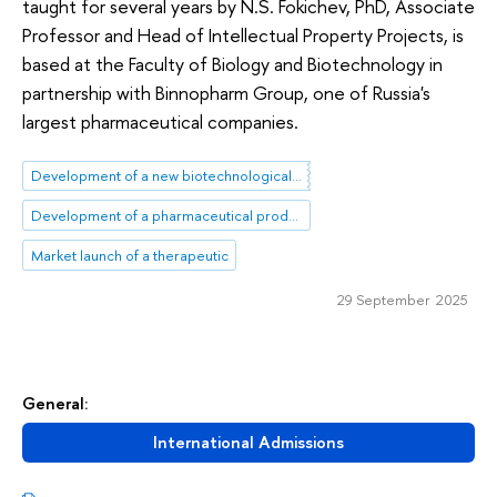
taught for several years by N.S. Fokichev, PhD, Associate
Professor and Head of Intellectual Property Projects, is
based at the Faculty of Biology and Biotechnology in
partnership with Binnopharm Group, one of Russia's
largest pharmaceutical companies.
Development of a new biotechnological product
Development of a pharmaceutical product
Market launch of a therapeutic
29 September 2025
General:
International Admissions