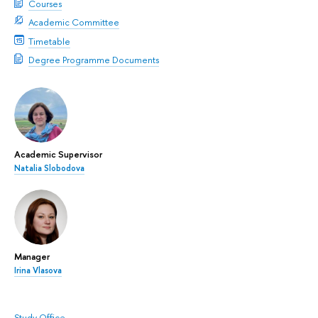
Courses
Academic Committee
Timetable
Degree Programme Documents
Academic Supervisor
Natalia Slobodova
Manager
Irina Vlasova
Study Office