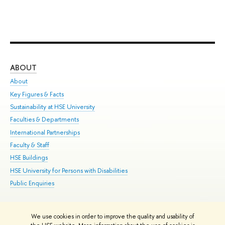
ABOUT
ST
About
Adm
Key Figures & Facts
Pr
Sustainability at HSE University
Un
Faculties & Departments
Gr
International Partnerships
Ex
Faculty & Staff
Su
HSE Buildings
Sem
HSE University for Persons with Disabilities
Bus
Public Enquiries
We use cookies in order to improve the quality and usability of
Edit