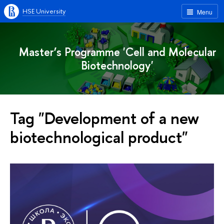
HSE University
Menu
Master’s Programme 'Cell and Molecular
Biotechnology'
Tag "Development of a new
biotechnological product"