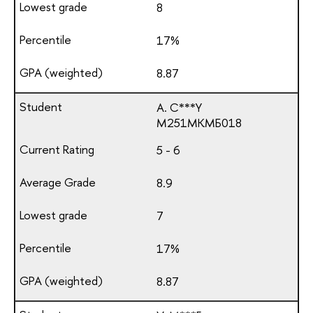
8
17%
8.87
A. C***Y
М251МКМБ018
5 - 6
8.9
7
17%
8.87