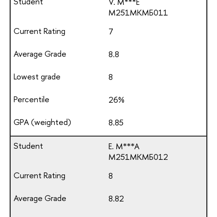
V. M***E
М251МКМБ011
7
8.8
8
26%
8.85
E. M***A
М251МКМБ012
8
8.82