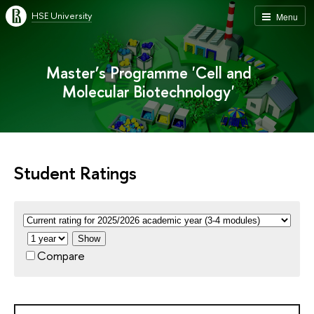
HSE University
Menu
Master’s Programme 'Cell and
Molecular Biotechnology'
Student Ratings
Show
Compare