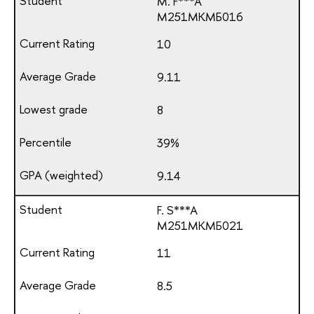
M. F***A
М251МКМБ016
10
9.11
8
39%
9.14
F. S***A
М251МКМБ021
11
8.5