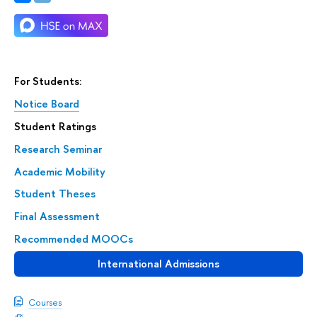
For Students:
Notice Board
Student Ratings
Research Seminar
Academic Mobility
Student Theses
Final Assessment
Recommended MOOCs
International Admissions
Courses