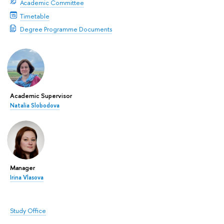
Academic Committee
Timetable
Degree Programme Documents
Academic Supervisor
Natalia Slobodova
Manager
Irina Vlasova
Study Office