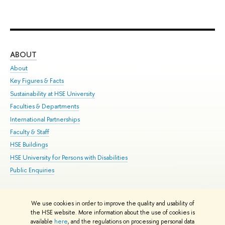
ABOUT
ST
About
Adm
Key Figures & Facts
Pr
Sustainability at HSE University
Un
Faculties & Departments
Gr
International Partnerships
Ex
Faculty & Staff
Su
HSE Buildings
Sem
HSE University for Persons with Disabilities
Bus
Public Enquiries
We use cookies in order to improve the quality and usability of
Edit
the HSE website. More information about the use of cookies is
© HSE University 1993–2026
Contacts
Copyright
Privacy Policy
Site
available
here
, and the regulations on processing personal data