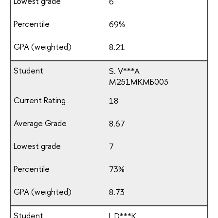
6
69%
8.21
S. V***A
М251МКМБ003
18
8.67
7
73%
8.73
I. D***K