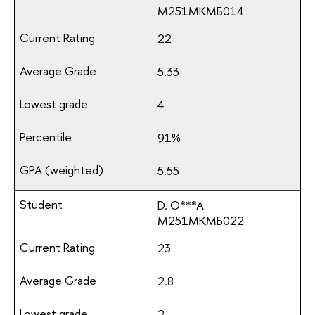
М251МКМБ014
22
5.33
4
91%
5.55
D. O***A
М251МКМБ022
23
2.8
2