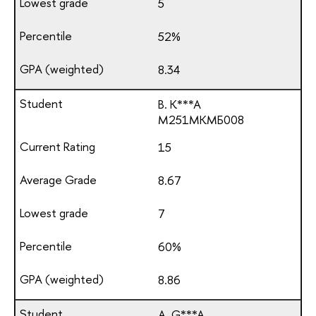
5
52%
8.34
B. K***A
М251МКМБ008
15
8.67
7
60%
8.86
A. G***A