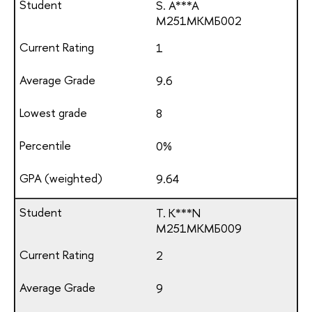
S. A***A
М251МКМБ002
1
9.6
8
0%
9.64
T. K***N
М251МКМБ009
2
9