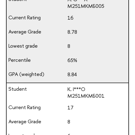
М251МКМБ005
16
8.78
8
65%
8.84
K. I***O
М251МКМБ001
17
8