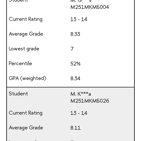
М251МКМБ004
13 - 14
8.33
7
52%
8.34
M. K***a
М251МКМБ026
13 - 14
8.11