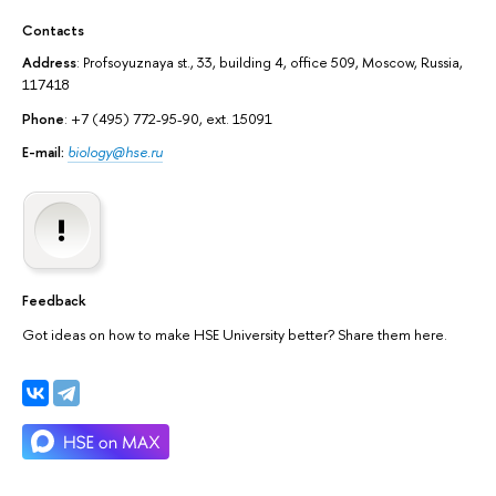
Contacts
Address
: Profsoyuznaya st., 33, building 4, office 509, Moscow, Russia,
117418
Phone
: +7 (495) 772-95-90, ext. 15091
E-mail:
biology@hse.ru
Feedback
Got ideas on how to make HSE University better? Share them here.