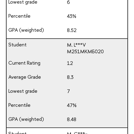
6
43%
8.52
M. L***V
М251МКМБ020
12
8.3
7
47%
8.48
M. G***v