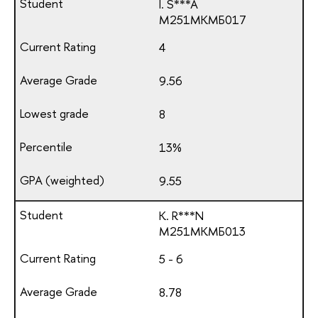
I. S***A
М251МКМБ017
4
9.56
8
13%
9.55
K. R***N
М251МКМБ013
5 - 6
8.78