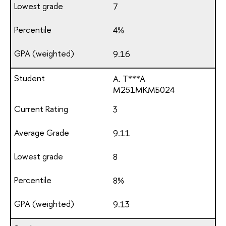
7
4%
9.16
A. T***A
М251МКМБ024
3
9.11
8
8%
9.13