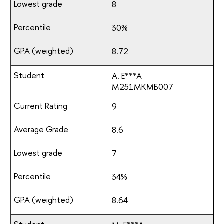
8
30%
8.72
A. E***A
М251МКМБ007
9
8.6
7
34%
8.64