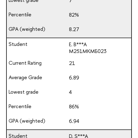
7
82%
8.27
E. B***A
М251МКМБ023
21
6.89
4
86%
6.94
D. S***A