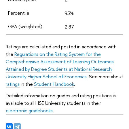
95%
2.87
Ratings are calculated and posted in accordance with
the
Regulations on the Rating System for the
Comprehensive Assessment of Learning Outcomes
Attained by Degree Students at National Research
University Higher School of Economics
. See more about
ratings
in the
Student Handbook
.
Detailed information on grades and rating positions is
available to all HSE University students in their
electronic gradebooks
.