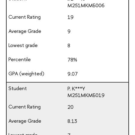
М251МКМБ006
19
9
8
78%
9.07
P. K***Y
М251МКМБ019
20
8.13