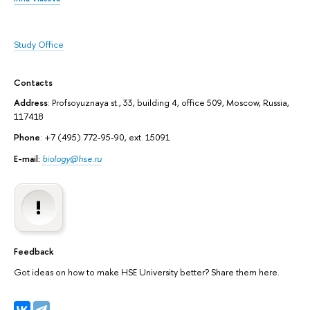
Study Office
Contacts
Address
: Profsoyuznaya st., 33, building 4, office 509, Moscow, Russia,
117418
Phone
: +7 (495) 772-95-90, ext. 15091
E-mail:
biology@hse.ru
Feedback
Got ideas on how to make HSE University better? Share them here.