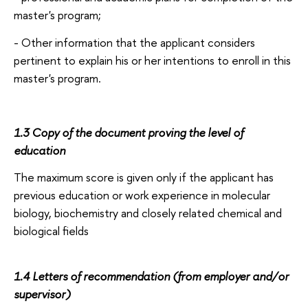
master's program;
- Other information that the applicant considers
pertinent to explain his or her intentions to enroll in this
master's program.
1.3 Copy of the document proving the level of
education
The maximum score is given only if the applicant has
previous education or work experience in molecular
biology, biochemistry and closely related chemical and
biological fields
1.4 Letters of recommendation (from employer and/or
supervisor)