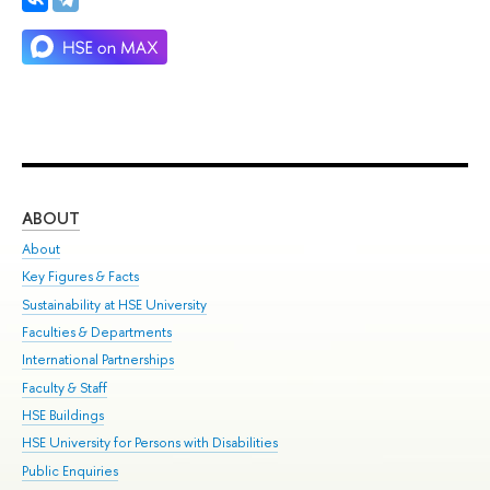
ABOUT
ST
About
Adm
Key Figures & Facts
Pr
Sustainability at HSE University
Un
Faculties & Departments
Gr
International Partnerships
Ex
Faculty & Staff
Su
HSE Buildings
Sem
HSE University for Persons with Disabilities
Bus
Public Enquiries