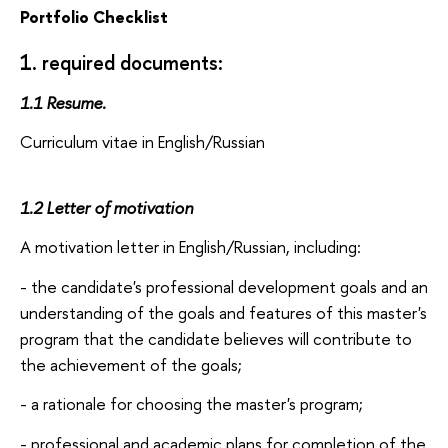
Portfolio Checklist
1. required documents:
1.1 Resume.
Curriculum vitae in English/Russian
1.2 Letter of motivation
A motivation letter in English/Russian, including:
- the candidate's professional development goals and an
understanding of the goals and features of this master's
program that the candidate believes will contribute to
the achievement of the goals;
- a rationale for choosing the master's program;
- professional and academic plans for completion of the