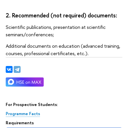
2. Recommended (not required) documents:
Scientific publications, presentation at scientific
seminars/conferences;
Additional documents on education (advanced training,
courses, professional certificates, etc.).
For Prospective Students:
Programme Facts
Requirements