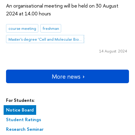
An organisational meeting will be held on 30 August
2024 at 14.00 hours
course meeting
freshman
Master's degree ‘Cell and Molecular Biotechnology’
14 August 2024
More news
For Students:
Notice Board
Student Ratings
Research Seminar