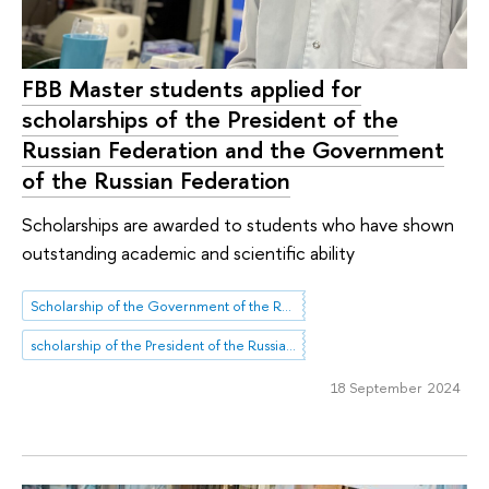
FBB Master students applied for
scholarships of the President of the
Russian Federation and the Government
of the Russian Federation
Scholarships are awarded to students who have shown
outstanding academic and scientific ability
Scholarship of the Government of the Russian Federation
scholarship of the President of the Russian Federation
18 September 2024