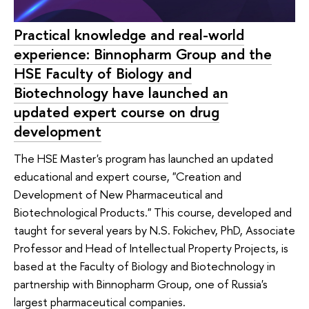
Practical knowledge and real-world
experience: Binnopharm Group and the
HSE Faculty of Biology and
Biotechnology have launched an
updated expert course on drug
development
The HSE Master's program has launched an updated
educational and expert course, "Creation and
Development of New Pharmaceutical and
Biotechnological Products." This course, developed and
taught for several years by N.S. Fokichev, PhD, Associate
Professor and Head of Intellectual Property Projects, is
based at the Faculty of Biology and Biotechnology in
partnership with Binnopharm Group, one of Russia's
largest pharmaceutical companies.