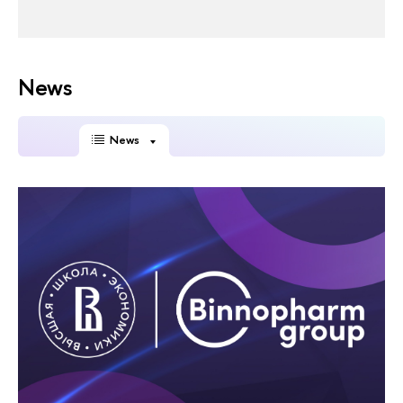
News
News