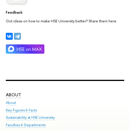
Feedback
Got ideas on how to make HSE University better? Share them here.
ABOUT
ST
About
Adm
Key Figures & Facts
Pr
Sustainability at HSE University
Un
Faculties & Departments
Gr