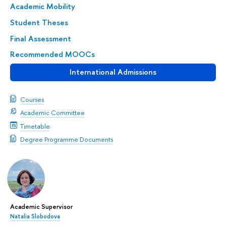
Academic Mobility
Student Theses
Final Assessment
Recommended MOOCs
International Admissions
Courses
Academic Committee
Timetable
Degree Programme Documents
Academic Supervisor
Natalia Slobodova