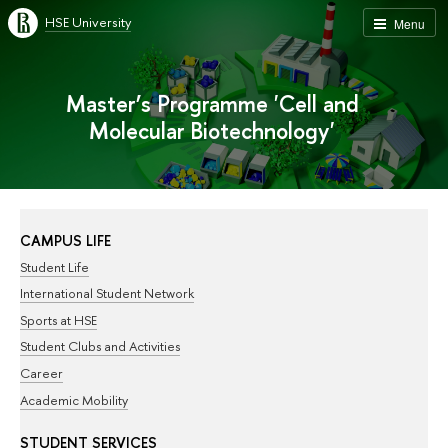
HSE University
Menu
Master’s Programme 'Cell and
Molecular Biotechnology'
CAMPUS LIFE
Student Life
International Student Network
Sports at HSE
Student Clubs and Activities
Career
Academic Mobility
STUDENT SERVICES