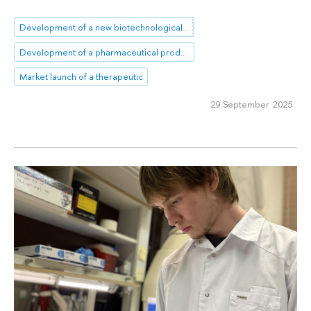
Development of a new biotechnological product
Development of a pharmaceutical product
Market launch of a therapeutic
29 September 2025