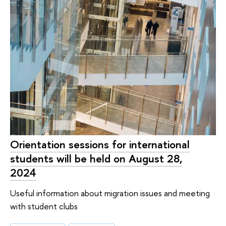
Orientation sessions for international
students will be held on August 28,
2024
Useful information about migration issues and meeting
with student clubs