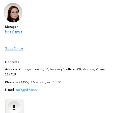
Manager
Irina Vlasova
Study Office
Contacts
Address
: Profsoyuznaya st., 33, building 4, office 509, Moscow, Russia,
117418
Phone
: +7 (495) 772-95-90, ext. 15091
E-mail:
biology@hse.ru