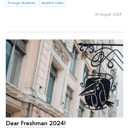
foreign students
student clubs
23 August 2024
Dear Freshman 2024!