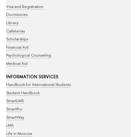
Visa and Registration
Dormitories
Library
Cafeterias
Scholarships
Financial Aid
Psychological Counseling
Medical Aid
INFORMATION SERVICES
Handbook for International Students
Student Handbook
SmartLMS
SmartPro
SmartWay
LMS
Life in Moscow