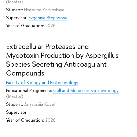
(Master)
Student:
Ekaterina Kaminskaya
Supervisor:
Evgeniya Stepanova
Year of Graduation:
2026
Extracellular Proteases and
Mycotoxin Production by Aspergillus
Species Secreting Anticoagulant
Compounds
Faculty of Biology and Biotechnology
Educational Programme:
Cell and Molecular Biotechnology
(Master)
Student:
Anastasiia Koval
Supervisor:
Year of Graduation:
2026