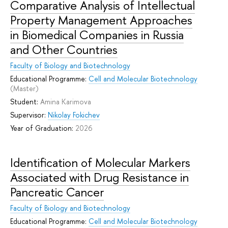
Comparative Analysis of Intellectual
Property Management Approaches
in Biomedical Companies in Russia
and Other Countries
Faculty of Biology and Biotechnology
Educational Programme:
Cell and Molecular Biotechnology
(Master)
Student:
Amina Karimova
Supervisor:
Nikolay Fokichev
Year of Graduation:
2026
Identification of Molecular Markers
Associated with Drug Resistance in
Pancreatic Cancer
Faculty of Biology and Biotechnology
Educational Programme:
Cell and Molecular Biotechnology