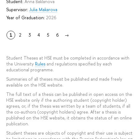
Student:
Anna Baklanova
Supervisor:
Julia Makarova
Year of Graduation:
2026
1
2
3
4
5
6
→
Student Theses at HSE must be completed in accordance with
the University
Rules
and regulations specified by each
educational programme.
Summaries of all theses must be published and made freely
available on the HSE website.
The full text of a thesis can be published in open access on the
HSE website only if the authoring student (copyright holder)
agrees, or, if the thesis was written by a team of students, if all
the co-authors (copyright holders) agree. After a thesis is
published on the HSE website, it obtains the status of an online
publication.
Student theses are objects of copyright and their use is subject
to limitations in accordance with the Russian Federation’s law on