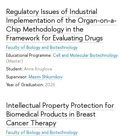
Regulatory Issues of Industrial
Implementation of the Organ-on-a-
Chip Methodology in the
Framework for Evaluating Drugs
Faculty of Biology and Biotechnology
Educational Programme:
Cell and Molecular Biotechnology
(Master)
Student:
Anna Kruglova
Supervisor:
Maxim Shkurnikov
Year of Graduation:
2026
Intellectual Property Protection for
Biomedical Products in Breast
Cancer Therapy
Faculty of Biology and Biotechnology