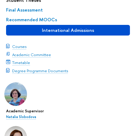
Student Theses
Final Assessment
Recommended MOOCs
International Admissions
Courses
Academic Committee
Timetable
Degree Programme Documents
Academic Supervisor
Natalia Slobodova