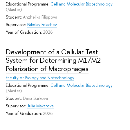
Educational Programme:
Cell and Molecular Biotechnology
(Master)
Student:
Anzhelika Filippova
Supervisor:
Nikolay Fokichev
Year of Graduation:
2026
Development of a Cellular Test
System for Determining M1/M2
Polarization of Macrophages
Faculty of Biology and Biotechnology
Educational Programme:
Cell and Molecular Biotechnology
(Master)
Student:
Daria Surkova
Supervisor:
Julia Makarova
Year of Graduation:
2026