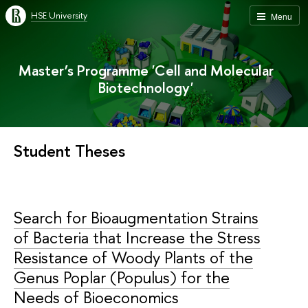
HSE University
Menu
Master’s Programme 'Cell and Molecular
Biotechnology'
Student Theses
Search for Bioaugmentation Strains
of Bacteria that Increase the Stress
Resistance of Woody Plants of the
Genus Poplar (Populus) for the
Needs of Bioeconomics