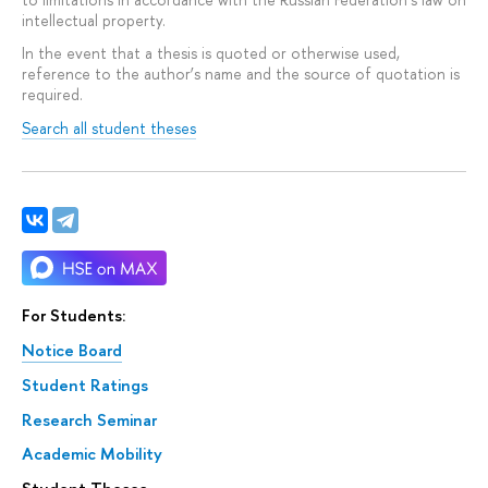
intellectual property.
In the event that a thesis is quoted or otherwise used,
reference to the author’s name and the source of quotation is
required.
Search all student theses
For Students:
Notice Board
Student Ratings
Research Seminar
Academic Mobility