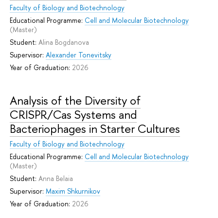
Faculty of Biology and Biotechnology
Educational Programme:
Cell and Molecular Biotechnology
(Master)
Student:
Alina Bogdanova
Supervisor:
Alexander Tonevitsky
Year of Graduation:
2026
Analysis of the Diversity of
CRISPR/Cas Systems and
Bacteriophages in Starter Cultures
Faculty of Biology and Biotechnology
Educational Programme:
Cell and Molecular Biotechnology
(Master)
Student:
Anna Belaia
Supervisor:
Maxim Shkurnikov
Year of Graduation:
2026