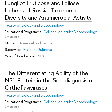
Fungi of Fruticose and Foliose
Lichens of Russia: Taxonomic
Diversity and Antimicrobial Activity
Faculty of Biology and Biotechnology
Educational Programme:
Cell and Molecular Biotechnology
(Master)
Student:
Armen Akopdzhanian
Supervisor:
Ekaterina Bubnova
Year of Graduation:
2026
The Differentiating Ability of the
NS1 Protein in the Serodiagnosis of
Orthoflaviviruses
Faculty of Biology and Biotechnology
Educational Programme:
Cell and Molecular Biotechnology
(Master)