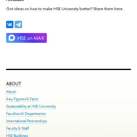
Got ideas on how to make HSE University better? Share them here.
ABOUT
ST
About
Adm
Key Figures & Facts
Pro
Sustainability at HSE University
Und
Faculties & Departments
Gra
International Partnerships
Exc
Faculty & Staff
Sum
HSE Buildings
Sem