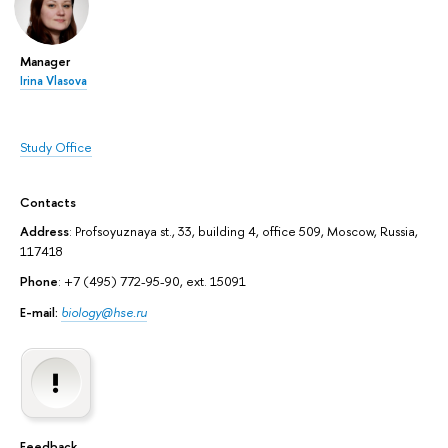
Manager
Irina Vlasova
Study Office
Contacts
Address
: Profsoyuznaya st., 33, building 4, office 509, Moscow, Russia,
117418
Phone
: +7 (495) 772-95-90, ext. 15091
E-mail:
biology@hse.ru
Feedback